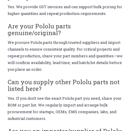
Yes. We provide GST invoices and can support bulk pricing for
higher quantities and repeat production requirements.
Are your Pololu parts
genuine/original?
We procure Pololu parts through trusted suppliers and import
channels to ensure consistent quality. For critical projects and
repeat production, share your part numbers and quantities—we
will confirm availability, lead time, and batch/lot details before
you place an order.
Can you supply other Pololu parts not
listed here?
Yes. If you don’t see the exact Pololu part you need, share your
BOM or part list. We regularly import and arrange bulk
procurement for startups, OEMs, EMS companies, labs, and
industrial customers.
Are you an importer/supplier of Pololu