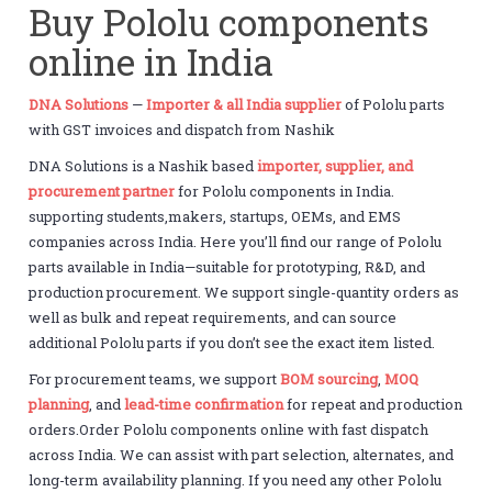
Buy Pololu components
online in India
DNA Solutions
—
Importer & all India supplier
of Pololu parts
with GST invoices and dispatch from Nashik
DNA Solutions is a Nashik based
importer, supplier, and
procurement partner
for Pololu components in India.
supporting students,makers, startups, OEMs, and EMS
companies across India. Here you’ll find our range of Pololu
parts available in India—suitable for prototyping, R&D, and
production procurement. We support single-quantity orders as
well as bulk and repeat requirements, and can source
additional Pololu parts if you don’t see the exact item listed.
For procurement teams, we support
BOM sourcing
,
MOQ
planning
, and
lead-time confirmation
for repeat and production
orders.Order Pololu components online with fast dispatch
across India. We can assist with part selection, alternates, and
long-term availability planning. If you need any other Pololu