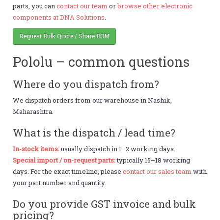
parts, you can
contact our team
or
browse other electronic
components at DNA Solutions
.
Request Bulk Quote / Share BOM
Pololu – common questions
Where do you dispatch from?
We dispatch orders from our warehouse in Nashik,
Maharashtra.
What is the dispatch / lead time?
In-stock items:
usually dispatch in 1–2 working days.
Special import / on-request parts:
typically 15–18 working
days. For the exact timeline, please
contact our sales team
with
your part number and quantity.
Do you provide GST invoice and bulk
pricing?