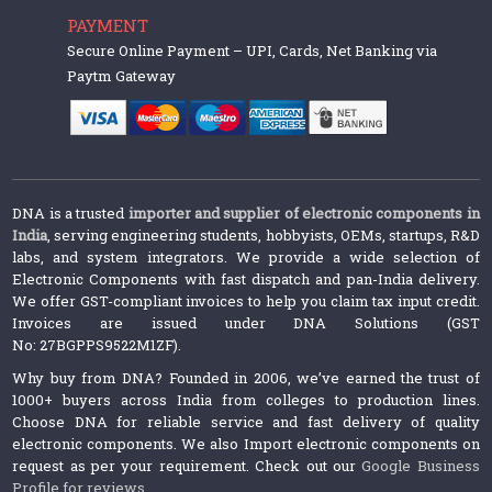
PAYMENT
Secure Online Payment – UPI, Cards, Net Banking via
Paytm Gateway
DNA is a trusted
importer and supplier of electronic components in
India
, serving engineering students, hobbyists, OEMs, startups, R&D
labs, and system integrators. We provide a wide selection of
Electronic Components with fast dispatch and pan-India delivery.
We offer GST-compliant invoices to help you claim tax input credit.
Invoices are issued under DNA Solutions (GST
No: 27BGPPS9522M1ZF).
Why buy from DNA? Founded in 2006, we’ve earned the trust of
1000+ buyers across India from colleges to production lines.
Choose DNA for reliable service and fast delivery of quality
electronic components. We also Import electronic components on
request as per your requirement. Check out our
Google Business
Profile for reviews
.