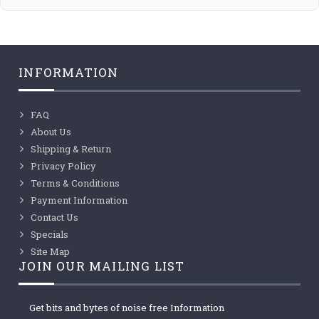
INFORMATION
FAQ
About Us
Shipping & Return
Privacy Policy
Terms & Conditions
Payment Information
Contact Us
Specials
Site Map
JOIN OUR MAILING LIST
Get bits and bytes of noise free Information