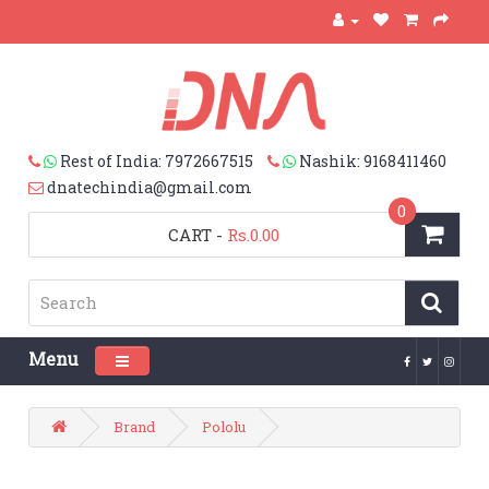
Rest of India: 7972667515
Nashik: 9168411460
dnatechindia@gmail.com
0
CART
-
Rs.0.00
Menu
Toggle navigation
Brand
Pololu