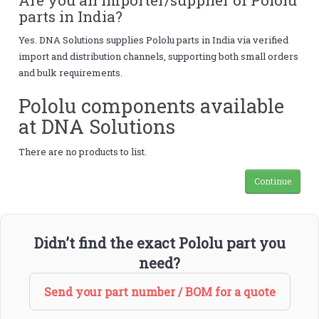
parts in India?
Yes. DNA Solutions supplies Pololu parts in India via verified
import and distribution channels, supporting both small orders
and bulk requirements.
Pololu components available
at DNA Solutions
There are no products to list.
Continue
Didn’t find the exact Pololu part you
need?
Send your part number / BOM for a quote