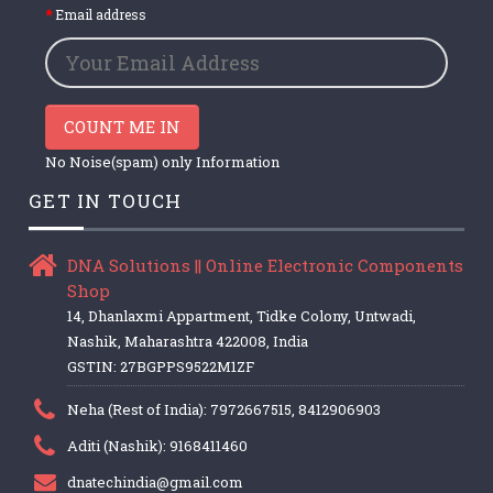
Email address
COUNT ME IN
No Noise(spam) only Information
GET IN TOUCH
DNA Solutions || Online Electronic Components
Shop
14, Dhanlaxmi Appartment, Tidke Colony, Untwadi,
Nashik, Maharashtra 422008, India
GSTIN: 27BGPPS9522M1ZF
Neha (Rest of India): 7972667515, 8412906903
Aditi (Nashik): 9168411460
dnatechindia@gmail.com