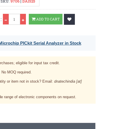
SKU:
9706
|
DAI525
Qty
:
ADD TO CART
icrochip PICkit Serial Analyzer in Stock
rchases; eligible for input tax credit.
. No MOQ required.
tity or item not in stock? Email:
dnatechindia [at]
e range of electronic components on request.