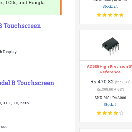
rs, LCDs, and Hongfa
Stock: 24
 B Touchscreen
h Display
AD586 High Precision 5
Reference
Rs.470.82
Model B Touchscreen
(inc GST)
Rs.399.00 + GST
SKU: 969 | DAA006
 3 B+, 3 B, Zero
Stock: 5
h use