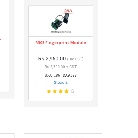
r
R305 Fingerprint Module
Rs.2,950.00
(inc GST)
Rs.2,500.00 + GST
SKU: 186 | DAA698
Stock: 2