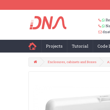
Re
Na
dna
Projects
Tutorial
Code 
Enclosures, cabinets and Boxes
A