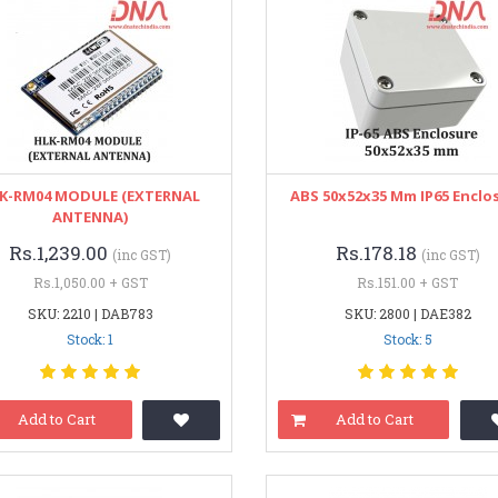
K-RM04 MODULE (EXTERNAL
ABS 50x52x35 Mm IP65 Enclo
ANTENNA)
Rs.1,239.00
Rs.178.18
(inc GST)
(inc GST)
Rs.1,050.00 + GST
Rs.151.00 + GST
SKU: 2210 | DAB783
SKU: 2800 | DAE382
Stock: 1
Stock: 5
Add to Cart
Add to Cart