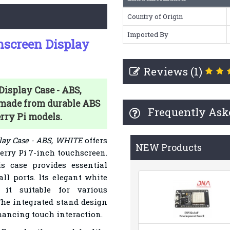
Country of Origin
Imported By
hscreen Display
Reviews (1)
isplay Case - ABS,
 made from durable ABS
Frequently Ask
erry Pi models.
lay Case - ABS, WHITE
offers
NEW Products
erry Pi 7-inch touchscreen.
s case provides essential
ll ports. Its elegant white
it suitable for various
he integrated stand design
hancing touch interaction.