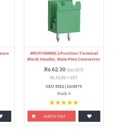
osure
691311500002 2 Position Terminal
Block Header, Male Pins Connector
Rs.62.30
(inc GST)
Rs.52.80 + GST
SKU: 8582 | DAH879
Stock: 0
Add to Cart