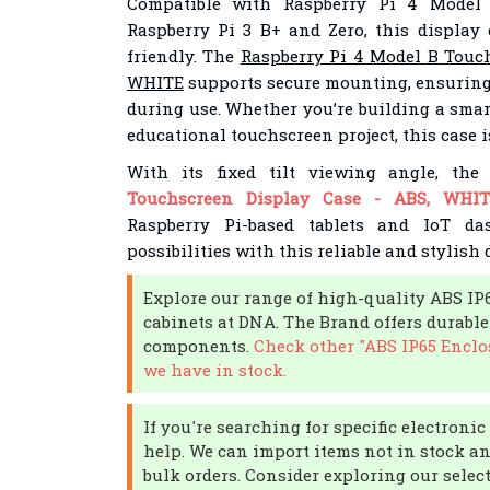
Compatible with Raspberry Pi 4 Model
Raspberry Pi 3 B+ and Zero, this display 
friendly. The
Raspberry Pi 4 Model B Touch
WHITE
supports secure mounting, ensuring
during use. Whether you’re building a sma
educational touchscreen project, this case i
With its fixed tilt viewing angle, th
Touchscreen Display Case - ABS, WHIT
Raspberry Pi-based tablets and IoT das
possibilities with this reliable and stylish 
Explore our range of high-quality ABS IP
cabinets at DNA. The Brand offers durable
components.
Check other "ABS IP65 Enclo
we have in stock.
If you're searching for specific electron
help. We can import items not in stock an
bulk orders. Consider exploring our selec