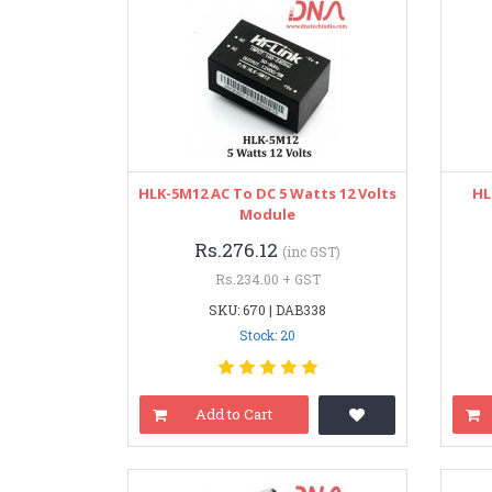
HLK-5M12 AC To DC 5 Watts 12 Volts
HL
Module
Rs.276.12
(inc GST)
Rs.234.00 + GST
SKU: 670 | DAB338
Stock: 20
Add to Cart