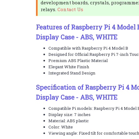
development boards, crystals, programme
relays.
Contact Us
Features of Raspberry Pi 4 Model
Display Case - ABS, WHITE
Compatible with Raspberry Pi 4 Model B
Designed for Official Raspberry Pi 7-inch Touc
Premium ABS Plastic Material
Elegant White Finish
Integrated Stand Design
Specification of Raspberry Pi 4 
Display Case - ABS, WHITE
Compatible Pi models: Raspberry Pi 4 Model B,
Display size: 7 inches
Material: ABS plastic
Color: White
Viewing angle: Fixed tilt for comfortable touc