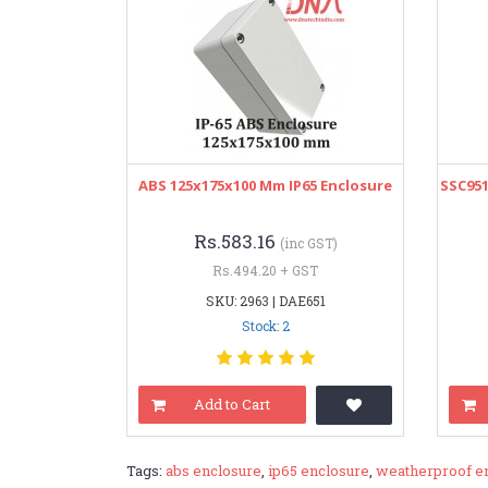
ABS 125x175x100 Mm IP65 Enclosure
SSC951
Rs.583.16
(inc GST)
Rs.494.20 + GST
SKU: 2963 | DAE651
Stock: 2
Add to Cart
Tags:
abs enclosure
,
ip65 enclosure
,
weatherproof e