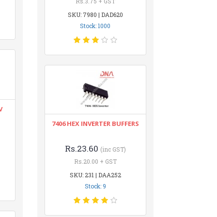
Rs.3.75 + GST
SKU: 7980 | DAD620
Stock: 1000
V
7406 HEX INVERTER BUFFERS
Rs.23.60
(inc GST)
Rs.20.00 + GST
SKU: 231 | DAA252
Stock: 9