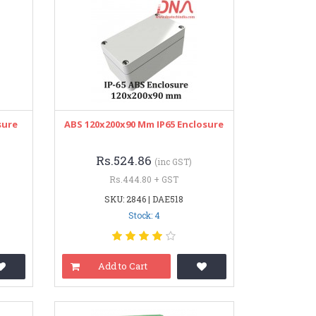
sure
ABS 120x200x90 Mm IP65 Enclosure
Rs.524.86
(inc GST)
Rs.444.80 + GST
SKU: 2846 | DAE518
Stock: 4
Add to Cart