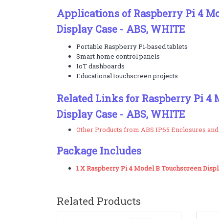
Applications of Raspberry Pi 4 M
Display Case - ABS, WHITE
Portable Raspberry Pi-based tablets
Smart home control panels
IoT dashboards
Educational touchscreen projects
Related Links for Raspberry Pi 4
Display Case - ABS, WHITE
Other Products from ABS IP65 Enclosures and
Package Includes
1 X Raspberry Pi 4 Model B Touchscreen Disp
Related Products