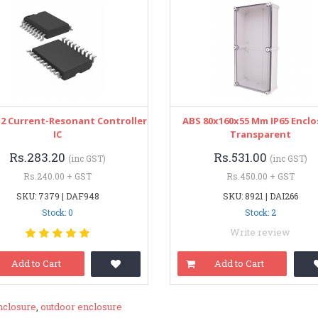
2 Current-Resonant Controller
ABS 80x160x55 Mm IP65 Encl
IC
Transparent
Rs.283.20
Rs.531.00
(inc GST)
(inc GST)
Rs.240.00 + GST
Rs.450.00 + GST
SKU: 7379 | DAF948
SKU: 8921 | DAI266
Stock: 0
Stock: 2
Write review
Add to Cart
Add to Cart
nclosure
,
outdoor enclosure