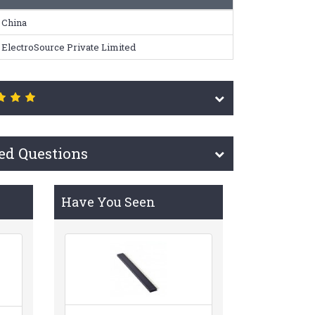
China
ElectroSource Private Limited
ed Questions
Have You Seen