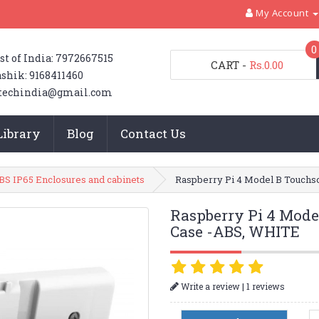
My Account
0
st of India: 7972667515
CART
-
Rs.0.00
shik: 9168411460
techindia@gmail.com
Library
Blog
Contact Us
BS IP65 Enclosures and cabinets
Raspberry Pi 4 Model B Touchs
Raspberry Pi 4 Mode
Case -ABS, WHITE
|
Write a review
1 reviews