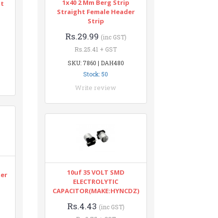
1x40 2 Mm Berg Strip
nt
Straight Female Header
Strip
Rs.29.99
(inc GST)
Rs.25.41 + GST
SKU: 7860 | DAH480
Stock: 50
Write review
n
10uf 35 VOLT SMD
ter
ELECTROLYTIC
CAPACITOR(MAKE:HYNCDZ)
Rs.4.43
(inc GST)