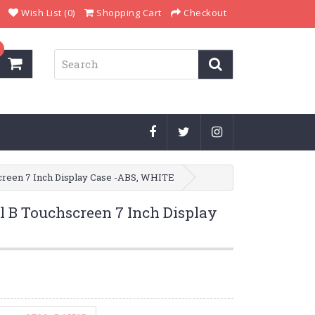
Wish List (0)
Shopping Cart
Checkout
creen 7 Inch Display Case -ABS, WHITE
l B Touchscreen 7 Inch Display