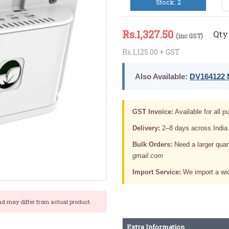
Stock: 2
Rs.
1,327.50
Qty 
(inc GST)
Rs.1,125.00 + GST
Also Available:
DV164122 M
GST Invoice:
Available for all pu
Delivery:
2–8 days across India
Bulk Orders:
Need a larger quan
gmail.com
Import Service:
We import a wid
nd may differ from actual product.
Extra Information