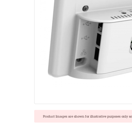
Product Images are shown for illustrative purposes only a