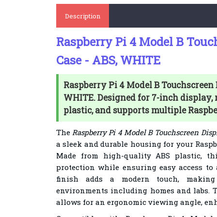
Description
Raspberry Pi 4 Model B Touc
Case - ABS, WHITE
Raspberry Pi 4 Model B Touchscreen D
WHITE. Designed for 7-inch display,
plastic, and supports multiple Raspb
The
Raspberry Pi 4 Model B Touchscreen Disp
a sleek and durable housing for your Raspb
Made from high-quality ABS plastic, thi
protection while ensuring easy access to a
finish adds a modern touch, making 
environments including homes and labs. T
allows for an ergonomic viewing angle, en