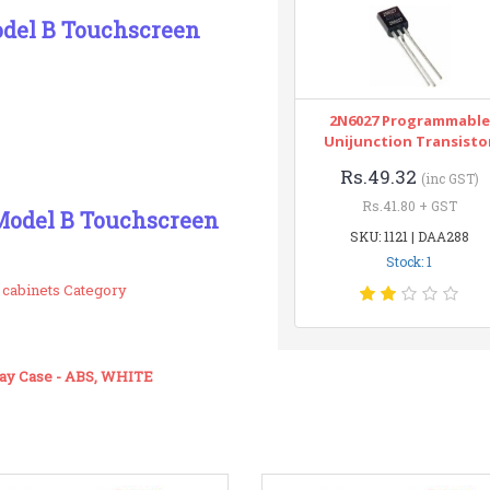
odel B Touchscreen
2N6027 Programmable
Unijunction Transisto
Rs.49.32
(inc GST)
Rs.41.80 + GST
 Model B Touchscreen
SKU: 1121 | DAA288
Stock: 1
 cabinets Category
lay Case - ABS, WHITE