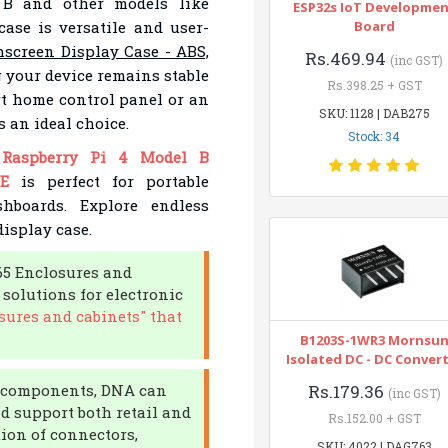
 B and other models like
ESP32s IoT Developme
case is versatile and user-
Board
screen Display Case - ABS,
Rs.469.94
(inc GST)
 your device remains stable
Rs.398.25 + GST
rt home control panel or an
SKU: 1128 | DAB275
s an ideal choice.
Stock: 34
e
Raspberry Pi 4 Model B
E
is perfect for portable
hboards. Explore endless
display case.
65 Enclosures and
 solutions for electronic
sures and cabinets" that
B1203S-1WR3 Mornsu
Isolated DC - DC Conver
ic components, DNA can
Rs.179.36
(inc GST)
d support both retail and
Rs.152.00 + GST
tion of connectors,
SKU: 4022 | DAG763