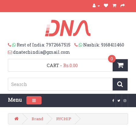
Rest of India: 7972667515
Nashik: 9168411460
dnatechindia@gmail.com
0
CART
-
Rs.0.00
Menu
Toggle navigation
Brand
RYCHIP