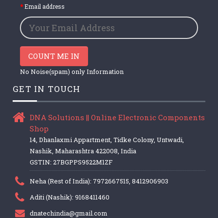
Email address
COUNT ME IN
No Noise(spam) only Information
GET IN TOUCH
DNA Solutions || Online Electronic Components
Shop
14, Dhanlaxmi Appartment, Tidke Colony, Untwadi,
Nashik, Maharashtra 422008, India
GSTIN: 27BGPPS9522M1ZF
Neha (Rest of India): 7972667515, 8412906903
Aditi (Nashik): 9168411460
dnatechindia@gmail.com