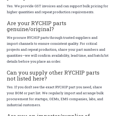
Yes. We provide GST invoices and can support bulk pricing for
higher quantities and repeat production requirements.
Are your RYCHIP parts
genuine/original?
We procure RYCHIP parts through trusted suppliers and
import channels to ensure consistent quality. For critical
projects and repeat production, share your part numbers and
quantities—we will confirm availability, lead time, and batch/lot
details before you place an order.
Can you supply other RYCHIP parts
not listed here?
Yes. If you don’t see the exact RYCHIP part you need, share
your BOM or part list. We regularly import and arrange bulk
procurement for startups, OEMs, EMS companies, labs, and
industrial customers.
Are you an importer/supplier of