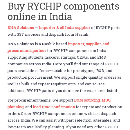
Buy RYCHIP components
online in India
DNA Solutions
—
Importer & all India supplier
of RYCHIP parts
with GST invoices and dispatch from Nashik
DNA Solutions is a Nashik based
importer, supplier, and
procurement partner
for RYCHIP components in India.
supporting students,makers, startups, OEMs, and EMS
companies across India. Here you’ll find our range of RYCHIP
parts available in India—suitable for prototyping, R&D, and
production procurement. We support single-quantity orders as
well as bulk and repeat requirements, and can source
additional RYCHIP parts if you don’t see the exact item listed.
For procurement teams, we support
BOM sourcing
,
MOQ
planning
, and
lead-time confirmation
for repeat and production
orders.Order RYCHIP components online with fast dispatch
across India. We can assist with part selection, alternates, and
long-term availability planning. If you need any other RYCHIP