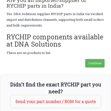
RYCHIP parts in India?
Yes. DNA Solutions supplies RYCHIP parts in India via verified
import and distribution channels, supporting both small orders
and bulk requirements.
RYCHIP components available
at DNA Solutions
There are no products to list.
Continue
Didn’t find the exact RYCHIP part you
need?
Send your part number / BOM for a quote