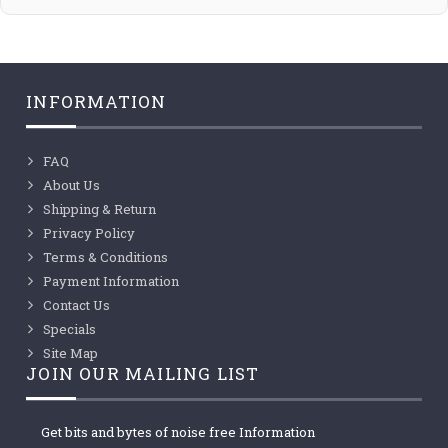
INFORMATION
FAQ
About Us
Shipping & Return
Privacy Policy
Terms & Conditions
Payment Information
Contact Us
Specials
Site Map
JOIN OUR MAILING LIST
Get bits and bytes of noise free Information