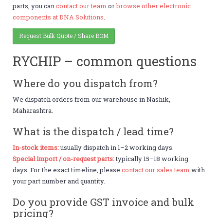
parts, you can
contact our team
or
browse other electronic
components at DNA Solutions
.
Request Bulk Quote / Share BOM
RYCHIP – common questions
Where do you dispatch from?
We dispatch orders from our warehouse in Nashik,
Maharashtra.
What is the dispatch / lead time?
In-stock items:
usually dispatch in 1–2 working days.
Special import / on-request parts:
typically 15–18 working
days. For the exact timeline, please
contact our sales team
with
your part number and quantity.
Do you provide GST invoice and bulk
pricing?