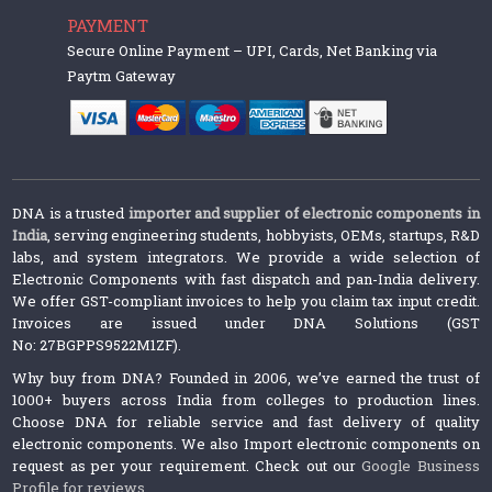
PAYMENT
Secure Online Payment – UPI, Cards, Net Banking via
Paytm Gateway
DNA is a trusted
importer and supplier of electronic components in
India
, serving engineering students, hobbyists, OEMs, startups, R&D
labs, and system integrators. We provide a wide selection of
Electronic Components with fast dispatch and pan-India delivery.
We offer GST-compliant invoices to help you claim tax input credit.
Invoices are issued under DNA Solutions (GST
No: 27BGPPS9522M1ZF).
Why buy from DNA? Founded in 2006, we’ve earned the trust of
1000+ buyers across India from colleges to production lines.
Choose DNA for reliable service and fast delivery of quality
electronic components. We also Import electronic components on
request as per your requirement. Check out our
Google Business
Profile for reviews
.