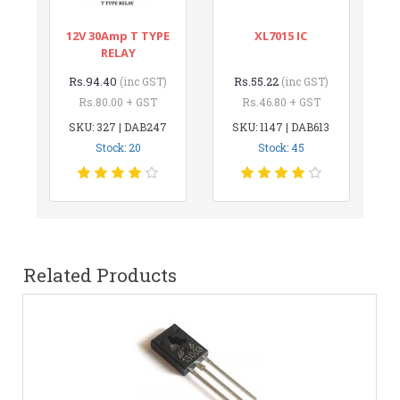
12V 30Amp T TYPE
XL7015 IC
RELAY
Rs.94.40
Rs.55.22
(inc GST)
(inc GST)
Rs.80.00 + GST
Rs.46.80 + GST
SKU: 327 | DAB247
SKU: 1147 | DAB613
Stock: 20
Stock: 45
Related Products