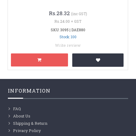
Rs.28.32
(inc GST)
Rs.24.00 + GST
SKU: 3095 | DAE880
Stock: 100
Write review
INFORMATION
FAQ
About Us
Shipping & Return
Privacy Policy