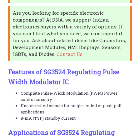
Are you looking for specific electronic
components? At DNA, we support Indian
electronics buyers with a variety of options. If
you can't find what you need, we can import it
for you. Ask about related items like Capacitors,
Development Modules, HMI Displays, Sensors,
IGBTs, and Diodes.
Contact Us
.
Features of SG3524 Regulating Pulse
Width Modulator IC
Complete Pulse-Width Modulation (PWM) Power
control circuitry
Uncommitted outputs for single-ended or push-pull
applications
8-mA (TYP) standby current
Applications of SG3524 Regulating