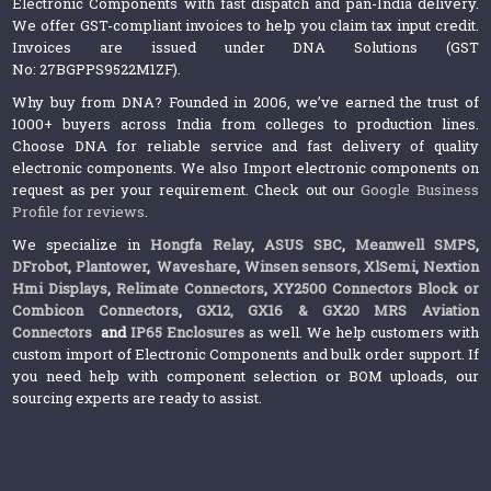
Electronic Components with fast dispatch and pan-India delivery.
We offer GST-compliant invoices to help you claim tax input credit.
Invoices are issued under DNA Solutions (GST
No: 27BGPPS9522M1ZF).
Why buy from DNA? Founded in 2006, we’ve earned the trust of
1000+ buyers across India from colleges to production lines.
Choose DNA for reliable service and fast delivery of quality
electronic components. We also Import electronic components on
request as per your requirement. Check out our
Google Business
Profile for reviews
.
We specialize in
Hongfa Relay
,
ASUS SBC
,
Meanwell SMPS
,
DFrobot
,
Plantower
,
Waveshare
,
Winsen sensors,
XlSemi
,
Nextion
Hmi Displays
,
Relimate Connectors
,
XY2500 Connectors Block or
Combicon Connectors
,
GX12, GX16 & GX20 MRS Aviation
Connectors
and
IP65 Enclosures
as well. We help customers with
custom import of Electronic Components and bulk order support. If
you need help with component selection or BOM uploads, our
sourcing experts are ready to assist.