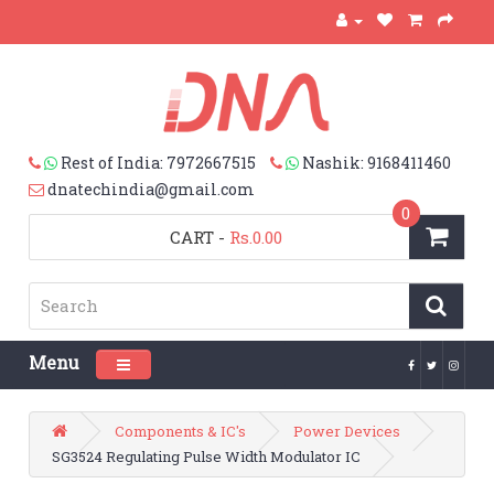
Rest of India: 7972667515
Nashik: 9168411460
dnatechindia@gmail.com
0
CART
-
Rs.0.00
Menu
Toggle navigation
Components & IC's
Power Devices
SG3524 Regulating Pulse Width Modulator IC