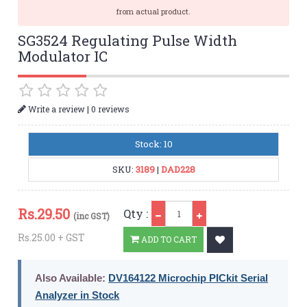
from actual product.
SG3524 Regulating Pulse Width
Modulator IC
|
Write a review
0 reviews
Stock: 10
SKU:
3189
|
DAD228
Qty
Rs.
29.50
Qty :
(inc GST)
Rs.25.00 + GST
ADD TO CART
Also Available:
DV164122 Microchip PICkit Serial
Analyzer in Stock