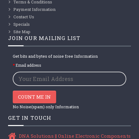
Terms & Conditions
Payment Information
Contact Us
Specials
Site Map
JOIN OUR MAILING LIST
Get bits and bytes of noise free Information
Email address
COUNT ME IN
No Noise(spam) only Information
GET IN TOUCH
DNA Solutions || Online Electronic Components