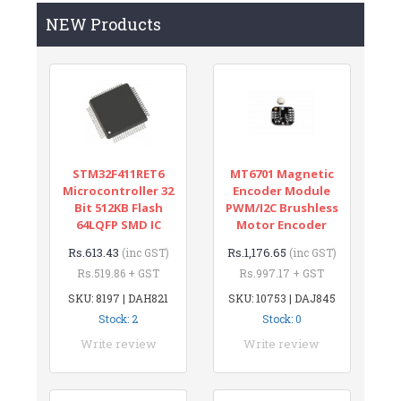
NEW Products
STM32F411RET6
MT6701 Magnetic
Microcontroller 32
Encoder Module
Bit 512KB Flash
PWM/I2C Brushless
64LQFP SMD IC
Motor Encoder
Rs.613.43
Rs.1,176.65
(inc GST)
(inc GST)
Rs.519.86 + GST
Rs.997.17 + GST
SKU: 8197 | DAH821
SKU: 10753 | DAJ845
Stock: 2
Stock: 0
Write review
Write review