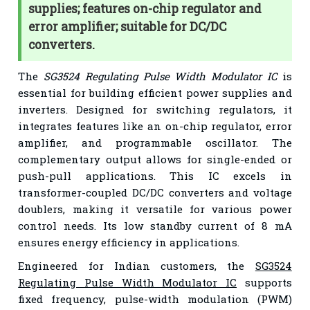
supplies; features on-chip regulator and
error amplifier; suitable for DC/DC
converters.
The
SG3524 Regulating Pulse Width Modulator IC
is
essential for building efficient power supplies and
inverters. Designed for switching regulators, it
integrates features like an on-chip regulator, error
amplifier, and programmable oscillator. The
complementary output allows for single-ended or
push-pull applications. This IC excels in
transformer-coupled DC/DC converters and voltage
doublers, making it versatile for various power
control needs. Its low standby current of 8 mA
ensures energy efficiency in applications.
Engineered for Indian customers, the
SG3524
Regulating Pulse Width Modulator IC
supports
fixed frequency, pulse-width modulation (PWM)