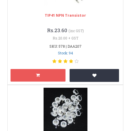
TIP41 NPN Transistor
Rs.23.60
(inc GST)
Rs.20.00 + GST
SKU: 578 | DAA207
Stock: 94