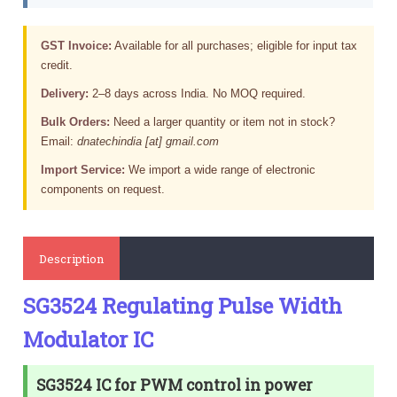
GST Invoice:
Available for all purchases; eligible for input tax
credit.
Delivery:
2–8 days across India. No MOQ required.
Bulk Orders:
Need a larger quantity or item not in stock?
Email:
dnatechindia [at] gmail.com
Import Service:
We import a wide range of electronic
components on request.
Description
SG3524 Regulating Pulse Width
Modulator IC
SG3524 IC for PWM control in power