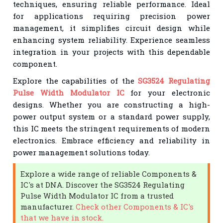
techniques, ensuring reliable performance. Ideal
for applications requiring precision power
management, it simplifies circuit design while
enhancing system reliability. Experience seamless
integration in your projects with this dependable
component.
Explore the capabilities of the
SG3524 Regulating
Pulse Width Modulator IC
for your electronic
designs. Whether you are constructing a high-
power output system or a standard power supply,
this IC meets the stringent requirements of modern
electronics. Embrace efficiency and reliability in
power management solutions today.
Explore a wide range of reliable Components &
IC's at DNA. Discover the SG3524 Regulating
Pulse Width Modulator IC from a trusted
manufacturer.
Check other Components & IC's
that we have in stock.