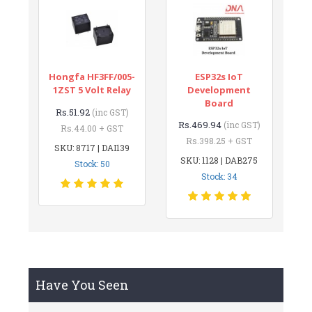
Hongfa HF3FF/005-
ESP32s IoT
1ZST 5 Volt Relay
Development
Board
Rs.51.92
(inc GST)
Rs.469.94
(inc GST)
Rs.44.00 + GST
Rs.398.25 + GST
SKU: 8717 | DAI139
SKU: 1128 | DAB275
Stock: 50
Stock: 34
Have You Seen