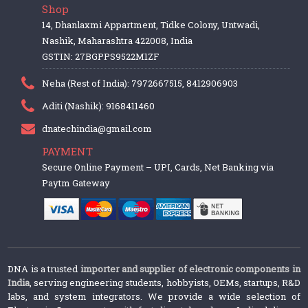
Shop
14, Dhanlaxmi Appartment, Tidke Colony, Untwadi,
Nashik, Maharashtra 422008, India
GSTIN: 27BGPPS9522M1ZF
Neha (Rest of India): 7972667515, 8412906903
Aditi (Nashik): 9168411460
dnatechindia@gmail.com
PAYMENT
Secure Online Payment – UPI, Cards, Net Banking via
Paytm Gateway
DNA is a trusted
importer and supplier of electronic components in
India
, serving engineering students, hobbyists, OEMs, startups, R&D
labs, and system integrators. We provide a wide selection of