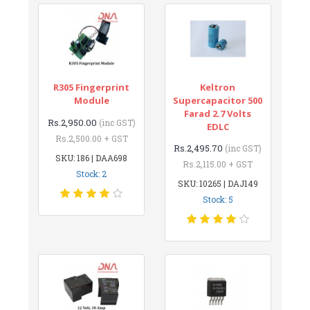
R305 Fingerprint
Keltron
Module
Supercapacitor 500
Farad 2.7 Volts
Rs.2,950.00
(inc GST)
EDLC
Rs.2,500.00 + GST
Rs.2,495.70
(inc GST)
SKU: 186 | DAA698
Rs.2,115.00 + GST
Stock: 2
SKU: 10265 | DAJ149
Stock: 5