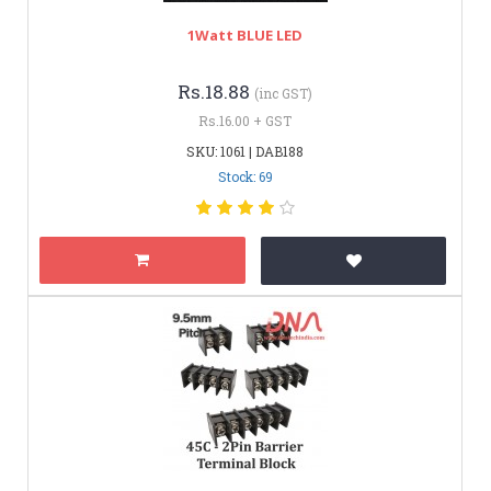
1Watt BLUE LED
Rs.18.88
(inc GST)
Rs.16.00 + GST
SKU: 1061 | DAB188
Stock: 69