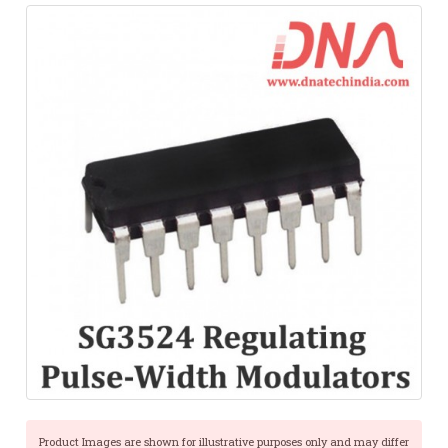
Product Images are shown for illustrative purposes only and may differ