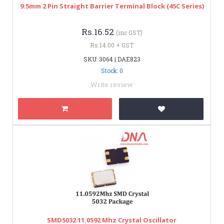
9.5mm 2 Pin Straight Barrier Terminal Block (45C Series)
Rs.16.52
(inc GST)
Rs.14.00 + GST
SKU: 3064 | DAE823
Stock: 0
Write review
SMD5032 11.0592 Mhz Crystal Oscillator