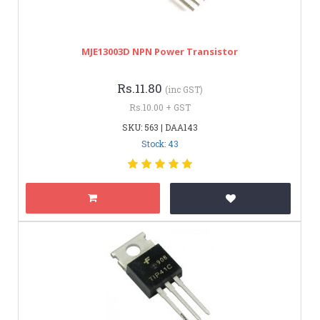
MJE13003D NPN Power Transistor
Rs.11.80
(inc GST)
Rs.10.00 + GST
SKU: 563 | DAA143
Stock: 43