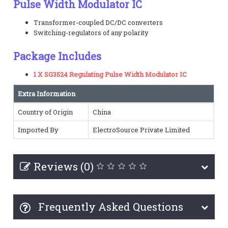
Pulse Width Modulator IC
Transformer-coupled DC/DC converters
Switching-regulators of any polarity
Package Includes
1 X SG3524 Regulating Pulse Width Modulator IC
Extra Information
Country of Origin
China
Imported By
ElectroSource Private Limited
Reviews (0)
Frequently Asked Questions