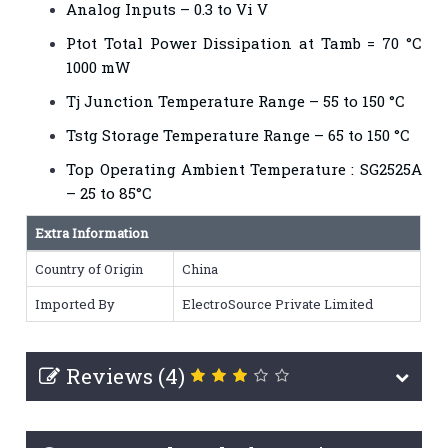
Analog Inputs – 0.3 to Vi V
Ptot Total Power Dissipation at Tamb = 70 °C
1000 mW
Tj Junction Temperature Range – 55 to 150 °C
Tstg Storage Temperature Range – 65 to 150 °C
Top Operating Ambient Temperature : SG2525A
– 25 to 85°C
Extra Information
Country of Origin
China
Imported By
ElectroSource Private Limited
Reviews (4)