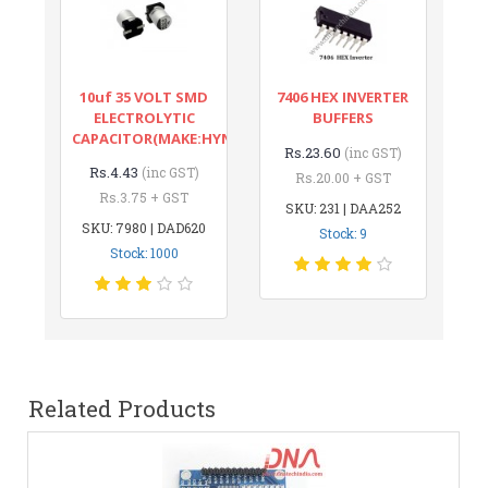
10uf 35 VOLT SMD
7406 HEX INVERTER
ELECTROLYTIC
BUFFERS
CAPACITOR(MAKE:HYNCDZ)
Rs.23.60
(inc GST)
Rs.4.43
(inc GST)
Rs.20.00 + GST
Rs.3.75 + GST
SKU: 231 | DAA252
SKU: 7980 | DAD620
Stock: 9
Stock: 1000
Related Products