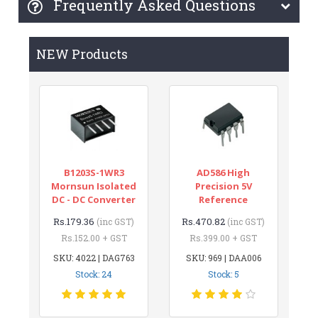
Frequently Asked Questions
NEW Products
B1203S-1WR3
AD586 High
Mornsun Isolated
Precision 5V
DC - DC Converter
Reference
Rs.179.36
Rs.470.82
(inc GST)
(inc GST)
Rs.152.00 + GST
Rs.399.00 + GST
SKU: 4022 | DAG763
SKU: 969 | DAA006
Stock: 24
Stock: 5