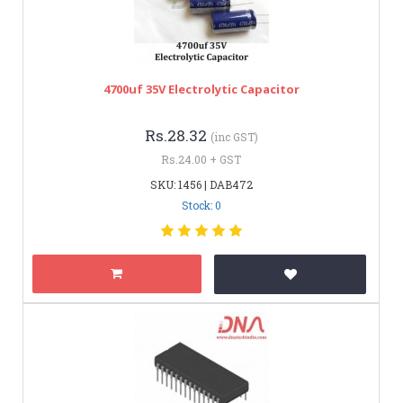
4700uf 35V Electrolytic Capacitor
Rs.28.32
(inc GST)
Rs.24.00 + GST
SKU: 1456 | DAB472
Stock: 0