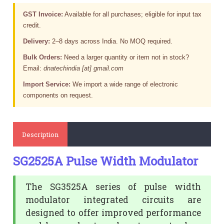
GST Invoice:
Available for all purchases; eligible for input tax
credit.
Delivery:
2–8 days across India. No MOQ required.
Bulk Orders:
Need a larger quantity or item not in stock?
Email:
dnatechindia [at] gmail.com
Import Service:
We import a wide range of electronic
components on request.
Description
SG2525A Pulse Width Modulator
The SG3525A series of pulse width
modulator integrated circuits are
designed to offer improved performance