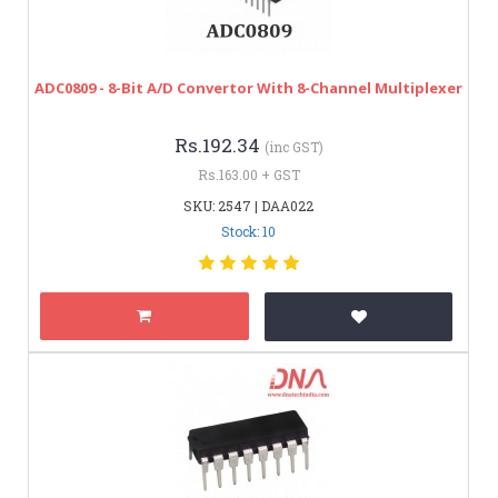
ADC0809 - 8-Bit A/D Convertor With 8-Channel Multiplexer
Rs.192.34
(inc GST)
Rs.163.00 + GST
SKU: 2547 | DAA022
Stock: 10