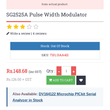
from actual product.
SG2525A Pulse Width Modulator
|
Write a review
4 reviews
Stock: Out Of Stock
SKU:
715
|
DAA411
Qty
Rs.
148.68
Qty :
(inc GST)
Rs.126.00 + GST
ADD TO CART
Also Available:
DV164122 Microchip PICkit Serial
Analyzer in Stock