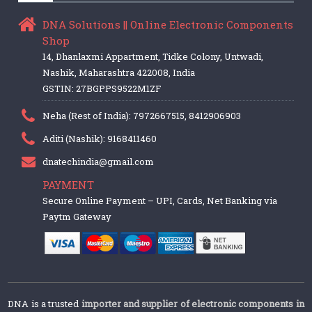
DNA Solutions || Online Electronic Components
Shop
14, Dhanlaxmi Appartment, Tidke Colony, Untwadi,
Nashik, Maharashtra 422008, India
GSTIN: 27BGPPS9522M1ZF
Neha (Rest of India): 7972667515, 8412906903
Aditi (Nashik): 9168411460
dnatechindia@gmail.com
PAYMENT
Secure Online Payment – UPI, Cards, Net Banking via
Paytm Gateway
DNA is a trusted
importer and supplier of electronic components in