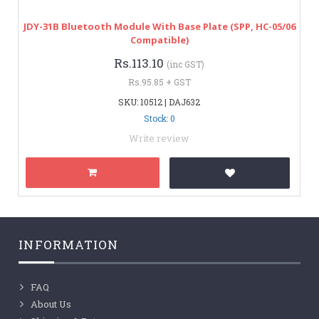
JDY-31B Bluetooth Module With Base Plate (SPP, HC-05/06
Compatible)
Rs.113.10
(inc GST)
Rs.95.85 + GST
SKU: 10512 | DAJ632
Stock: 0
Write review
INFORMATION
FAQ
About Us