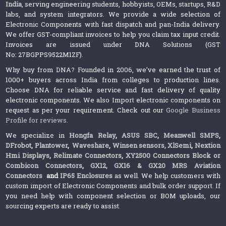
India
, serving engineering students, hobbyists, OEMs, startups, R&D
labs, and system integrators. We provide a wide selection of
Electronic Components with fast dispatch and pan-India delivery.
We offer GST-compliant invoices to help you claim tax input credit.
Invoices are issued under DNA Solutions (GST
No: 27BGPPS9522M1ZF).
Why buy from DNA? Founded in 2006, we’ve earned the trust of
1000+ buyers across India from colleges to production lines.
Choose DNA for reliable service and fast delivery of quality
electronic components. We also Import electronic components on
request as per your requirement. Check out our
Google Business
Profile for reviews
.
We specialize in
Hongfa Relay
,
ASUS SBC
,
Meanwell SMPS
,
DFrobot
,
Plantower
,
Waveshare
,
Winsen sensors,
XlSemi
,
Nextion
Hmi Displays
,
Relimate Connectors
,
XY2500 Connectors Block or
Combicon Connectors
,
GX12, GX16 & GX20 MRS Aviation
Connectors
and
IP65 Enclosures
as well. We help customers with
custom import of Electronic Components and bulk order support. If
you need help with component selection or BOM uploads, our
sourcing experts are ready to assist.