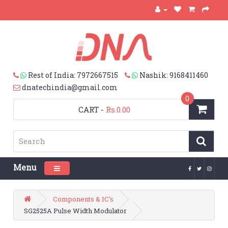
Rest of India: 7972667515
Nashik: 9168411460
dnatechindia@gmail.com
0
CART
-
Rs.0.00
Menu
Toggle navigation
Components & IC's
SG2525A Pulse Width Modulator