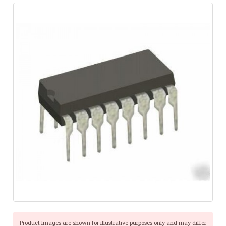
Product Images are shown for illustrative purposes only and may differ