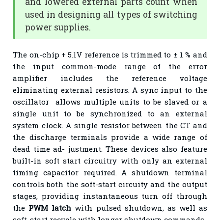
and lowered external parts count when
used in designing all types of switching
power supplies.
The on-chip + 5.1V reference is trimmed to ± 1 % and
the input common-mode range of the error
amplifier includes the reference voltage
eliminating external resistors. A sync input to the
oscillator allows multiple units to be slaved or a
single unit to be synchronized to an external
system clock. A single resistor between the CT and
the discharge terminals provide a wide range of
dead time ad- justment. These devices also feature
built-in soft start circuitry with only an external
timing capacitor required. A shutdown terminal
controls both the soft-start circuity and the output
stages, providing instantaneous turn off through
the
PWM latch
with pulsed shutdown, as well as
soft-start recycle with longer shutdown commands.