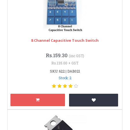
8 Channel Capacitive Touch Switch
Rs.159.30
(inc GST)
Rs.135.00 + GST
SKU: 622 | DAB021
Stock: 2