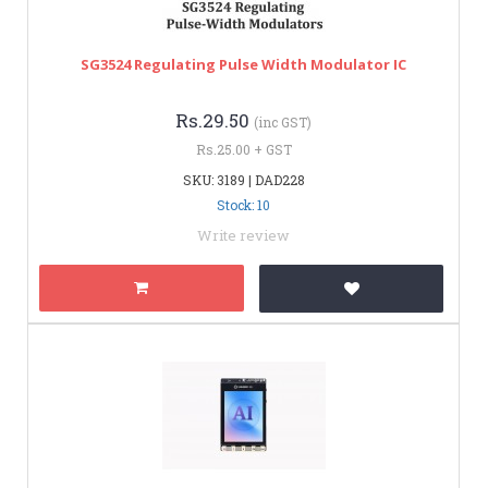
SG3524 Regulating Pulse Width Modulator IC
Rs.29.50
(inc GST)
Rs.25.00 + GST
SKU: 3189 | DAD228
Stock: 10
Write review