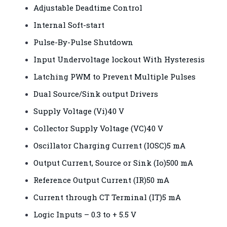
Adjustable Deadtime Control
Internal Soft-start
Pulse-By-Pulse Shutdown
Input Undervoltage lockout With Hysteresis
Latching PWM to Prevent Multiple Pulses
Dual Source/Sink output Drivers
Supply Voltage (Vi)40 V
Collector Supply Voltage (VC)40 V
Oscillator Charging Current (IOSC)5 mA
Output Current, Source or Sink (Io)500 mA
Reference Output Current (IR)50 mA
Current through CT Terminal (IT)5 mA
Logic Inputs – 0.3 to + 5.5 V