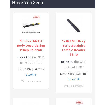
Have You Seen
Soldron Metal
1x40 2 Mm Berg
Body Desoldering
Strip Straight
Pump Soldron
Female Header
Strip
Rs.295.00
(inc GST)
Rs.29.99
(inc GST)
Rs.250.00 + GST
Rs.25.41 + GST
SKU: 2357 | DAC107
SKU: 7860 | DAH480
Stock: 5
Stock: 50
Write review
Write review