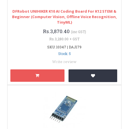
DFRobot UNIHIKER K10 AI Coding Board For K12 STEM &
Beginner (Computer Vision, Offline Voice Recognition,
TinyML)
Rs.3,870.40
(inc GST)
Rs.3,280.00 + GST
SKU: 10347 | DAJ179
Stock: 5
Write review