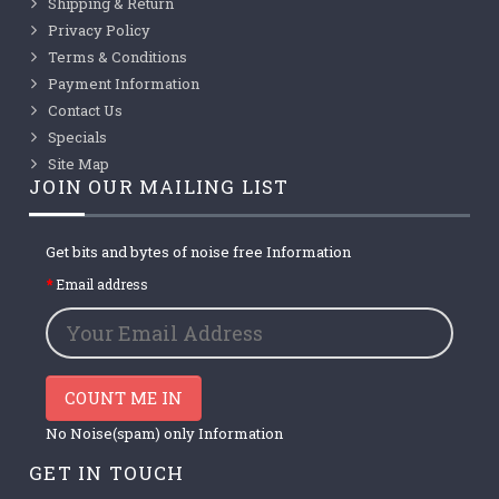
Shipping & Return
Privacy Policy
Terms & Conditions
Payment Information
Contact Us
Specials
Site Map
JOIN OUR MAILING LIST
Get bits and bytes of noise free Information
Email address
COUNT ME IN
No Noise(spam) only Information
GET IN TOUCH