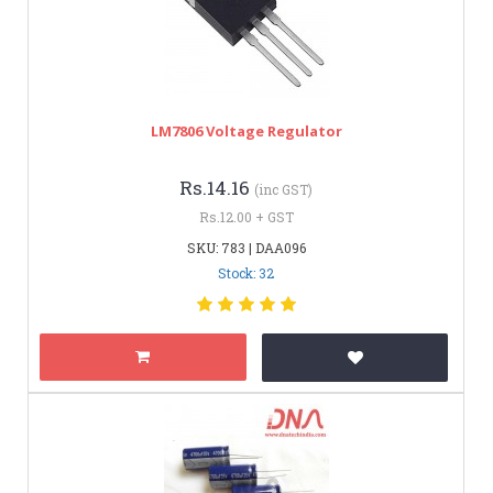
LM7806 Voltage Regulator
Rs.14.16
(inc GST)
Rs.12.00 + GST
SKU: 783 | DAA096
Stock: 32