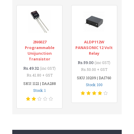
2N6027
ALDP112W
Programmable
PANASONIC 12 Volt
Unijunction
Relay
Transistor
Rs.59.00
(inc GST)
Rs.49.32
(inc GST)
Rs.50.00 + GST
Rs.41.80 + GST
SKU: 10209 | DAI760
SKU: 1121 | DAA288
Stock: 100
Stock: 1