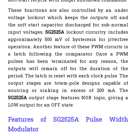
These functions are also controlled by an under
voltage lockout which keeps the outputs off and
the soft start capacitor discharged for sub-normal
input voltages.
SG2525A
lockout circuitry includes
approximately 500 mV of hysteresis for jitterfree
operation. Another feature of these PWM circuits is
a latch following the comparator. Once a PWM
pulses has been terminated for any reason, the
outputs will remain off for the duration of the
period. The latch is reset with each clock pulse. The
output stages are totem-pole designs capable of
sourcing or sinking in excess of 200 mA. The
SG2525A
output stage features NOR logic, giving a
LOW output for an OFF state.
Features of SG2525A Pulse Width
Modulator