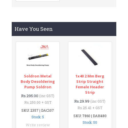
Have You Seen
Soldron Metal
1x40 2 Mm Berg
Body Desoldering
Strip Straight
Pump Soldron
Female Header
Strip
Rs.295.00
(inc GST)
Rs.29.99
(inc GST)
Rs.250.00 + GST
Rs.25.41 + GST
SKU: 2357 | DAC107
SKU: 7860 | DAH480
Stock: 5
Stock: 50
Write review