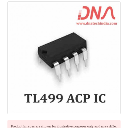
Product Images are shown for illustrative purposes only and may differ