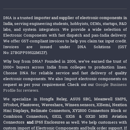
DNA is a trusted
importer and supplier of electronic components in
India
, serving engineering students, hobbyists, OEMs, startups, R&D
labs, and system integrators. We provide a wide selection of
Electronic Components with fast dispatch and pan-India delivery.
We offer GST-compliant invoices to help you claim tax input credit.
Invoices are issued under DNA Solutions (GST
No: 27BGPPS9522M1ZF).
Why buy from DNA? Founded in 2006, we’ve earned the trust of
1000+ buyers across India from colleges to production lines.
Choose DNA for reliable service and fast delivery of quality
electronic components. We also Import electronic components on
request as per your requirement. Check out our
Google Business
Profile for reviews
.
We specialize in
Hongfa Relay
,
ASUS SBC
,
Meanwell SMPS
,
DFrobot
,
Plantower
,
Waveshare
,
Winsen sensors,
XlSemi
,
Nextion
Hmi Displays
,
Relimate Connectors
,
XY2500 Connectors Block or
Combicon Connectors
,
GX12, GX16 & GX20 MRS Aviation
Connectors
and
IP65 Enclosures
as well. We help customers with
custom import of Electronic Components and bulk order support. If