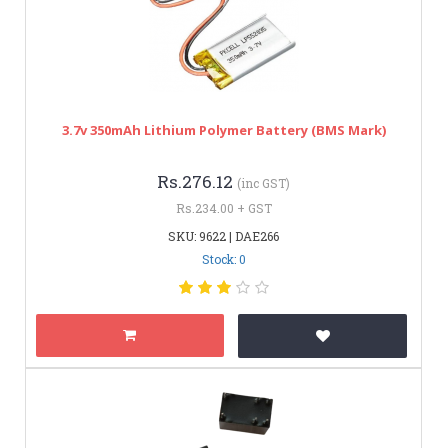
3.7v 350mAh Lithium Polymer Battery (BMS Mark)
Rs.276.12
(inc GST)
Rs.234.00 + GST
SKU: 9622 | DAE266
Stock: 0