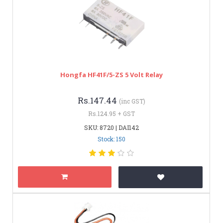
Hongfa HF41F/5-ZS 5 Volt Relay
Rs.147.44
(inc GST)
Rs.124.95 + GST
SKU: 8720 | DAI142
Stock: 150