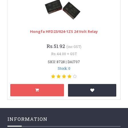
Hongfa HFD23/024-1ZS 24 Volt Relay
Rs.51.92
(inc GST)
Rs.44.00 + GST
SKU: 8728 | DAI707
Stock: 0
INFORMATION