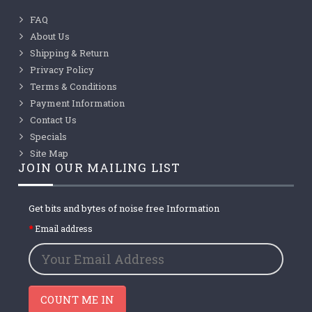
FAQ
About Us
Shipping & Return
Privacy Policy
Terms & Conditions
Payment Information
Contact Us
Specials
Site Map
JOIN OUR MAILING LIST
Get bits and bytes of noise free Information
Email address
COUNT ME IN