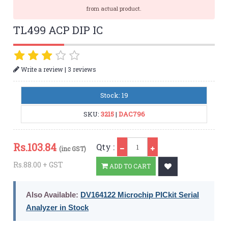
from actual product.
TL499 ACP DIP IC
|
Write a review
3 reviews
Stock: 19
SKU:
3215
|
DAC796
Qty
Rs.
103.84
Qty :
(inc GST)
Rs.88.00 + GST
ADD TO CART
Also Available:
DV164122 Microchip PICkit Serial
Analyzer in Stock