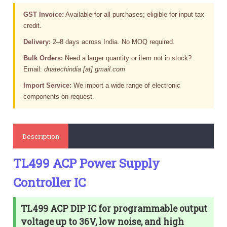
GST Invoice:
Available for all purchases; eligible for input tax
credit.
Delivery:
2–8 days across India. No MOQ required.
Bulk Orders:
Need a larger quantity or item not in stock?
Email:
dnatechindia [at] gmail.com
Import Service:
We import a wide range of electronic
components on request.
Description
TL499 ACP Power Supply
Controller IC
TL499 ACP DIP IC for programmable output
voltage up to 36V, low noise, and high