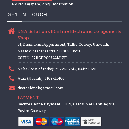
No Noise(spam) only Information
GET IN TOUCH
DNA Solutions || Online Electronic Components
Shop
14, Dhanlaxmi Appartment, Tidke Colony, Untwadi,
Nashik, Maharashtra 422008, India
GSTIN: 27BGPPS9522M1ZF
Neha (Rest of India): 7972667515, 8412906903
Aditi (Nashik): 9168411460
dnatechindia@gmail.com
PAYMENT
Secure Online Payment – UPI, Cards, Net Banking via
Paytm Gateway