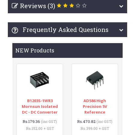
Reviews (3)
Frequently Asked Questions
NEW Products
B1203S-1WR3
AD586 High
Mornsun Isolated
Precision 5V
DC - DC Converter
Reference
Rs.179.36
Rs.470.82
(inc GST)
(inc GST)
Rs.152.00 + GST
Rs.399.00 + GST