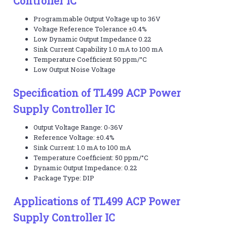
Controller IC
Programmable Output Voltage up to 36V
Voltage Reference Tolerance ±0.4%
Low Dynamic Output Impedance 0.22
Sink Current Capability 1.0 mA to 100 mA
Temperature Coefficient 50 ppm/°C
Low Output Noise Voltage
Specification of TL499 ACP Power
Supply Controller IC
Output Voltage Range: 0-36V
Reference Voltage: ±0.4%
Sink Current: 1.0 mA to 100 mA
Temperature Coefficient: 50 ppm/°C
Dynamic Output Impedance: 0.22
Package Type: DIP
Applications of TL499 ACP Power
Supply Controller IC