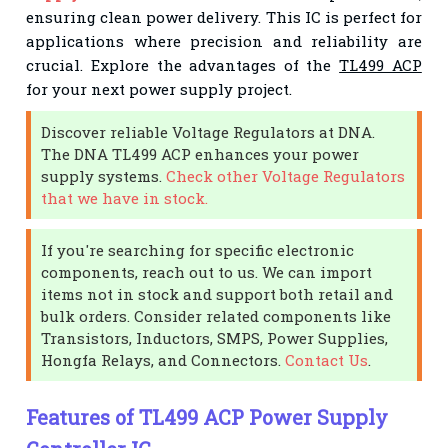
ensuring clean power delivery. This IC is perfect for
applications where precision and reliability are
crucial. Explore the advantages of the
TL499 ACP
for your next power supply project.
Discover reliable Voltage Regulators at DNA.
The DNA TL499 ACP enhances your power
supply systems.
Check other Voltage Regulators
that we have in stock.
If you're searching for specific electronic
components, reach out to us. We can import
items not in stock and support both retail and
bulk orders. Consider related components like
Transistors, Inductors, SMPS, Power Supplies,
Hongfa Relays, and Connectors.
Contact Us
.
Features of TL499 ACP Power Supply