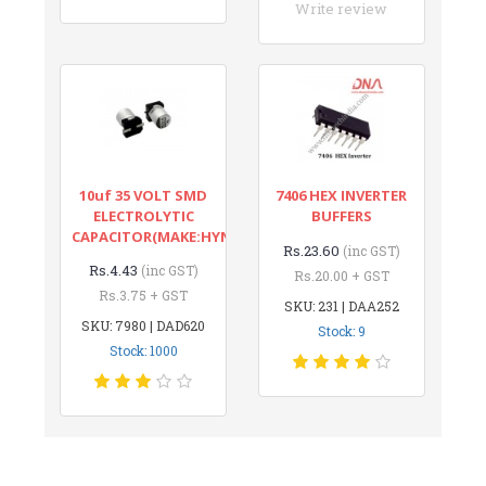
Write review
10uf 35 VOLT SMD
7406 HEX INVERTER
ELECTROLYTIC
BUFFERS
CAPACITOR(MAKE:HYNCDZ)
Rs.23.60
(inc GST)
Rs.4.43
(inc GST)
Rs.20.00 + GST
Rs.3.75 + GST
SKU: 231 | DAA252
SKU: 7980 | DAD620
Stock: 9
Stock: 1000