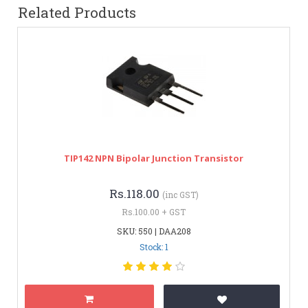
Related Products
TIP142 NPN Bipolar Junction Transistor
Rs.118.00
(inc GST)
Rs.100.00 + GST
SKU: 550 | DAA208
Stock: 1