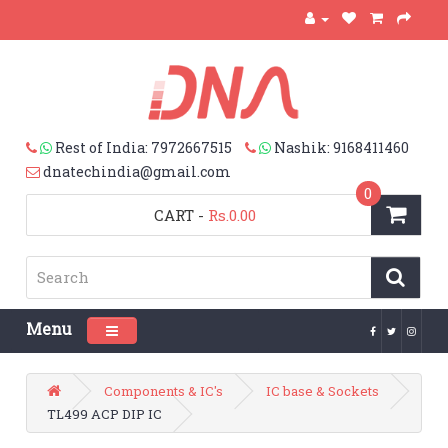
Rest of India: 7972667515
Nashik: 9168411460
dnatechindia@gmail.com
0
CART
-
Rs.0.00
Menu
Toggle navigation
Components & IC's
IC base & Sockets
TL499 ACP DIP IC