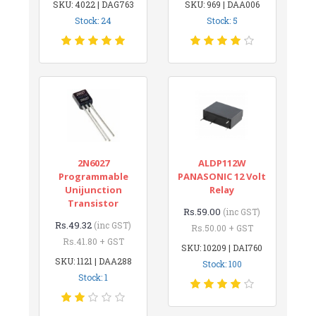
SKU: 4022 | DAG763
SKU: 969 | DAA006
Stock: 24
Stock: 5
2N6027
ALDP112W
Programmable
PANASONIC 12 Volt
Unijunction
Relay
Transistor
Rs.59.00
(inc GST)
Rs.49.32
(inc GST)
Rs.50.00 + GST
Rs.41.80 + GST
SKU: 10209 | DAI760
SKU: 1121 | DAA288
Stock: 100
Stock: 1