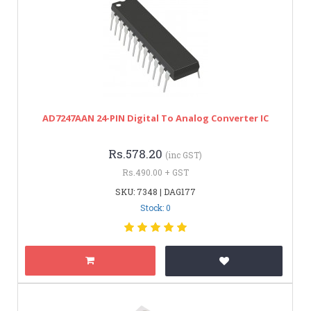
AD7247AAN 24-PIN Digital To Analog Converter IC
Rs.578.20
(inc GST)
Rs.490.00 + GST
SKU: 7348 | DAG177
Stock: 0