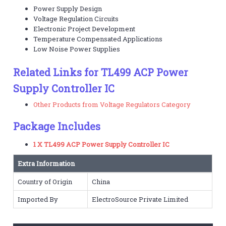
Power Supply Design
Voltage Regulation Circuits
Electronic Project Development
Temperature Compensated Applications
Low Noise Power Supplies
Related Links for TL499 ACP Power
Supply Controller IC
Other Products from Voltage Regulators Category
Package Includes
1 X TL499 ACP Power Supply Controller IC
Extra Information
Country of Origin
China
Imported By
ElectroSource Private Limited