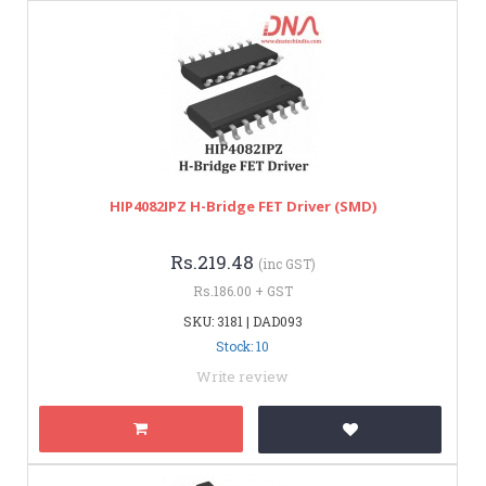
HIP4082IPZ H-Bridge FET Driver (SMD)
Rs.219.48
(inc GST)
Rs.186.00 + GST
SKU: 3181 | DAD093
Stock: 10
Write review