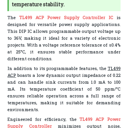
temperature stability.
The
TL499 ACP Power Supply Controller IC
is
designed for versatile power supply applications.
This DIP IC allows programmable output voltage up
to 36V, making it ideal for a variety of electronic
projects. With a voltage reference tolerance of ±0.4%
at 25°C, it ensures stable performance under
different conditions.
In addition to its programmable features, the
TL499
ACP
boasts a low dynamic output impedance of 0.22
and can handle sink currents from 1.0 mA to 100
mA. Its temperature coefficient of 50 ppm/°C
ensures reliable operation across a full range of
temperatures, making it suitable for demanding
environments.
Engineered for efficiency, the
TL499 ACP Power
Supply Controller
minimizes output noise,