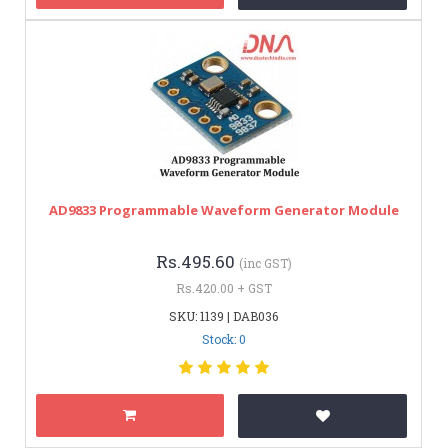
AD9833 Programmable Waveform Generator Module
Rs.495.60
(inc GST)
Rs.420.00 + GST
SKU: 1139 | DAB036
Stock: 0