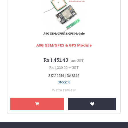
A9G GSM/GPRS & GPS Module
Rs.1,451.40
(inc GST)
Rs.1,230.00 + GST
SKU: 1656 | DAB365
Stock: 0
Write review