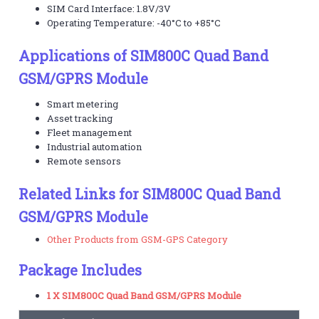
SIM Card Interface: 1.8V/3V
Operating Temperature: -40°C to +85°C
Applications of SIM800C Quad Band
GSM/GPRS Module
Smart metering
Asset tracking
Fleet management
Industrial automation
Remote sensors
Related Links for SIM800C Quad Band
GSM/GPRS Module
Other Products from GSM-GPS Category
Package Includes
1 X SIM800C Quad Band GSM/GPRS Module