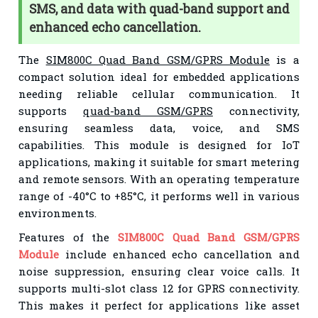
SMS, and data with quad-band support and
enhanced echo cancellation.
The
SIM800C Quad Band GSM/GPRS Module
is a
compact solution ideal for embedded applications
needing reliable cellular communication. It
supports
quad-band GSM/GPRS
connectivity,
ensuring seamless data, voice, and SMS
capabilities. This module is designed for IoT
applications, making it suitable for smart metering
and remote sensors. With an operating temperature
range of -40°C to +85°C, it performs well in various
environments.
Features of the
SIM800C Quad Band GSM/GPRS
Module
include enhanced echo cancellation and
noise suppression, ensuring clear voice calls. It
supports multi-slot class 12 for GPRS connectivity.
This makes it perfect for applications like asset