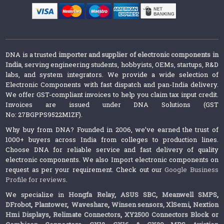
DNA is a trusted
importer and supplier of electronic components in
India
, serving engineering students, hobbyists, OEMs, startups, R&D
labs, and system integrators. We provide a wide selection of
Electronic Components with fast dispatch and pan-India delivery.
We offer GST-compliant invoices to help you claim tax input credit.
Invoices are issued under DNA Solutions (GST
No: 27BGPPS9522M1ZF).
Why buy from DNA? Founded in 2006, we’ve earned the trust of
1000+ buyers across India from colleges to production lines.
Choose DNA for reliable service and fast delivery of quality
electronic components. We also Import electronic components on
request as per your requirement. Check out our
Google Business
Profile for reviews
.
We specialize in
Hongfa Relay
,
ASUS SBC
,
Meanwell SMPS
,
DFrobot
,
Plantower
,
Waveshare
,
Winsen sensors,
XlSemi
,
Nextion
Hmi Displays
,
Relimate Connectors
,
XY2500 Connectors Block or