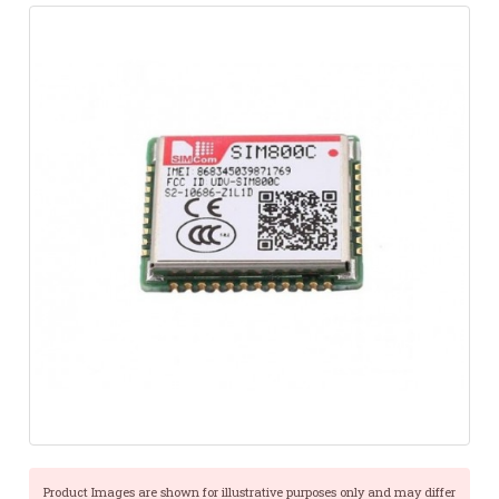
Product Images are shown for illustrative purposes only and may differ