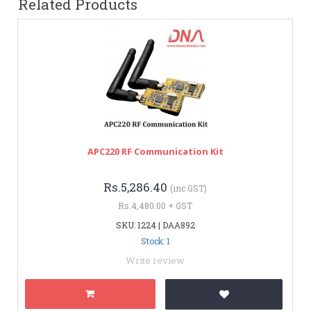
Related Products
APC220 RF Communication Kit
Rs.5,286.40
(inc GST)
Rs.4,480.00 + GST
SKU: 1224 | DAA892
Stock: 1
Write review