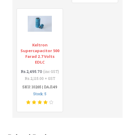
Keltron
Supercapacitor 500
Farad 2.7 Volts
EDLC
Rs.2,495.70
(inc GST)
Rs.2,115.00 + GST
SKU: 10265 | DAJ149
Stock: 5