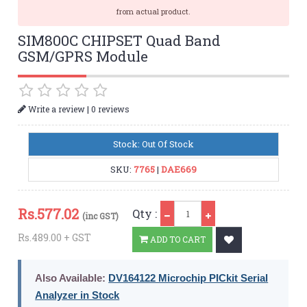
from actual product.
SIM800C CHIPSET Quad Band
GSM/GPRS Module
|
Write a review
0 reviews
Stock: Out Of Stock
SKU:
7765
|
DAE669
Qty
Rs.
577.02
Qty :
(inc GST)
Rs.489.00 + GST
ADD TO CART
Also Available:
DV164122 Microchip PICkit Serial
Analyzer in Stock