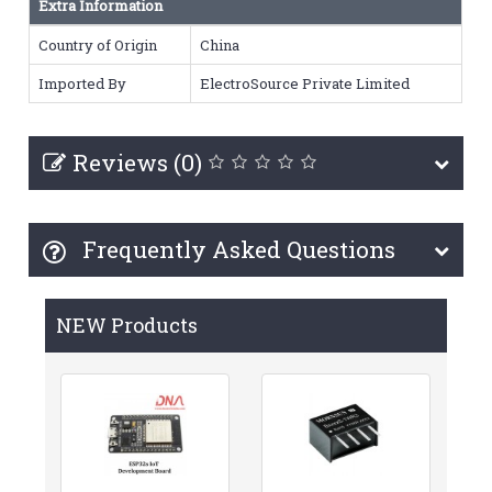
Extra Information
Country of Origin
China
Imported By
ElectroSource Private Limited
Reviews (0)
Frequently Asked Questions
NEW Products