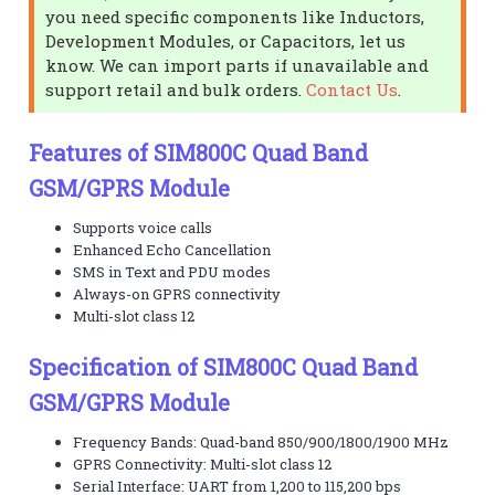
you need specific components like Inductors,
Development Modules, or Capacitors, let us
know. We can import parts if unavailable and
support retail and bulk orders.
Contact Us
.
Features of SIM800C Quad Band
GSM/GPRS Module
Supports voice calls
Enhanced Echo Cancellation
SMS in Text and PDU modes
Always-on GPRS connectivity
Multi-slot class 12
Specification of SIM800C Quad Band
GSM/GPRS Module
Frequency Bands: Quad-band 850/900/1800/1900 MHz
GPRS Connectivity: Multi-slot class 12
Serial Interface: UART from 1,200 to 115,200 bps