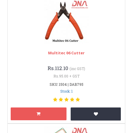
Multitec 06 Cutter
Rs.112.10
(inc GST)
Rs.95.00 + GST
SKU: 1504 | DAB795
Stock: 1