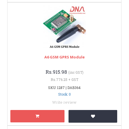
A6 GSM GPRS Module
Rs.915.98
(inc GST)
Rs.776.25 + GST
SKU: 1287 | DAB364
Stock: 0
Write review