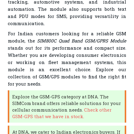
tracking, automotive systems, and industrial
automation. The module also supports both text
and PDU modes for SMS, providing versatility in
communication.
For Indian customers looking for a reliable GSM
module, the
SIM800C Quad Band GSM/GPRS Module
stands out for its performance and compact size.
Whether you are developing consumer electronics
or working on fleet management systems, this
module is an excellent choice. Explore our
collection of GSM/GPS modules to find the right fit
for your needs.
Explore the GSM-GPS category at DNA. The
SIMCom brand offers reliable solutions for your
cellular communication needs.
Check other
GSM-GPS that we have in stock.
At DNA, we cater to Indian electronics buyers. If