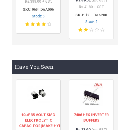
Rs.399.00 + GST
Rs.41.80 + GST
SKU: 969 | DAA006
SKU: 1121 | DAA288
Stock: 5
Stock: 1
Have You Seen
10uf 35 VOLT SMD
7406 HEX INVERTER
ELECTROLYTIC
BUFFERS
CAPACITOR(MAKE:HYNCDZ)
Rs.23.60
(inc GST)