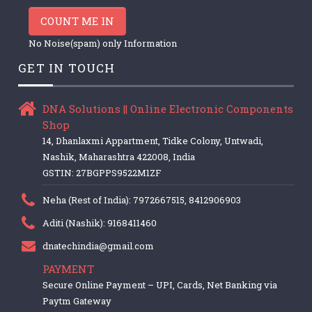
COUNT ME IN
No Noise(spam) only Information
GET IN TOUCH
DNA Solutions || Online Electronic Components
Shop
14, Dhanlaxmi Appartment, Tidke Colony, Untwadi,
Nashik, Maharashtra 422008, India
GSTIN: 27BGPPS9522M1ZF
Neha (Rest of India): 7972667515, 8412906903
Aditi (Nashik): 9168411460
dnatechindia@gmail.com
PAYMENT
Secure Online Payment – UPI, Cards, Net Banking via
Paytm Gateway