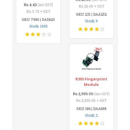
Rs.4.43
(inc GST)
Rs.20.00 + GST
Rs.3.75 + GST
SKU: 231 | DAA252
SKU: 7980 | DAD620
Stock: 9
Stock: 1000
R305 Fingerprint
Module
Rs.2,950.00
(inc GST)
Rs.2,500.00 + GST
SKU: 186 | DAA698
Stock: 2