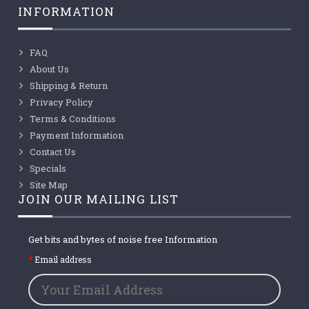
INFORMATION
FAQ
About Us
Shipping & Return
Privacy Policy
Terms & Conditions
Payment Information
Contact Us
Specials
Site Map
JOIN OUR MAILING LIST
Get bits and bytes of noise free Information
Email address