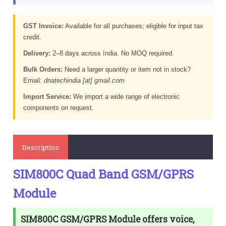
GST Invoice:
Available for all purchases; eligible for input tax
credit.
Delivery:
2–8 days across India. No MOQ required.
Bulk Orders:
Need a larger quantity or item not in stock?
Email:
dnatechindia [at] gmail.com
Import Service:
We import a wide range of electronic
components on request.
Description
SIM800C Quad Band GSM/GPRS
Module
SIM800C GSM/GPRS Module offers voice,