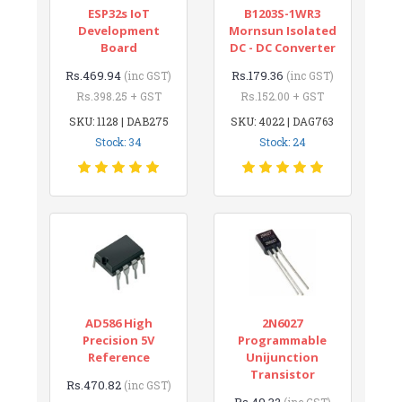
ESP32s IoT
B1203S-1WR3
Development
Mornsun Isolated
Board
DC - DC Converter
Rs.469.94
Rs.179.36
(inc GST)
(inc GST)
Rs.398.25 + GST
Rs.152.00 + GST
SKU: 1128 | DAB275
SKU: 4022 | DAG763
Stock: 34
Stock: 24
AD586 High
2N6027
Precision 5V
Programmable
Reference
Unijunction
Transistor
Rs.470.82
(inc GST)
Rs.49.32
(inc GST)