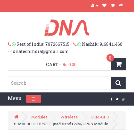
Rest of India: 7972667515
Nashik: 9168411460
dnatechindia@gmail.com
0
CART
-
Rs.0.00
Menu
Toggle navigation
Modules
Wireless
GSM-GPS
SIM800C CHIPSET Quad Band GSM/GPRS Module