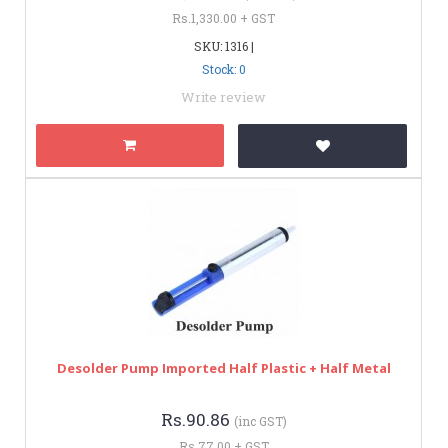
Rs.1,330.00 + GST
SKU: 1316 |
Stock: 0
Write review
Desolder Pump Imported Half Plastic + Half Metal
Rs.90.86
(inc GST)
Rs.77.00 + GST