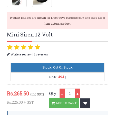
Product Images are shown for illustrative purposes only and may differ
from actual product.
Mini Siren 12 Volt
|
Write a review
1 reviews
Stock: Out Of Stock
SKU:
494
|
Qty
Rs.
265.50
Qty :
(inc GST)
Rs.225.00 + GST
ADD TO CART