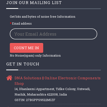
JOIN OUR MAILING LIST
Get bits and bytes of noise free Information
Email address
COUNT ME IN
No Noise(spam) only Information
GET IN TOUCH
DNA Solutions || Online Electronic Components
Shop
14, Dhanlaxmi Appartment, Tidke Colony, Untwadi,
Nashik, Maharashtra 422008, India
GSTIN: 27BGPPS9522M1ZF