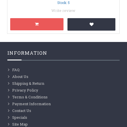
Stock: 5
Write review
INFORMATION
FAQ
About Us
Shipping & Return
Privacy Policy
Terms & Conditions
Payment Information
Contact Us
Specials
Site Map