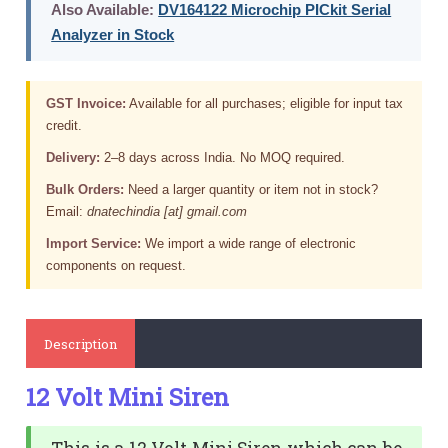
Also Available:
DV164122 Microchip PICkit Serial
Analyzer in Stock
GST Invoice:
Available for all purchases; eligible for input tax
credit.
Delivery:
2–8 days across India. No MOQ required.
Bulk Orders:
Need a larger quantity or item not in stock?
Email:
dnatechindia [at] gmail.com
Import Service:
We import a wide range of electronic
components on request.
Description
12 Volt Mini Siren