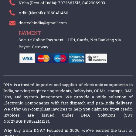
Neha (Rest of India): 7972667515, 8412906903
Aditi (Nashik): 9168411460
dnatechindia@gmail.com
PAYMENT
Secure Online Payment – UPI, Cards, Net Banking via
Paytm Gateway
DNA is a trusted
importer and supplier of electronic components in
India
, serving engineering students, hobbyists, OEMs, startups, R&D
labs, and system integrators. We provide a wide selection of
Electronic Components with fast dispatch and pan-India delivery.
We offer GST-compliant invoices to help you claim tax input credit.
Invoices are issued under DNA Solutions (GST
No: 27BGPPS9522M1ZF).
Why buy from DNA? Founded in 2006, we’ve earned the trust of