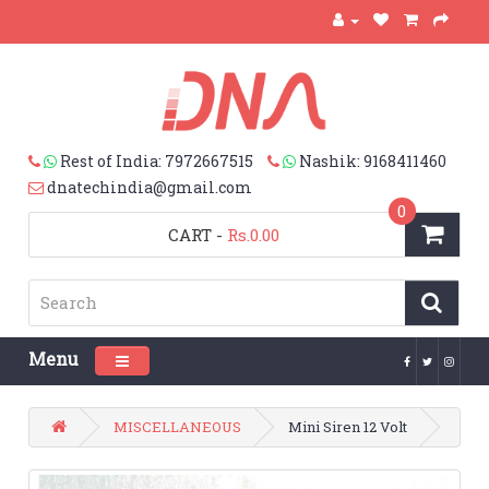
Rest of India: 7972667515
Nashik: 9168411460
dnatechindia@gmail.com
0
CART
-
Rs.0.00
Menu
Toggle navigation
MISCELLANEOUS
Mini Siren 12 Volt