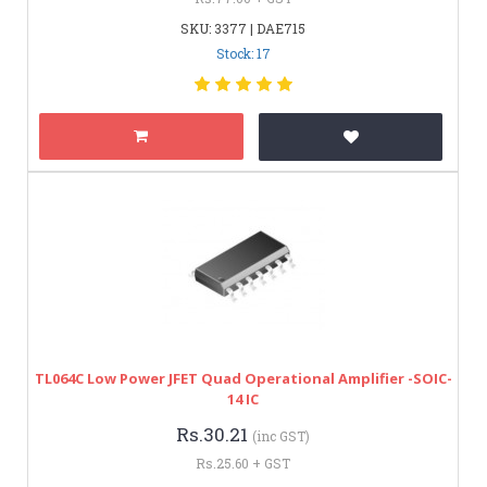
SKU: 3377 | DAE715
Stock: 17
TL064C Low Power JFET Quad Operational Amplifier -SOIC-
14 IC
Rs.30.21
(inc GST)
Rs.25.60 + GST