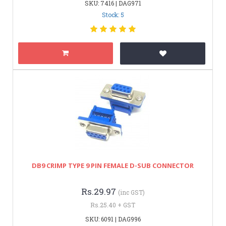
SKU: 7416 | DAG971
Stock: 5
DB9 CRIMP TYPE 9 PIN FEMALE D-SUB CONNECTOR
Rs.29.97
(inc GST)
Rs.25.40 + GST
SKU: 6091 | DAG996