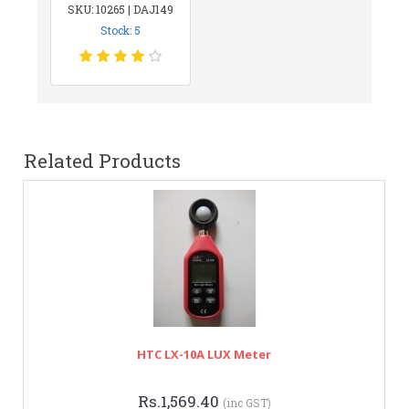
SKU: 10265 | DAJ149
Stock: 5
Related Products
HTC LX-10A LUX Meter
Rs.1,569.40
(inc GST)