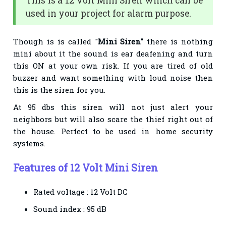
This is a 12 Volt Mini Siren which can be
used in your project for alarm purpose.
Though is is called "
Mini Siren"
there is nothing
mini about it the sound is ear deafening and turn
this ON at your own risk. If you are tired of old
buzzer and want something with loud noise then
this is the siren for you.
At 95 dbs this siren will not just alert your
neighbors but will also scare the thief right out of
the house. Perfect to be used in home security
systems.
Features of 12 Volt Mini Siren
Rated voltage : 12 Volt DC
Sound index : 95 dB