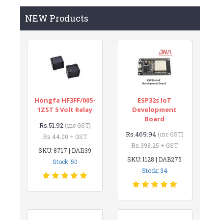
NEW Products
Hongfa HF3FF/005-
ESP32s IoT
1ZST 5 Volt Relay
Development
Board
Rs.51.92
(inc GST)
Rs.469.94
(inc GST)
Rs.44.00 + GST
Rs.398.25 + GST
SKU: 8717 | DAI139
SKU: 1128 | DAB275
Stock: 50
Stock: 34