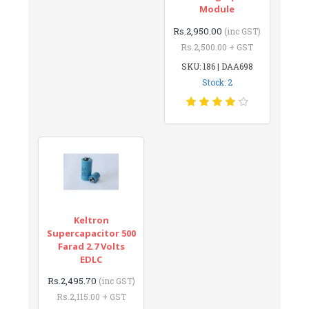
Module
Rs.2,950.00
(inc GST)
Rs.2,500.00 + GST
SKU: 186 | DAA698
Stock: 2
Keltron
Supercapacitor 500
Farad 2.7 Volts
EDLC
Rs.2,495.70
(inc GST)
Rs.2,115.00 + GST