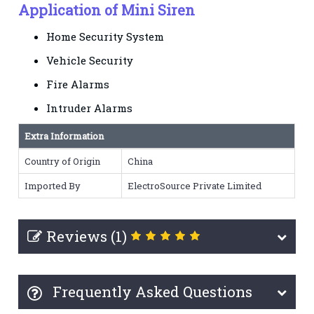
Application of Mini Siren
Home Security System
Vehicle Security
Fire Alarms
Intruder Alarms
Extra Information
Country of Origin
China
Imported By
ElectroSource Private Limited
Reviews (1)
Frequently Asked Questions