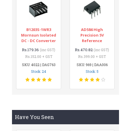
B1203S-1WR3
AD586 High
Mornsun Isolated
Precision 5V
DC - DC Converter
Reference
Rs.179.36
Rs.470.82
(inc GST)
(inc GST)
Rs.152.00 + GST
Rs.399.00 + GST
SKU: 4022 | DAG763
SKU: 969 | DAA006
Stock: 24
Stock: 5
Have You Seen