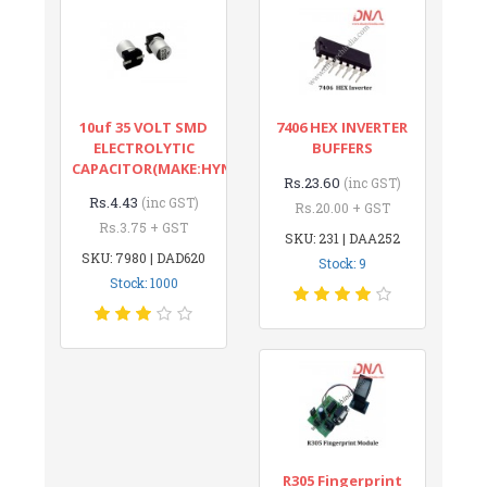
10uf 35 VOLT SMD
7406 HEX INVERTER
ELECTROLYTIC
BUFFERS
CAPACITOR(MAKE:HYNCDZ)
Rs.23.60
(inc GST)
Rs.4.43
(inc GST)
Rs.20.00 + GST
Rs.3.75 + GST
SKU: 231 | DAA252
SKU: 7980 | DAD620
Stock: 9
Stock: 1000
R305 Fingerprint