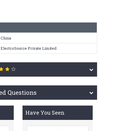
China
ElectroSource Private Limited
ed Questions
Have You Seen