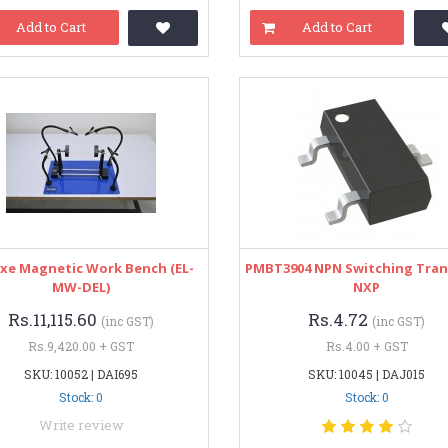
Add to Cart
Add to Cart
xe Magnetic Work Bench (EL-
PMBT3904 NPN Switching Tran
MW-DEL)
NXP
Rs.11,115.60
Rs.4.72
(inc GST)
(inc GST)
Rs.9,420.00 + GST
Rs.4.00 + GST
SKU: 10052 | DAI695
SKU: 10045 | DAJ015
Stock: 0
Stock: 0
Write review