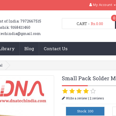
My Account
0
st of India: 7972667515
CART
-
Rs.0.00
shik: 9168411460
techindia@gmail.com
Library
Blog
Contact Us
al
Small Pack Solder M
|
Write a review
2 reviews
Stock: 100