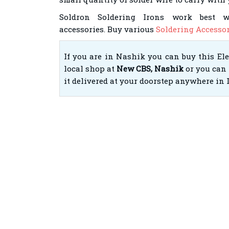
Soldron Soldering Irons work best 
accessories. Buy various
Soldering Accessor
If you are in Nashik you can buy this El
local shop at
New CBS, Nashik
or you can 
it delivered at your doorstep anywhere in 