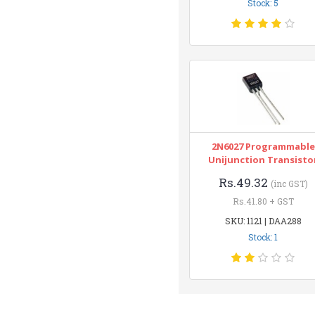
Stock: 5
2N6027 Programmable
Unijunction Transisto
Rs.49.32
(inc GST)
Rs.41.80 + GST
SKU: 1121 | DAA288
Stock: 1