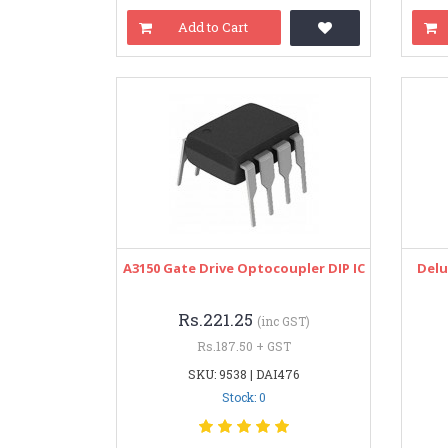
Add to Cart
A3150 Gate Drive Optocoupler DIP IC
Delu
Rs.221.25
(inc GST)
Rs.187.50 + GST
SKU: 9538 | DAI476
Stock: 0