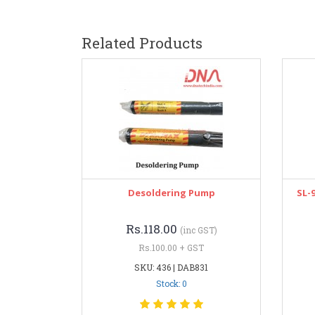
Related Products
Desoldering Pump
SL-
Rs.118.00
(inc GST)
Rs.100.00 + GST
SKU: 436 | DAB831
Stock: 0