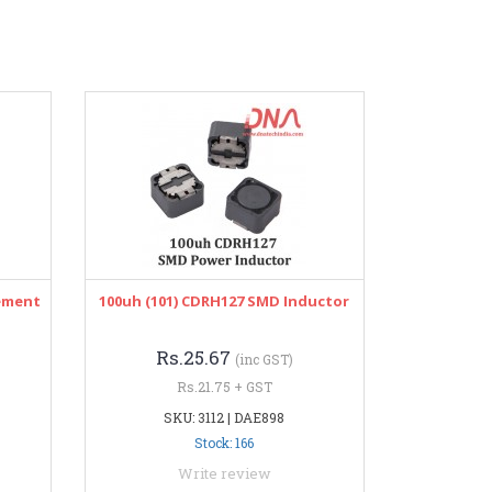
lement
100uh (101) CDRH127 SMD Inductor
Rs.25.67
(inc GST)
Rs.21.75 + GST
SKU: 3112 | DAE898
Stock: 166
Write review