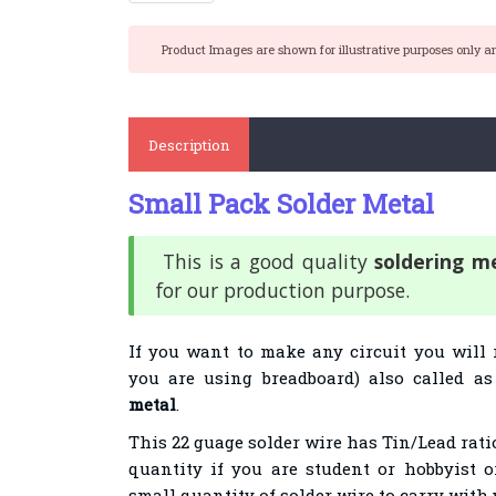
Product Images are shown for illustrative purposes only a
Description
Small Pack Solder Metal
This is a good quality
soldering m
for our production purpose.
If you want to make any circuit you will 
you are using breadboard) also called a
metal
.
This 22 guage solder wire has Tin/Lead ratio
quantity if you are student or hobbyist 
small quantity of solder wire to carry with 