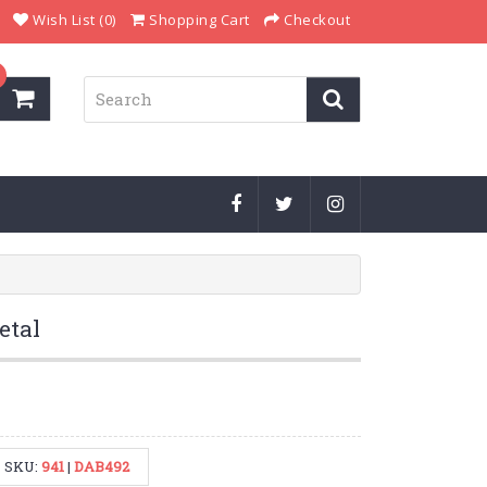
Wish List (0)
Shopping Cart
Checkout
etal
SKU:
941
|
DAB492