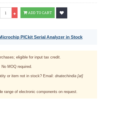
Qty
ADD TO CART
icrochip PICkit Serial Analyzer in Stock
rchases; eligible for input tax credit.
. No MOQ required.
tity or item not in stock? Email:
dnatechindia [at]
e range of electronic components on request.