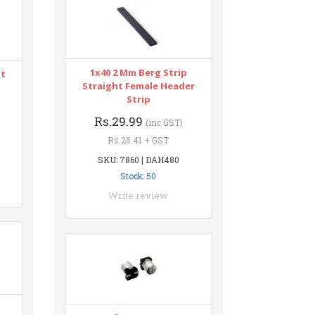
1x40 2 Mm Berg Strip
nt
Straight Female Header
Strip
Rs.29.99
(inc GST)
Rs.25.41 + GST
SKU: 7860 | DAH480
Stock: 50
Write review
n