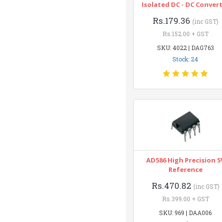
Isolated DC - DC Conver
Rs.179.36
(inc GST)
Rs.152.00 + GST
SKU: 4022 | DAG763
Stock: 24
AD586 High Precision 5
Reference
Rs.470.82
(inc GST)
Rs.399.00 + GST
SKU: 969 | DAA006