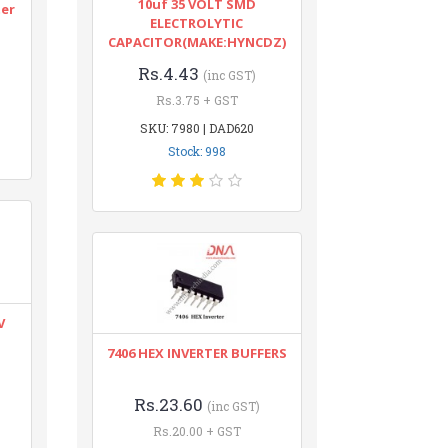
10uf 35 VOLT SMD
ter
ELECTROLYTIC
CAPACITOR(MAKE:HYNCDZ)
Rs.4.43
(inc GST)
Rs.3.75 + GST
SKU: 7980 | DAD620
Stock: 998
V
7406 HEX INVERTER BUFFERS
Rs.23.60
(inc GST)
Rs.20.00 + GST