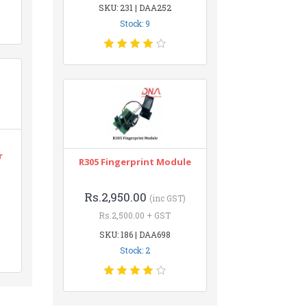
SKU: 231 | DAA252
Stock: 9
r
R305 Fingerprint Module
Rs.2,950.00
(inc GST)
Rs.2,500.00 + GST
SKU: 186 | DAA698
Stock: 2