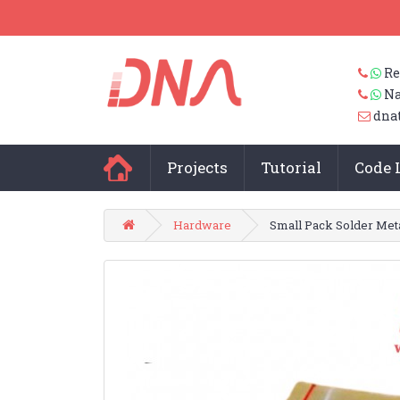
Re
Na
dna
Projects
Tutorial
Code 
Hardware
Small Pack Solder Met