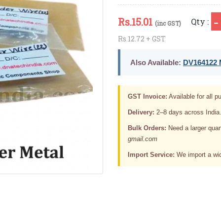
Rs.
15.01
Qty :
(inc GST)
Rs.12.72 + GST
Also Available:
DV164122 M
GST Invoice:
Available for all pu
Delivery:
2–8 days across India
Bulk Orders:
Need a larger quan
gmail.com
Import Service:
We import a wid