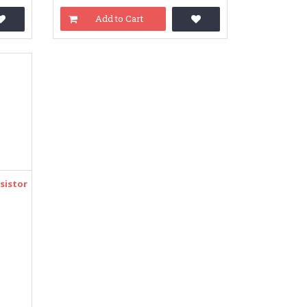
Add to Cart
sistor