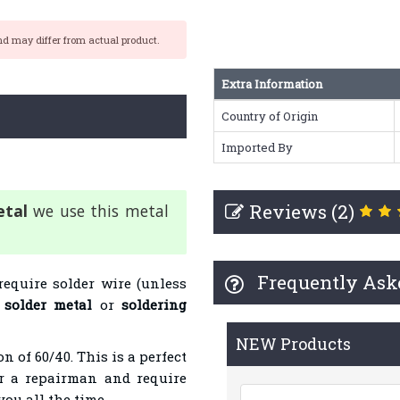
nd may differ from actual product.
Extra Information
Country of Origin
Imported By
Reviews (2)
etal
we use this metal
Frequently Ask
require solder wire (unless
s
solder metal
or
soldering
NEW Products
n of 60/40. This is a perfect
or a repairman and require
you all the time.