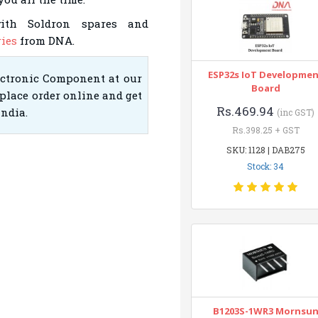
with Soldron spares and
ies
from DNA.
ESP32s IoT Developme
ectronic Component at our
Board
place order online and get
Rs.469.94
India.
(inc GST)
Rs.398.25 + GST
SKU: 1128 | DAB275
Stock: 34
B1203S-1WR3 Mornsu