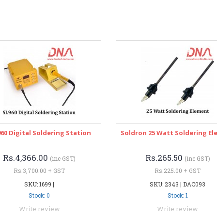
960 Digital Soldering Station
Soldron 25 Watt Soldering E
Rs.4,366.00
Rs.265.50
(inc GST)
(inc GST)
Rs.3,700.00 + GST
Rs.225.00 + GST
SKU: 1699 |
SKU: 2343 | DAC093
Stock: 0
Stock: 1
Write review
Write review