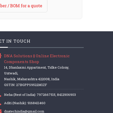
ber / BOM for a quote
ET IN TOUCH
DNA Solutions || Online Electronic
Components Shop
14, Dhanlaxmi Appartment, Tidke Colony,
Untwadi,
Nashik, Maharashtra 422008, India
GSTIN: 27BGPPS9522M1ZF
Neha (Rest of India): 7972667515, 8412906903
Aditi (Nashik): 9168411460
dnatechindia@gmail.com