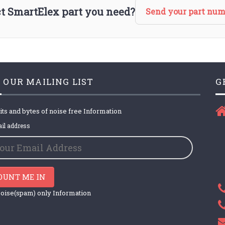
act SmartElex part you need?
Send your part num
 OUR MAILING LIST
G
its and bytes of noise free Information
il address
OUNT ME IN
oise(spam) only Information