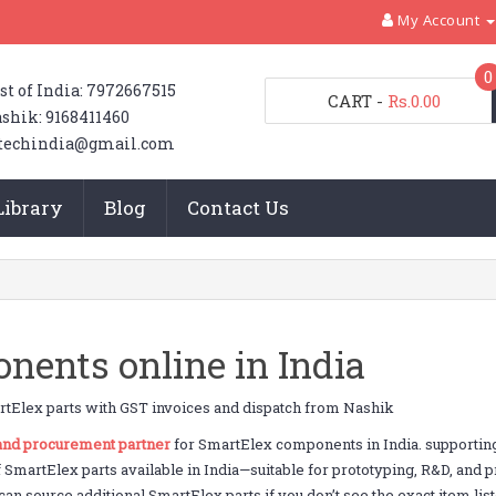
My Account
0
st of India: 7972667515
CART
-
Rs.0.00
shik: 9168411460
techindia@gmail.com
Library
Blog
Contact Us
ents online in India
tElex parts with GST invoices and dispatch from Nashik
 and procurement partner
for SmartElex components in India. supportin
f SmartElex parts available in India—suitable for prototyping, R&D, and
an source additional SmartElex parts if you don’t see the exact item list