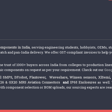
components in India
, serving engineering students, hobbyists, OEMs, st
atch and pan-India delivery. We offer GST-compliant invoices to help yo
trust of 1000+ buyers across India from colleges to production lines.
nic components on request as per your requirement. Check out our
Goog
l SMPS
,
DFrobot
,
Plantower
,
Waveshare
,
Winsen sensors,
XlSemi
X16 & GX20 MRS Aviation Connectors
and
IP65 Enclosures
as well. 
ith component selection or BOM uploads, our sourcing experts are ready