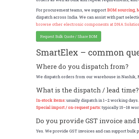
For procurement teams, we support
BOM sourcing
,
M
dispatch across India. We can assist with part selecti
browse other electronic components at DNA Solutio
Request Bulk Quote / Share BOM
SmartElex – common que
Where do you dispatch from?
We dispatch orders from our warehouse in Nashik, 
What is the dispatch / lead time?
In-stock items:
usually dispatch in 1–2 working days.
Special import / on-request parts:
typically 15–18 wor
Do you provide GST invoice and 
Yes. We provide GST invoices and can support bulk pr