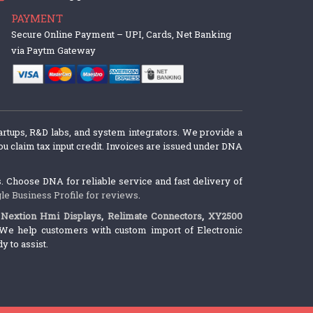
PAYMENT
Secure Online Payment – UPI, Cards, Net Banking
via Paytm Gateway
artups, R&D labs, and system integrators. We provide a
u claim tax input credit. Invoices are issued under DNA
 Choose DNA for reliable service and fast delivery of
le Business Profile for reviews
.
,
Nextion Hmi Displays
,
Relimate Connectors
,
XY2500
We help customers with custom import of Electronic
 to assist.