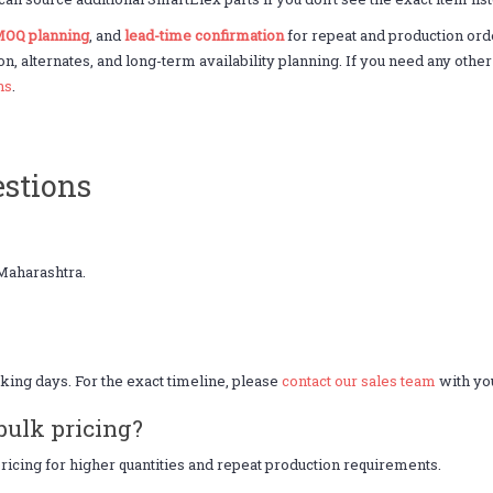
OQ planning
, and
lead-time confirmation
for repeat and production or
on, alternates, and long-term availability planning. If you need any oth
ns
.
stions
Maharashtra.
king days. For the exact timeline, please
contact our sales team
with you
bulk pricing?
icing for higher quantities and repeat production requirements.