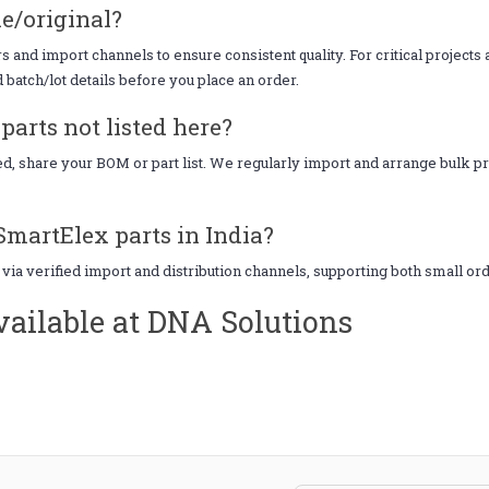
e/original?
 and import channels to ensure consistent quality. For critical project
d batch/lot details before you place an order.
arts not listed here?
eed, share your BOM or part list. We regularly import and arrange bulk
SmartElex parts in India?
 via verified import and distribution channels, supporting both small o
ailable at DNA Solutions