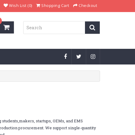
Wish List (0)
Shopping Cart
Checkout
g students,makers, startups, OEMs, and EMS
 production procurement. We support single-quantity
ed.