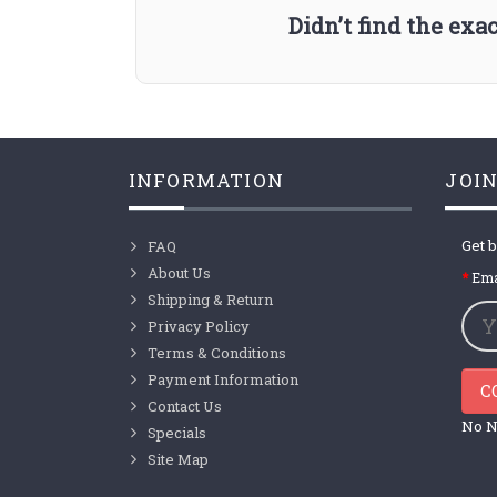
Didn’t find the ex
INFORMATION
JOIN
Get b
FAQ
About Us
Ema
Shipping & Return
Privacy Policy
Terms & Conditions
Payment Information
C
Contact Us
No N
Specials
Site Map