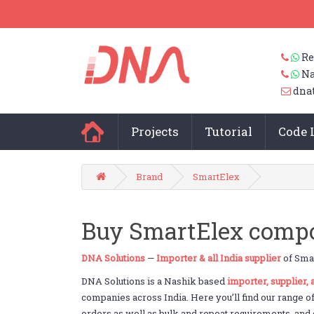
Re
Na
dna
Projects
Tutorial
Code 
Brand
SmartElex
Buy SmartElex compon
DNA Solutions
—
Importer & all India supplier
of Smar
DNA Solutions is a Nashik based
importer, supplier,
companies across India. Here you’ll find our range o
orders as well as bulk and repeat requirements, and c