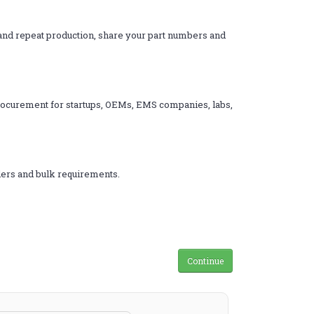
s and repeat production, share your part numbers and
 procurement for startups, OEMs, EMS companies, labs,
rders and bulk requirements.
Continue