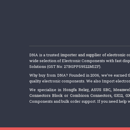
DNA is a trusted
importer and supplier of electronic 
wide selection of Electronic Components with fast disp
Solutions (GST No: 27BGPPS9522M1ZF).
Why buy from DNA? Founded in 2006, we’ve earned the 
quality electronic components. We also Import electro
We specialize in
Hongfa Relay
,
ASUS SBC
,
Meanwel
Connectors Block or Combicon Connectors
,
GX12, G
Components and bulk order support. If you need help w