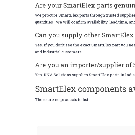
Are your SmartElex parts genuin
We procure SmartElex parts through trusted suppliers
quantities—we will confirm availability, lead time, an
Can you supply other SmartElex p
Yes. If you don’t see the exact SmartElex part you n
and industrial customers.
Are you an importer/supplier of 
Yes. DNA Solutions supplies SmartElex parts in India
SmartElex components av
There are no products to list.