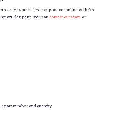
ders.Order SmartElex components online with fast
er SmartElex parts, you can
contact our team
or
r part number and quantity.