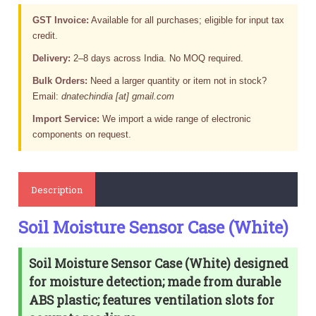
GST Invoice:
Available for all purchases; eligible for input tax
credit.
Delivery:
2–8 days across India. No MOQ required.
Bulk Orders:
Need a larger quantity or item not in stock?
Email:
dnatechindia [at] gmail.com
Import Service:
We import a wide range of electronic
components on request.
Description
Soil Moisture Sensor Case (White)
Soil Moisture Sensor Case (White) designed
for moisture detection; made from durable
ABS plastic; features ventilation slots for