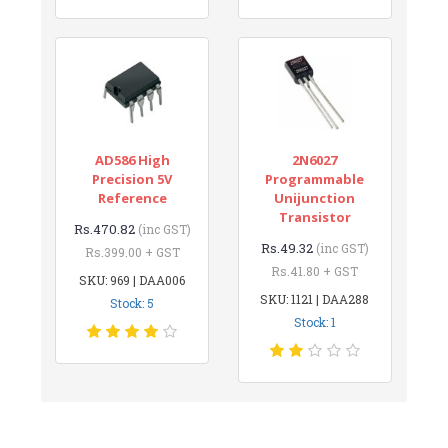
AD586 High
2N6027
Precision 5V
Programmable
Reference
Unijunction
Transistor
Rs.470.82
(inc GST)
Rs.49.32
(inc GST)
Rs.399.00 + GST
Rs.41.80 + GST
SKU: 969 | DAA006
SKU: 1121 | DAA288
Stock: 5
Stock: 1