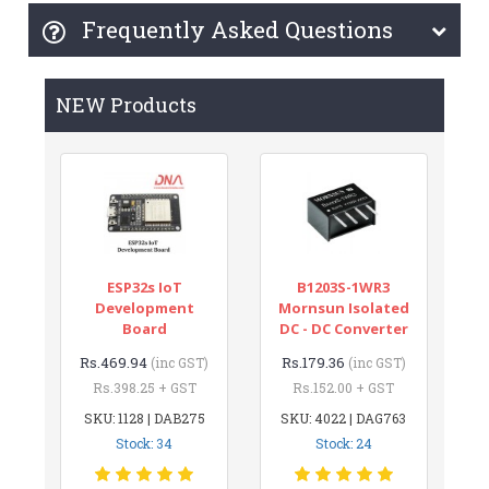
Frequently Asked Questions
NEW Products
ESP32s IoT
B1203S-1WR3
Development
Mornsun Isolated
Board
DC - DC Converter
Rs.469.94
Rs.179.36
(inc GST)
(inc GST)
Rs.398.25 + GST
Rs.152.00 + GST
SKU: 1128 | DAB275
SKU: 4022 | DAG763
Stock: 34
Stock: 24