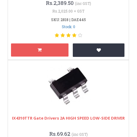
Rs.2,389.50
(inc GST)
Rs.2,025.00 + GST
SKU: 2818 | DAE445
Stock: 0
IX4310TTR Gate Drivers 2A HIGH SPEED LOW-SIDE DRIVER
Rs.69.62
(inc GST)