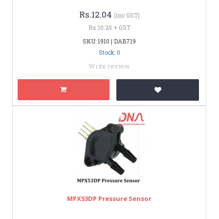
Rs.12.04
(inc GST)
Rs.10.20 + GST
SKU: 1910 | DAB719
Stock: 0
Write review
MPX53DP Pressure Sensor