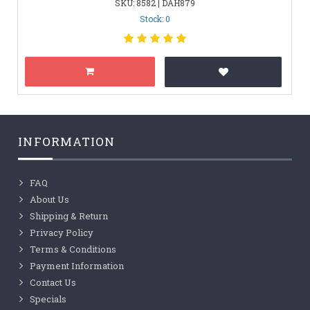
SKU: 8582 | DAH879
Stock: 0
INFORMATION
FAQ
About Us
Shipping & Return
Privacy Policy
Terms & Conditions
Payment Information
Contact Us
Specials