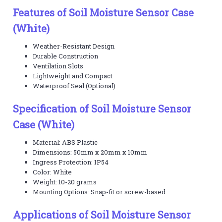
Features of Soil Moisture Sensor Case
(White)
Weather-Resistant Design
Durable Construction
Ventilation Slots
Lightweight and Compact
Waterproof Seal (Optional)
Specification of Soil Moisture Sensor
Case (White)
Material: ABS Plastic
Dimensions: 50mm x 20mm x 10mm
Ingress Protection: IP54
Color: White
Weight: 10-20 grams
Mounting Options: Snap-fit or screw-based
Applications of Soil Moisture Sensor