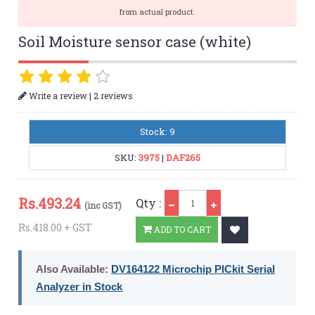
from actual product.
Soil Moisture sensor case (white)
|
Write a review
2 reviews
Stock: 9
SKU:
3975
|
DAF265
Qty
Rs.
493.24
Qty :
(inc GST)
Rs.418.00 + GST
ADD TO CART
Also Available:
DV164122 Microchip PICkit Serial
Analyzer in Stock