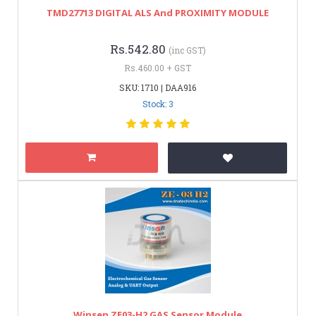
TMD27713 DIGITAL ALS And PROXIMITY MODULE
Rs.542.80
(inc GST)
Rs.460.00 + GST
SKU: 1710 | DAA916
Stock: 3
Winsen ZE03-H2 GAS Sensor Module