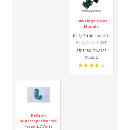
R305 Fingerprint
Module
Rs.2,950.00
(inc GST)
Rs.2,500.00 + GST
SKU: 186 | DAA698
Stock: 2
Keltron
Supercapacitor 500
Farad 2.7 Volts