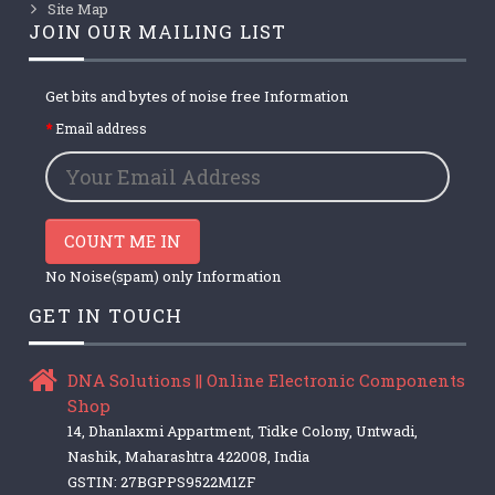
Site Map
JOIN OUR MAILING LIST
Get bits and bytes of noise free Information
Email address
COUNT ME IN
No Noise(spam) only Information
GET IN TOUCH
DNA Solutions || Online Electronic Components
Shop
14, Dhanlaxmi Appartment, Tidke Colony, Untwadi,
Nashik, Maharashtra 422008, India
GSTIN: 27BGPPS9522M1ZF