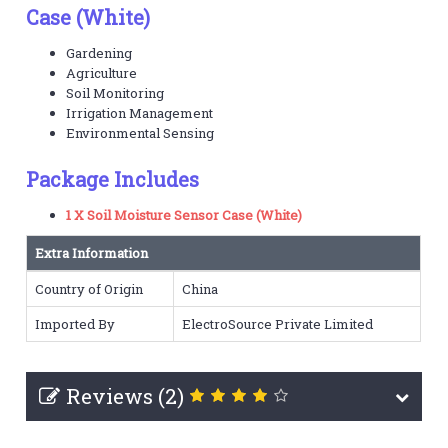
Case (White)
Gardening
Agriculture
Soil Monitoring
Irrigation Management
Environmental Sensing
Package Includes
1 X Soil Moisture Sensor Case (White)
Extra Information
Country of Origin
China
Imported By
ElectroSource Private Limited
Reviews (2)