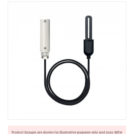
Product Images are shown for illustrative purposes only and may differ