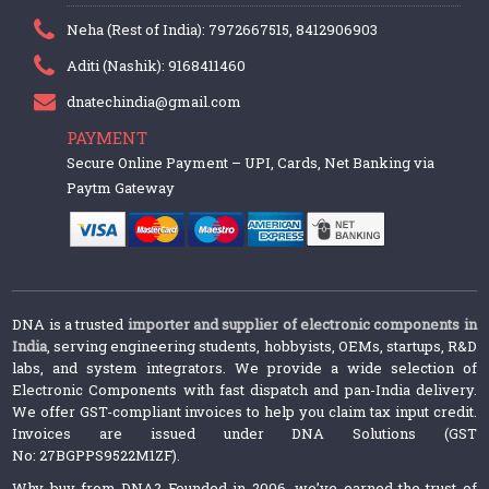
Neha (Rest of India): 7972667515, 8412906903
Aditi (Nashik): 9168411460
dnatechindia@gmail.com
PAYMENT
Secure Online Payment – UPI, Cards, Net Banking via
Paytm Gateway
DNA is a trusted
importer and supplier of electronic components in
India
, serving engineering students, hobbyists, OEMs, startups, R&D
labs, and system integrators. We provide a wide selection of
Electronic Components with fast dispatch and pan-India delivery.
We offer GST-compliant invoices to help you claim tax input credit.
Invoices are issued under DNA Solutions (GST
No: 27BGPPS9522M1ZF).
Why buy from DNA? Founded in 2006, we’ve earned the trust of