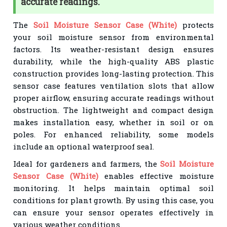
accurate readings.
The
Soil Moisture Sensor Case (White)
protects
your soil moisture sensor from environmental
factors. Its weather-resistant design ensures
durability, while the high-quality ABS plastic
construction provides long-lasting protection. This
sensor case features ventilation slots that allow
proper airflow, ensuring accurate readings without
obstruction. The lightweight and compact design
makes installation easy, whether in soil or on
poles. For enhanced reliability, some models
include an optional waterproof seal.
Ideal for gardeners and farmers, the
Soil Moisture
Sensor Case (White)
enables effective moisture
monitoring. It helps maintain optimal soil
conditions for plant growth. By using this case, you
can ensure your sensor operates effectively in
various weather conditions.