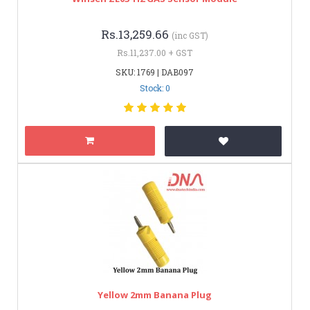
Rs.13,259.66
(inc GST)
Rs.11,237.00 + GST
SKU: 1769 | DAB097
Stock: 0
Yellow 2mm Banana Plug