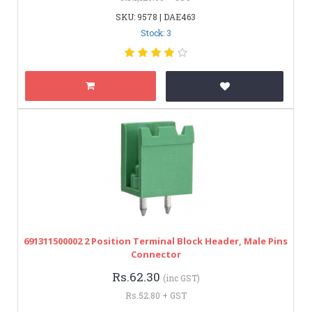
SKU: 9578 | DAE463
Stock: 3
691311500002 2 Position Terminal Block Header, Male Pins
Connector
Rs.62.30
(inc GST)
Rs.52.80 + GST