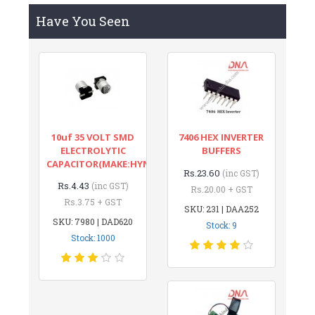
Have You Seen
10uf 35 VOLT SMD
7406 HEX INVERTER
ELECTROLYTIC
BUFFERS
CAPACITOR(MAKE:HYNCDZ)
Rs.23.60
(inc GST)
Rs.4.43
(inc GST)
Rs.20.00 + GST
Rs.3.75 + GST
SKU: 231 | DAA252
SKU: 7980 | DAD620
Stock: 9
Stock: 1000