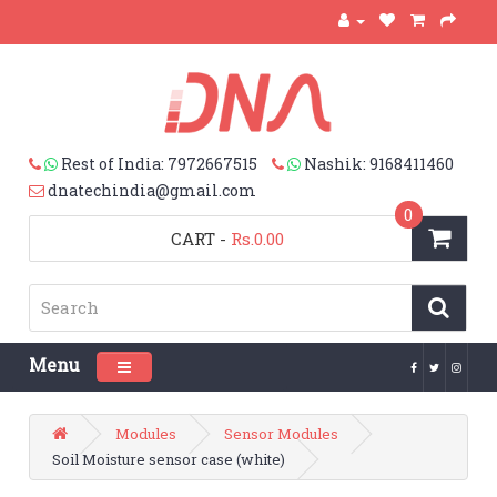
Rest of India: 7972667515
Nashik: 9168411460
dnatechindia@gmail.com
0
CART
-
Rs.0.00
Menu
Toggle navigation
Modules
Sensor Modules
Soil Moisture sensor case (white)