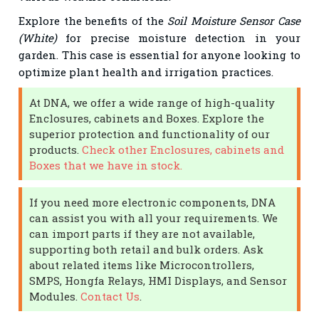
Explore the benefits of the
Soil Moisture Sensor Case
(White)
for precise moisture detection in your
garden. This case is essential for anyone looking to
optimize plant health and irrigation practices.
At DNA, we offer a wide range of high-quality
Enclosures, cabinets and Boxes. Explore the
superior protection and functionality of our
products.
Check other Enclosures, cabinets and
Boxes that we have in stock.
If you need more electronic components, DNA
can assist you with all your requirements. We
can import parts if they are not available,
supporting both retail and bulk orders. Ask
about related items like Microcontrollers,
SMPS, Hongfa Relays, HMI Displays, and Sensor
Modules.
Contact Us
.