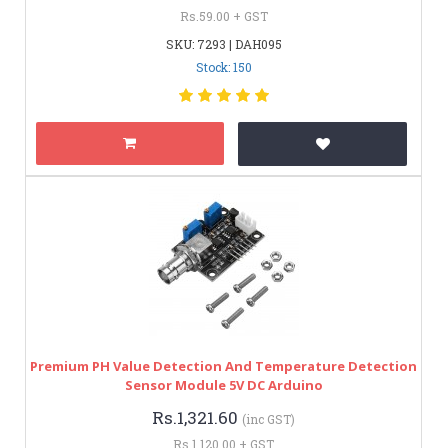
Rs.59.00 + GST
SKU: 7293 | DAH095
Stock: 150
Premium PH Value Detection And Temperature Detection
Sensor Module 5V DC Arduino
Rs.1,321.60
(inc GST)
Rs.1,120.00 + GST