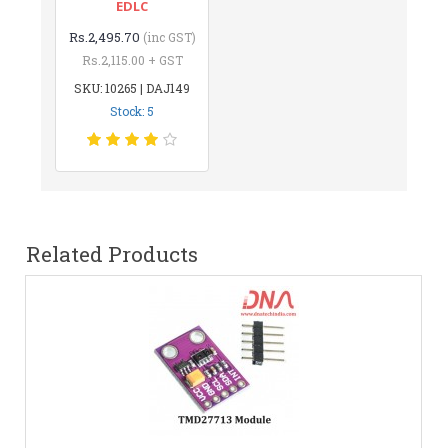
EDLC
Rs.2,495.70
(inc GST)
Rs.2,115.00 + GST
SKU: 10265 | DAJ149
Stock: 5
Related Products