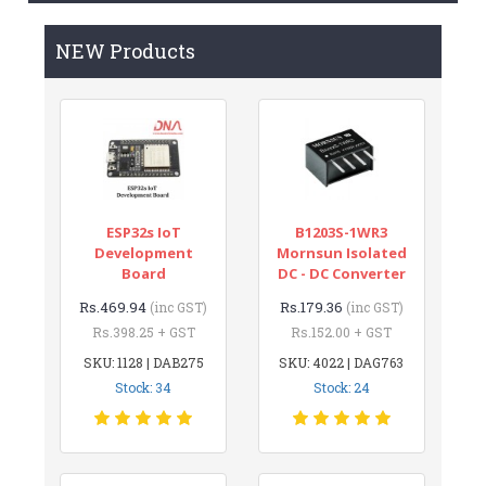
NEW Products
ESP32s IoT
B1203S-1WR3
Development
Mornsun Isolated
Board
DC - DC Converter
Rs.469.94
Rs.179.36
(inc GST)
(inc GST)
Rs.398.25 + GST
Rs.152.00 + GST
SKU: 1128 | DAB275
SKU: 4022 | DAG763
Stock: 34
Stock: 24