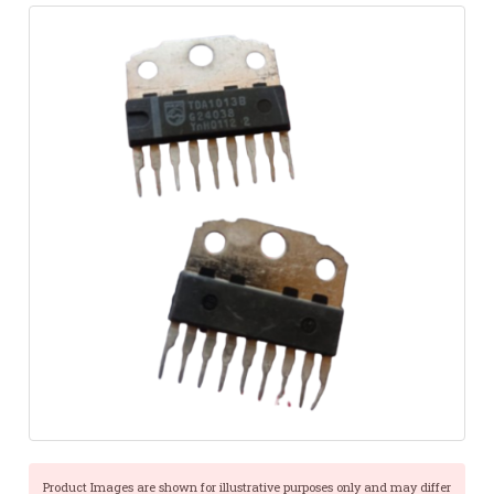
Product Images are shown for illustrative purposes only and may differ