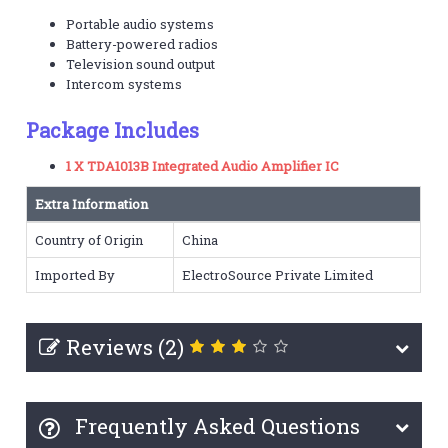
Portable audio systems
Battery-powered radios
Television sound output
Intercom systems
Package Includes
1 X TDA1013B Integrated Audio Amplifier IC
Extra Information
Country of Origin
China
Imported By
ElectroSource Private Limited
Reviews (2)
Frequently Asked Questions