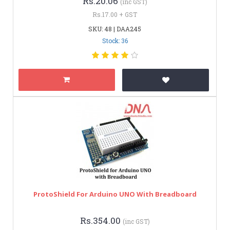
Rs.20.06
(inc GST)
Rs.17.00 + GST
SKU: 48 | DAA245
Stock: 36
ProtoShield For Arduino UNO With Breadboard
Rs.354.00
(inc GST)