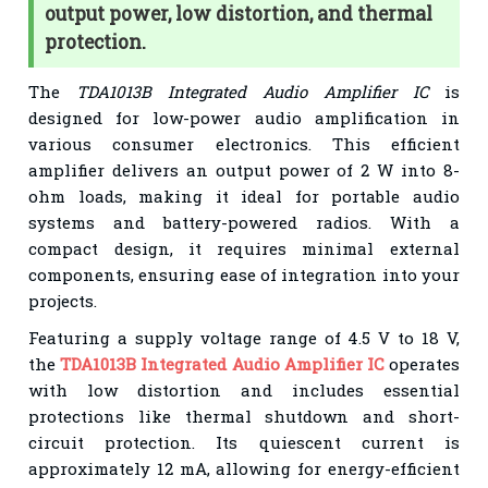
output power, low distortion, and thermal
protection.
The
TDA1013B Integrated Audio Amplifier IC
is
designed for low-power audio amplification in
various consumer electronics. This efficient
amplifier delivers an output power of 2 W into 8-
ohm loads, making it ideal for portable audio
systems and battery-powered radios. With a
compact design, it requires minimal external
components, ensuring ease of integration into your
projects.
Featuring a supply voltage range of 4.5 V to 18 V,
the
TDA1013B Integrated Audio Amplifier IC
operates
with low distortion and includes essential
protections like thermal shutdown and short-
circuit protection. Its quiescent current is
approximately 12 mA, allowing for energy-efficient