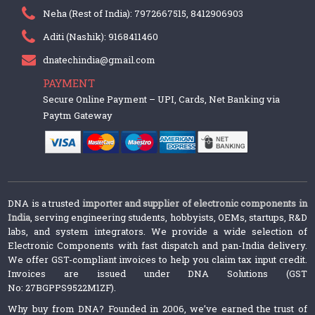
Neha (Rest of India): 7972667515, 8412906903
Aditi (Nashik): 9168411460
dnatechindia@gmail.com
PAYMENT
Secure Online Payment – UPI, Cards, Net Banking via
Paytm Gateway
DNA is a trusted
importer and supplier of electronic components in
India
, serving engineering students, hobbyists, OEMs, startups, R&D
labs, and system integrators. We provide a wide selection of
Electronic Components with fast dispatch and pan-India delivery.
We offer GST-compliant invoices to help you claim tax input credit.
Invoices are issued under DNA Solutions (GST
No: 27BGPPS9522M1ZF).
Why buy from DNA? Founded in 2006, we’ve earned the trust of