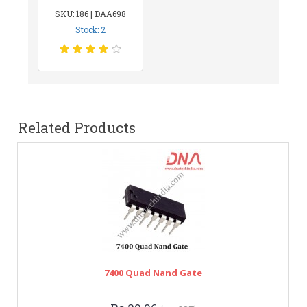
SKU: 186 | DAA698
Stock: 2
Related Products
7400 Quad Nand Gate