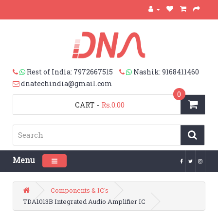
Rest of India: 7972667515
Nashik: 9168411460
dnatechindia@gmail.com
0
CART
-
Rs.0.00
Menu
Toggle navigation
Components & IC's
TDA1013B Integrated Audio Amplifier IC