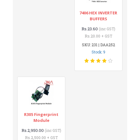
7406 HEX INVERTER
BUFFERS
Rs.23.60
(inc GST)
Rs.20.00 + GST
SKU: 231 | DAA252
Stock: 9
R305 Fingerprint
Module
Rs.2,950.00
(inc GST)
Rs.2,500.00 + GST