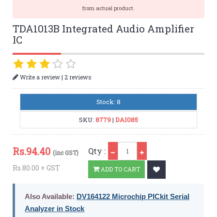
from actual product.
TDA1013B Integrated Audio Amplifier
IC
|
Write a review
2 reviews
Stock: 8
SKU:
8779
|
DAI085
Qty
Rs.
94.40
Qty :
(inc GST)
Rs.80.00 + GST
ADD TO CART
Also Available:
DV164122 Microchip PICkit Serial
Analyzer in Stock