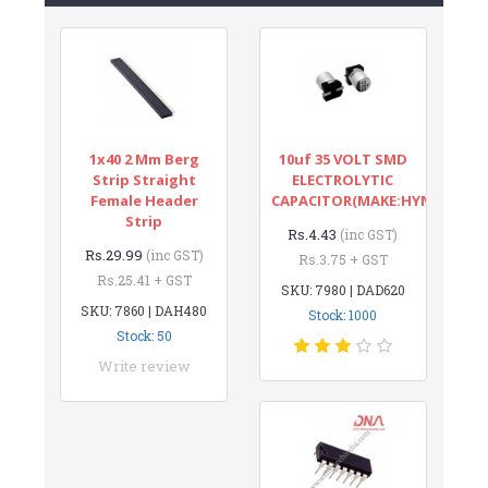
1x40 2 Mm Berg
10uf 35 VOLT SMD
Strip Straight
ELECTROLYTIC
Female Header
CAPACITOR(MAKE:HYNCDZ)
Strip
Rs.4.43
(inc GST)
Rs.29.99
(inc GST)
Rs.3.75 + GST
Rs.25.41 + GST
SKU: 7980 | DAD620
SKU: 7860 | DAH480
Stock: 1000
Stock: 50
Write review