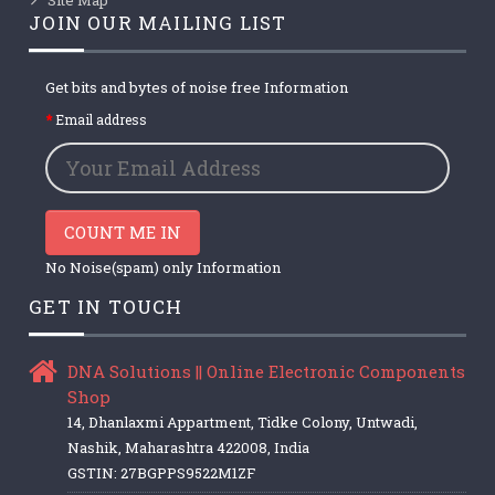
JOIN OUR MAILING LIST
Get bits and bytes of noise free Information
Email address
COUNT ME IN
No Noise(spam) only Information
GET IN TOUCH
DNA Solutions || Online Electronic Components
Shop
14, Dhanlaxmi Appartment, Tidke Colony, Untwadi,
Nashik, Maharashtra 422008, India
GSTIN: 27BGPPS9522M1ZF