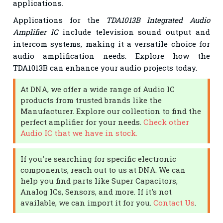
applications.
Applications for the
TDA1013B Integrated Audio
Amplifier IC
include television sound output and
intercom systems, making it a versatile choice for
audio amplification needs. Explore how the
TDA1013B can enhance your audio projects today.
At DNA, we offer a wide range of Audio IC
products from trusted brands like the
Manufacturer. Explore our collection to find the
perfect amplifier for your needs.
Check other
Audio IC that we have in stock.
If you're searching for specific electronic
components, reach out to us at DNA. We can
help you find parts like Super Capacitors,
Analog ICs, Sensors, and more. If it's not
available, we can import it for you.
Contact Us
.