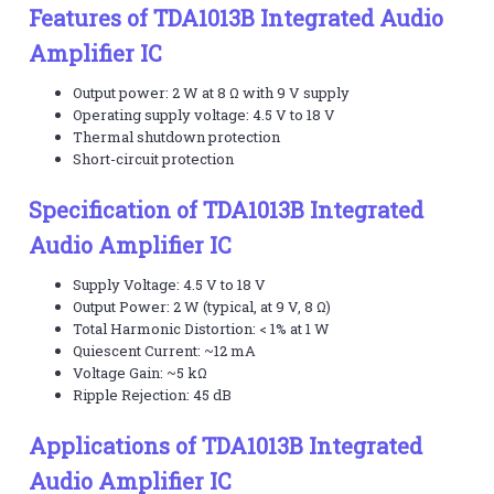
Features of TDA1013B Integrated Audio
Amplifier IC
Output power: 2 W at 8 Ω with 9 V supply
Operating supply voltage: 4.5 V to 18 V
Thermal shutdown protection
Short-circuit protection
Specification of TDA1013B Integrated
Audio Amplifier IC
Supply Voltage: 4.5 V to 18 V
Output Power: 2 W (typical, at 9 V, 8 Ω)
Total Harmonic Distortion: < 1% at 1 W
Quiescent Current: ~12 mA
Voltage Gain: ~5 kΩ
Ripple Rejection: 45 dB
Applications of TDA1013B Integrated
Audio Amplifier IC