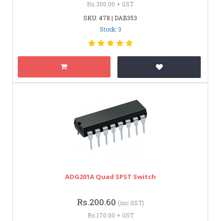
Rs.300.00 + GST
SKU: 478 | DAB353
Stock: 3
ADG201A Quad SPST Switch
Rs.200.60
(inc GST)
Rs.170.00 + GST