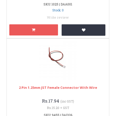
SKU: 1025 | DAA001
Stock: 0
Write review
2 Pin 1.25mm JST Female Connector With Wire
Rs.17.94
(inc GST)
Rs.15.20 + GST
SKU: 9455 | DAI326