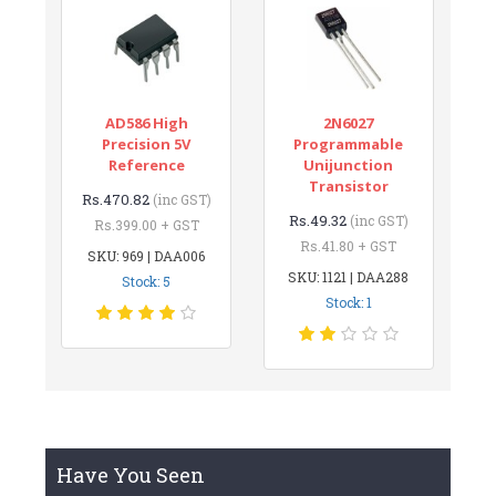
AD586 High
2N6027
Precision 5V
Programmable
Reference
Unijunction
Transistor
Rs.470.82
(inc GST)
Rs.49.32
(inc GST)
Rs.399.00 + GST
Rs.41.80 + GST
SKU: 969 | DAA006
SKU: 1121 | DAA288
Stock: 5
Stock: 1
Have You Seen