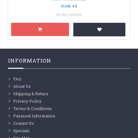
Stock: 44
Write review
INFORMATION
FAQ
About Us
Shipping & Return
Privacy Policy
Terms & Conditions
Payment Information
Contact Us
Specials
Site Map