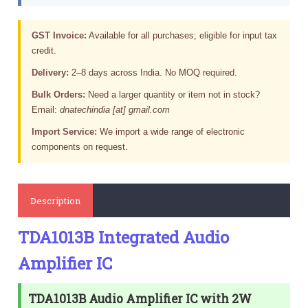
GST Invoice:
Available for all purchases; eligible for input tax
credit.
Delivery:
2–8 days across India. No MOQ required.
Bulk Orders:
Need a larger quantity or item not in stock?
Email:
dnatechindia [at] gmail.com
Import Service:
We import a wide range of electronic
components on request.
Description
TDA1013B Integrated Audio
Amplifier IC
TDA1013B Audio Amplifier IC with 2W