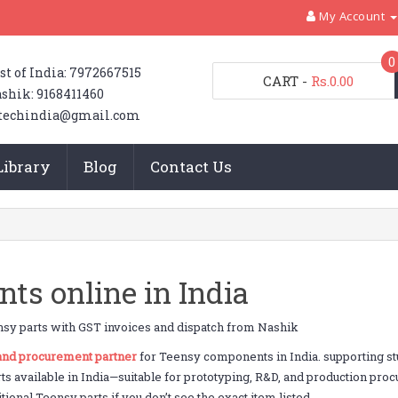
My Account
0
st of India: 7972667515
CART
-
Rs.0.00
shik: 9168411460
techindia@gmail.com
Library
Blog
Contact Us
s online in India
sy parts with GST invoices and dispatch from Nashik
 and procurement partner
for Teensy components in India. supporting 
rts available in India—suitable for prototyping, R&D, and production pr
ional Teensy parts if you don’t see the exact item listed.