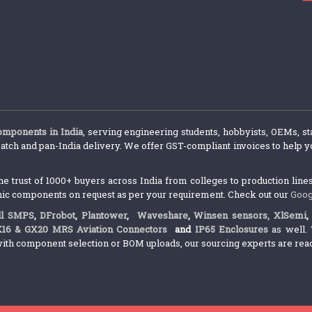
components in India
, serving engineering students, hobbyists, OEMs, st
atch and pan-India delivery. We offer GST-compliant invoices to help yo
trust of 1000+ buyers across India from colleges to production lines.
nic components on request as per your requirement. Check out our
Goog
l SMPS
,
DFrobot
,
Plantower
,
Waveshare
,
Winsen sensors,
XlSemi
X16 & GX20 MRS Aviation Connectors
and
IP65 Enclosures
as well. 
ith component selection or BOM uploads, our sourcing experts are ready