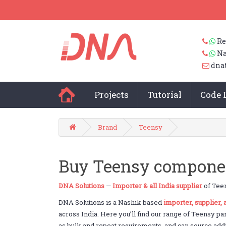
Re
Na
dna
Projects
Tutorial
Code 
Brand
Teensy
Buy Teensy component
DNA Solutions
—
Importer & all India supplier
of Teen
DNA Solutions is a Nashik based
importer, supplier,
across India. Here you’ll find our range of Teensy pa
as bulk and repeat requirements, and can source addit