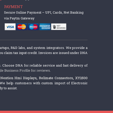
PAYMENT
Secure Online Payment – UPI, Cards, Net Banking
via Paytm Gateway
artups, R&D labs, and system integrators. We provide a
u claim tax input credit. Invoices are issued under DNA
 Choose DNA for reliable service and fast delivery of
le Business Profile for reviews
.
,
Nextion Hmi Displays
,
Relimate Connectors
,
XY2500
We help customers with custom import of Electronic
 to assist.