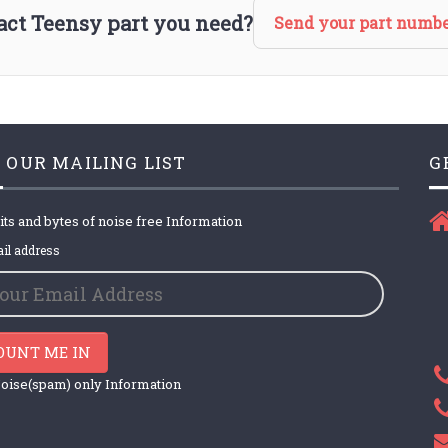
xact Teensy part you need?
Send your part numbe
 OUR MAILING LIST
G
its and bytes of noise free Information
il address
OUNT ME IN
oise(spam) only Information