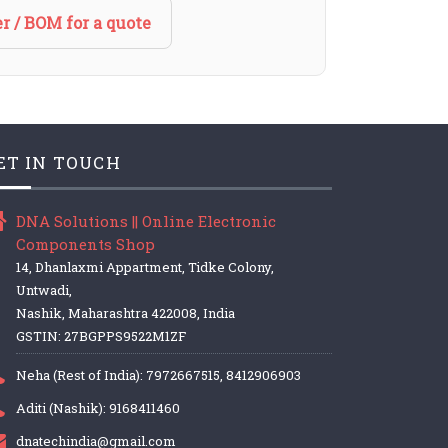
r / BOM for a quote
ET IN TOUCH
DNA Solutions || Online Electronic
Components Shop
14, Dhanlaxmi Appartment, Tidke Colony,
Untwadi,
Nashik, Maharashtra 422008, India
GSTIN: 27BGPPS9522M1ZF
Neha (Rest of India): 7972667515, 8412906903
Aditi (Nashik): 9168411460
dnatechindia@gmail.com