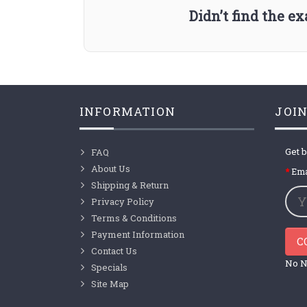
Didn’t find the e
INFORMATION
JOIN
Get b
FAQ
About Us
Ema
Shipping & Return
Privacy Policy
Terms & Conditions
Payment Information
C
Contact Us
No N
Specials
Site Map