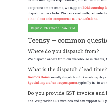
For procurement teams, we support
BOM sourcing
,
M
dispatch across India. We can assist with part selecti
other electronic components at DNA Solutions
.
Request Bulk Quote / Share BOM
Teensy – common questi
Where do you dispatch from?
We dispatch orders from our warehouse in Nashik, 
What is the dispatch / lead time?
In-stock items:
usually dispatch in 1–2 working days.
Special import / on-request parts:
typically 15–18 wor
Do you provide GST invoice and 
Yes. We provide GST invoices and can support bulk pr