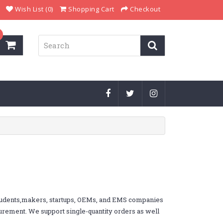
Wish List (0)
Shopping Cart
Checkout
students,makers, startups, OEMs, and EMS companies
ocurement. We support single-quantity orders as well