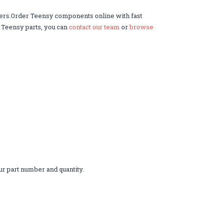
ders.Order Teensy components online with fast
r Teensy parts, you can
contact our team
or
browse
r part number and quantity.