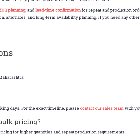
OQ planning
, and
lead-time confirmation
for repeat and production or
on, alternates, and long-term availability planning. If you need any othe
ons
Maharashtra.
king days. For the exact timeline, please
contact our sales team
with you
bulk pricing?
icing for higher quantities and repeat production requirements.