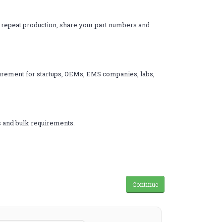
d repeat production, share your part numbers and
ocurement for startups, OEMs, EMS companies, labs,
s and bulk requirements.
Continue