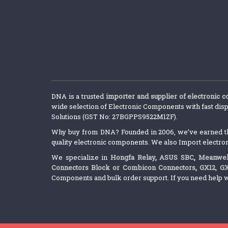
DNA is a trusted
importer and supplier of electronic 
wide selection of Electronic Components with fast disp
Solutions (GST No: 27BGPPS9522M1ZF).
Why buy from DNA? Founded in 2006, we’ve earned the 
quality electronic components. We also Import electro
We specialize in
Hongfa Relay
,
ASUS SBC
,
Meanwel
Connectors Block or Combicon Connectors
,
GX12, G
Components and bulk order support. If you need help w