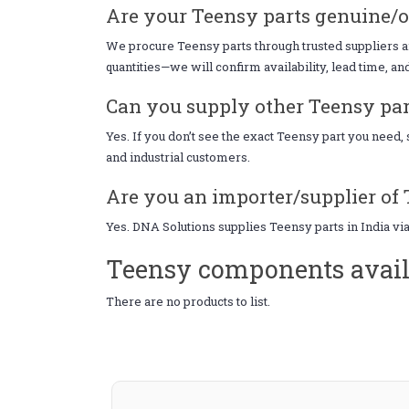
Are your Teensy parts genuine/o
We procure Teensy parts through trusted suppliers an
quantities—we will confirm availability, lead time, an
Can you supply other Teensy part
Yes. If you don’t see the exact Teensy part you need
and industrial customers.
Are you an importer/supplier of 
Yes. DNA Solutions supplies Teensy parts in India vi
Teensy components avail
There are no products to list.