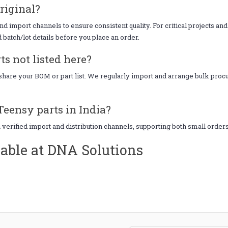
riginal?
d import channels to ensure consistent quality. For critical projects an
d batch/lot details before you place an order.
s not listed here?
, share your BOM or part list. We regularly import and arrange bulk pr
Teensy parts in India?
a verified import and distribution channels, supporting both small order
able at DNA Solutions