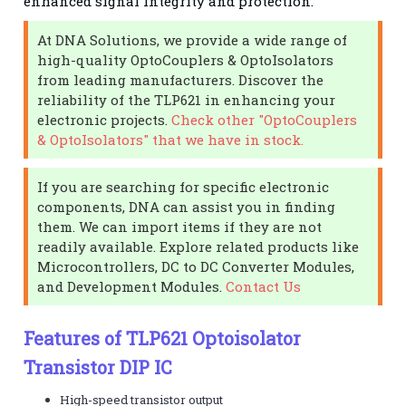
enhanced signal integrity and protection.
At DNA Solutions, we provide a wide range of
high-quality OptoCouplers & OptoIsolators
from leading manufacturers. Discover the
reliability of the TLP621 in enhancing your
electronic projects.
Check other "OptoCouplers
& OptoIsolators" that we have in stock.
If you are searching for specific electronic
components, DNA can assist you in finding
them. We can import items if they are not
readily available. Explore related products like
Microcontrollers, DC to DC Converter Modules,
and Development Modules.
Contact Us
Features of TLP621 Optoisolator
Transistor DIP IC
High-speed transistor output