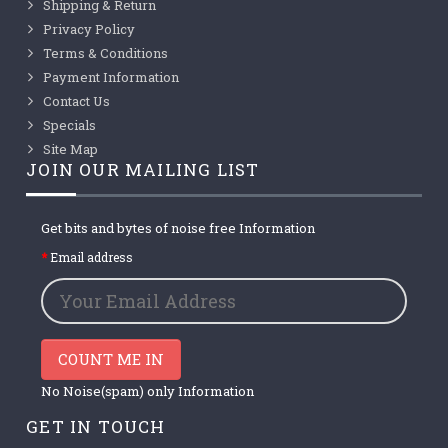
Shipping & Return
Privacy Policy
Terms & Conditions
Payment Information
Contact Us
Specials
Site Map
JOIN OUR MAILING LIST
Get bits and bytes of noise free Information
Email address
COUNT ME IN
No Noise(spam) only Information
GET IN TOUCH