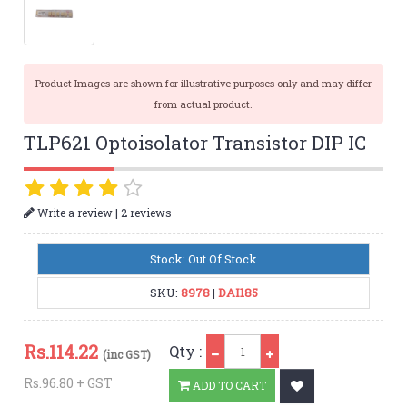
Product Images are shown for illustrative purposes only and may differ
from actual product.
TLP621 Optoisolator Transistor DIP IC
|
Write a review
2 reviews
Stock: Out Of Stock
SKU:
8978
|
DAI185
Qty
Rs.
114.22
Qty :
(inc GST)
Rs.96.80 + GST
ADD TO CART