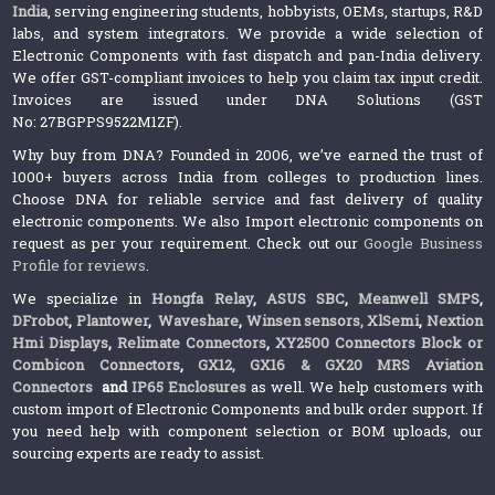
India
, serving engineering students, hobbyists, OEMs, startups, R&D
labs, and system integrators. We provide a wide selection of
Electronic Components with fast dispatch and pan-India delivery.
We offer GST-compliant invoices to help you claim tax input credit.
Invoices are issued under DNA Solutions (GST
No: 27BGPPS9522M1ZF).
Why buy from DNA? Founded in 2006, we’ve earned the trust of
1000+ buyers across India from colleges to production lines.
Choose DNA for reliable service and fast delivery of quality
electronic components. We also Import electronic components on
request as per your requirement. Check out our
Google Business
Profile for reviews
.
We specialize in
Hongfa Relay
,
ASUS SBC
,
Meanwell SMPS
,
DFrobot
,
Plantower
,
Waveshare
,
Winsen sensors,
XlSemi
,
Nextion
Hmi Displays
,
Relimate Connectors
,
XY2500 Connectors Block or
Combicon Connectors
,
GX12, GX16 & GX20 MRS Aviation
Connectors
and
IP65 Enclosures
as well. We help customers with
custom import of Electronic Components and bulk order support. If
you need help with component selection or BOM uploads, our
sourcing experts are ready to assist.