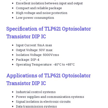
Excellent isolation between input and output
Compact and reliable package
High voltage and noise protection
Low power consumption
Specification of TLP621 Optoisolator
Transistor DIP IC
Input Current: 5mA max
Output Voltage: 50V max
Isolation Voltage: 5000Vrms
Package: DIP-4
Operating Temperature: -40°C to +85°C
Applications of TLP621 Optoisolator
Transistor DIP IC
Industrial control systems
Power supplies and communication systems
Signal isolation in electronic circuits
Data transmission systems