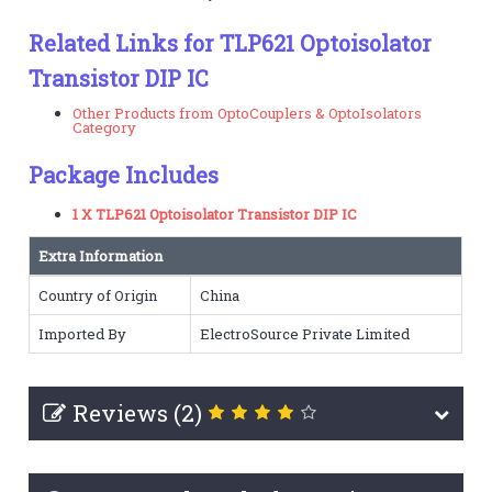
Related Links for TLP621 Optoisolator
Transistor DIP IC
Other Products from OptoCouplers & OptoIsolators
Category
Package Includes
1 X TLP621 Optoisolator Transistor DIP IC
Extra Information
Country of Origin
China
Imported By
ElectroSource Private Limited
Reviews (2)