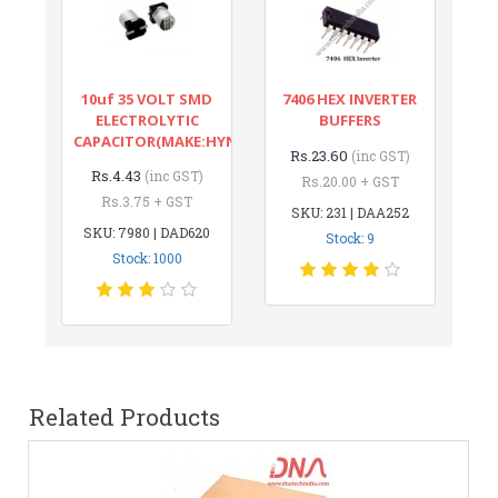
10uf 35 VOLT SMD
7406 HEX INVERTER
ELECTROLYTIC
BUFFERS
CAPACITOR(MAKE:HYNCDZ)
Rs.23.60
(inc GST)
Rs.4.43
(inc GST)
Rs.20.00 + GST
Rs.3.75 + GST
SKU: 231 | DAA252
SKU: 7980 | DAD620
Stock: 9
Stock: 1000
Related Products