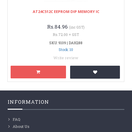
AT24C512C EEPROM DIP MEMORY IC
Rs.84.96
(inc GST)
Rs.72.00 + GST
SKU: 9109 | DAH288
Stock: 10
Write review
INFORMATION
FAQ
About Us