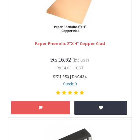
Paper Phenolic 2"x 4" Copper Clad
Rs.16.52
(inc GST)
Rs.14.00 + GST
SKU: 353 | DAC434
Stock: 0