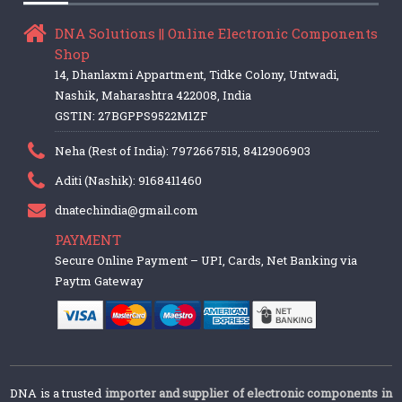
DNA Solutions || Online Electronic Components
Shop
14, Dhanlaxmi Appartment, Tidke Colony, Untwadi,
Nashik, Maharashtra 422008, India
GSTIN: 27BGPPS9522M1ZF
Neha (Rest of India): 7972667515, 8412906903
Aditi (Nashik): 9168411460
dnatechindia@gmail.com
PAYMENT
Secure Online Payment – UPI, Cards, Net Banking via
Paytm Gateway
DNA is a trusted
importer and supplier of electronic components in