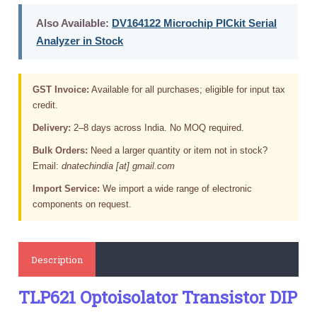
Also Available:
DV164122 Microchip PICkit Serial
Analyzer in Stock
GST Invoice:
Available for all purchases; eligible for input tax
credit.
Delivery:
2–8 days across India. No MOQ required.
Bulk Orders:
Need a larger quantity or item not in stock?
Email:
dnatechindia [at] gmail.com
Import Service:
We import a wide range of electronic
components on request.
Description
TLP621 Optoisolator Transistor DIP