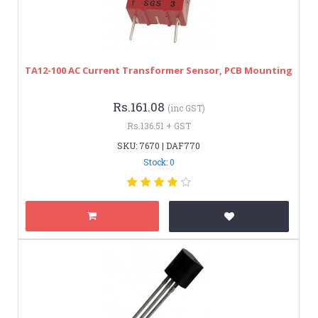
TA12-100 AC Current Transformer Sensor, PCB Mounting
Rs.161.08
(inc GST)
Rs.136.51 + GST
SKU: 7670 | DAF770
Stock: 0