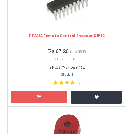
PT2262 Remote Control Encoder DIP IC
Rs.67.26
(inc GST)
Rs.57.00 + GST
SKU: 3775 | DAF742
Stock: 1