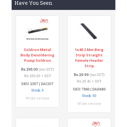
Have You Seen
Soldron Metal
1x40 2 Mm Berg
Body Desoldering
Strip Straight
Pump Soldron
Female Header
Strip
Rs.295.00
(inc GST)
Rs.29.99
(inc GST)
Rs.250.00 + GST
Rs.25.41 + GST
SKU: 2357 | DAC107
SKU: 7860 | DAH480
Stock: 5
Stock: 50
Write review
Write review