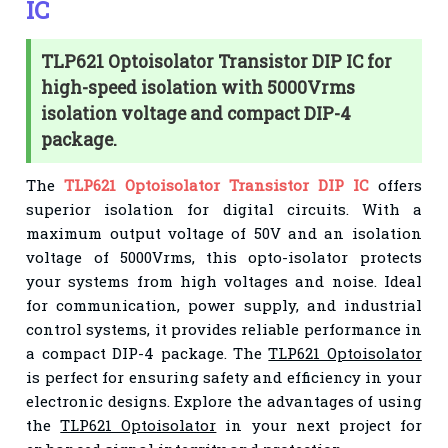
IC
TLP621 Optoisolator Transistor DIP IC for
high-speed isolation with 5000Vrms
isolation voltage and compact DIP-4
package.
The
TLP621 Optoisolator Transistor DIP IC
offers
superior isolation for digital circuits. With a
maximum output voltage of 50V and an isolation
voltage of 5000Vrms, this opto-isolator protects
your systems from high voltages and noise. Ideal
for communication, power supply, and industrial
control systems, it provides reliable performance in
a compact DIP-4 package. The
TLP621 Optoisolator
is perfect for ensuring safety and efficiency in your
electronic designs. Explore the advantages of using
the
TLP621 Optoisolator
in your next project for