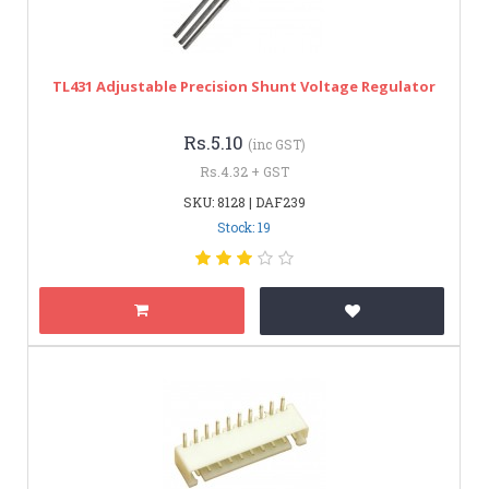
TL431 Adjustable Precision Shunt Voltage Regulator
Rs.5.10
(inc GST)
Rs.4.32 + GST
SKU: 8128 | DAF239
Stock: 19