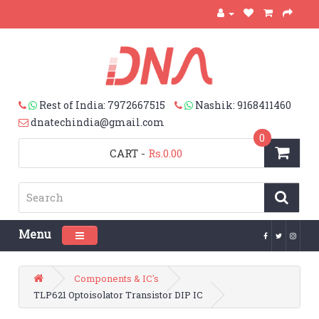
Rest of India: 7972667515
Nashik: 9168411460
dnatechindia@gmail.com
0
CART
-
Rs.0.00
Menu
Toggle navigation
Components & IC's
TLP621 Optoisolator Transistor DIP IC