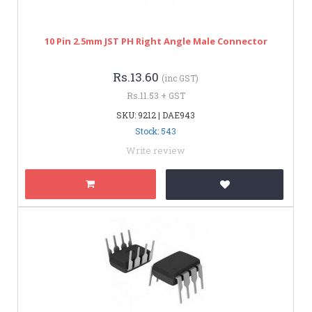
10 Pin 2.5mm JST PH Right Angle Male Connector
Rs.13.60
(inc GST)
Rs.11.53 + GST
SKU: 9212 | DAE943
Stock: 543
Write review