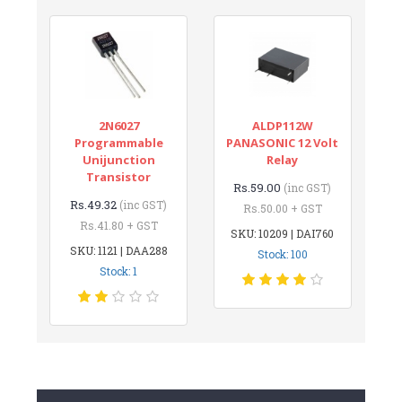
2N6027
ALDP112W
Programmable
PANASONIC 12 Volt
Unijunction
Relay
Transistor
Rs.59.00
(inc GST)
Rs.49.32
(inc GST)
Rs.50.00 + GST
Rs.41.80 + GST
SKU: 10209 | DAI760
SKU: 1121 | DAA288
Stock: 100
Stock: 1