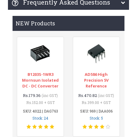
Frequently Asked Questions
NEW Products
B1203S-1WR3
AD586 High
Mornsun Isolated
Precision 5V
DC - DC Converter
Reference
Rs.179.36
Rs.470.82
(inc GST)
(inc GST)
Rs.152.00 + GST
Rs.399.00 + GST
SKU: 4022 | DAG763
SKU: 969 | DAA006
Stock: 24
Stock: 5