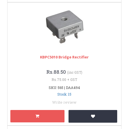
KBPC5010 Bridge Rectifier
Rs.88.50
(inc GST)
Rs.75.00 + GST
SKU: 565 | DAA494
Stock: 15
Write review