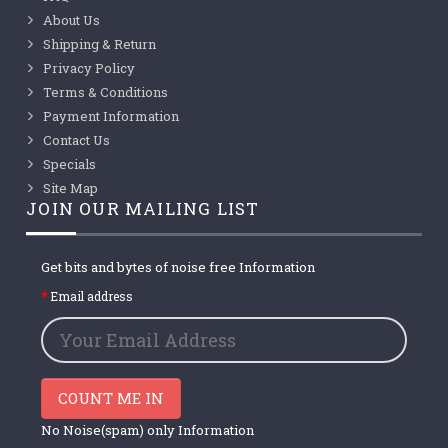
About Us
Shipping & Return
Privacy Policy
Terms & Conditions
Payment Information
Contact Us
Specials
Site Map
JOIN OUR MAILING LIST
Get bits and bytes of noise free Information
Email address
COUNT ME IN
No Noise(spam) only Information