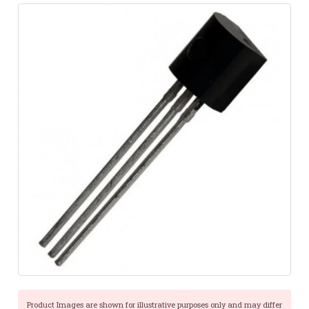
Product Images are shown for illustrative purposes only and may differ