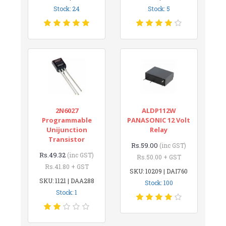
Stock: 24
Stock: 5
2N6027
ALDP112W
Programmable
PANASONIC 12 Volt
Unijunction
Relay
Transistor
Rs.59.00
(inc GST)
Rs.49.32
(inc GST)
Rs.50.00 + GST
Rs.41.80 + GST
SKU: 10209 | DAI760
SKU: 1121 | DAA288
Stock: 100
Stock: 1