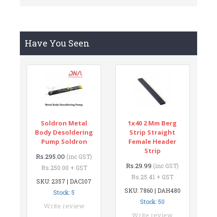
Have You Seen
Soldron Metal
1x40 2 Mm Berg
Body Desoldering
Strip Straight
Pump Soldron
Female Header
Strip
Rs.295.00
(inc GST)
Rs.29.99
(inc GST)
Rs.250.00 + GST
Rs.25.41 + GST
SKU: 2357 | DAC107
SKU: 7860 | DAH480
Stock: 5
Stock: 50
Write review
Write review