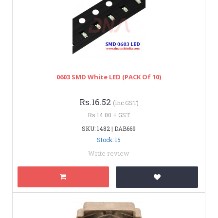
0603 SMD White LED (PACK Of 10)
Rs.16.52
(inc GST)
Rs.14.00 + GST
SKU: 1482 | DAB669
Stock: 15
Write review