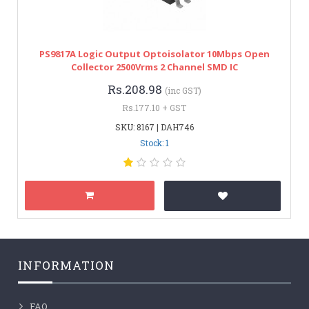
PS9817A Logic Output Optoisolator 10Mbps Open
Collector 2500Vrms 2 Channel SMD IC
Rs.208.98
(inc GST)
Rs.177.10 + GST
SKU: 8167 | DAH746
Stock: 1
INFORMATION
FAQ