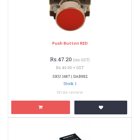
Push Button RED
Rs.47.20
(inc GST)
Rs.40.00 + GST
SKU: 1687 | DAB982
Stock: 1
Write review