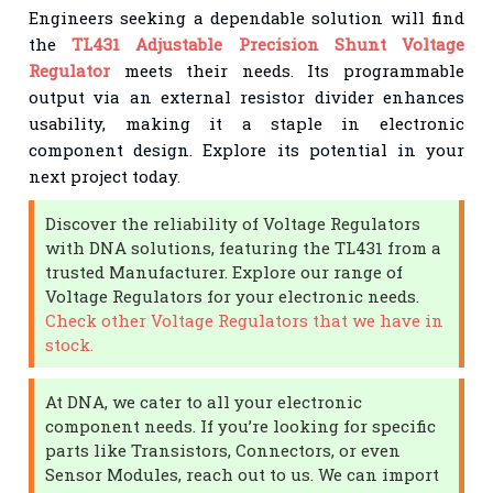
Engineers seeking a dependable solution will find
the
TL431 Adjustable Precision Shunt Voltage
Regulator
meets their needs. Its programmable
output via an external resistor divider enhances
usability, making it a staple in electronic
component design. Explore its potential in your
next project today.
Discover the reliability of Voltage Regulators
with DNA solutions, featuring the TL431 from a
trusted Manufacturer. Explore our range of
Voltage Regulators for your electronic needs.
Check other Voltage Regulators that we have in
stock.
At DNA, we cater to all your electronic
component needs. If you’re looking for specific
parts like Transistors, Connectors, or even
Sensor Modules, reach out to us. We can import