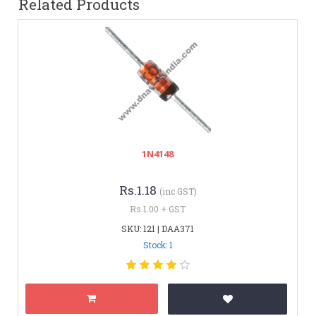
Related Products
1N4148
Rs.1.18
(inc GST)
Rs.1.00 + GST
SKU: 121 | DAA371
Stock: 1