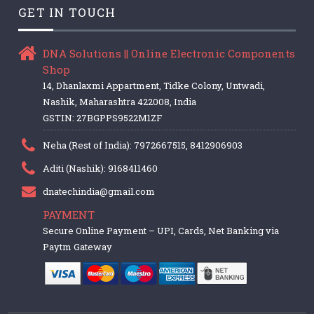
GET IN TOUCH
DNA Solutions || Online Electronic Components
Shop
14, Dhanlaxmi Appartment, Tidke Colony, Untwadi,
Nashik, Maharashtra 422008, India
GSTIN: 27BGPPS9522M1ZF
Neha (Rest of India): 7972667515, 8412906903
Aditi (Nashik): 9168411460
dnatechindia@gmail.com
PAYMENT
Secure Online Payment – UPI, Cards, Net Banking via
Paytm Gateway