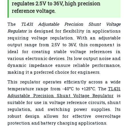
regulates 2.5V to 36V, high precision
reference voltage.
The
TL431 Adjustable Precision Shunt Voltage
Regulator
is designed for flexibility in applications
requiring voltage regulation. With an adjustable
output range from 2.5V to 36V, this component is
ideal for creating stable voltage references in
various electronic devices. Its low output noise and
dynamic impedance ensure reliable performance,
making it a preferred choice for engineers.
This regulator operates efficiently across a wide
temperature range from -40°C to +125°C. The
TL431
Adjustable Precision Shunt Voltage Regulator
is
suitable for use in voltage reference circuits, shunt
regulation, and switching power supplies. Its
robust design allows for effective overvoltage
protection and battery charging applications.