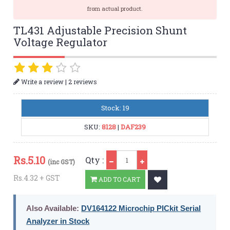
from actual product.
TL431 Adjustable Precision Shunt
Voltage Regulator
|
Write a review
2 reviews
Stock: 19
SKU:
8128
|
DAF239
Qty
Rs.
5.10
Qty :
(inc GST)
Rs.4.32 + GST
ADD TO CART
Also Available:
DV164122 Microchip PICkit Serial
Analyzer in Stock