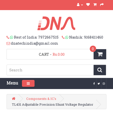
Rest of India: 7972667515
Nashik: 9168411460
dnatechindia@gmail.com
0
CART
-
Rs.0.00
Menu
Toggle navigation
Components & IC's
TL431 Adjustable Precision Shunt Voltage Regulator