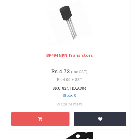
BF494 NPN Transistors
Rs.4.72
(inc GST)
Rs.4.00 + GST
SKU: 824 | DAA384
Stock: 0
Write review