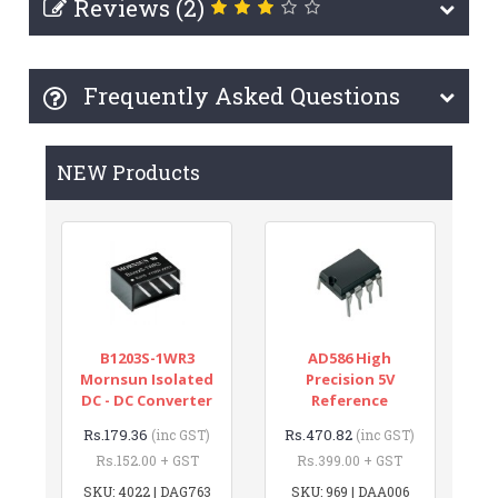
Reviews (2)
Frequently Asked Questions
NEW Products
B1203S-1WR3
AD586 High
Mornsun Isolated
Precision 5V
DC - DC Converter
Reference
Rs.179.36
Rs.470.82
(inc GST)
(inc GST)
Rs.152.00 + GST
Rs.399.00 + GST
SKU: 4022 | DAG763
SKU: 969 | DAA006