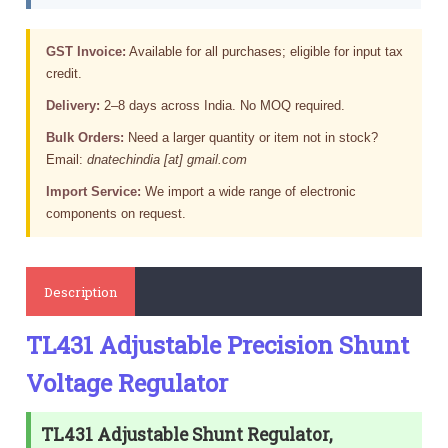
GST Invoice:
Available for all purchases; eligible for input tax
credit.
Delivery:
2–8 days across India. No MOQ required.
Bulk Orders:
Need a larger quantity or item not in stock?
Email:
dnatechindia [at] gmail.com
Import Service:
We import a wide range of electronic
components on request.
Description
TL431 Adjustable Precision Shunt
Voltage Regulator
TL431 Adjustable Shunt Regulator,