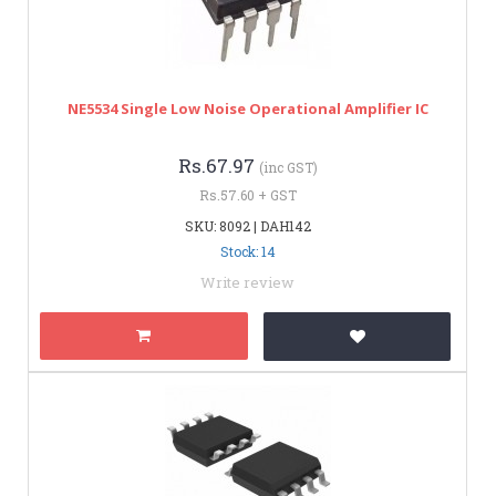
NE5534 Single Low Noise Operational Amplifier IC
Rs.67.97
(inc GST)
Rs.57.60 + GST
SKU: 8092 | DAH142
Stock: 14
Write review