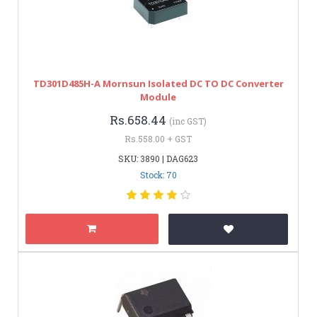
TD301D485H-A Mornsun Isolated DC TO DC Converter
Module
Rs.658.44
(inc GST)
Rs.558.00 + GST
SKU: 3890 | DAG623
Stock: 70