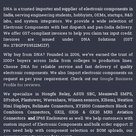
DNA is a trusted
importer and supplier of electronic components in
India
, serving engineering students, hobbyists, OEMs, startups, R&D
labs, and system integrators. We provide a wide selection of
Electronic Components with fast dispatch and pan-India delivery.
We offer GST-compliant invoices to help you claim tax input credit.
Invoices are issued under DNA Solutions (GST
No: 27BGPPS9522M1ZF).
Why buy from DNA? Founded in 2006, we’ve earned the trust of
1000+ buyers across India from colleges to production lines.
Choose DNA for reliable service and fast delivery of quality
electronic components. We also Import electronic components on
request as per your requirement. Check out our
Google Business
Profile for reviews
.
We specialize in
Hongfa Relay
,
ASUS SBC
,
Meanwell SMPS
,
DFrobot
,
Plantower
,
Waveshare
,
Winsen sensors,
XlSemi
,
Nextion
Hmi Displays
,
Relimate Connectors
,
XY2500 Connectors Block or
Combicon Connectors
,
GX12, GX16 & GX20 MRS Aviation
Connectors
and
IP65 Enclosures
as well. We help customers with
custom import of Electronic Components and bulk order support. If
you need help with component selection or BOM uploads, our