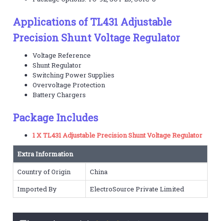
Applications of TL431 Adjustable
Precision Shunt Voltage Regulator
Voltage Reference
Shunt Regulator
Switching Power Supplies
Overvoltage Protection
Battery Chargers
Package Includes
1 X TL431 Adjustable Precision Shunt Voltage Regulator
Extra Information
Country of Origin
China
Imported By
ElectroSource Private Limited