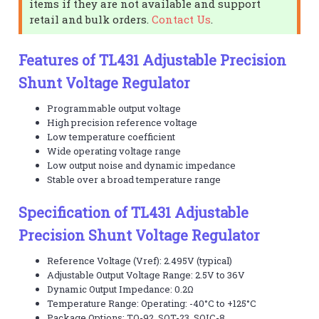
items if they are not available and support
retail and bulk orders.
Contact Us
.
Features of TL431 Adjustable Precision
Shunt Voltage Regulator
Programmable output voltage
High precision reference voltage
Low temperature coefficient
Wide operating voltage range
Low output noise and dynamic impedance
Stable over a broad temperature range
Specification of TL431 Adjustable
Precision Shunt Voltage Regulator
Reference Voltage (Vref): 2.495V (typical)
Adjustable Output Voltage Range: 2.5V to 36V
Dynamic Output Impedance: 0.2Ω
Temperature Range: Operating: -40°C to +125°C
Package Options: TO-92, SOT-23, SOIC-8