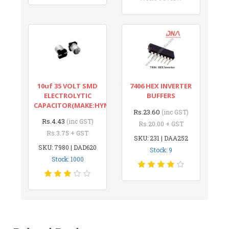
10uf 35 VOLT SMD
7406 HEX INVERTER
ELECTROLYTIC
BUFFERS
CAPACITOR(MAKE:HYNCDZ)
Rs.23.60
(inc GST)
Rs.4.43
(inc GST)
Rs.20.00 + GST
Rs.3.75 + GST
SKU: 231 | DAA252
SKU: 7980 | DAD620
Stock: 9
Stock: 1000