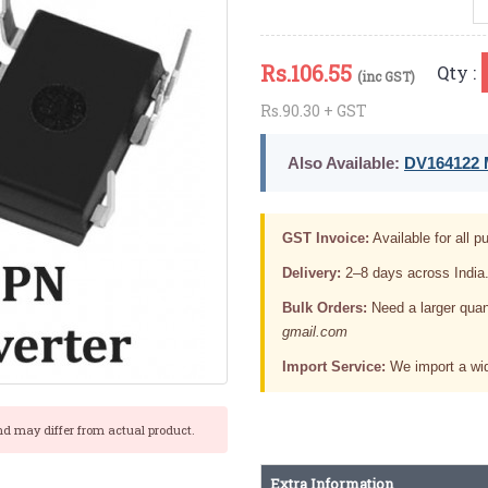
Rs.
106.55
Qty :
(inc GST)
Rs.90.30 + GST
Also Available:
DV164122 M
GST Invoice:
Available for all pu
Delivery:
2–8 days across India
Bulk Orders:
Need a larger quan
gmail.com
Import Service:
We import a wid
nd may differ from actual product.
Extra Information