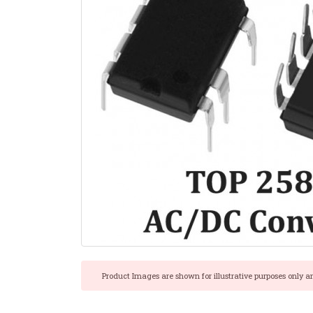
Product Images are shown for illustrative purposes only a