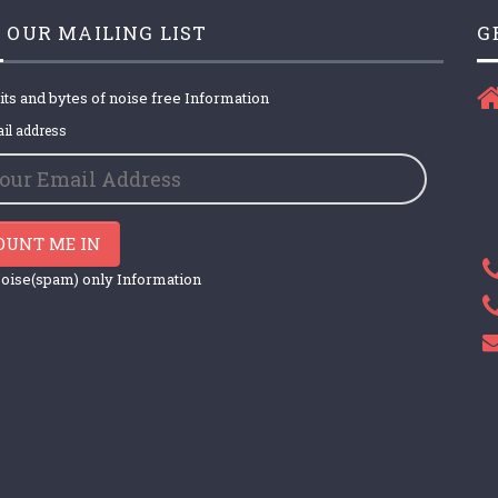
 OUR MAILING LIST
G
its and bytes of noise free Information
il address
OUNT ME IN
oise(spam) only Information