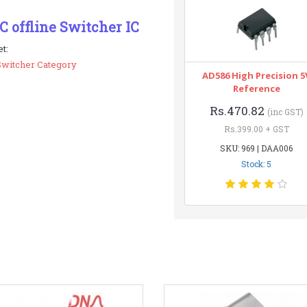
 offline Switcher IC
t:
Switcher Category
AD586 High Precision 5
Reference
Rs.470.82
(inc GST)
Rs.399.00 + GST
SKU: 969 | DAA006
Stock: 5