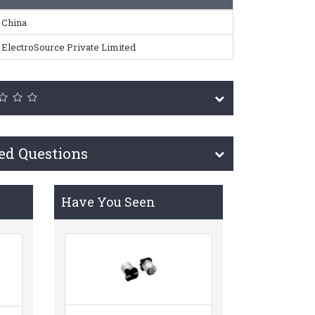
China
ElectroSource Private Limited
ed Questions
Have You Seen