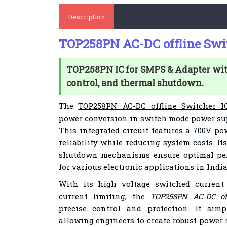
Description
TOP258PN AC-DC offline Swit
TOP258PN IC for SMPS & Adapter w
control, and thermal shutdown.
The
TOP258PN AC-DC offline Switcher I
power conversion in switch mode power sup
This integrated circuit features a 700V 
reliability while reducing system costs. 
shutdown mechanisms ensure optimal per
for various electronic applications in India
With its high voltage switched current 
current limiting, the
TOP258PN AC-DC off
precise control and protection. It simp
allowing engineers to create robust power 