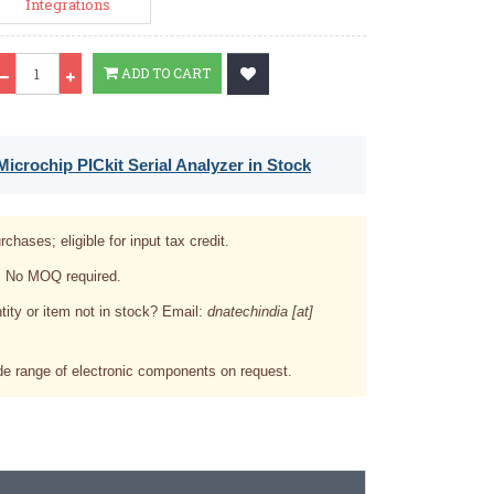
Integrations
Qty
ADD TO CART
icrochip PICkit Serial Analyzer in Stock
rchases; eligible for input tax credit.
. No MOQ required.
tity or item not in stock? Email:
dnatechindia [at]
e range of electronic components on request.