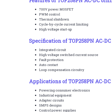
Features of TOP258PN AC-DC offli
700V power MOSFET
PWM control
Thermal shutdown
Cycle-by-cycle current limiting
High voltage start-up
Specification of TOP258PN AC-DC 
Integrated circuit
High voltage switched current source
Fault protection
Auto-restart
Loop compensation circuitry
Applications of TOP258PN AC-DC o
Powering consumer electronics
Industrial equipment
Adapter circuits
SMPS designs
Control power supplies