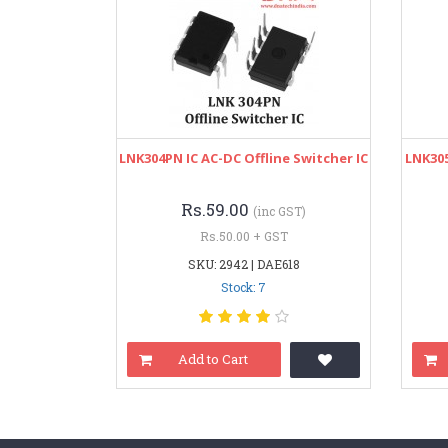
LNK304PN IC AC-DC Offline Switcher IC
LNK305
Rs.59.00
(inc GST)
Rs.50.00 + GST
SKU: 2942 | DAE618
Stock: 7
Add to Cart