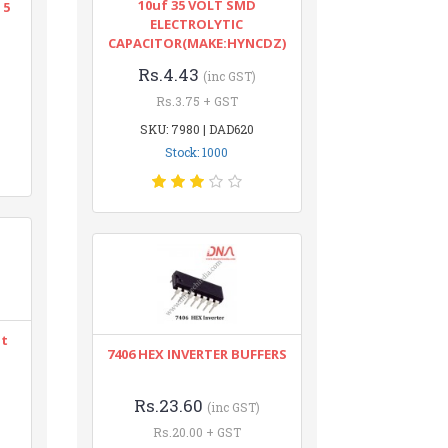
10uf 35 VOLT SMD
 5
ELECTROLYTIC
CAPACITOR(MAKE:HYNCDZ)
Rs.4.43
(inc GST)
Rs.3.75 + GST
SKU: 7980 | DAD620
Stock: 1000
nt
7406 HEX INVERTER BUFFERS
Rs.23.60
(inc GST)
Rs.20.00 + GST