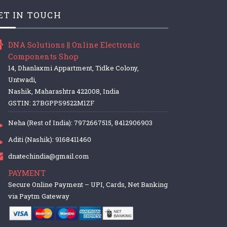
ET IN TOUCH
DNA Solutions || Online Electronic
Components Shop
14, Dhanlaxmi Appartment, Tidke Colony,
Untwadi,
Nashik, Maharashtra 422008, India
GSTIN: 27BGPPS9522M1ZF
Neha (Rest of India): 7972667515, 8412906903
Aditi (Nashik): 9168411460
dnatechindia@gmail.com
PAYMENT
Secure Online Payment – UPI, Cards, Net Banking
via Paytm Gateway