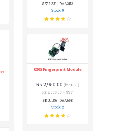
SKU: 231 | DAA252
Stock: 9
n
R305 Fingerprint Module
ter
Rs.2,950.00
(inc GST)
Rs.2,500.00 + GST
SKU: 186 | DAA698
Stock: 2