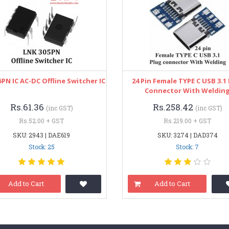
PN IC AC-DC Offline Switcher IC
24 Pin Female TYPE C USB 3.1
Connector With Weldin
Rs.61.36
Rs.258.42
(inc GST)
(inc GST)
Rs.52.00 + GST
Rs.219.00 + GST
SKU: 2943 | DAE619
SKU: 3274 | DAD374
Stock: 25
Stock: 7
Add to Cart
Add to Cart