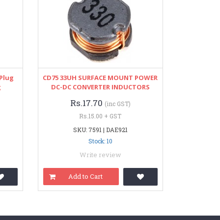
 Plug
CD75 33UH SURFACE MOUNT POWER
g
DC-DC CONVERTER INDUCTORS
Rs.17.70
(inc GST)
Rs.15.00 + GST
SKU: 7591 | DAE921
Stock: 10
Write review
Add to Cart