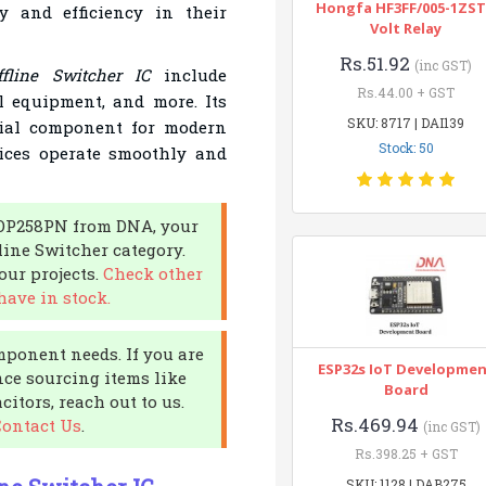
Hongfa HF3FF/005-1ZST
y and efficiency in their
Volt Relay
Rs.51.92
(inc GST)
fline Switcher IC
include
Rs.44.00 + GST
l equipment, and more. Its
SKU: 8717 | DAI139
ucial component for modern
Stock: 50
ices operate smoothly and
 TOP258PN from DNA, your
fline Switcher category.
ur projects.
Check other
have in stock.
mponent needs. If you are
ESP32s IoT Developme
nce sourcing items like
Board
itors, reach out to us.
Rs.469.94
Contact Us
.
(inc GST)
Rs.398.25 + GST
SKU: 1128 | DAB275