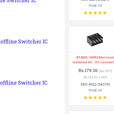
ne Switcher IC
Stock: 34
offline Switcher IC
B1203S-1WR3 Mornsu
Isolated DC - DC Conver
Rs.179.36
(inc GST)
Rs.152.00 + GST
ffline Switcher IC
SKU: 4022 | DAG763
Stock: 24