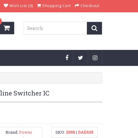
Wish List (0)
Shopping Cart
Checkout
ine Switcher IC
Brand:
Power
SKU:
2958
|
DAE635