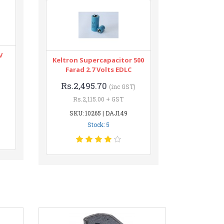
V
Keltron Supercapacitor 500
Farad 2.7 Volts EDLC
Rs.2,495.70
(inc GST)
Rs.2,115.00 + GST
SKU: 10265 | DAJ149
Stock: 5