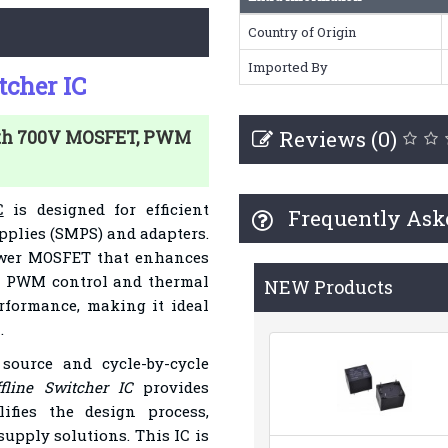
Country of Origin
Imported By
cher IC
Reviews (0)
ith 700V MOSFET, PWM
C
is designed for efficient
Frequently Ask
plies (SMPS) and adapters.
power MOSFET that enhances
Its PWM control and thermal
NEW Products
formance, making it ideal
.
source and cycle-by-cycle
line Switcher IC
provides
lifies the design process,
supply solutions. This IC is