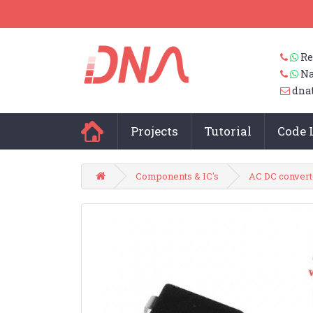
Re
Na
dna
Projects
Tutorial
Code 
Components & IC's
AC DC convert