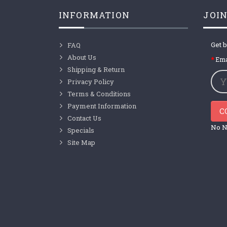
INFORMATION
JOIN
Get b
FAQ
About Us
Ema
Shipping & Return
Privacy Policy
Terms & Conditions
Payment Information
C
Contact Us
No N
Specials
Site Map