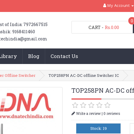
My Account
0
st of India: 7972667515
CART
-
Rs.0.00
shik: 9168411460
techindia@gmail.com
Library
Blog
Contact Us
er Offline Switcher
TOP258PN AC-DC offline Switcher IC
TOP258PN AC-DC offl
|
Write a review
0 reviews
Stock: 19