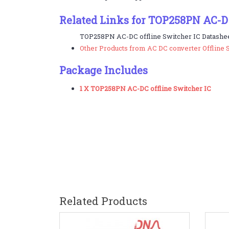
Related Links for TOP258PN AC-DC
TOP258PN AC-DC offline Switcher IC Datashee
Other Products from AC DC converter Offline 
Package Includes
1 X TOP258PN AC-DC offline Switcher IC
Related Products