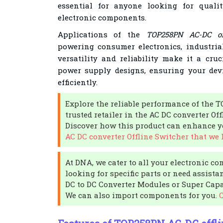
essential for anyone looking for qualit
electronic components.
Applications of the
TOP258PN AC-DC of
powering consumer electronics, industria
versatility and reliability make it a cr
power supply designs, ensuring your dev
efficiently.
Explore the reliable performance of the
trusted retailer in the AC DC converter Of
Discover how this product can enhance yo
AC DC converter Offline Switcher that we 
At DNA, we cater to all your electronic co
looking for specific parts or need assista
DC to DC Converter Modules or Super Capac
We can also import components for you.