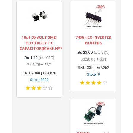
10uf 35 VOLT SMD
7406 HEX INVERTER
ELECTROLYTIC
BUFFERS
CAPACITOR(MAKE:HYNCDZ)
Rs.23.60
(inc GST)
Rs.4.43
(inc GST)
Rs.20.00 + GST
Rs.3.75 + GST
SKU: 231 | DAA252
SKU: 7980 | DAD620
Stock: 9
Stock: 1000