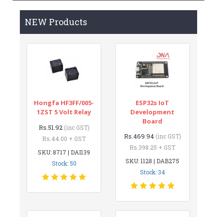
NEW Products
Hongfa HF3FF/005-
ESP32s IoT
1ZST 5 Volt Relay
Development
Board
Rs.51.92
(inc GST)
Rs.469.94
(inc GST)
Rs.44.00 + GST
Rs.398.25 + GST
SKU: 8717 | DAI139
SKU: 1128 | DAB275
Stock: 50
Stock: 34