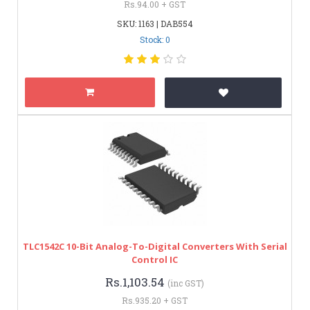
Rs.94.00 + GST
SKU: 1163 | DAB554
Stock: 0
TLC1542C 10-Bit Analog-To-Digital Converters With Serial
Control IC
Rs.1,103.54
(inc GST)
Rs.935.20 + GST