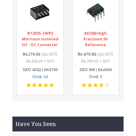
B1203S-1WR3
AD586 High
Mornsun Isolated
Precision 5V
DC - DC Converter
Reference
Rs.179.36
Rs.470.82
(inc GST)
(inc GST)
Rs.152.00 + GST
Rs.399.00 + GST
SKU: 4022 | DAG763
SKU: 969 | DAA006
Stock: 24
Stock: 5
Have You Seen