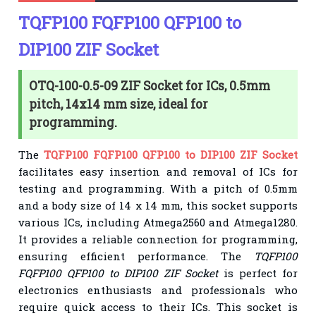
TQFP100 FQFP100 QFP100 to
DIP100 ZIF Socket
OTQ-100-0.5-09 ZIF Socket for ICs, 0.5mm
pitch, 14x14 mm size, ideal for
programming.
The
TQFP100 FQFP100 QFP100 to DIP100 ZIF Socket
facilitates easy insertion and removal of ICs for
testing and programming. With a pitch of 0.5mm
and a body size of 14 x 14 mm, this socket supports
various ICs, including Atmega2560 and Atmega1280.
It provides a reliable connection for programming,
ensuring efficient performance. The
TQFP100
FQFP100 QFP100 to DIP100 ZIF Socket
is perfect for
electronics enthusiasts and professionals who
require quick access to their ICs. This socket is