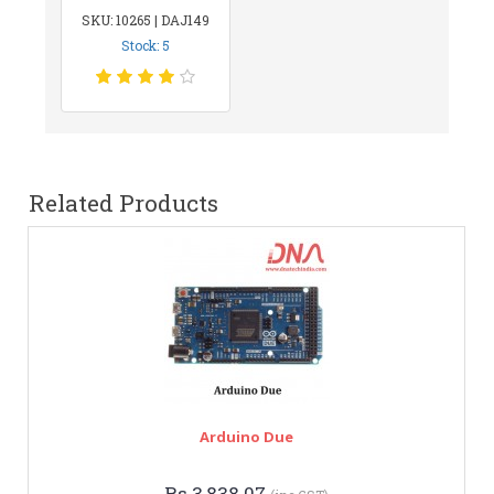
SKU: 10265 | DAJ149
Stock: 5
Related Products
Arduino Due
Rs.3,838.07