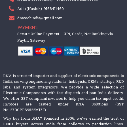
Aditi (Nashik): 9168411460
dnatechindia@gmail.com
PAYMENT
Secure Online Payment – UPI, Cards, Net Banking via
Paytm Gateway
DNA is a trusted
importer and supplier of electronic components in
India
, serving engineering students, hobbyists, OEMs, startups, R&D
labs, and system integrators. We provide a wide selection of
Electronic Components with fast dispatch and pan-India delivery.
We offer GST-compliant invoices to help you claim tax input credit.
Invoices are issued under DNA Solutions (GST
No: 27BGPPS9522M1ZF).
Why buy from DNA? Founded in 2006, we’ve earned the trust of
1000+ buyers across India from colleges to production lines.