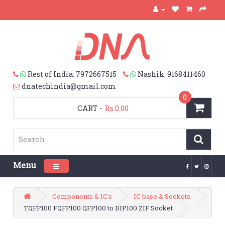
Rest of India: 7972667515
Nashik: 9168411460
dnatechindia@gmail.com
0
CART
-
Rs.0.00
Menu
Toggle navigation
Components & IC's
IC base & Sockets
TQFP100 FQFP100 QFP100 to DIP100 ZIF Socket