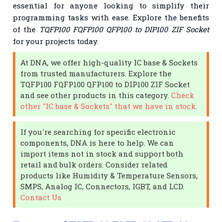
essential for anyone looking to simplify their
programming tasks with ease. Explore the benefits
of the
TQFP100 FQFP100 QFP100 to DIP100 ZIF Socket
for your projects today.
At DNA, we offer high-quality IC base & Sockets
from trusted manufacturers. Explore the
TQFP100 FQFP100 QFP100 to DIP100 ZIF Socket
and see other products in this category.
Check
other "IC base & Sockets" that we have in stock.
If you're searching for specific electronic
components, DNA is here to help. We can
import items not in stock and support both
retail and bulk orders. Consider related
products like Humidity & Temperature Sensors,
SMPS, Analog IC, Connectors, IGBT, and LCD.
Contact Us