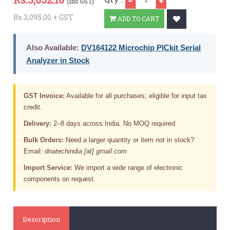
(inc GST)
Rs.3,095.00 + GST
ADD TO CART
Also Available:
DV164122 Microchip PICkit Serial
Analyzer in Stock
GST Invoice:
Available for all purchases; eligible for input tax
credit.
Delivery:
2–8 days across India. No MOQ required.
Bulk Orders:
Need a larger quantity or item not in stock?
Email:
dnatechindia [at] gmail.com
Import Service:
We import a wide range of electronic
components on request.
Description