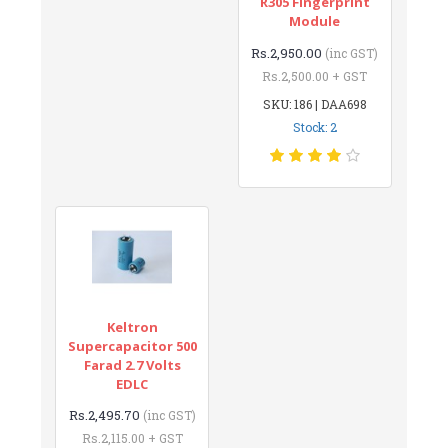
R305 Fingerprint
Module
Rs.2,950.00
(inc GST)
Rs.2,500.00 + GST
SKU: 186 | DAA698
Stock: 2
Keltron
Supercapacitor 500
Farad 2.7 Volts
EDLC
Rs.2,495.70
(inc GST)
Rs.2,115.00 + GST