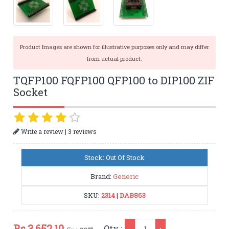
Product Images are shown for illustrative purposes only and may differ
from actual product.
TQFP100 FQFP100 QFP100 to DIP100 ZIF
Socket
|
Write a review
3 reviews
Stock: Out Of Stock
Brand:
Generic
SKU:
2314
|
DAB863
Qty
Rs.
3,652.10
Qty :