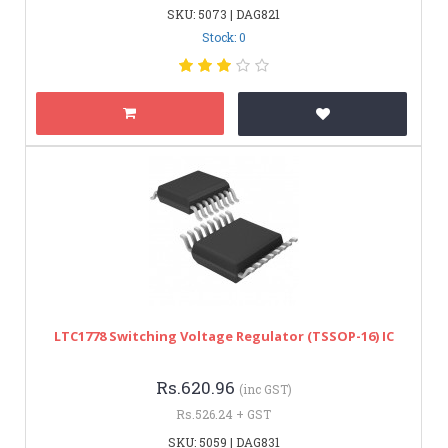
SKU: 5073 | DAG821
Stock: 0
LTC1778 Switching Voltage Regulator (TSSOP-16) IC
Rs.620.96
(inc GST)
Rs.526.24 + GST
SKU: 5059 | DAG831