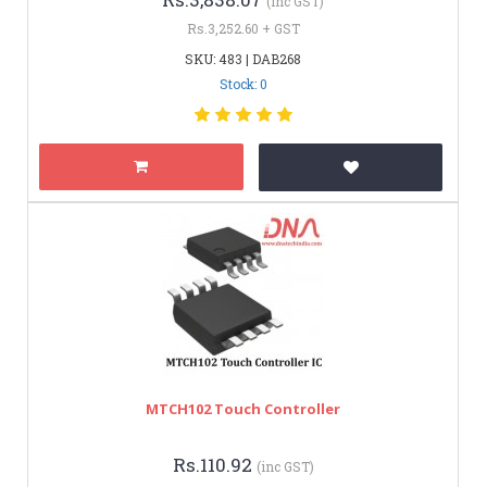
(inc GST)
Rs.3,252.60 + GST
SKU: 483 | DAB268
Stock: 0
MTCH102 Touch Controller
Rs.110.92
(inc GST)