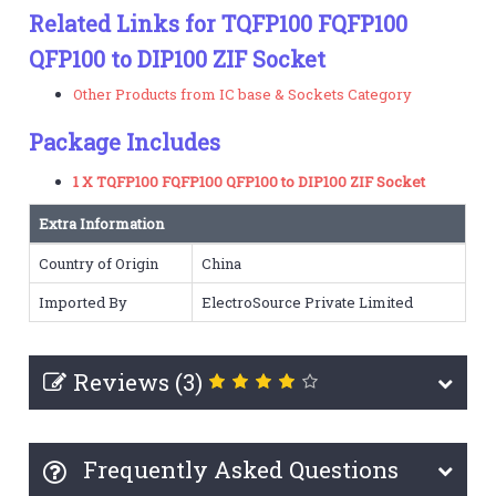
Related Links for TQFP100 FQFP100
QFP100 to DIP100 ZIF Socket
Other Products from IC base & Sockets Category
Package Includes
1 X TQFP100 FQFP100 QFP100 to DIP100 ZIF Socket
Extra Information
Country of Origin
China
Imported By
ElectroSource Private Limited
Reviews (3)
Frequently Asked Questions