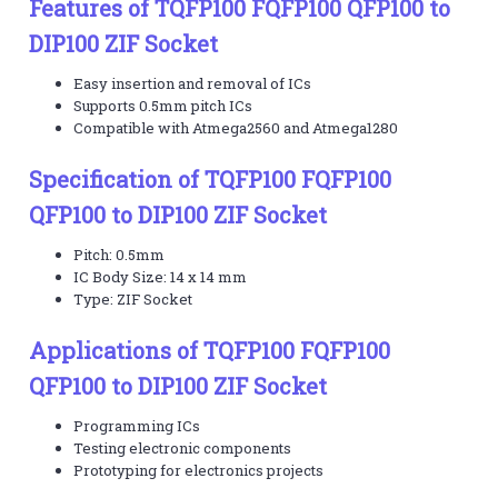
Features of TQFP100 FQFP100 QFP100 to
DIP100 ZIF Socket
Easy insertion and removal of ICs
Supports 0.5mm pitch ICs
Compatible with Atmega2560 and Atmega1280
Specification of TQFP100 FQFP100
QFP100 to DIP100 ZIF Socket
Pitch: 0.5mm
IC Body Size: 14 x 14 mm
Type: ZIF Socket
Applications of TQFP100 FQFP100
QFP100 to DIP100 ZIF Socket
Programming ICs
Testing electronic components
Prototyping for electronics projects