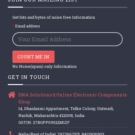
Get bits and bytes of noise free Information
Email address
COUNT ME IN
No Noise(spam) only Information
GET IN TOUCH
DNA Solutions || Online Electronic Components
Shop
14, Dhanlaxmi Appartment, Tidke Colony, Untwadi,
Nashik, Maharashtra 422008, India
GSTIN: 27BGPPS9522M1ZF
Neha (Rest of India): 7972667515, 8412906903