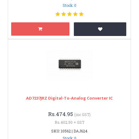
Stock: 0
AD7237JRZ Digital-To-Analog Converter IC
Rs.474.95
(inc GST)
Rs.402.50 + GST
SKU: 10562 | DAJ624
Stock: 0