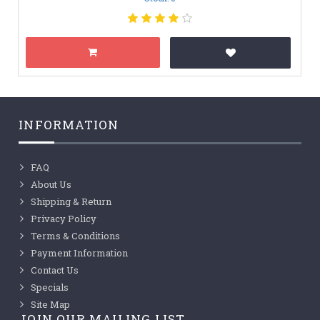
INFORMATION
FAQ
About Us
Shipping & Return
Privacy Policy
Terms & Conditions
Payment Information
Contact Us
Specials
Site Map
JOIN OUR MAILING LIST