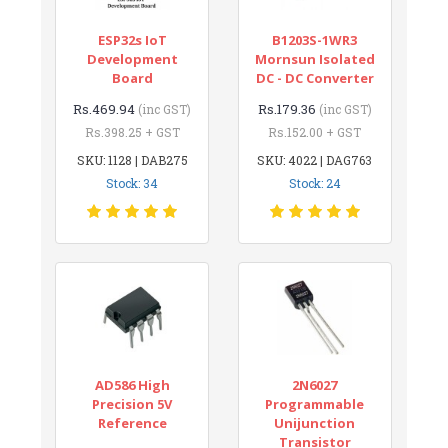
ESP32s IoT
B1203S-1WR3
Development
Mornsun Isolated
Board
DC - DC Converter
Rs.469.94
Rs.179.36
(inc GST)
(inc GST)
Rs.398.25 + GST
Rs.152.00 + GST
SKU: 1128 | DAB275
SKU: 4022 | DAG763
Stock: 34
Stock: 24
AD586 High
2N6027
Precision 5V
Programmable
Reference
Unijunction
Transistor