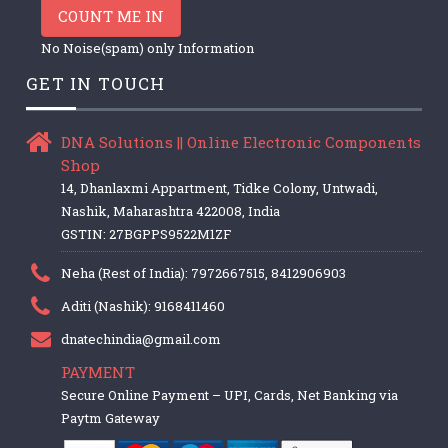
COUNT ME IN
No Noise(spam) only Information
GET IN TOUCH
DNA Solutions || Online Electronic Components
Shop
14, Dhanlaxmi Appartment, Tidke Colony, Untwadi,
Nashik, Maharashtra 422008, India
GSTIN: 27BGPPS9522M1ZF
Neha (Rest of India): 7972667515, 8412906903
Aditi (Nashik): 9168411460
dnatechindia@gmail.com
PAYMENT
Secure Online Payment – UPI, Cards, Net Banking via
Paytm Gateway