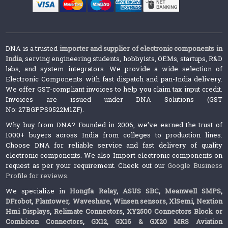
DNA is a trusted
importer and supplier of electronic components in
India
, serving engineering students, hobbyists, OEMs, startups, R&D
labs, and system integrators. We provide a wide selection of
Electronic Components with fast dispatch and pan-India delivery.
We offer GST-compliant invoices to help you claim tax input credit.
Invoices are issued under DNA Solutions (GST
No: 27BGPPS9522M1ZF).
Why buy from DNA? Founded in 2006, we’ve earned the trust of
1000+ buyers across India from colleges to production lines.
Choose DNA for reliable service and fast delivery of quality
electronic components. We also Import electronic components on
request as per your requirement. Check out our
Google Business
Profile for reviews
.
We specialize in
Hongfa Relay
,
ASUS SBC
,
Meanwell SMPS
,
DFrobot
,
Plantower
,
Waveshare
,
Winsen sensors,
XlSemi
,
Nextion
Hmi Displays
,
Relimate Connectors
,
XY2500 Connectors Block or
Combicon Connectors
,
GX12, GX16 & GX20 MRS Aviation