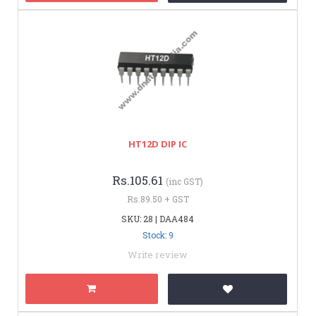
HT12D DIP IC
Rs.105.61
(inc GST)
Rs.89.50 + GST
SKU: 28 | DAA484
Stock: 9
Write review