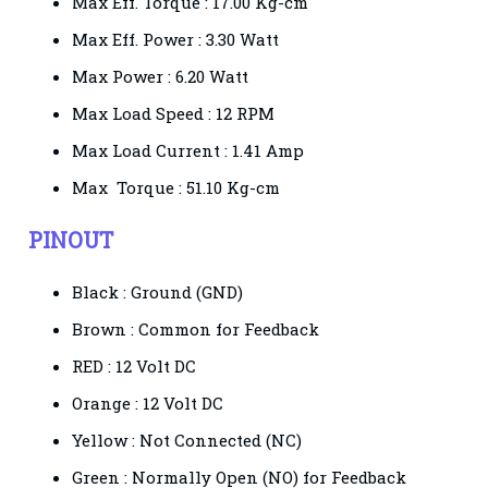
Max Eff. Torque :
17.00 Kg-cm
Max Eff. Power :
3.30 Watt
Max Power :
6.20 Watt
Max Load Speed :
12 RPM
Max Load Current :
1.41 Amp
Max Torque :
51.10 Kg-cm
PINOUT
Black : Ground (GND)
Brown : Common for Feedback
RED : 12 Volt DC
Orange : 12 Volt DC
Yellow : Not Connected (NC)
Green : Normally Open (NO) for Feedback