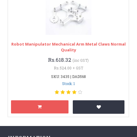
Robot Manipulator Mechanical Arm Metal Claws Normal
Quality
Rs.618.32
(inc GST)
Rs.524.00 + GST
SKU: 3435 | DAD568
Stock: 1