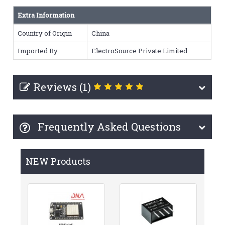
Extra Information
Country of Origin
China
Imported By
ElectroSource Private Limited
Reviews (1)
Frequently Asked Questions
NEW Products