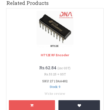
Related Products
HT12E RF Encoder
Rs.62.84
(inc GST)
Rs.53.25 + GST
SKU: 27 | DAA482
Stock: 9
Write review