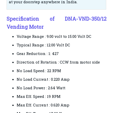
at your doorstep anywhere in India.
Specification of DNA-VND-350/12
Vending Motor
Voltage Range :
9.00 volt to 15.00 Volt DC
Typical Range :
12.00 Volt DC
Gear Reduction :
1: 427
Direction of Rotation :
CCW from motor side
No Load Speed :
22 RPM
No Load Current :
0.220 Amp
No Load Power :
2.64 Watt
Max Eff. Speed :
19 RPM
Max Eff. Current :
0.620 Amp