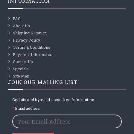
INFORMATION
FAQ
About Us
Shipping & Return
Privacy Policy
Terms & Conditions
Payment Information
Contact Us
Specials
Site Map
JOIN OUR MAILING LIST
Get bits and bytes of noise free Information
Email address