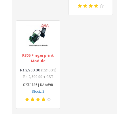
R305 Fingerprint
Module
Rs.2,950.00
(inc GST)
Rs.2,500.00 + GST
SKU: 186 | DAA698
Stock: 2