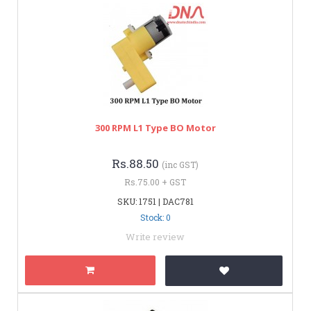
300 RPM L1 Type BO Motor
Rs.88.50
(inc GST)
Rs.75.00 + GST
SKU: 1751 | DAC781
Stock: 0
Write review