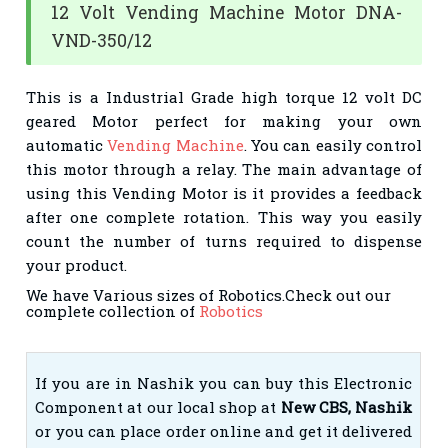
12 Volt Vending Machine Motor DNA-
VND-350/12
This is a Industrial Grade high torque 12 volt DC
geared Motor perfect for making your own
automatic
Vending Machine
. You can easily control
this motor through a relay. The main advantage of
using this Vending Motor is it provides a feedback
after one complete rotation. This way you easily
count the number of turns required to dispense
your product.
We have Various sizes of Robotics.Check out our
complete collection of
Robotics
If you are in Nashik you can buy this Electronic
Component at our local shop at
New CBS, Nashik
or you can place order online and get it delivered