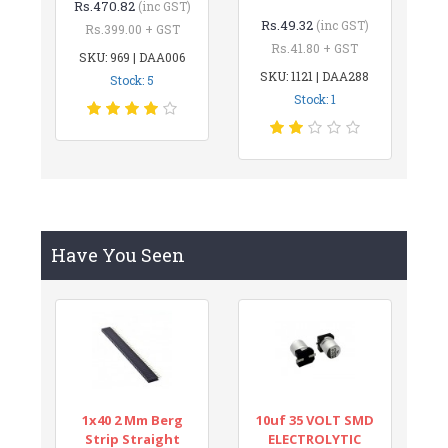
Rs.470.82
(inc GST)
Rs.49.32
(inc GST)
Rs.399.00 + GST
Rs.41.80 + GST
SKU: 969 | DAA006
SKU: 1121 | DAA288
Stock: 5
Stock: 1
Have You Seen
1x40 2 Mm Berg
10uf 35 VOLT SMD
Strip Straight
ELECTROLYTIC