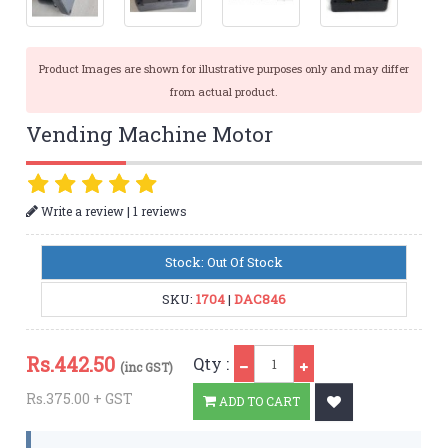
Product Images are shown for illustrative purposes only and may differ
from actual product.
Vending Machine Motor
|
Write a review
1 reviews
Stock: Out Of Stock
SKU:
1704
|
DAC846
Qty
Rs.
442.50
Qty :
(inc GST)
Rs.375.00 + GST
ADD TO CART