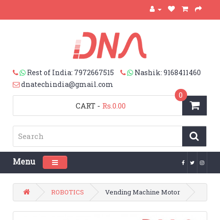
Rest of India: 7972667515
Nashik: 9168411460
dnatechindia@gmail.com
0
CART
-
Rs.0.00
Menu
Toggle navigation
ROBOTICS
Vending Machine Motor