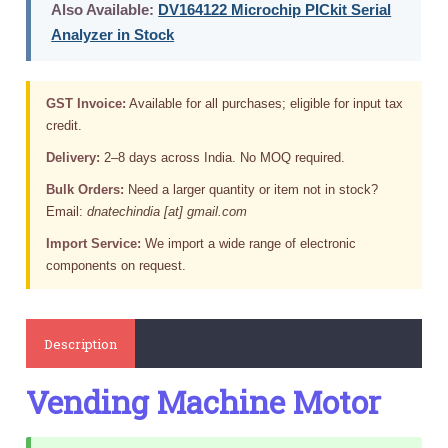
Also Available:
DV164122 Microchip PICkit Serial
Analyzer in Stock
GST Invoice:
Available for all purchases; eligible for input tax
credit.
Delivery:
2–8 days across India. No MOQ required.
Bulk Orders:
Need a larger quantity or item not in stock?
Email:
dnatechindia [at] gmail.com
Import Service:
We import a wide range of electronic
components on request.
Description
Vending Machine Motor