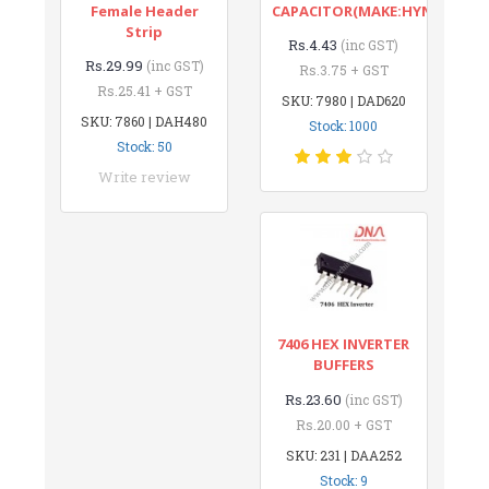
Female Header
CAPACITOR(MAKE:HYNCDZ)
Strip
Rs.4.43
(inc GST)
Rs.29.99
(inc GST)
Rs.3.75 + GST
Rs.25.41 + GST
SKU: 7980 | DAD620
SKU: 7860 | DAH480
Stock: 1000
Stock: 50
Write review
7406 HEX INVERTER
BUFFERS
Rs.23.60
(inc GST)
Rs.20.00 + GST
SKU: 231 | DAA252
Stock: 9