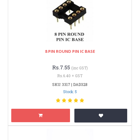
8 PIN ROUND PIN IC BASE
Rs.7.55
(inc GST)
Rs.6.40 + GST
SKU: 3317 | DAD328
Stock: 5