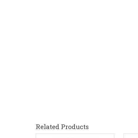
Related Products