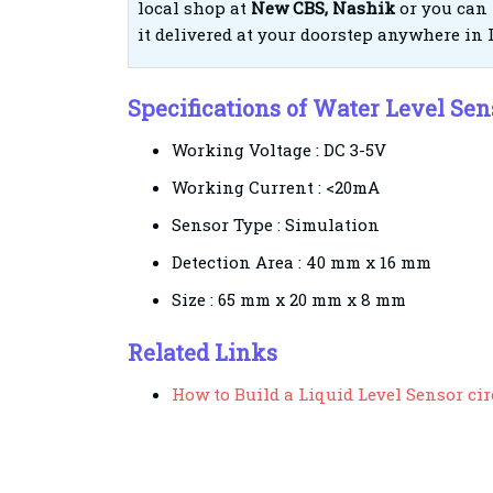
local shop at
New CBS, Nashik
or you can 
it delivered at your doorstep anywhere in 
Specifications of Water Level Se
Working Voltage : DC 3-5V
Working Current : <20mA
Sensor Type : Simulation
Detection Area : 40 mm x 16 mm
Size : 65 mm x 20 mm x 8 mm
Related Links
How to Build a Liquid Level Sensor ci