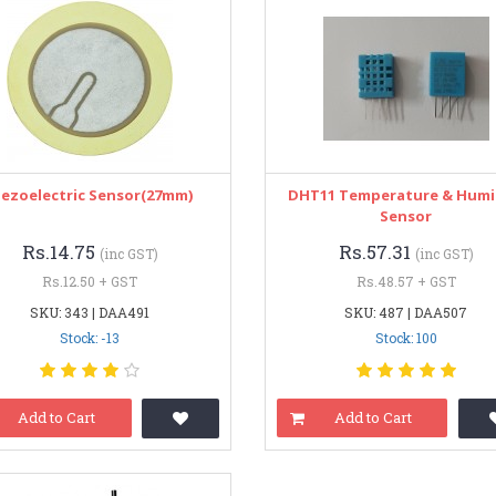
iezoelectric Sensor(27mm)
DHT11 Temperature & Humi
Sensor
Rs.14.75
Rs.57.31
(inc GST)
(inc GST)
Rs.12.50 + GST
Rs.48.57 + GST
SKU: 343 | DAA491
SKU: 487 | DAA507
Stock: -13
Stock: 100
Add to Cart
Add to Cart