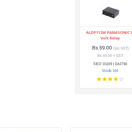
ALDP112W PANASONIC 
Volt Relay
Rs.59.00
(inc GST)
Rs.50.00 + GST
SKU: 10209 | DAI760
Stock: 100