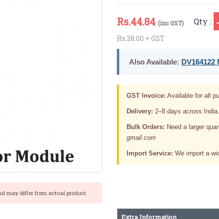
Rs.
44.84
Qty :
(inc GST)
Rs.38.00 + GST
Also Available:
DV164122 M
GST Invoice:
Available for all pu
Delivery:
2–8 days across India
Bulk Orders:
Need a larger quan
gmail.com
Import Service:
We import a wid
nd may differ from actual product.
Extra Information