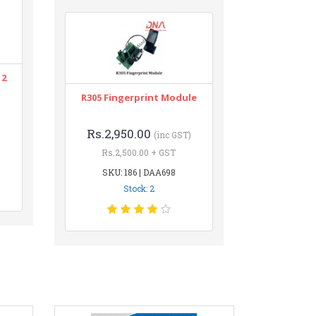
12
R305 Fingerprint Module
Rs.2,950.00
(inc GST)
Rs.2,500.00 + GST
SKU: 186 | DAA698
Stock: 2