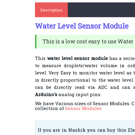
Description
Water Level Sensor Module
This is a low cost easy to use Water
This
water level sensor module
has a serie
to measure droplets/water volume in ord
level. Very Easy to monitor water level as
is directly proportional to the water leve
can be directly read via ADC and can a
Arduino's
analog input pins.
We have Various sizes of Sensor Modules. 
collection of
Sensor Modules
If you are in Nashik you can buy this El