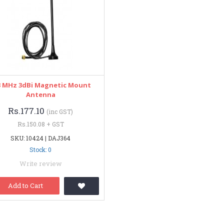
3 MHz 3dBi Magnetic Mount
Antenna
Rs.177.10
(inc GST)
Rs.150.08 + GST
SKU: 10424 | DAJ364
Stock: 0
Write review
Add to Cart