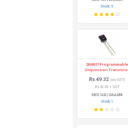
Stock: 5
2N6027 Programmable
Unijunction Transisto
Rs.49.32
(inc GST)
Rs.41.80 + GST
SKU: 1121 | DAA288
Stock: 1