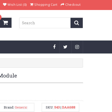
Wish List (0)
Shopping Cart
Checkout
 Module
Brand:
Generic
SKU:
543
|
DAA688