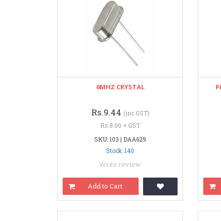
6MHZ CRYSTAL
P
Rs.9.44
(inc GST)
Rs.8.00 + GST
SKU: 103 | DAA629
Stock: 140
Write review
Add to Cart