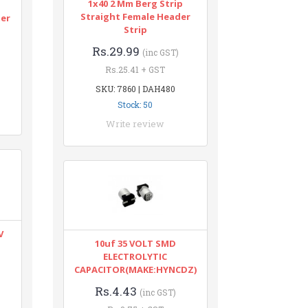
1x40 2 Mm Berg Strip
n
Straight Female Header
ter
Strip
Rs.29.99
(inc GST)
Rs.25.41 + GST
SKU: 7860 | DAH480
Stock: 50
Write review
V
10uf 35 VOLT SMD
ELECTROLYTIC
CAPACITOR(MAKE:HYNCDZ)
Rs.4.43
(inc GST)