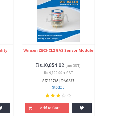
dity
Winsen ZE03-CL2 GAS Sensor Module
Rs.10,854.82
(inc GST)
Rs.9,199.00 + GST
SKU: 1765 | DAG237
Stock: 0
Add to Cart