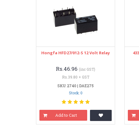
Hongfa HFD27/012-S 12 Volt Relay
43
Rs.46.96
(inc GST)
Rs.39.80 + GST
SKU: 2740 | DAE275
Stock: 0
Add to Cart