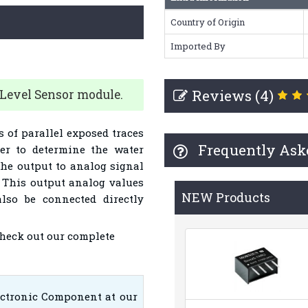
Country of Origin
Imported By
Reviews (4)
 Level Sensor module.
s of parallel exposed traces
Frequently Ask
er to determine the water
 the output to analog signal
l. This output analog values
NEW Products
lso be connected directly
Check out our complete
ectronic Component at our