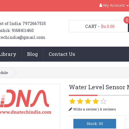
My Account
0
st of India: 7972667515
CART
-
Rs.0.00
shik: 9168411460
techindia@gmail.com
Library
Blog
Contact Us
dule
Water Level Sensor
|
Write a review
4 reviews
Stock: 30