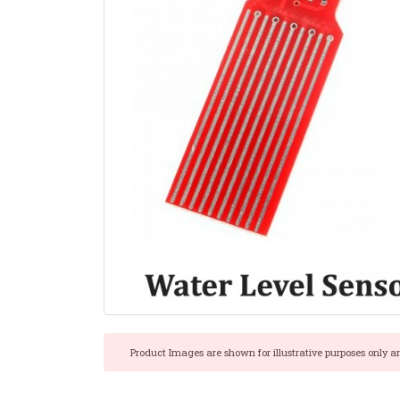
Product Images are shown for illustrative purposes only a