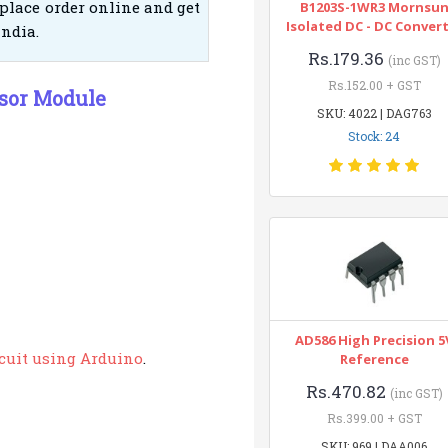
place order online and get
B1203S-1WR3 Mornsu
Isolated DC - DC Conver
India.
Rs.179.36
(inc GST)
Rs.152.00 + GST
nsor Module
SKU: 4022 | DAG763
Stock: 24
AD586 High Precision 5
rcuit using Arduino
.
Reference
Rs.470.82
(inc GST)
Rs.399.00 + GST
SKU: 969 | DAA006