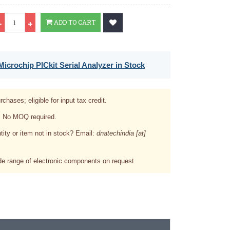
Qty
ADD TO CART
icrochip PICkit Serial Analyzer in Stock
rchases; eligible for input tax credit.
. No MOQ required.
tity or item not in stock? Email:
dnatechindia [at]
e range of electronic components on request.