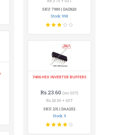
Rs.3.75 + GST
SKU: 7980 | DAD620
Stock: 998
r
7406 HEX INVERTER BUFFERS
Rs.23.60
(inc GST)
Rs.20.00 + GST
SKU: 231 | DAA252
Stock: 9