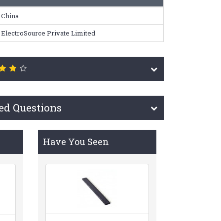
China
ElectroSource Private Limited
ed Questions
Have You Seen