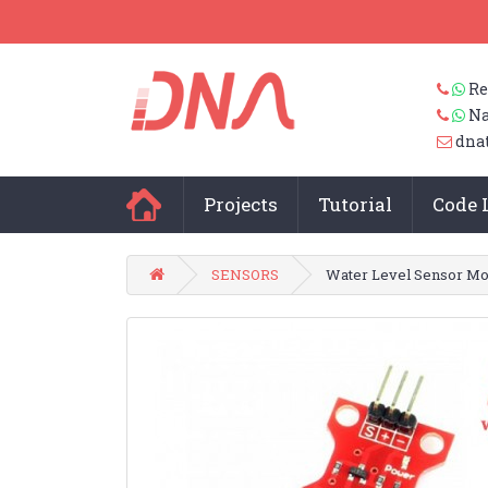
Re
Na
dna
Projects
Tutorial
Code 
SENSORS
Water Level Sensor Mo