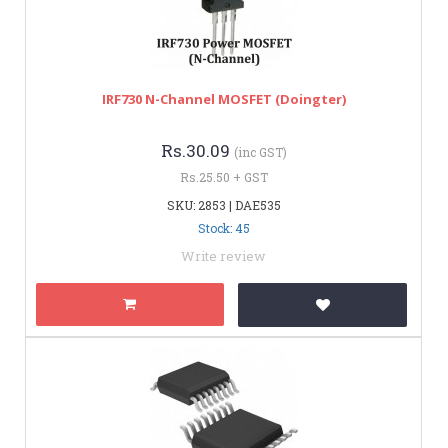
IRF730 N-Channel MOSFET (Doingter)
Rs.30.09
(inc GST)
Rs.25.50 + GST
SKU: 2853 | DAE535
Stock: 45
Write review