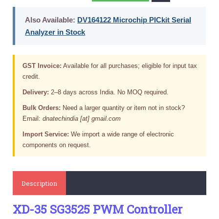
Also Available:
DV164122 Microchip PICkit Serial
Analyzer in Stock
GST Invoice:
Available for all purchases; eligible for input tax
credit.
Delivery:
2–8 days across India. No MOQ required.
Bulk Orders:
Need a larger quantity or item not in stock?
Email:
dnatechindia [at] gmail.com
Import Service:
We import a wide range of electronic
components on request.
Description
XD-35 SG3525 PWM Controller