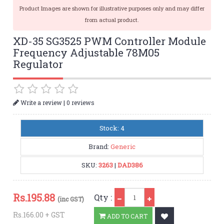
Product Images are shown for illustrative purposes only and may differ
from actual product.
XD-35 SG3525 PWM Controller Module
Frequency Adjustable 78M05
Regulator
|
Write a review
0 reviews
Stock: 4
Brand:
Generic
SKU:
3263
|
DAD386
Qty
Rs.
195.88
Qty :
(inc GST)
Rs.166.00 + GST
ADD TO CART