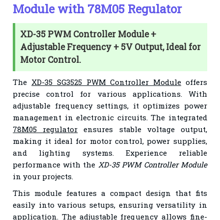
Module with 78M05 Regulator
XD-35 PWM Controller Module +
Adjustable Frequency + 5V Output, Ideal for
Motor Control.
The
XD-35 SG3525 PWM Controller Module
offers
precise control for various applications. With
adjustable frequency settings, it optimizes power
management in electronic circuits. The integrated
78M05 regulator
ensures stable voltage output,
making it ideal for motor control, power supplies,
and lighting systems. Experience reliable
performance with the
XD-35 PWM Controller Module
in your projects.
This module features a compact design that fits
easily into various setups, ensuring versatility in
application. The adjustable frequency allows fine-