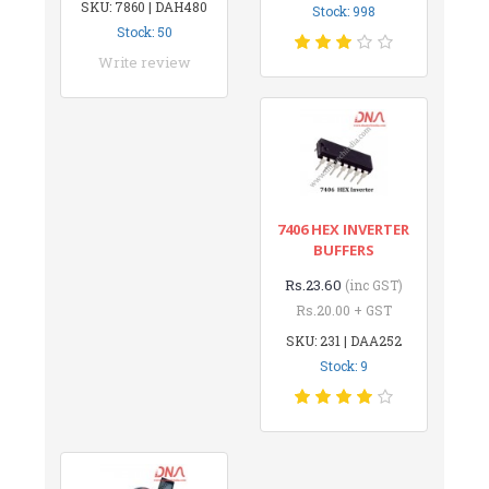
SKU: 7860 | DAH480
Stock: 998
Stock: 50
Write review
7406 HEX INVERTER
BUFFERS
Rs.23.60
(inc GST)
Rs.20.00 + GST
SKU: 231 | DAA252
Stock: 9