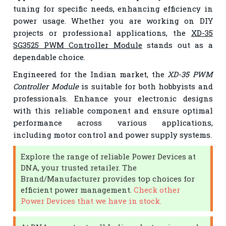
tuning for specific needs, enhancing efficiency in
power usage. Whether you are working on DIY
projects or professional applications, the
XD-35
SG3525 PWM Controller Module
stands out as a
dependable choice.
Engineered for the Indian market, the
XD-35 PWM
Controller Module
is suitable for both hobbyists and
professionals. Enhance your electronic designs
with this reliable component and ensure optimal
performance across various applications,
including motor control and power supply systems.
Explore the range of reliable Power Devices at
DNA, your trusted retailer. The
Brand/Manufacturer provides top choices for
efficient power management.
Check other
Power Devices that we have in stock.