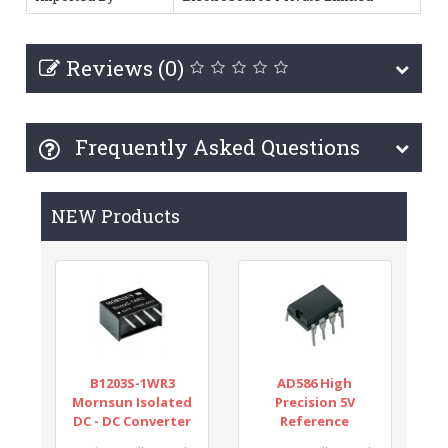
Reviews (0)
Frequently Asked Questions
NEW Products
B1203S-1WR3
AD586 High
Mornsun Isolated
Precision 5V
DC - DC Converter
Reference