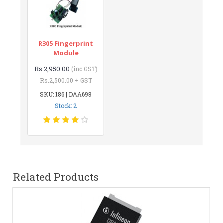
R305 Fingerprint
Module
Rs.2,950.00
(inc GST)
Rs.2,500.00 + GST
SKU: 186 | DAA698
Stock: 2
Related Products