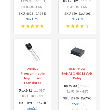
Rs.179.36
Rs.470.82
(inc GST)
(inc GST)
Rs.152.00 + GST
Rs.399.00 + GST
SKU: 4022 | DAG763
SKU: 969 | DAA006
Stock: 24
Stock: 5
2N6027
ALDP112W
Programmable
PANASONIC 12 Volt
Unijunction
Relay
Transistor
Rs.59.00
(inc GST)
Rs.49.32
(inc GST)
Rs.50.00 + GST
Rs.41.80 + GST
SKU: 10209 | DAI760
SKU: 1121 | DAA288
Stock: 100
Stock: 1