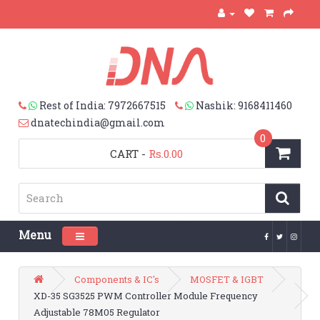
Rest of India: 7972667515
Nashik: 9168411460
dnatechindia@gmail.com
0
CART
-
Rs.0.00
Menu
Toggle navigation
Components & IC's
MOSFET & IGBT
XD-35 SG3525 PWM Controller Module Frequency
Adjustable 78M05 Regulator