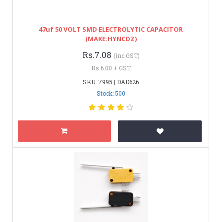
47uf 50 VOLT SMD ELECTROLYTIC CAPACITOR
(MAKE:HYNCDZ)
Rs.7.08
(inc GST)
Rs.6.00 + GST
SKU: 7995 | DAD626
Stock: 500