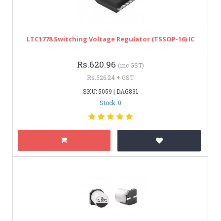
LTC1778 Switching Voltage Regulator (TSSOP-16) IC
Rs.620.96
(inc GST)
Rs.526.24 + GST
SKU: 5059 | DAG831
Stock: 0