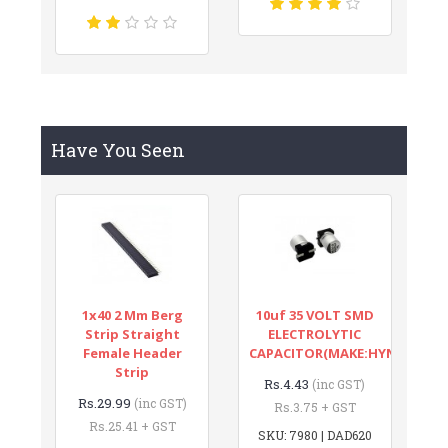
Have You Seen
1x40 2 Mm Berg
10uf 35 VOLT SMD
Strip Straight
ELECTROLYTIC
Female Header
CAPACITOR(MAKE:HYNCDZ)
Strip
Rs.4.43
(inc GST)
Rs.29.99
(inc GST)
Rs.3.75 + GST
Rs.25.41 + GST
SKU: 7980 | DAD620