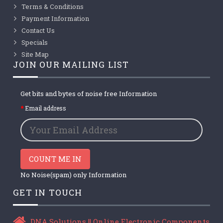
Terms & Conditions
Payment Information
Contact Us
Specials
Site Map
JOIN OUR MAILING LIST
Get bits and bytes of noise free Information
Email address
COUNT ME IN
No Noise(spam) only Information
GET IN TOUCH
DNA Solutions || Online Electronic Components