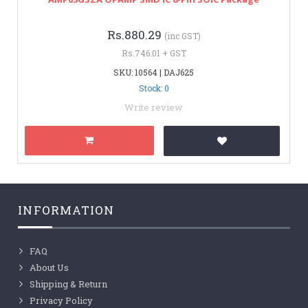
Rs.880.29
(inc GST)
Rs.746.01 + GST
SKU: 10564 | DAJ625
Stock: 0
Write review
INFORMATION
FAQ
About Us
Shipping & Return
Privacy Policy