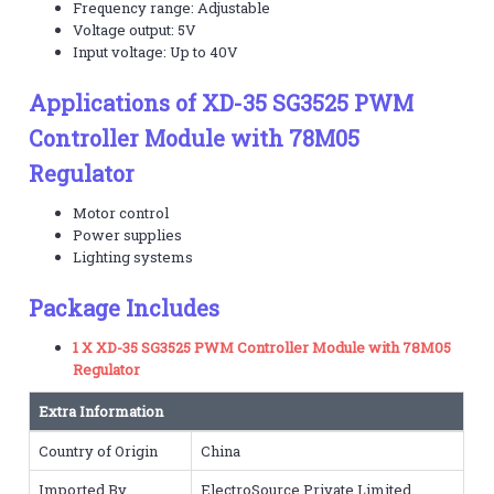
Frequency range: Adjustable
Voltage output: 5V
Input voltage: Up to 40V
Applications of XD-35 SG3525 PWM
Controller Module with 78M05
Regulator
Motor control
Power supplies
Lighting systems
Package Includes
1 X XD-35 SG3525 PWM Controller Module with 78M05
Regulator
Extra Information
Country of Origin
China
Imported By
ElectroSource Private Limited