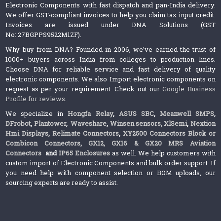
Electronic Components with fast dispatch and pan-India delivery.
We offer GST-compliant invoices to help you claim tax input credit.
Invoices are issued under DNA Solutions (GST
No: 27BGPPS9522M1ZF).
Why buy from DNA? Founded in 2006, we’ve earned the trust of
1000+ buyers across India from colleges to production lines.
Choose DNA for reliable service and fast delivery of quality
electronic components. We also Import electronic components on
request as per your requirement. Check out our
Google Business
Profile for reviews
.
We specialize in
Hongfa Relay
,
ASUS SBC
,
Meanwell SMPS
,
DFrobot
,
Plantower
,
Waveshare
,
Winsen sensors,
XlSemi
,
Nextion
Hmi Displays
,
Relimate Connectors
,
XY2500 Connectors Block or
Combicon Connectors
,
GX12, GX16 & GX20 MRS Aviation
Connectors
and
IP65 Enclosures
as well. We help customers with
custom import of Electronic Components and bulk order support. If
you need help with component selection or BOM uploads, our
sourcing experts are ready to assist.