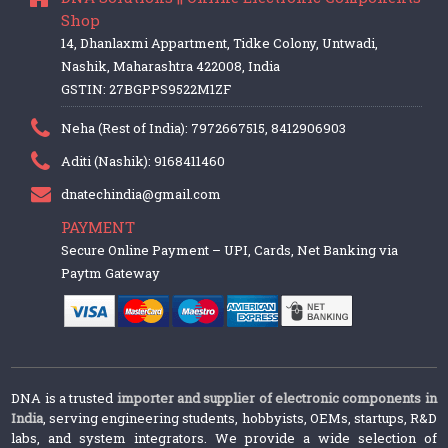
Shop
14, Dhanlaxmi Appartment, Tidke Colony, Untwadi,
Nashik, Maharashtra 422008, India
GSTIN: 27BGPPS9522M1ZF
Neha (Rest of India): 7972667515, 8412906903
Aditi (Nashik): 9168411460
dnatechindia@gmail.com
PAYMENT
Secure Online Payment – UPI, Cards, Net Banking via
Paytm Gateway
DNA is a trusted
importer and supplier of electronic components in
India
, serving engineering students, hobbyists, OEMs, startups, R&D
labs, and system integrators. We provide a wide selection of