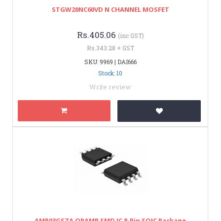
STGW20NC60VD N CHANNEL MOSFET
Rs.405.06
(inc GST)
Rs.343.28 + GST
SKU: 9969 | DAI666
Stock: 10
Write review
AMP03GSZA OPAMP SMD IC 8-Pin SOIC Package