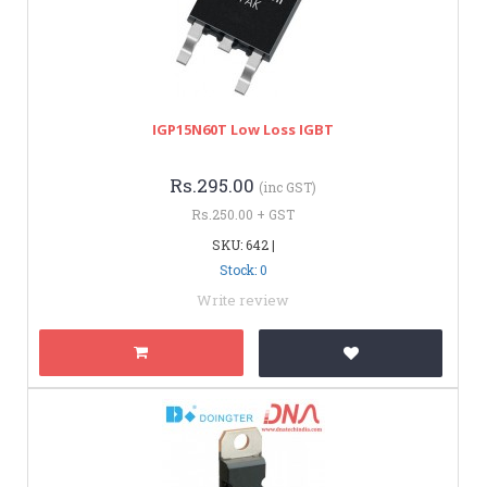
IGP15N60T Low Loss IGBT
Rs.295.00
(inc GST)
Rs.250.00 + GST
SKU: 642 |
Stock: 0
Write review