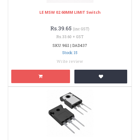
LE MSW 02 60MM LIMIT Switch
Rs.39.65
(inc GST)
Rs.33.60 + GST
SKU: 9611 | DAD437
Stock: 15
Write review