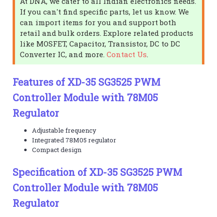
At DNA, we cater to all Indian electronics needs.
If you can't find specific parts, let us know. We
can import items for you and support both
retail and bulk orders. Explore related products
like MOSFET, Capacitor, Transistor, DC to DC
Converter IC, and more.
Contact Us
.
Features of XD-35 SG3525 PWM
Controller Module with 78M05
Regulator
Adjustable frequency
Integrated 78M05 regulator
Compact design
Specification of XD-35 SG3525 PWM
Controller Module with 78M05
Regulator