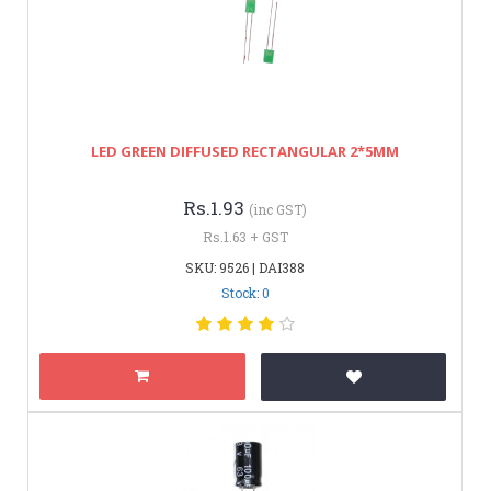
LED GREEN DIFFUSED RECTANGULAR 2*5MM
Rs.1.93
(inc GST)
Rs.1.63 + GST
SKU: 9526 | DAI388
Stock: 0