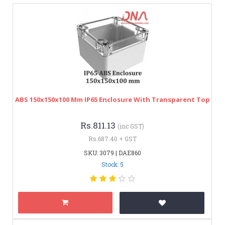
ABS 150x150x100 Mm IP65 Enclosure With Transparent Top
Rs.811.13
(inc GST)
Rs.687.40 + GST
SKU: 3079 | DAE860
Stock: 5