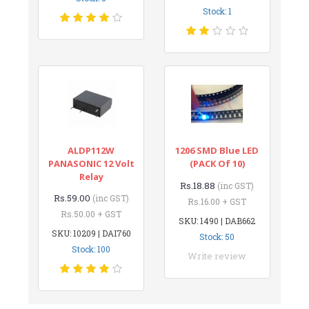
Stock: 1
ALDP112W
1206 SMD Blue LED
PANASONIC 12 Volt
(PACK Of 10)
Relay
Rs.18.88
(inc GST)
Rs.59.00
(inc GST)
Rs.16.00 + GST
Rs.50.00 + GST
SKU: 1490 | DAB662
SKU: 10209 | DAI760
Stock: 50
Stock: 100
Write review