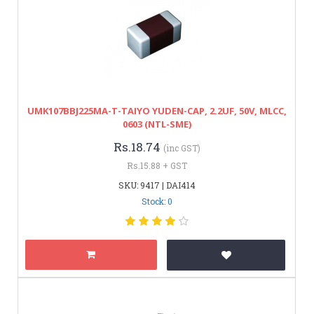
UMK107BBJ225MA-T-TAIYO YUDEN-CAP, 2.2UF, 50V, MLCC,
0603 (NTL-SME)
Rs.18.74
(inc GST)
Rs.15.88 + GST
SKU: 9417 | DAI414
Stock: 0