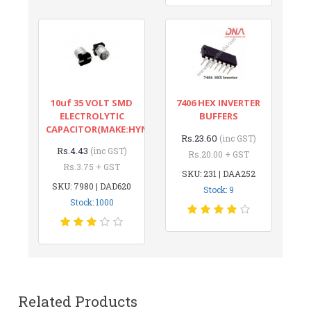
10uf 35 VOLT SMD
7406 HEX INVERTER
ELECTROLYTIC
BUFFERS
CAPACITOR(MAKE:HYNCDZ)
Rs.23.60
(inc GST)
Rs.4.43
(inc GST)
Rs.20.00 + GST
Rs.3.75 + GST
SKU: 231 | DAA252
SKU: 7980 | DAD620
Stock: 9
Stock: 1000
Related Products