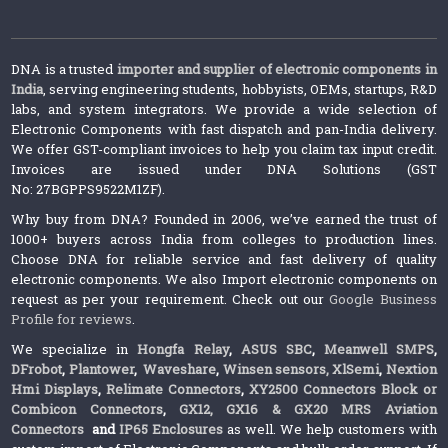
DNA is a trusted
importer and supplier of electronic components in
India
, serving engineering students, hobbyists, OEMs, startups, R&D
labs, and system integrators. We provide a wide selection of
Electronic Components with fast dispatch and pan-India delivery.
We offer GST-compliant invoices to help you claim tax input credit.
Invoices are issued under DNA Solutions (GST
No: 27BGPPS9522M1ZF).
Why buy from DNA? Founded in 2006, we’ve earned the trust of
1000+ buyers across India from colleges to production lines.
Choose DNA for reliable service and fast delivery of quality
electronic components. We also Import electronic components on
request as per your requirement. Check out our
Google Business
Profile for reviews
.
We specialize in
Hongfa Relay
,
ASUS SBC
,
Meanwell SMPS
,
DFrobot
,
Plantower
,
Waveshare
,
Winsen sensors,
XlSemi
,
Nextion
Hmi Displays
,
Relimate Connectors
,
XY2500 Connectors Block or
Combicon Connectors
,
GX12, GX16 & GX20 MRS Aviation
Connectors
and
IP65 Enclosures
as well. We help customers with