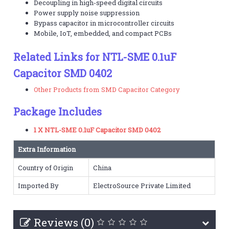
Decoupling in high-speed digital circuits
Power supply noise suppression
Bypass capacitor in microcontroller circuits
Mobile, IoT, embedded, and compact PCBs
Related Links for NTL-SME 0.1uF
Capacitor SMD 0402
Other Products from SMD Capacitor Category
Package Includes
1 X NTL-SME 0.1uF Capacitor SMD 0402
Extra Information
Country of Origin
China
Imported By
ElectroSource Private Limited
Reviews (0)