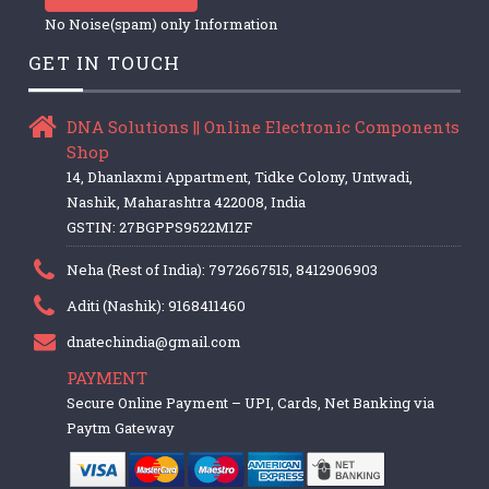
No Noise(spam) only Information
GET IN TOUCH
DNA Solutions || Online Electronic Components
Shop
14, Dhanlaxmi Appartment, Tidke Colony, Untwadi,
Nashik, Maharashtra 422008, India
GSTIN: 27BGPPS9522M1ZF
Neha (Rest of India): 7972667515, 8412906903
Aditi (Nashik): 9168411460
dnatechindia@gmail.com
PAYMENT
Secure Online Payment – UPI, Cards, Net Banking via
Paytm Gateway