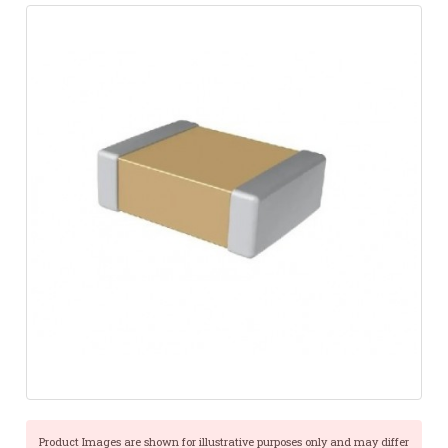
Product Images are shown for illustrative purposes only and may differ