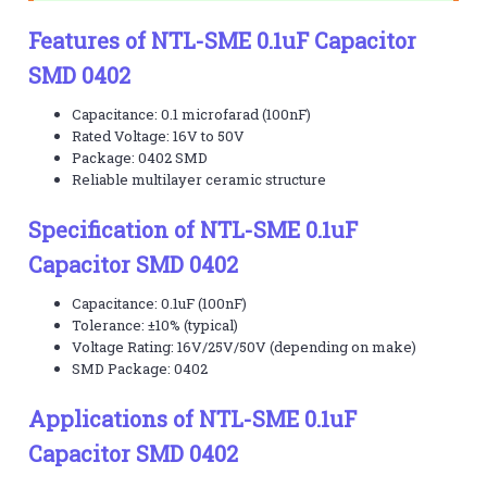
Features of NTL-SME 0.1uF Capacitor
SMD 0402
Capacitance: 0.1 microfarad (100nF)
Rated Voltage: 16V to 50V
Package: 0402 SMD
Reliable multilayer ceramic structure
Specification of NTL-SME 0.1uF
Capacitor SMD 0402
Capacitance: 0.1uF (100nF)
Tolerance: ±10% (typical)
Voltage Rating: 16V/25V/50V (depending on make)
SMD Package: 0402
Applications of NTL-SME 0.1uF
Capacitor SMD 0402