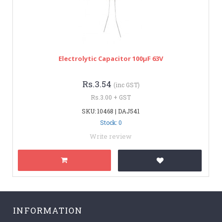
Electrolytic Capacitor 100µF 63V
Rs.3.54
(inc GST)
Rs.3.00 + GST
SKU: 10468 | DAJ541
Stock: 0
Write review
INFORMATION