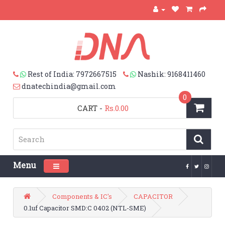
Rest of India: 7972667515
Nashik: 9168411460
dnatechindia@gmail.com
0
CART
-
Rs.0.00
Menu
Toggle navigation
Components & IC's
CAPACITOR
0.1uf Capacitor SMD:C 0402 (NTL-SME)