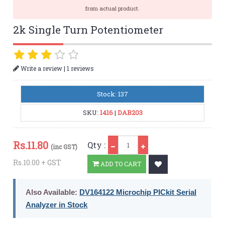
from actual product.
2k Single Turn Potentiometer
|
Write a review
1 reviews
Stock: 137
SKU:
1416
|
DAB203
Qty
Rs.
11.80
Qty :
(inc GST)
Rs.10.00 + GST
ADD TO CART
Also Available:
DV164122 Microchip PICkit Serial
Analyzer in Stock