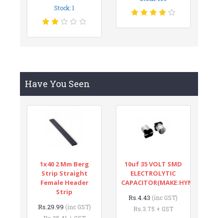
Stock: 1
Have You Seen
1x40 2 Mm Berg
10uf 35 VOLT SMD
Strip Straight
ELECTROLYTIC
Female Header
CAPACITOR(MAKE:HYNCDZ)
Strip
Rs.4.43
(inc GST)
Rs.29.99
(inc GST)
Rs.3.75 + GST
Rs.25.41 + GST