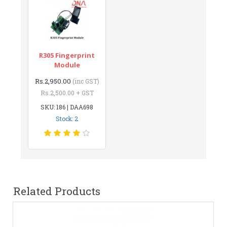
R305 Fingerprint
Module
Rs.2,950.00
(inc GST)
Rs.2,500.00 + GST
SKU: 186 | DAA698
Stock: 2
Related Products