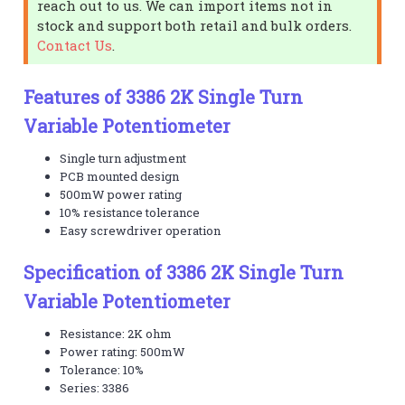
reach out to us. We can import items not in
stock and support both retail and bulk orders.
Contact Us
.
Features of 3386 2K Single Turn
Variable Potentiometer
Single turn adjustment
PCB mounted design
500mW power rating
10% resistance tolerance
Easy screwdriver operation
Specification of 3386 2K Single Turn
Variable Potentiometer
Resistance: 2K ohm
Power rating: 500mW
Tolerance: 10%
Series: 3386