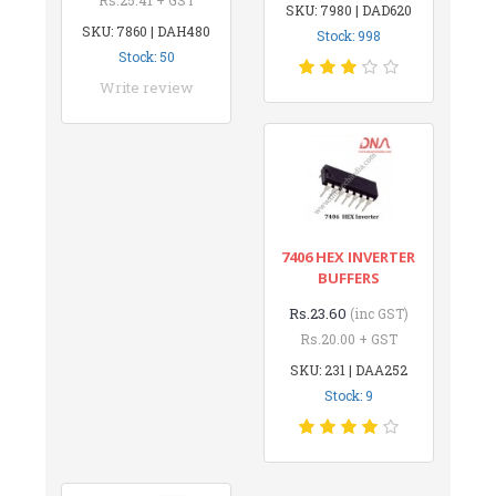
SKU: 7980 | DAD620
SKU: 7860 | DAH480
Stock: 998
Stock: 50
Write review
7406 HEX INVERTER
BUFFERS
Rs.23.60
(inc GST)
Rs.20.00 + GST
SKU: 231 | DAA252
Stock: 9