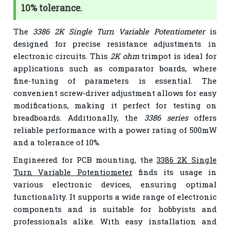
10% tolerance.
The
3386 2K Single Turn Variable Potentiometer
is
designed for precise resistance adjustments in
electronic circuits. This
2K ohm
trimpot is ideal for
applications such as comparator boards, where
fine-tuning of parameters is essential. The
convenient screw-driver adjustment allows for easy
modifications, making it perfect for testing on
breadboards. Additionally, the
3386 series
offers
reliable performance with a power rating of 500mW
and a tolerance of 10%.
Engineered for PCB mounting, the
3386 2K Single
Turn Variable Potentiometer
finds its usage in
various electronic devices, ensuring optimal
functionality. It supports a wide range of electronic
components and is suitable for hobbyists and
professionals alike. With easy installation and