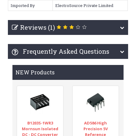
Imported By
ElectroSource Private Limited
Reviews (1)
Frequently Asked Questions
NEW Products
B1203S-1WR3
AD586 High
Mornsun Isolated
Precision 5V
DC - DC Converter
Reference