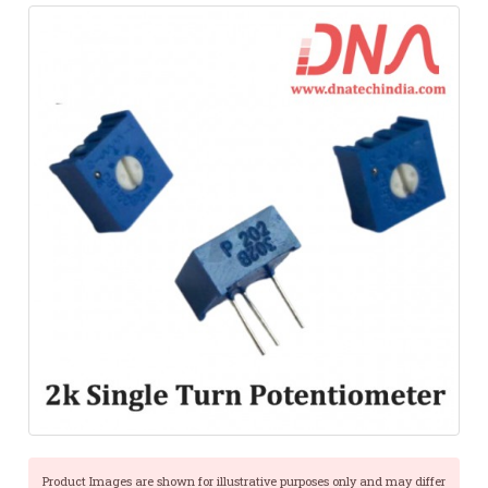
Product Images are shown for illustrative purposes only and may differ