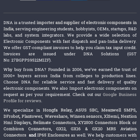
DNA is a trusted
importer and supplier of electronic components in
India
, serving engineering students, hobbyists, OEMs, startups, R&D
labs, and system integrators. We provide a wide selection of
Electronic Components with fast dispatch and pan-India delivery.
We offer GST-compliant invoices to help you claim tax input credit.
Invoices are issued under DNA Solutions (GST
No: 27BGPPS9522M1ZF).
Why buy from DNA? Founded in 2006, we’ve earned the trust of
1000+ buyers across India from colleges to production lines.
Choose DNA for reliable service and fast delivery of quality
electronic components. We also Import electronic components on
request as per your requirement. Check out our
Google Business
Profile for reviews
.
We specialize in
Hongfa Relay
,
ASUS SBC
,
Meanwell SMPS
,
DFrobot
,
Plantower
,
Waveshare
,
Winsen sensors,
XlSemi
,
Nextion
Hmi Displays
,
Relimate Connectors
,
XY2500 Connectors Block or
Combicon Connectors
,
GX12, GX16 & GX20 MRS Aviation
Connectors
and
IP65 Enclosures
as well. We help customers with