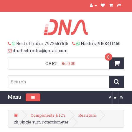
Rest of India: 7972667515
Nashik: 9168411460
dnatechindia@gmail.com
0
CART
-
Rs.0.00
Menu
Toggle navigation
Components & IC's
Resistors
2k Single Turn Potentiometer