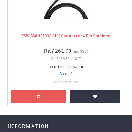
ESW 33AH0500G M12 Connector 4 Pin Shielded
Rs.7,264.70
(inc GST)
Rs.6,156.53 + GST
SKU: 10333 | DAJ178
Stock: 0
Write review
INFORMATION