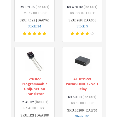
Rs.179.36
Rs.470.82
(inc GST)
(inc GST)
Rs.152.00 + GST
Rs.399.00 + GST
SKU: 4022 | DAG763
SKU: 969 | DAA006
Stock: 24
Stock: 5
2N6027
ALDP112W
Programmable
PANASONIC 12 Volt
Unijunction
Relay
Transistor
Rs.59.00
(inc GST)
Rs.49.32
(inc GST)
Rs.50.00 + GST
Rs.41.80 + GST
SKU: 10209 | DAI760
SKU: 1121 | DAA288
Stock: 100