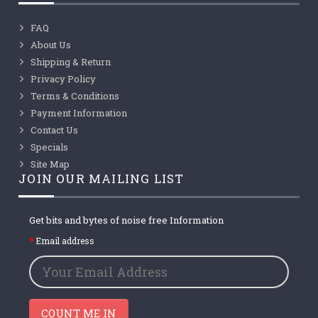
FAQ
About Us
Shipping & Return
Privacy Policy
Terms & Conditions
Payment Information
Contact Us
Specials
Site Map
JOIN OUR MAILING LIST
Get bits and bytes of noise free Information
Email address
COUNT ME IN