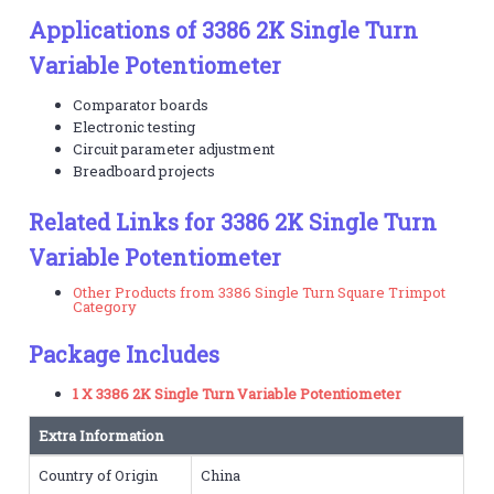
Applications of 3386 2K Single Turn
Variable Potentiometer
Comparator boards
Electronic testing
Circuit parameter adjustment
Breadboard projects
Related Links for 3386 2K Single Turn
Variable Potentiometer
Other Products from 3386 Single Turn Square Trimpot
Category
Package Includes
1 X 3386 2K Single Turn Variable Potentiometer
Extra Information
Country of Origin
China