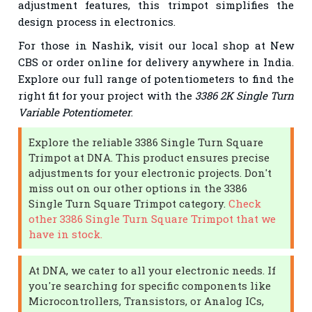
adjustment features, this trimpot simplifies the
design process in electronics.
For those in Nashik, visit our local shop at New
CBS or order online for delivery anywhere in India.
Explore our full range of potentiometers to find the
right fit for your project with the
3386 2K Single Turn
Variable Potentiometer
.
Explore the reliable 3386 Single Turn Square
Trimpot at DNA. This product ensures precise
adjustments for your electronic projects. Don't
miss out on our other options in the 3386
Single Turn Square Trimpot category.
Check
other 3386 Single Turn Square Trimpot that we
have in stock.
At DNA, we cater to all your electronic needs. If
you're searching for specific components like
Microcontrollers, Transistors, or Analog ICs,