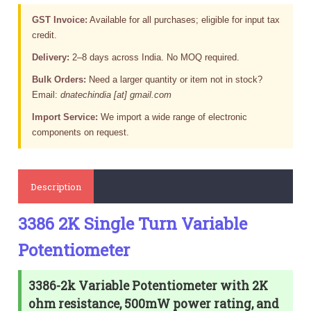
GST Invoice:
Available for all purchases; eligible for input tax
credit.
Delivery:
2–8 days across India. No MOQ required.
Bulk Orders:
Need a larger quantity or item not in stock?
Email:
dnatechindia [at] gmail.com
Import Service:
We import a wide range of electronic
components on request.
Description
3386 2K Single Turn Variable
Potentiometer
3386-2k Variable Potentiometer with 2K
ohm resistance, 500mW power rating, and