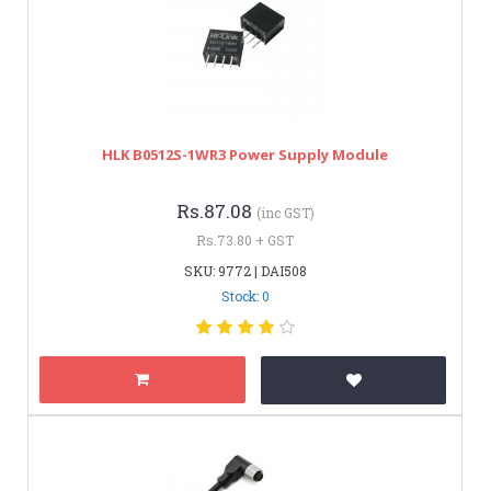
HLK B0512S-1WR3 Power Supply Module
Rs.87.08
(inc GST)
Rs.73.80 + GST
SKU: 9772 | DAI508
Stock: 0