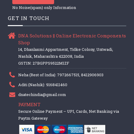
No Noise(spam) only Information
GET IN TOUCH
DNA Solutions || Online Electronic Components
Shop
14, Dhanlaxmi Appartment, Tidke Colony, Untwadi,
Nashik, Maharashtra 422008, India
GSTIN: 27BGPPS9522M1ZF
Neha (Rest of India): 7972667515, 8412906903
Aditi (Nashik): 9168411460
dnatechindia@gmail.com
PAYMENT
Secure Online Payment – UPI, Cards, Net Banking via
Paytm Gateway