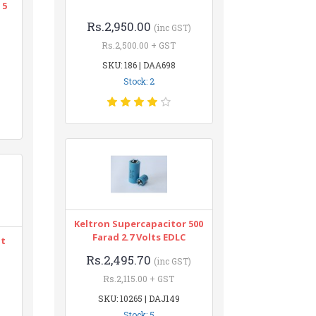
 5
Rs.2,950.00
(inc GST)
Rs.2,500.00 + GST
SKU: 186 | DAA698
Stock: 2
Keltron Supercapacitor 500
Farad 2.7 Volts EDLC
nt
Rs.2,495.70
(inc GST)
Rs.2,115.00 + GST
SKU: 10265 | DAJ149
Stock: 5