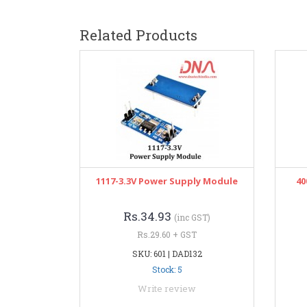
Related Products
1117-3.3V Power Supply Module
40
Rs.34.93
(inc GST)
Rs.29.60 + GST
SKU: 601 | DAD132
Stock: 5
Write review