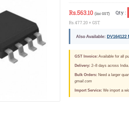
Rs.
563.10
Qty :
(inc GST)
Rs.477.20 + GST
Also Available:
DV164122 M
GST Invoice:
Available for all pu
Delivery:
2–8 days across India
Bulk Orders:
Need a larger quan
gmail.com
Import Service:
We import a wid