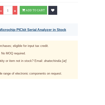
Qty
ADD TO CART
icrochip PICkit Serial Analyzer in Stock
rchases; eligible for input tax credit.
. No MOQ required.
tity or item not in stock? Email:
dnatechindia [at]
e range of electronic components on request.