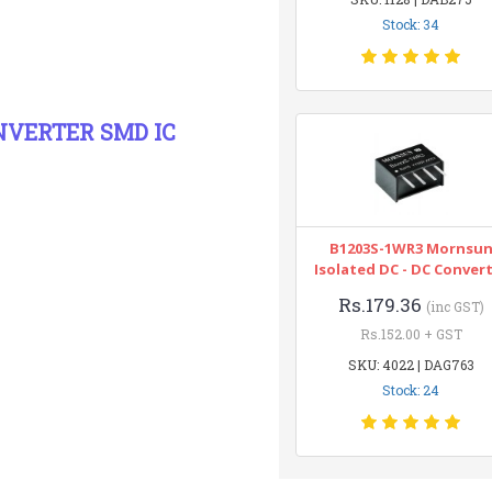
Stock: 34
ONVERTER SMD IC
B1203S-1WR3 Mornsu
Isolated DC - DC Conver
Rs.179.36
(inc GST)
Rs.152.00 + GST
SKU: 4022 | DAG763
Stock: 24