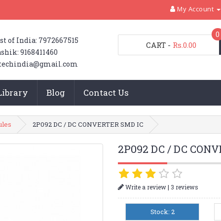
My Account
0
st of India: 7972667515
CART
-
Rs.0.00
shik: 9168411460
techindia@gmail.com
Library
Blog
Contact Us
ules
2P092 DC / DC CONVERTER SMD IC
2P092 DC / DC CON
|
Write a review
3 reviews
Stock: 2