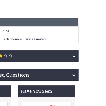
China
ElectroSource Private Limited
ed Questions
Have You Seen