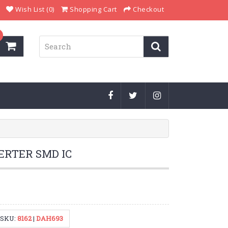
Wish List (0)
Shopping Cart
Checkout
VERTER SMD IC
SKU:
8162
|
DAH693