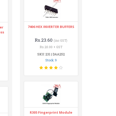
7406 HEX INVERTER BUFFERS
er
ess
Rs.23.60
(inc GST)
Rs.20.00 + GST
SKU: 231 | DAA252
Stock: 9
R305 Fingerprint Module