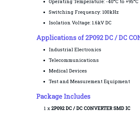
Operating Temperature: -40°C to +95°C
Switching Frequency: 100kHz
Isolation Voltage: 1.6kV DC
Applications of 2P092 DC / DC C
Industrial Electronics
Telecommunications
Medical Devices
Test and Measurement Equipment
Package Includes
1 x
2P092 DC / DC
CONVERTER SMD IC