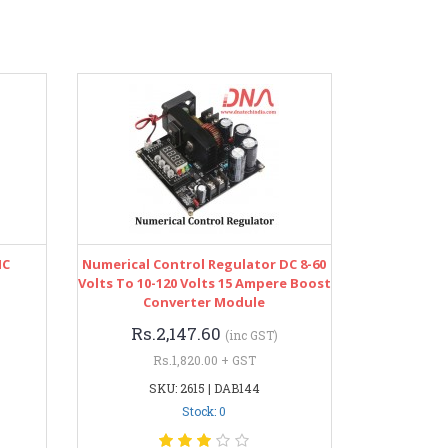
IC
Numerical Control Regulator DC 8-60
Volts To 10-120 Volts 15 Ampere Boost
Converter Module
Rs.2,147.60
(inc GST)
Rs.1,820.00 + GST
SKU: 2615 | DAB144
Stock: 0