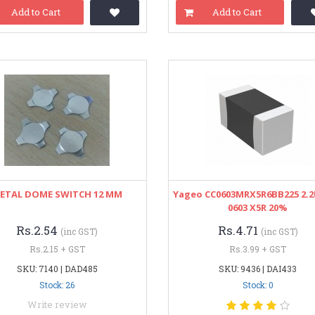
Add to Cart
Add to Cart
ETAL DOME SWITCH 12 MM
Yageo CC0603MRX5R6BB225 2.2
0603 X5R 20%
Rs.2.54
Rs.4.71
(inc GST)
(inc GST)
Rs.2.15 + GST
Rs.3.99 + GST
SKU: 7140 | DAD485
SKU: 9436 | DAI433
Stock: 26
Stock: 0
Write review