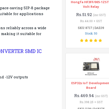
Hongfa HF3FF/005-1ZST
Volt Relay
space-saving SIP-8 package
itable for applications
Rs.51.92
(inc GST)
Rs.44.00 + GST
ns reliably across a wide
SKU: 8717 | DAI139
 making it suitable for
Stock: 50
 CONVERTER SMD IC
nd -12V outputs
ESP32s IoT Developme
Board
Rs.469.94
(inc GST)
Rs.398.25 + GST
SKU: 1128 | DAB275