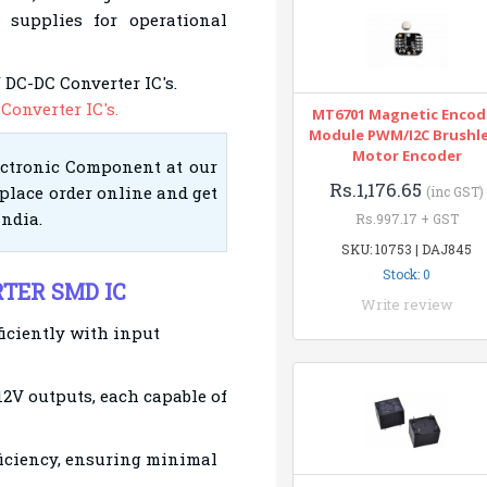
 supplies for operational
 DC-DC Converter IC
's.
Converter IC's.
MT6701 Magnetic Encod
Module PWM/I2C Brushl
Motor Encoder
ectronic Component at our
Rs.1,176.65
place order online and get
(inc GST)
India.
Rs.997.17 + GST
SKU: 10753 | DAJ845
Stock: 0
RTER SMD IC
Write review
ficiently with input
12V outputs, each capable of
ficiency, ensuring minimal