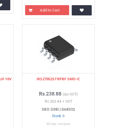
Add to Cart
UF 10V
IRS27952STRPBF SMD IC
Rs.238.88
(inc GST)
Rs.202.44 + GST
SKU: 11081 | DAK032
Stock: 0
Write review