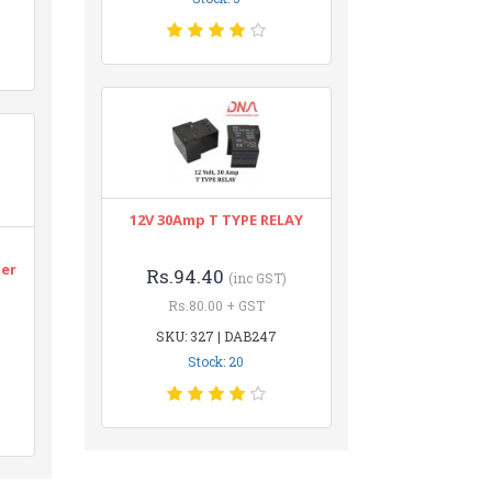
12V 30Amp T TYPE RELAY
n
ter
Rs.94.40
(inc GST)
Rs.80.00 + GST
SKU: 327 | DAB247
Stock: 20