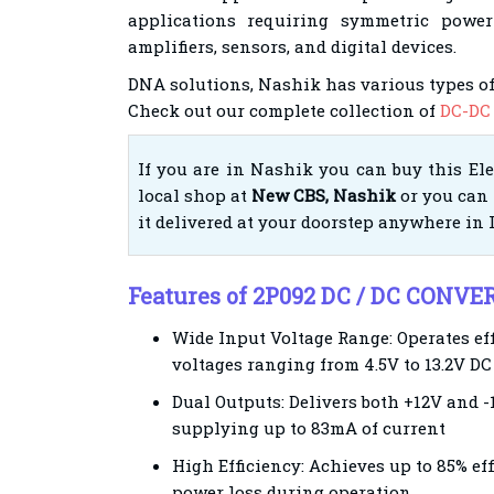
applications requiring symmetric power
amplifiers, sensors, and digital devices.
DNA solutions, Nashik has various types of
Check out our complete collection of
DC-DC 
If you are in Nashik you can buy this El
local shop at
New CBS, Nashik
or you can 
it delivered at your doorstep anywhere in 
Features of 2P092 DC / DC CONVE
Wide Input Voltage Range: Operates ef
voltages ranging from 4.5V to 13.2V DC
Dual Outputs: Delivers both +12V and -
supplying up to 83mA of current
High Efficiency: Achieves up to 85% ef
power loss during operation