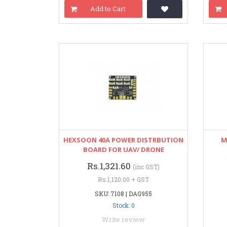
Add to Cart
HEXSOON 40A POWER DISTRBUTION
M
BOARD FOR UAV/ DRONE
Rs.1,321.60
(inc GST)
Rs.1,120.00 + GST
SKU: 7108 | DAG955
Stock: 0
Write review