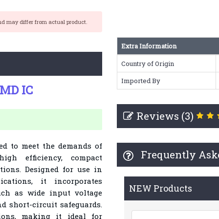
nd may differ from actual product.
Extra Information
Country of Origin
Imported By
SMD IC
Reviews (3)
red to meet the demands of
Frequently Ask
high efficiency, compact
ations. Designed for use in
cations, it incorporates
NEW Products
ch as wide input voltage
nd short-circuit safeguards.
ions, making it ideal for