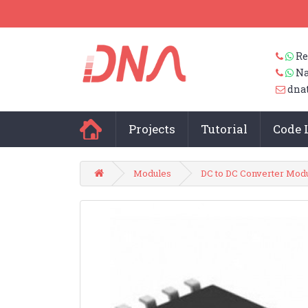
Re
Na
dna
Projects
Tutorial
Code 
Modules
DC to DC Converter Mod