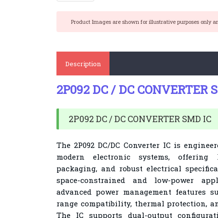
Product Images are shown for illustrative purposes only a
Description
2P092 DC / DC CONVERTER 
2P092 DC / DC CONVERTER SMD IC
The 2P092 DC/DC Converter IC is enginee
modern electronic systems, offering 
packaging, and robust electrical specific
space-constrained and low-power appli
advanced power management features su
range compatibility, thermal protection, a
The IC supports dual-output configurat