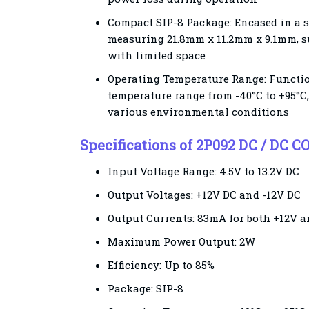
Compact SIP-8 Package: Encased in a 
measuring 21.8mm x 11.2mm x 9.1mm, su
with limited space
Operating Temperature Range: Functio
temperature range from -40°C to +95°C,
various environmental conditions
Specifications of 2P092 DC / DC
Input Voltage Range: 4.5V to 13.2V DC
Output Voltages: +12V DC and -12V DC
Output Currents: 83mA for both +12V a
Maximum Power Output: 2W
Efficiency: Up to 85%
Package: SIP-8