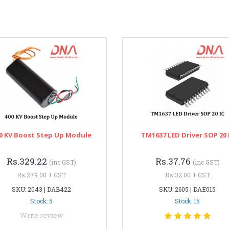
0 KV Boost Step Up Module
TM1637 LED Driver SOP 20 
Rs.329.22
Rs.37.76
(inc GST)
(inc GST)
Rs.279.00 + GST
Rs.32.00 + GST
SKU: 2043 | DAB422
SKU: 2605 | DAE015
Stock: 5
Stock: 15
Write review