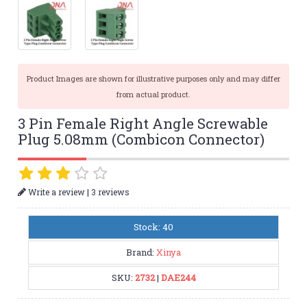
Product Images are shown for illustrative purposes only and may differ
from actual product.
3 Pin Female Right Angle Screwable
Plug 5.08mm (Combicon Connector)
|
Write a review
3 reviews
Stock: 40
Brand:
Xinya
SKU:
2732
|
DAE244