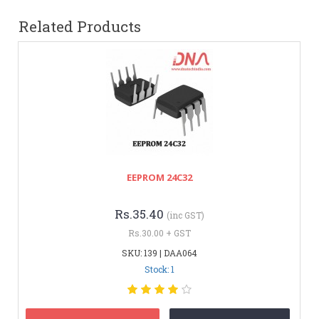
Related Products
EEPROM 24C32
Rs.35.40
(inc GST)
Rs.30.00 + GST
SKU: 139 | DAA064
Stock: 1