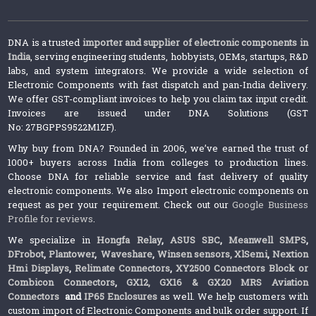
DNA is a trusted
importer and supplier of electronic components in
India
, serving engineering students, hobbyists, OEMs, startups, R&D
labs, and system integrators. We provide a wide selection of
Electronic Components with fast dispatch and pan-India delivery.
We offer GST-compliant invoices to help you claim tax input credit.
Invoices are issued under DNA Solutions (GST
No: 27BGPPS9522M1ZF).
Why buy from DNA? Founded in 2006, we’ve earned the trust of
1000+ buyers across India from colleges to production lines.
Choose DNA for reliable service and fast delivery of quality
electronic components. We also Import electronic components on
request as per your requirement. Check out our
Google Business
Profile for reviews
.
We specialize in
Hongfa Relay
,
ASUS SBC
,
Meanwell SMPS
,
DFrobot
,
Plantower
,
Waveshare
,
Winsen sensors,
XlSemi
,
Nextion
Hmi Displays
,
Relimate Connectors
,
XY2500 Connectors Block or
Combicon Connectors
,
GX12, GX16 & GX20 MRS Aviation
Connectors
and
IP65 Enclosures
as well. We help customers with
custom import of Electronic Components and bulk order support. If