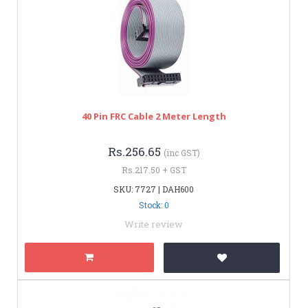
40 Pin FRC Cable 2 Meter Length
Rs.256.65
(inc GST)
Rs.217.50 + GST
SKU: 7727 | DAH600
Stock: 0
Write review