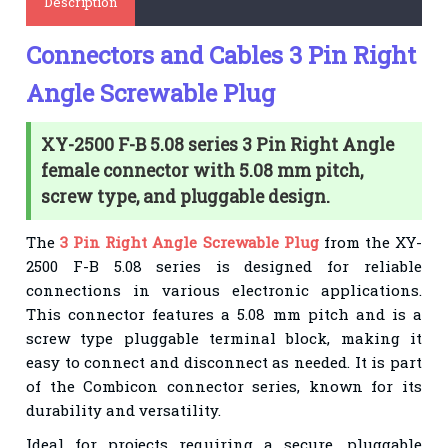
Description
Connectors and Cables 3 Pin Right
Angle Screwable Plug
XY-2500 F-B 5.08 series 3 Pin Right Angle
female connector with 5.08 mm pitch,
screw type, and pluggable design.
The
3 Pin Right Angle Screwable Plug
from the XY-
2500 F-B 5.08 series is designed for reliable
connections in various electronic applications.
This connector features a 5.08 mm pitch and is a
screw type pluggable terminal block, making it
easy to connect and disconnect as needed. It is part
of the Combicon connector series, known for its
durability and versatility.
Ideal for projects requiring a secure, pluggable