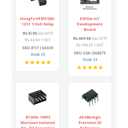
Hongfa HF3FF/005-
ESP32s IoT
1ZST 5 Volt Relay
Development
Board
Rs.51.92
(inc GST)
Rs.469.94
(inc GST)
Rs.44.00 + GST
Rs.398.25 + GST
SKU: 8717 | DAI139
SKU: 1128 | DAB275
Stock: 50
Stock: 34
B1203S-1WR3
AD586 High
Mornsun Isolated
Precision 5V
DC - DC Converter
Reference