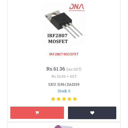
IRF2807 MOSFET
Rs.61.36
(inc GST)
Rs.52.00 + GST
SKU: 3196 | DAD159
Stock: 0