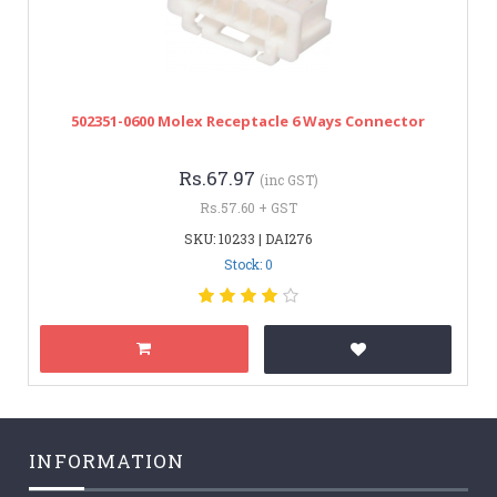
502351-0600 Molex Receptacle 6 Ways Connector
Rs.67.97
(inc GST)
Rs.57.60 + GST
SKU: 10233 | DAI276
Stock: 0
INFORMATION