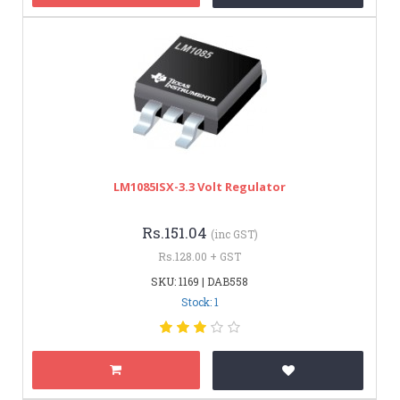
LM1085ISX-3.3 Volt Regulator
Rs.151.04
(inc GST)
Rs.128.00 + GST
SKU: 1169 | DAB558
Stock: 1