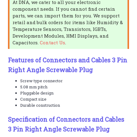
At DNA, we cater to all your electronic
component needs. If you cannot find certain
parts, we can import them for you. We support
retail and bulk orders for items like Humidity &
Temperature Sensors, Transistors, IGBTs,
Development Modules, HMI Displays, and
Capacitors.
Contact Us
.
Features of Connectors and Cables 3 Pin
Right Angle Screwable Plug
Screw type connector
5.08 mm pitch
Pluggable design
Compact size
Durable construction
Specification of Connectors and Cables
3 Pin Right Angle Screwable Plug