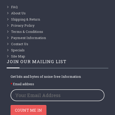
FAQ
About Us
Shipping & Return
Privacy Policy
Terms & Conditions
Payment Information
Contact Us
Specials
Site Map
JOIN OUR MAILING LIST
Get bits and bytes of noise free Information
Email address
COUNT ME IN