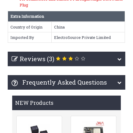
Plug
Extra Information
Country of Origin
China
Imported By
ElectroSource Private Limited
Reviews (3)
Frequently Asked Questions
NEW Products