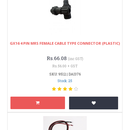
GX16 4 PIN MRS FEMALE CABLE TYPE CONNECTOR (PLASTIC)
Rs.66.08
(inc GST)
Rs.56.00 + GST
SKU: 9512 | DAI376
Stock: 25