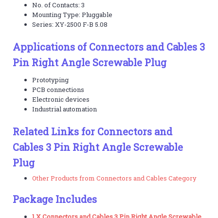
No. of Contacts: 3
Mounting Type: Pluggable
Series: XY-2500 F-B 5.08
Applications of Connectors and Cables 3
Pin Right Angle Screwable Plug
Prototyping
PCB connections
Electronic devices
Industrial automation
Related Links for Connectors and
Cables 3 Pin Right Angle Screwable
Plug
Other Products from Connectors and Cables Category
Package Includes
1 X Connectors and Cables 3 Pin Right Angle Screwable