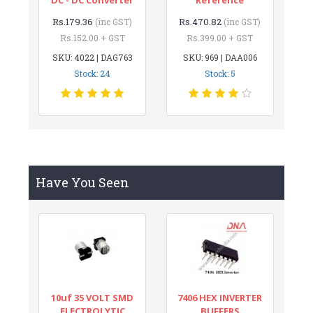
Rs.179.36
Rs.470.82
(inc GST)
(inc GST)
Rs.152.00 + GST
Rs.399.00 + GST
SKU: 4022 | DAG763
SKU: 969 | DAA006
Stock: 24
Stock: 5
Have You Seen
10uf 35 VOLT SMD
7406 HEX INVERTER
ELECTROLYTIC
BUFFERS