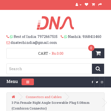
Rest of India: 7972667515
Nashik: 9168411460
dnatechindia@gmail.com
0
CART
-
Rs.0.00
Menu
Toggle navigation
Connectors and Cables
3 Pin Female Right Angle Screwable Plug 5.08mm
(Combicon Connector)