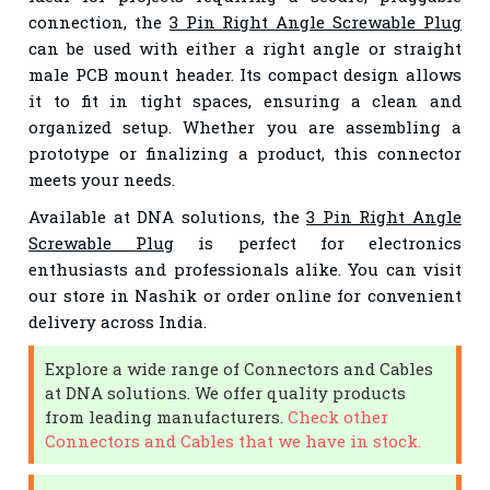
connection, the
3 Pin Right Angle Screwable Plug
can be used with either a right angle or straight
male PCB mount header. Its compact design allows
it to fit in tight spaces, ensuring a clean and
organized setup. Whether you are assembling a
prototype or finalizing a product, this connector
meets your needs.
Available at DNA solutions, the
3 Pin Right Angle
Screwable Plug
is perfect for electronics
enthusiasts and professionals alike. You can visit
our store in Nashik or order online for convenient
delivery across India.
Explore a wide range of Connectors and Cables
at DNA solutions. We offer quality products
from leading manufacturers.
Check other
Connectors and Cables that we have in stock.