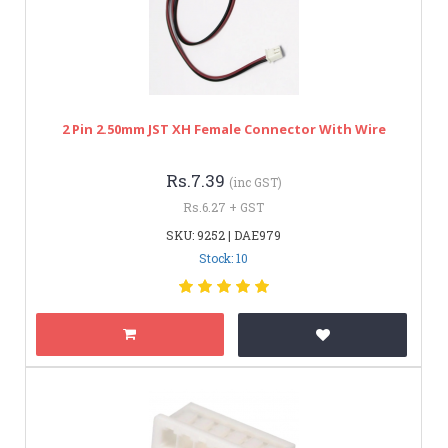
2 Pin 2.50mm JST XH Female Connector With Wire
Rs.7.39
(inc GST)
Rs.6.27 + GST
SKU: 9252 | DAE979
Stock: 10