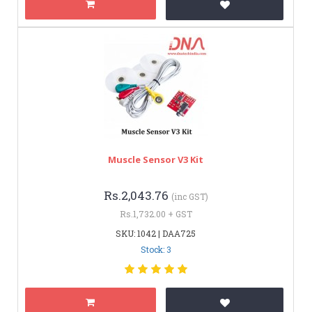
Muscle Sensor V3 Kit
Rs.2,043.76
(inc GST)
Rs.1,732.00 + GST
SKU: 1042 | DAA725
Stock: 3