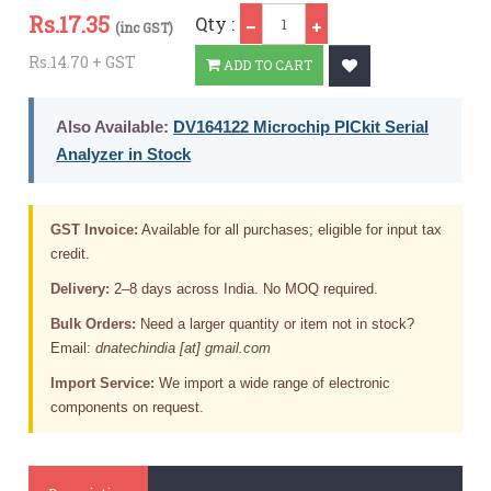
Qty
Rs.
17.35
Qty :
(inc GST)
Rs.14.70 + GST
ADD TO CART
Also Available:
DV164122 Microchip PICkit Serial
Analyzer in Stock
GST Invoice:
Available for all purchases; eligible for input tax
credit.
Delivery:
2–8 days across India. No MOQ required.
Bulk Orders:
Need a larger quantity or item not in stock?
Email:
dnatechindia [at] gmail.com
Import Service:
We import a wide range of electronic
components on request.