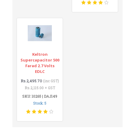
Keltron
Supercapacitor 500
Farad 2.7 Volts
EDLC
Rs.2,495.70
(inc GST)
Rs.2,115.00 + GST
SKU: 10265 | DAJ149
Stock: 5