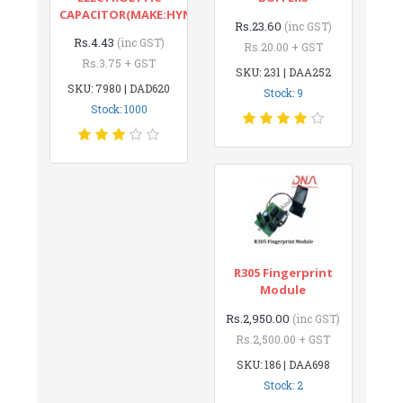
CAPACITOR(MAKE:HYNCDZ)
Rs.23.60
(inc GST)
Rs.4.43
(inc GST)
Rs.20.00 + GST
Rs.3.75 + GST
SKU: 231 | DAA252
SKU: 7980 | DAD620
Stock: 9
Stock: 1000
R305 Fingerprint
Module
Rs.2,950.00
(inc GST)
Rs.2,500.00 + GST
SKU: 186 | DAA698
Stock: 2