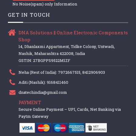
No Noise(spam) only Information
GET IN TOUCH
DNA Solutions || Online Electronic Components
Shop
14, Dhanlaxmi Appartment, Tidke Colony, Untwadi,
Nashik, Maharashtra 422008, India
GSTIN: 27BGPPS9522M1ZF
Neha (Rest of India): 7972667515, 8412906903
Aditi (Nashik): 9168411460
dnatechindia@gmail.com
PAYMENT
Secure Online Payment – UPI, Cards, Net Banking via
Paytm Gateway