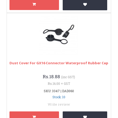
Dust Cover For GX16 Connector Waterproof Rubber Cap
Rs.18.88
(inc GST)
Rs.16.00 + GST
SKU: 3347 | DAD060
Stock: 10
Write review