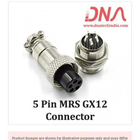
Product Images are shown for illustrative purposes only and may differ