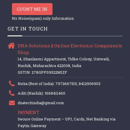
COUNT ME IN
No Noise(spam) only Information
GET IN TOUCH
DNA Solutions || Online Electronic Components
Shop
14, Dhanlaxmi Appartment, Tidke Colony, Untwadi,
Nashik, Maharashtra 422008, India
GSTIN: 27BGPPS9522M1ZF
Neha (Rest of India): 7972667515, 8412906903
Aditi (Nashik): 9168411460
dnatechindia@gmail.com
PAYMENT
Secure Online Payment – UPI, Cards, Net Banking via
Paytm Gateway