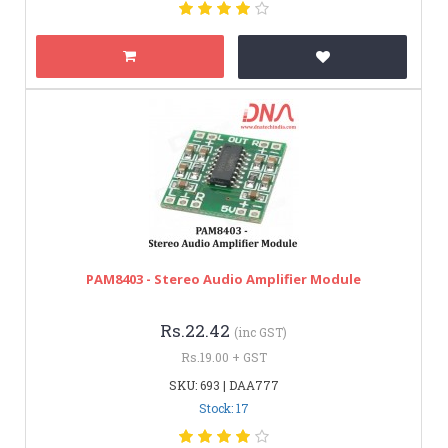
PAM8403 - Stereo Audio Amplifier Module
Rs.22.42
(inc GST)
Rs.19.00 + GST
SKU: 693 | DAA777
Stock: 17