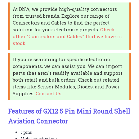
At DNA, we provide high-quality connectors
from trusted brands. Explore our range of
Connectors and Cables to find the perfect
solution for your electronic projects.
Check
other "Connectors and Cables" that we have in
stock.
If you're searching for specific electronic
components, we can assist you. We can import
parts that aren't readily available and support
both retail and bulk orders. Check out related
items like Sensor Modules, Diodes, and Power
Supplies.
Contact Us
.
Features of GX12 5 Pin Mini Round Shell
Aviation Connector
5 pins
Metal construction