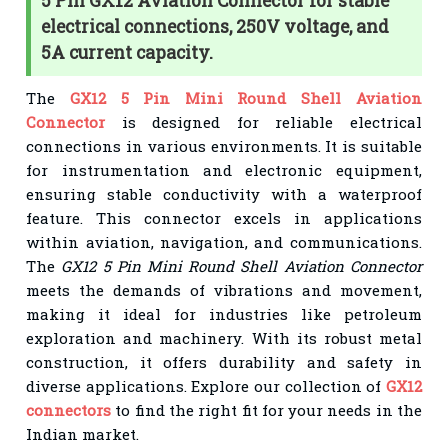
5 Pin GX12 Aviation Connector for stable
electrical connections, 250V voltage, and
5A current capacity.
The
GX12 5 Pin Mini Round Shell Aviation
Connector
is designed for reliable electrical
connections in various environments. It is suitable
for instrumentation and electronic equipment,
ensuring stable conductivity with a waterproof
feature. This connector excels in applications
within aviation, navigation, and communications.
The
GX12 5 Pin Mini Round Shell Aviation Connector
meets the demands of vibrations and movement,
making it ideal for industries like petroleum
exploration and machinery. With its robust metal
construction, it offers durability and safety in
diverse applications. Explore our collection of
GX12
connectors
to find the right fit for your needs in the
Indian market.