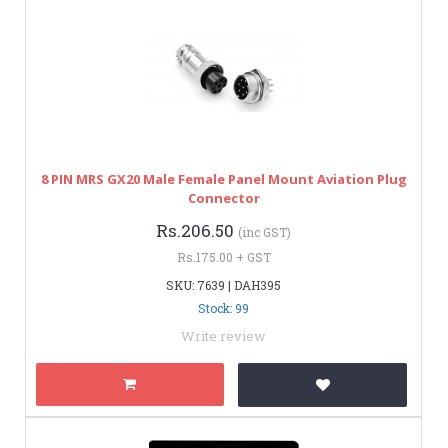
8 PIN MRS GX20 Male Female Panel Mount Aviation Plug
Connector
Rs.206.50
(inc GST)
Rs.175.00 + GST
SKU: 7639 | DAH395
Stock: 99
Write review