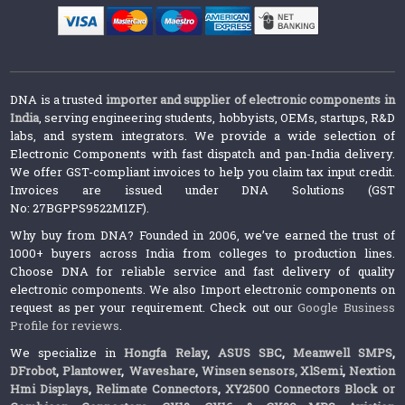
DNA is a trusted
importer and supplier of electronic components in
India
, serving engineering students, hobbyists, OEMs, startups, R&D
labs, and system integrators. We provide a wide selection of
Electronic Components with fast dispatch and pan-India delivery.
We offer GST-compliant invoices to help you claim tax input credit.
Invoices are issued under DNA Solutions (GST
No: 27BGPPS9522M1ZF).
Why buy from DNA? Founded in 2006, we’ve earned the trust of
1000+ buyers across India from colleges to production lines.
Choose DNA for reliable service and fast delivery of quality
electronic components. We also Import electronic components on
request as per your requirement. Check out our
Google Business
Profile for reviews
.
We specialize in
Hongfa Relay
,
ASUS SBC
,
Meanwell SMPS
,
DFrobot
,
Plantower
,
Waveshare
,
Winsen sensors,
XlSemi
,
Nextion
Hmi Displays
,
Relimate Connectors
,
XY2500 Connectors Block or