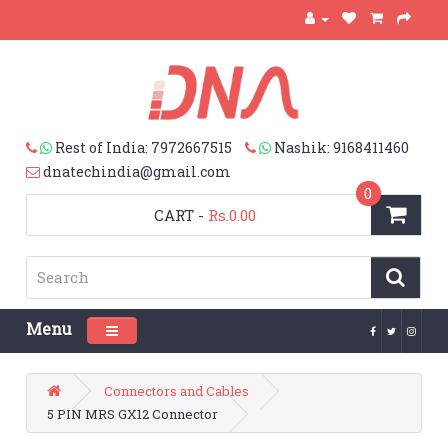
Rest of India: 7972667515
Nashik: 9168411460
dnatechindia@gmail.com
0
CART
-
Rs.0.00
Menu
Toggle navigation
Connectors and Cables
5 PIN MRS GX12 Connector