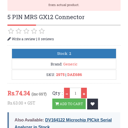
from actual product.
5 PIN MRS GX12 Connector
|
Write a review
0 reviews
Stock: 2
Brand:
Generic
SKU:
2975
|
DAE686
Qty
Rs.
74.34
Qty :
(inc GST)
Rs.63.00 + GST
ADD TO CART
Also Available:
DV164122 Microchip PICkit Serial
Analyzer in Stock