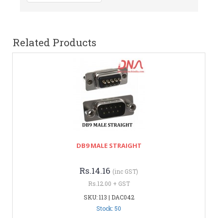
Related Products
DB9 MALE STRAIGHT
Rs.14.16
(inc GST)
Rs.12.00 + GST
SKU: 113 | DAC042
Stock: 50