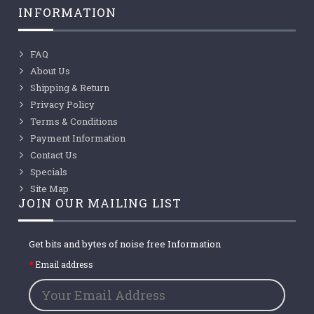
INFORMATION
FAQ
About Us
Shipping & Return
Privacy Policy
Terms & Conditions
Payment Information
Contact Us
Specials
Site Map
JOIN OUR MAILING LIST
Get bits and bytes of noise free Information
Email address