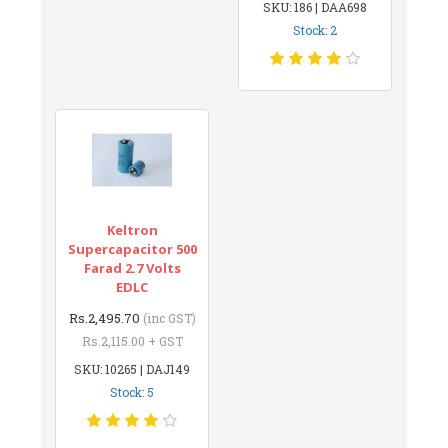
SKU: 186 | DAA698
Stock: 2
Keltron
Supercapacitor 500
Farad 2.7 Volts
EDLC
Rs.2,495.70
(inc GST)
Rs.2,115.00 + GST
SKU: 10265 | DAJ149
Stock: 5