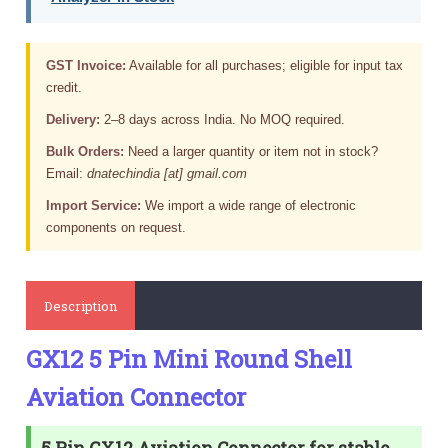
GST Invoice:
Available for all purchases; eligible for input tax
credit.
Delivery:
2–8 days across India. No MOQ required.
Bulk Orders:
Need a larger quantity or item not in stock?
Email:
dnatechindia [at] gmail.com
Import Service:
We import a wide range of electronic
components on request.
Description
GX12 5 Pin Mini Round Shell
Aviation Connector