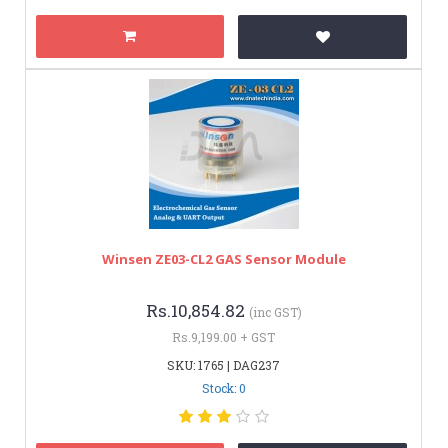
Winsen ZE03-CL2 GAS Sensor Module
Rs.10,854.82
(inc GST)
Rs.9,199.00 + GST
SKU: 1765 | DAG237
Stock: 0