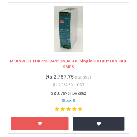
MEANWELL EDR-150-24 150W AC-DC Single Output DIN RAIL
SMPS
Rs.2,787.75
(inc GST)
Rs.2,362.50 + GST
SKU: 7576 | DAE862
Stock: 0