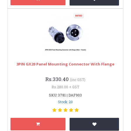
3PIN GX20 Panel Mounting Connector With Flange
Rs.330.40
(inc GST)
Rs.280.00 + GST
SKU: 3781 | DAF903
Stock: 20