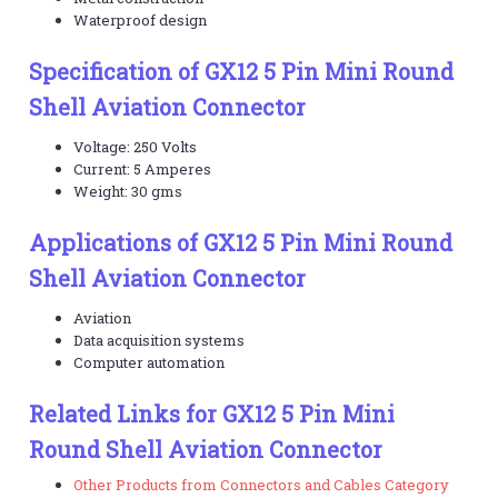
Waterproof design
Specification of GX12 5 Pin Mini Round
Shell Aviation Connector
Voltage: 250 Volts
Current: 5 Amperes
Weight: 30 gms
Applications of GX12 5 Pin Mini Round
Shell Aviation Connector
Aviation
Data acquisition systems
Computer automation
Related Links for GX12 5 Pin Mini
Round Shell Aviation Connector
Other Products from Connectors and Cables Category