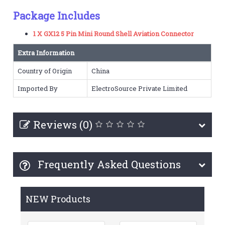
Package Includes
1 X GX12 5 Pin Mini Round Shell Aviation Connector
Extra Information
Country of Origin
China
Imported By
ElectroSource Private Limited
Reviews (0)
Frequently Asked Questions
NEW Products