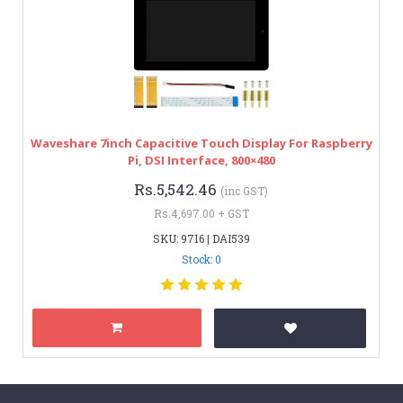
Waveshare 7inch Capacitive Touch Display For Raspberry
Pi, DSI Interface, 800×480
Rs.5,542.46
(inc GST)
Rs.4,697.00 + GST
SKU: 9716 | DAI539
Stock: 0