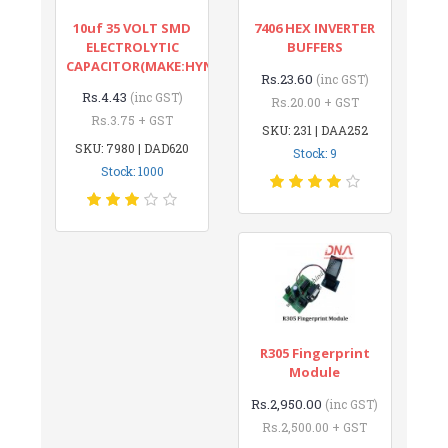
10uf 35 VOLT SMD
7406 HEX INVERTER
ELECTROLYTIC
BUFFERS
CAPACITOR(MAKE:HYNCDZ)
Rs.23.60
(inc GST)
Rs.4.43
(inc GST)
Rs.20.00 + GST
Rs.3.75 + GST
SKU: 231 | DAA252
SKU: 7980 | DAD620
Stock: 9
Stock: 1000
R305 Fingerprint
Module
Rs.2,950.00
(inc GST)
Rs.2,500.00 + GST