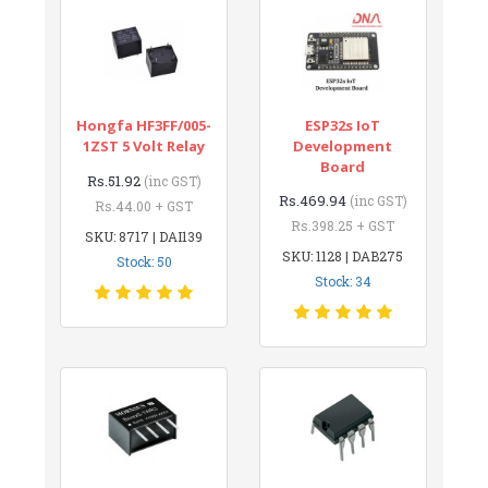
Hongfa HF3FF/005-
ESP32s IoT
1ZST 5 Volt Relay
Development
Board
Rs.51.92
(inc GST)
Rs.469.94
(inc GST)
Rs.44.00 + GST
Rs.398.25 + GST
SKU: 8717 | DAI139
SKU: 1128 | DAB275
Stock: 50
Stock: 34