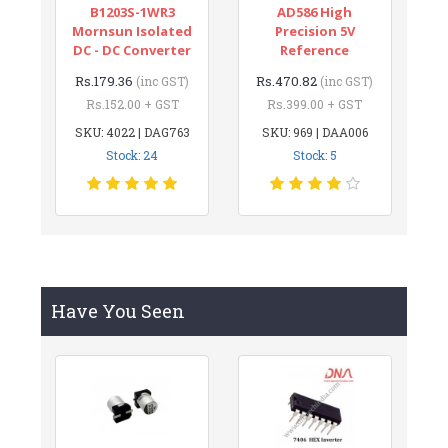
B1203S-1WR3
AD586 High
Mornsun Isolated
Precision 5V
DC - DC Converter
Reference
Rs.179.36
Rs.470.82
(inc GST)
(inc GST)
Rs.152.00 + GST
Rs.399.00 + GST
SKU: 4022 | DAG763
SKU: 969 | DAA006
Stock: 24
Stock: 5
Have You Seen