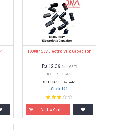
er
1000uf 50V Electrolytic Capacitor
Rs.12.39
(inc GST)
Rs.10.50 + GST
SKU: 1450 | DAB465
Stock: 104
Add to Cart