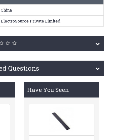
China
ElectroSource Private Limited
ed Questions
Have You Seen