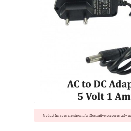
Product Images are shown for illustrative purposes only a