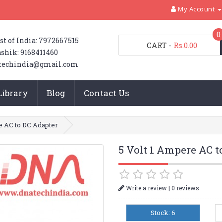
My Account
0
st of India: 7972667515
CART
-
Rs.0.00
shik: 9168411460
techindia@gmail.com
Library
Blog
Contact Us
e AC to DC Adapter
5 Volt 1 Ampere AC 
|
Write a review
0 reviews
Stock: 6