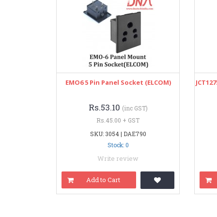
EMO6 5 Pin Panel Socket (ELCOM)
JCT127
Rs.53.10
(inc GST)
Rs.45.00 + GST
SKU: 3054 | DAE790
Stock: 0
Write review
Add to Cart