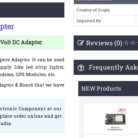
Country of Origin
Imported By
pter
Reviews (0)
 Volt DC
Adapter
.
pere Adaptor. It can be used
Frequently Ask
pply like led strip lights,
dems, GPS Modules, etc.
Adaptor & Board that we have
NEW Products
ectronic Component at our
place order online and get
India.