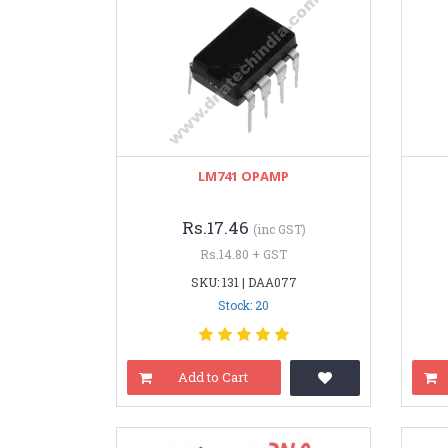
LM741 OPAMP
Rs.17.46
(inc GST)
Rs.14.80 + GST
SKU: 131 | DAA077
Stock: 20
Add to Cart