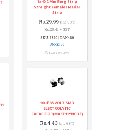
1x40 2 Mm Berg Strip
nt
Straight Female Header
Strip
Rs.29.99
(inc GST)
Rs.25.41 + GST
SKU: 7860 | DAH480
Stock: 50
Write review
n
10uf 35 VOLT SMD
ter
ELECTROLYTIC
CAPACITOR(MAKE:HYNCDZ)
Rs.4.43
(inc GST)