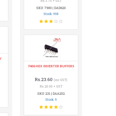
Rs.3.75 + GST
SKU: 7980 | DAD620
Stock: 998
V
7406 HEX INVERTER BUFFERS
Rs.23.60
(inc GST)
Rs.20.00 + GST
SKU: 231 | DAA252
Stock: 9