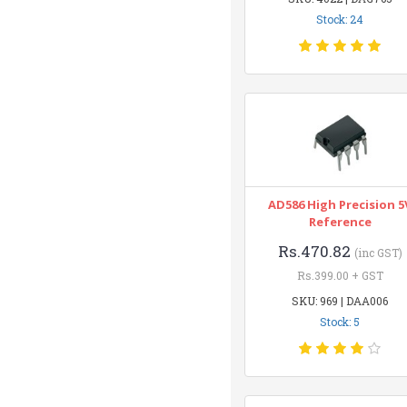
Stock: 24
AD586 High Precision 5
Reference
Rs.470.82
(inc GST)
Rs.399.00 + GST
SKU: 969 | DAA006
Stock: 5