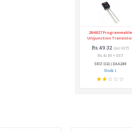
2N6027 Programmable
Unijunction Transisto
Rs.49.32
(inc GST)
Rs.41.80 + GST
SKU: 1121 | DAA288
Stock: 1