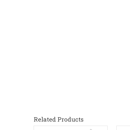
Related Products