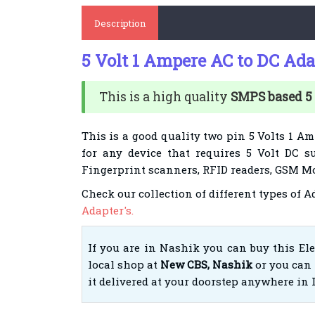
Description
5 Volt 1 Ampere AC to DC Ada
This is a high quality
SMPS based 5
This is a good quality two pin 5 Volts 1 Am
for any device that requires 5 Volt DC su
Fingerprint scanners, RFID readers, GSM Mo
Check our collection of different types of 
Adapter's.
If you are in Nashik you can buy this El
local shop at
New CBS, Nashik
or you can 
it delivered at your doorstep anywhere in 