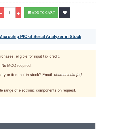
Qty
ADD TO CART
icrochip PICkit Serial Analyzer in Stock
rchases; eligible for input tax credit.
. No MOQ required.
tity or item not in stock? Email:
dnatechindia [at]
e range of electronic components on request.