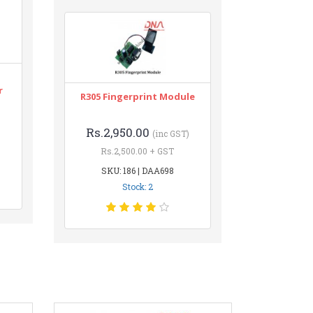
r
R305 Fingerprint Module
Rs.2,950.00
(inc GST)
Rs.2,500.00 + GST
SKU: 186 | DAA698
Stock: 2