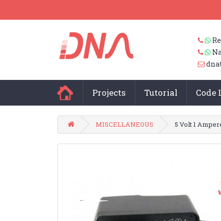
Re
Na
dna
Projects
Tutorial
Code 
MISCELLANEOUS
5 Volt 1 Amper