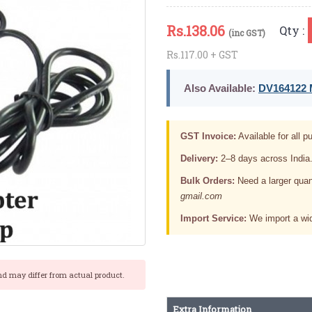
Rs.
138.06
Qty :
(inc GST)
Rs.117.00 + GST
Also Available:
DV164122 M
GST Invoice:
Available for all pu
Delivery:
2–8 days across India
Bulk Orders:
Need a larger quan
gmail.com
Import Service:
We import a wid
nd may differ from actual product.
Extra Information