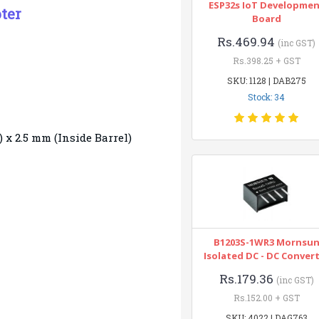
ESP32s IoT Developme
ter
Board
Rs.469.94
(inc GST)
Rs.398.25 + GST
SKU: 1128 | DAB275
Stock: 34
) x 2.5 mm (Inside Barrel)
B1203S-1WR3 Mornsu
Isolated DC - DC Conver
Rs.179.36
(inc GST)
Rs.152.00 + GST
SKU: 4022 | DAG763