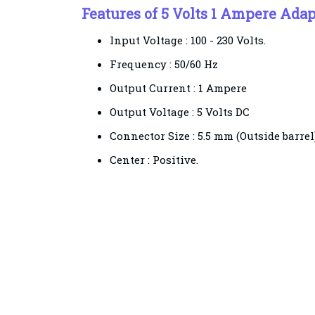
Features of 5 Volts 1 Ampere Adap
Input Voltage : 100 - 230 Volts.
Frequency : 50/60 Hz
Output Current : 1 Ampere
Output Voltage : 5 Volts DC
Connector Size : 5.5 mm (Outside barrel
Center : Positive.