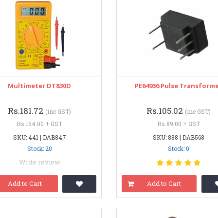
Multimeter DT830D
PE64936 Pulse Transform
Rs.181.72
Rs.105.02
(inc GST)
(inc GST)
Rs.154.00 + GST
Rs.89.00 + GST
SKU: 441 | DAB847
SKU: 888 | DAB568
Stock: 20
Stock: 0
Write review
Add to Cart
Add to Cart