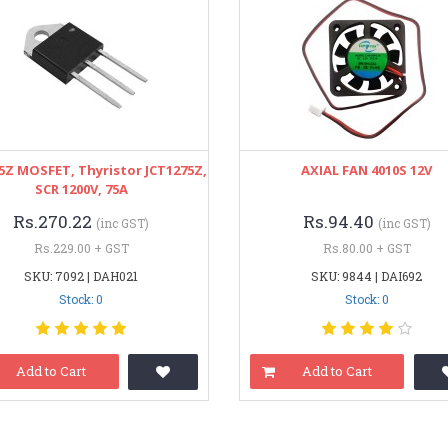
5Z MOSFET, Thyristor JCT1275Z,
AXIAL FAN 4010S 12V
SCR 1200V, 75A
Rs.270.22
Rs.94.40
(inc GST)
(inc GST)
Rs.229.00 + GST
Rs.80.00 + GST
SKU: 7092 | DAH021
SKU: 9844 | DAI692
Stock: 0
Stock: 0
Add to Cart
Add to Cart