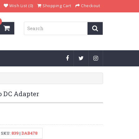
Wish List (0)
Shopping Cart
Checkout
to DC Adapter
SKU:
839
|
DAB478