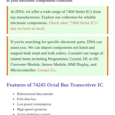
to your electronic components collection.
At DNA, we offer a wide range of 7400 Series IC's from
top manufacturers. Explore our collection for reliable
electronic components.
Check other "7400 Series IC's"
that we have in stock.
If you're searching for specific electronic parts, DNA can
assist you. We can import components not listed and
support both retail and bulk orders. Consider our range of
related items including Programmer, Crystal, DC to DC
Converter Module, Sensor Module, HMI Display, and
Microcontroller.
Contact Us
.
Features of 74245 Octal Bus Transceiver IC
Bidirectional data transfer
8-bit data bus
Low power consumption
High-speed operation
Active high/low control