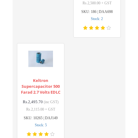
Rs.2,500.00 + GST
SKU: 186 | DAA698
Stock: 2
Keltron
Supercapacitor 500
Farad 2.7 Volts EDLC
Rs.2,495.70
(inc GST)
Rs.2,115.00 + GST
SKU: 10265 | DAJ149
Stock: 5