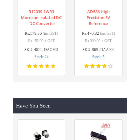
B1203S-1WR3
AD586 High
Mornsun Isolated DC
Precision 5V
- DC Converter
Reference
Rs.179.36
Rs.470.82
(inc GST)
(inc GST)
Rs.152.00 + GST
Rs.399.00 + GST
SKU: 4022 | DAG763
SKU: 969 | DAA006
Stock: 24
Stock: 5
Have You Seen