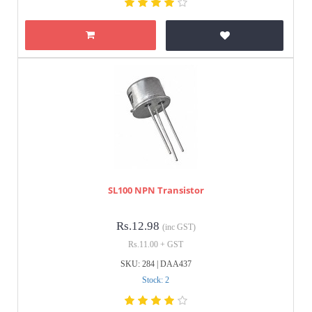
SL100 NPN Transistor
Rs.12.98
(inc GST)
Rs.11.00 + GST
SKU: 284 | DAA437
Stock: 2