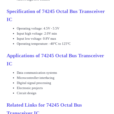
Specification of 74245 Octal Bus Transceiver
IC
Operating voltage: 4.5V - 5.5V
Input high voltage: 2.0V min
Input low voltage: 0.8V max
Operating temperature: -40°C to 125°C
Applications of 74245 Octal Bus Transceiver
IC
Data communication systems
Microcontroller interfacing
Digital signal processing
Electronic projects
Circuit design
Related Links for 74245 Octal Bus
Transceiver IC