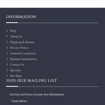
INFORMATION
FAQ
About Us
Shipping & Return
Privacy Policy
Terms & Conditions
Payment Information
Contact Us
Specials
Site Map
JOIN OUR MAILING LIST
Get bits and bytes of noise free Information
Email address