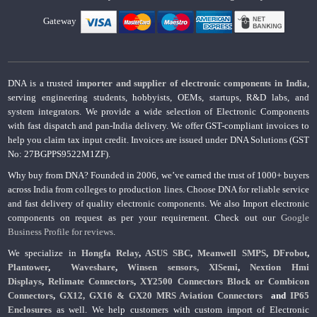
Gateway
DNA is a trusted
importer and supplier of electronic components in India
,
serving engineering students, hobbyists, OEMs, startups, R&D labs, and
system integrators. We provide a wide selection of Electronic Components
with fast dispatch and pan-India delivery. We offer GST-compliant invoices to
help you claim tax input credit. Invoices are issued under DNA Solutions (GST
No: 27BGPPS9522M1ZF).
Why buy from DNA? Founded in 2006, we’ve earned the trust of 1000+ buyers
across India from colleges to production lines. Choose DNA for reliable service
and fast delivery of quality electronic components. We also Import electronic
components on request as per your requirement. Check out our
Google
Business Profile for reviews
.
We specialize in
Hongfa Relay
,
ASUS SBC
,
Meanwell SMPS
,
DFrobot
,
Plantower
,
Waveshare
,
Winsen sensors,
XlSemi
,
Nextion Hmi
Displays
,
Relimate Connectors
,
XY2500 Connectors Block or Combicon
Connectors
,
GX12, GX16 & GX20 MRS Aviation Connectors
and
IP65
Enclosures
as well. We help customers with custom import of Electronic