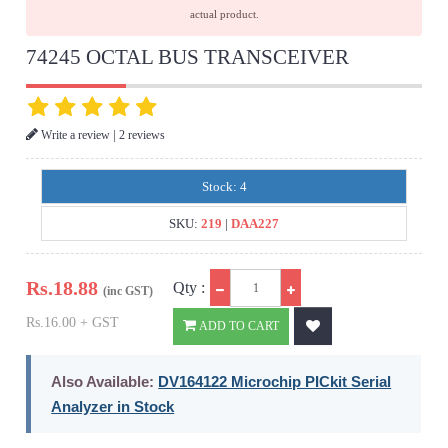
actual product.
74245 OCTAL BUS TRANSCEIVER
|
Write a review
2 reviews
Stock: 4
SKU:
219
|
DAA227
Qty
Rs.
18.88
Qty :
(inc GST)
Rs.16.00 + GST
ADD TO CART
Also Available:
DV164122 Microchip PICkit Serial
Analyzer in Stock