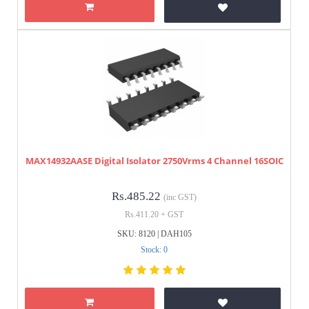
MAX14932AASE Digital Isolator 2750Vrms 4 Channel 16SOIC
Rs.485.22
(inc GST)
Rs.411.20 + GST
SKU: 8120 | DAH105
Stock: 0