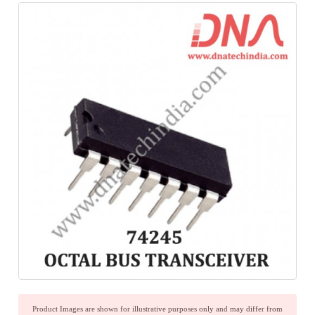
Product Images are shown for illustrative purposes only and may differ from