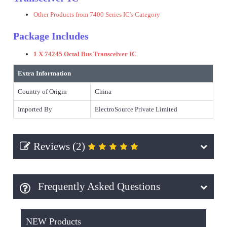
Other Products from 7400 Series IC's Category
Package Includes
1 X 74245 Octal Bus Transceiver IC
Extra Information
Country of Origin
China
Imported By
ElectroSource Private Limited
Reviews (2)
Frequently Asked Questions
NEW Products