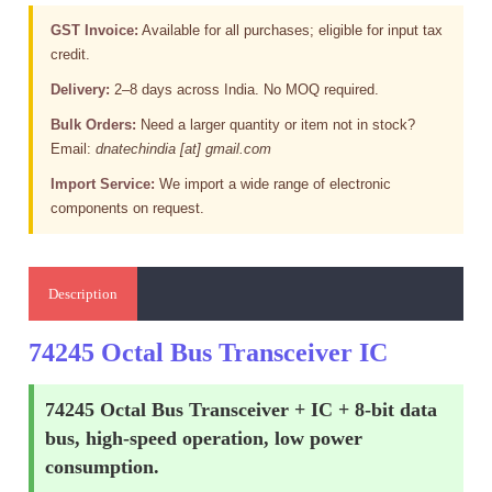
GST Invoice:
Available for all purchases; eligible for input tax
credit.
Delivery:
2–8 days across India. No MOQ required.
Bulk Orders:
Need a larger quantity or item not in stock?
Email:
dnatechindia [at] gmail.com
Import Service:
We import a wide range of electronic
components on request.
Description
74245 Octal Bus Transceiver IC
74245 Octal Bus Transceiver + IC + 8-bit data
bus, high-speed operation, low power
consumption.