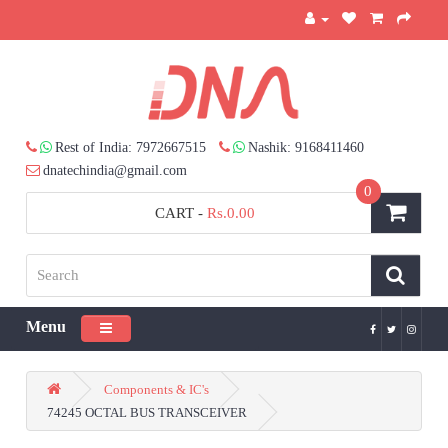
Rest of India: 7972667515
Nashik: 9168411460
dnatechindia@gmail.com
0
CART
-
Rs.0.00
Menu
Toggle navigation
Components & IC's
74245 OCTAL BUS TRANSCEIVER