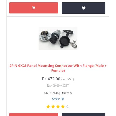
2PIN GX25 Panel Mounting Connector With Flange (Male +
Female)
Rs.472.00
(inc GST)
Rs.400.00 + GST
SKU: 7448 | DAF905
Stock: 20