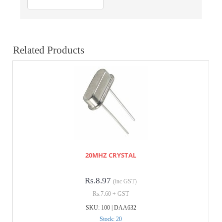
Related Products
20MHZ CRYSTAL
Rs.8.97
(inc GST)
Rs.7.60 + GST
SKU: 100 | DAA632
Stock: 20