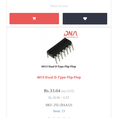
Write review
4013 Dual D-Type Flip-Flop
Rs.33.04
(inc GST)
Rs.28.00 + GST
SKU: 255 | DAA121
Stock: 13