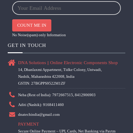
COUNT ME IN
No Noise(spam) only Information
GET IN TOUCH
DNA Solutions || Online Electronic Components Shop
14, Dhanlaxmi Appartment, Tidke Colony, Untwadi,
Nashik, Maharashtra 422008, India
GSTIN: 27BGPPS9522M1ZF
Neha (Rest of India): 7972667515, 8412906903
Aditi (Nashik): 9168411460
dnatechindia@gmail.com
PAYMENT
Secure Online Payment – UPI, Cards, Net Banking via Paytm