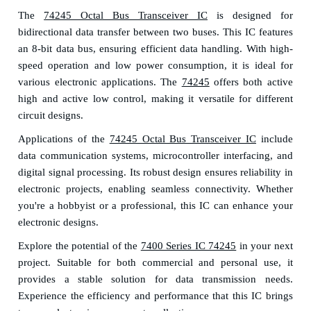
The
74245 Octal Bus Transceiver IC
is designed for
bidirectional data transfer between two buses. This IC features
an 8-bit data bus, ensuring efficient data handling. With high-
speed operation and low power consumption, it is ideal for
various electronic applications. The
74245
offers both active
high and active low control, making it versatile for different
circuit designs.
Applications of the
74245 Octal Bus Transceiver IC
include
data communication systems, microcontroller interfacing, and
digital signal processing. Its robust design ensures reliability in
electronic projects, enabling seamless connectivity. Whether
you're a hobbyist or a professional, this IC can enhance your
electronic designs.
Explore the potential of the
7400 Series IC 74245
in your next
project. Suitable for both commercial and personal use, it
provides a stable solution for data transmission needs.
Experience the efficiency and performance that this IC brings