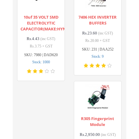
10uf 35 VOLT SMD
7406 HEX INVERTER
ELECTROLYTIC
BUFFERS
CAPACITOR(MAKE:HYNCDZ)
Rs.23.60
(inc GST)
Rs.4.43
(inc GST)
Rs.20.00 + GST
Rs.3.75 + GST
SKU: 231 | DAA252
SKU: 7980 | DAD620
Stock: 9
Stock: 1000
R305 Fingerprint
Module
Rs.2,950.00
(inc GST)