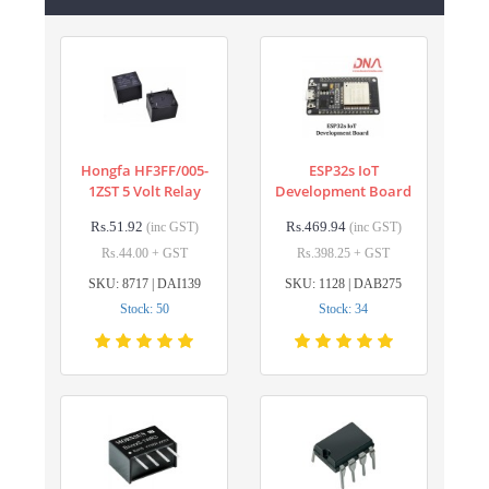
Hongfa HF3FF/005-
ESP32s IoT
1ZST 5 Volt Relay
Development Board
Rs.51.92
Rs.469.94
(inc GST)
(inc GST)
Rs.44.00 + GST
Rs.398.25 + GST
SKU: 8717 | DAI139
SKU: 1128 | DAB275
Stock: 50
Stock: 34