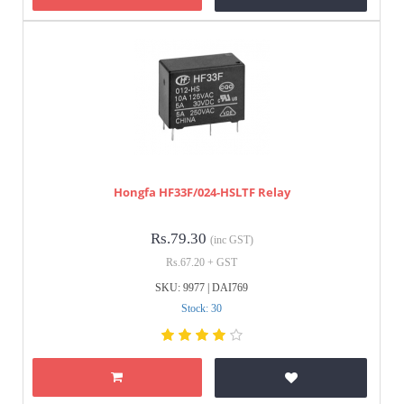
Hongfa HF33F/024-HSLTF Relay
Rs.79.30
(inc GST)
Rs.67.20 + GST
SKU: 9977 | DAI769
Stock: 30