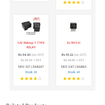
12V 30Amp T TYPE
XL7015 IC
RELAY
Rs.94.40
Rs.55.22
(inc GST)
(inc GST)
Rs.80.00 + GST
Rs.46.80 + GST
SKU: 327 | DAB247
SKU: 1147 | DAB613
Stock: 20
Stock: 45