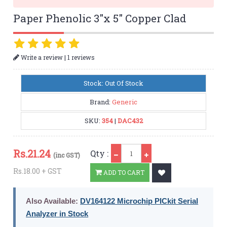
Paper Phenolic 3"x 5" Copper Clad
|
Write a review
1 reviews
Stock: Out Of Stock
Brand:
Generic
SKU:
354
|
DAC432
Qty
Rs.
21.24
Qty :
(inc GST)
Rs.18.00 + GST
ADD TO CART
Also Available:
DV164122 Microchip PICkit Serial
Analyzer in Stock