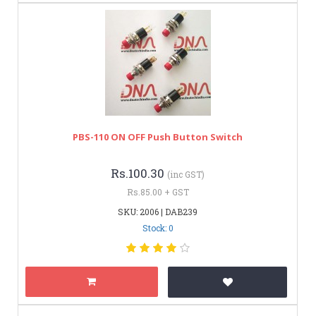
PBS-110 ON OFF Push Button Switch
Rs.100.30
(inc GST)
Rs.85.00 + GST
SKU: 2006 | DAB239
Stock: 0