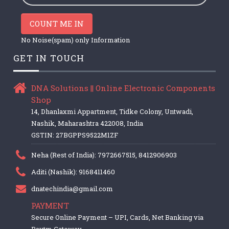
COUNT ME IN
No Noise(spam) only Information
GET IN TOUCH
DNA Solutions || Online Electronic Components
Shop
14, Dhanlaxmi Appartment, Tidke Colony, Untwadi,
Nashik, Maharashtra 422008, India
GSTIN: 27BGPPS9522M1ZF
Neha (Rest of India): 7972667515, 8412906903
Aditi (Nashik): 9168411460
dnatechindia@gmail.com
PAYMENT
Secure Online Payment – UPI, Cards, Net Banking via
Paytm Gateway