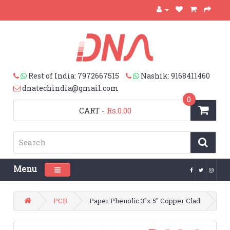
Rest of India: 7972667515
Nashik: 9168411460
dnatechindia@gmail.com
0
CART
-
Rs.0.00
Menu
Toggle navigation
PCB
Paper Phenolic 3"x 5" Copper Clad