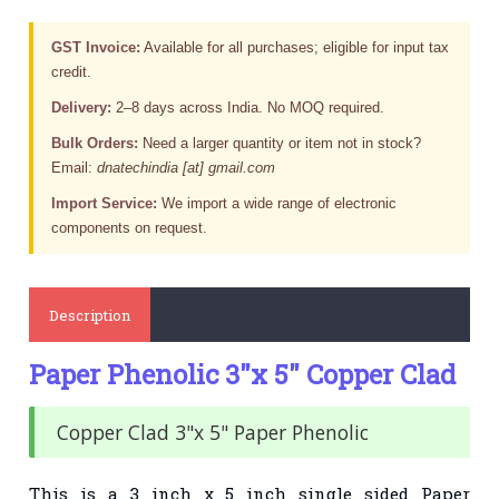
GST Invoice:
Available for all purchases; eligible for input tax
credit.
Delivery:
2–8 days across India. No MOQ required.
Bulk Orders:
Need a larger quantity or item not in stock?
Email:
dnatechindia [at] gmail.com
Import Service:
We import a wide range of electronic
components on request.
Description
Paper Phenolic 3"x 5" Copper Clad
Copper Clad 3"x 5" Paper Phenolic
This is a 3 inch x 5 inch single sided Paper