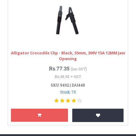
Alligator Crocodile Clip - Black, 55mm, 300V 15A 12MM Jaw
Opening
Rs.77.35
(inc GST)
Rs.65.55 + GST
SKU: 9492 | DAI448
Stock: 75