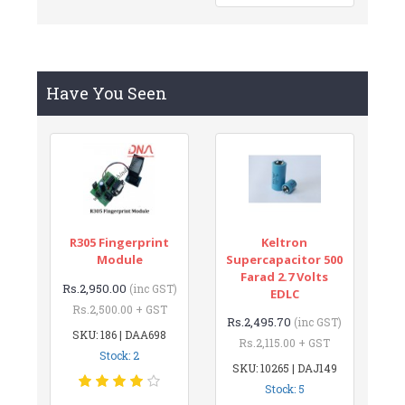
Have You Seen
R305 Fingerprint
Keltron
Module
Supercapacitor 500
Farad 2.7 Volts
Rs.2,950.00
(inc GST)
EDLC
Rs.2,500.00 + GST
Rs.2,495.70
(inc GST)
SKU: 186 | DAA698
Rs.2,115.00 + GST
Stock: 2
SKU: 10265 | DAJ149
Stock: 5