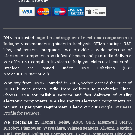
DNA is a trusted
importer and supplier of electronic components in
India
, serving engineering students, hobbyists, OEMs, startups, R&D
labs, and system integrators. We provide a wide selection of
Electronic Components with fast dispatch and pan-India delivery.
We offer GST-compliant invoices to help you claim tax input credit.
Invoices are issued under DNA Solutions (GST
No: 27BGPPS9522M1ZF).
Why buy from DNA? Founded in 2006, we’ve earned the trust of
1000+ buyers across India from colleges to production lines.
Choose DNA for reliable service and fast delivery of quality
electronic components. We also Import electronic components on
request as per your requirement. Check out our
Google Business
Profile for reviews
.
We specialize in
Hongfa Relay
,
ASUS SBC
,
Meanwell SMPS
,
DFrobot
,
Plantower
,
Waveshare
,
Winsen sensors,
XlSemi
,
Nextion
Hmi Displays
,
Relimate Connectors
,
XY2500 Connectors Block or