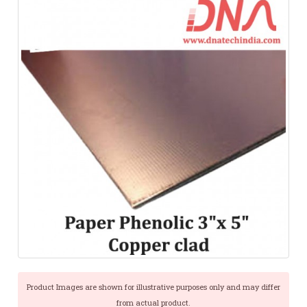
Product Images are shown for illustrative purposes only and may differ
from actual product.