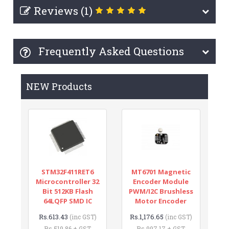
Reviews (1)
Frequently Asked Questions
NEW Products
STM32F411RET6
MT6701 Magnetic
Microcontroller 32
Encoder Module
Bit 512KB Flash
PWM/I2C Brushless
64LQFP SMD IC
Motor Encoder
Rs.613.43
Rs.1,176.65
(inc GST)
(inc GST)
Rs.519.86 + GST
Rs.997.17 + GST