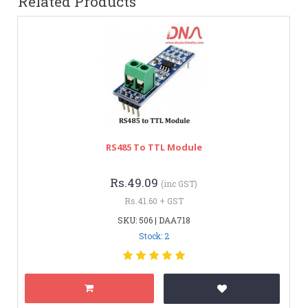
Related Products
RS485 To TTL Module
Rs.49.09
(inc GST)
Rs.41.60 + GST
SKU: 506 | DAA718
Stock: 2