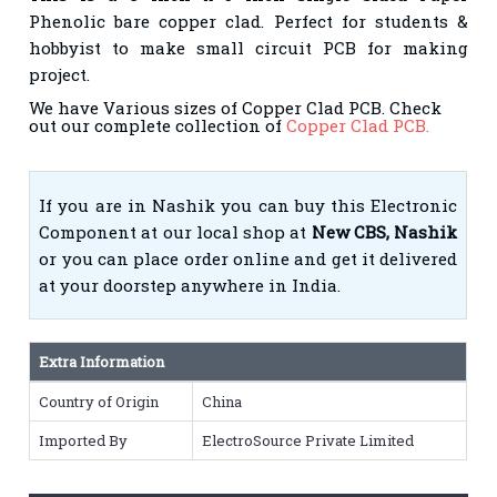
Phenolic bare copper clad. Perfect for students &
hobbyist to make small circuit PCB for making
project.
We have Various sizes of Copper Clad PCB. Check
out our complete collection of
Copper Clad PCB.
If you are in Nashik you can buy this Electronic
Component at our local shop at
New CBS, Nashik
or you can place order online and get it delivered
at your doorstep anywhere in India.
Extra Information
Country of Origin
China
Imported By
ElectroSource Private Limited