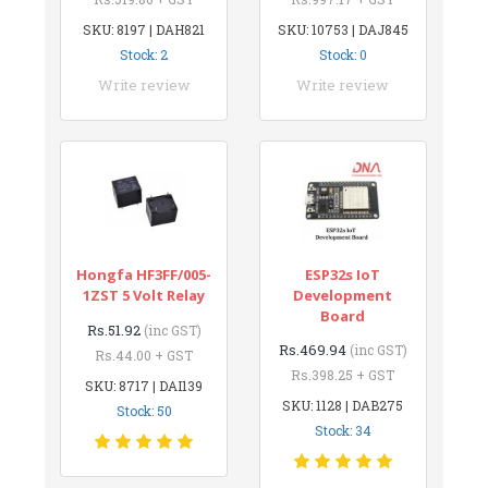
SKU: 8197 | DAH821
SKU: 10753 | DAJ845
Stock: 2
Stock: 0
Write review
Write review
Hongfa HF3FF/005-
ESP32s IoT
1ZST 5 Volt Relay
Development
Board
Rs.51.92
(inc GST)
Rs.469.94
(inc GST)
Rs.44.00 + GST
Rs.398.25 + GST
SKU: 8717 | DAI139
SKU: 1128 | DAB275
Stock: 50
Stock: 34