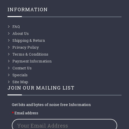
INFORMATION
FAQ
About Us
Shipping & Return
Privacy Policy
Terms & Conditions
Payment Information
Contact Us
Specials
Site Map
JOIN OUR MAILING LIST
Get bits and bytes of noise free Information
Email address