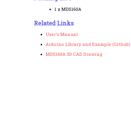
1 x MDS160A
Related Links
User's Manual
Arduino Library and Example (Github)
MDS160A 3D CAD Drawing