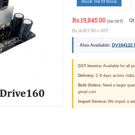
Stock: Out Of Stock
Rs.
19,845.00
Qt
(inc GST)
Rs.16,817.80 + GST
Also Available:
DV164122 M
GST Invoice:
Available for all pu
Delivery:
2–8 days across India
Bulk Orders:
Need a larger quan
gmail.com
Import Service:
We import a wid