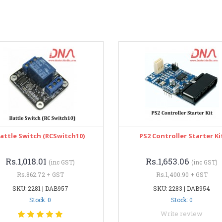
attle Switch (RCSwitch10)
PS2 Controller Starter Ki
Rs.1,018.01
Rs.1,653.06
(inc GST)
(inc GST)
Rs.862.72 + GST
Rs.1,400.90 + GST
SKU: 2281 | DAB957
SKU: 2283 | DAB954
Stock: 0
Stock: 0
Write review