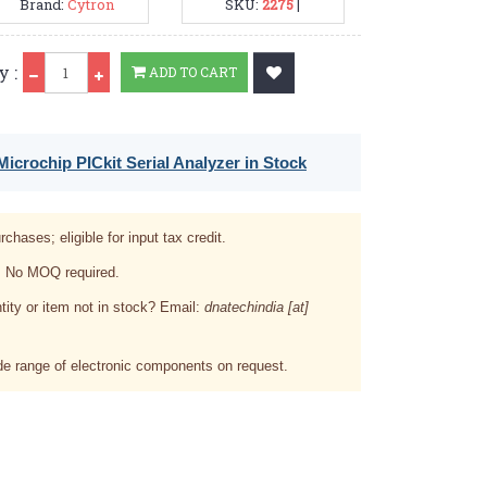
Brand:
Cytron
SKU:
2275
|
Qty
y :
ADD TO CART
icrochip PICkit Serial Analyzer in Stock
rchases; eligible for input tax credit.
. No MOQ required.
tity or item not in stock? Email:
dnatechindia [at]
e range of electronic components on request.