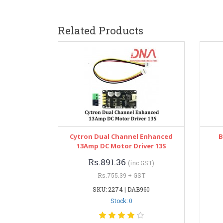
Related Products
Cytron Dual Channel Enhanced
B
13Amp DC Motor Driver 13S
Rs.891.36
(inc GST)
Rs.755.39 + GST
SKU: 2274 | DAB960
Stock: 0