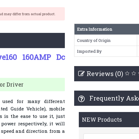
nd may differ from actual product.
Extra Information
Country of Origin
Imported By
ve160 160AMP Dc
Reviews (0)
r Driver
Frequently Ask
used for many different
ted Guide Vehicle), mobile
 is the ease to use it, just
NEW Products
power respectively, it will
he speed and direction from a