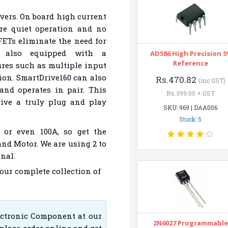
rivers. On board high current
re quiet operation and no
Ts eliminate the need for
it also equipped with a
AD586 High Precision 5
Reference
ures such as multiple input
ion. SmartDrive160 can also
Rs.470.82
(inc GST)
and operates in pair. This
Rs.399.00 + GST
rive a truly plug and play
SKU: 969 | DAA006
Stock: 5
 or even 100A, so get the
and Motor. We are using 2 to
nal.
 our complete collection of
ectronic Component at our
2N6027 Programmable