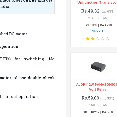
place order online and get
Unijunction Transisto
India.
Rs.49.32
(inc GST)
Rs.41.80 + GST
SKU: 1121 | DAA288
Stock: 1
ushed DC motor.
operation.
FETs) for switching. No
motor, please double check
ALDP112W PANASONIC 
Volt Relay
nd manual operation.
Rs.59.00
(inc GST)
Rs.50.00 + GST
SKU: 10209 | DAI760