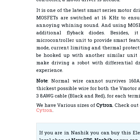
It is one of the latest smart series motor d
MOSFETs are switched at 16 KHz to ensu
annoying whining sound. And using MOSFE
additional flyback diodes. Besides, 
microcontroller unit to provide smart feat
mode, current limiting and thermal protect
be hooked up with another similar unit 
make driving a robot with differential d
experience.
Note
: Normal wire cannot survives 160A
thickest possible wire for both the Vmotor 
3 8AWG cable (Black and Red), for each termi
We have Various sizes of
Cytron
. Check out
Cytron
.
If you are in Nashik you can buy this El