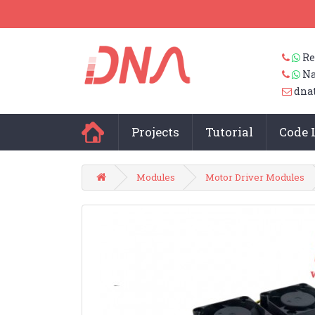
Re
Na
dna
Projects
Tutorial
Code 
Modules
Motor Driver Modules