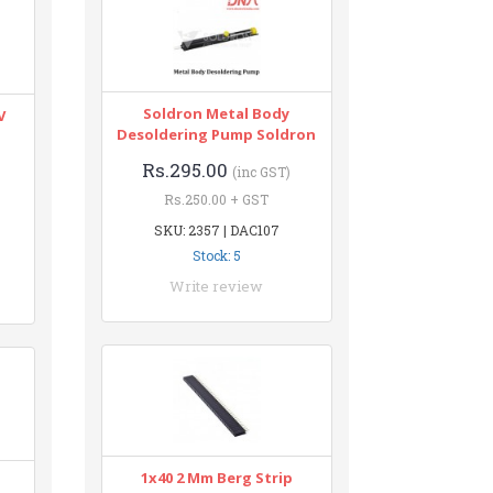
Soldron Metal Body
V
Desoldering Pump Soldron
Rs.295.00
(inc GST)
Rs.250.00 + GST
SKU: 2357 | DAC107
Stock: 5
Write review
1x40 2 Mm Berg Strip