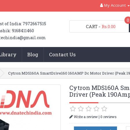
My Account
0
st of India: 7972667515
CART
-
Rs.0.00
shik: 9168411460
techindia@gmail.com
Library
Blog
Contact Us
Cytron MDS160A SmartDrive160 160AMP Dc Motor Driver (Peak 
Cytron MDS160A Sma
Driver (Peak 190Am
|
Write a review
0 reviews