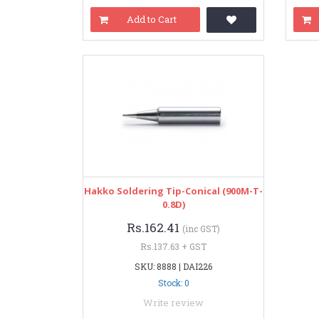
Add to Cart
Hakko Soldering Tip-Conical (900M-T-
0.8D)
Rs.162.41
(inc GST)
Rs.137.63 + GST
SKU: 8888 | DAI226
Stock: 0
Write review