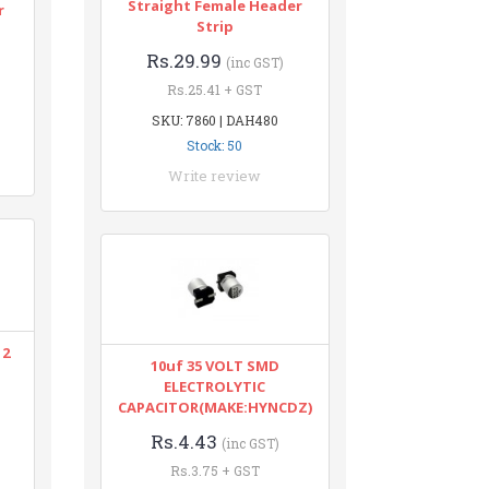
Straight Female Header
r
Strip
Rs.29.99
(inc GST)
Rs.25.41 + GST
SKU: 7860 | DAH480
Stock: 50
Write review
12
10uf 35 VOLT SMD
ELECTROLYTIC
CAPACITOR(MAKE:HYNCDZ)
Rs.4.43
(inc GST)
Rs.3.75 + GST