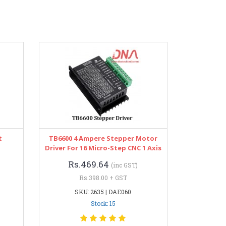
t
TB6600 4 Ampere Stepper Motor
Driver For 16 Micro-Step CNC 1 Axis
Rs.469.64
(inc GST)
Rs.398.00 + GST
SKU: 2635 | DAE060
Stock: 15