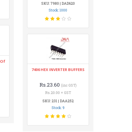
SKU: 7980 | DAD620
Stock: 1000
 Of
7406 HEX INVERTER BUFFERS
Rs.23.60
(inc GST)
Rs.20.00 + GST
SKU: 231 | DAA252
Stock: 9