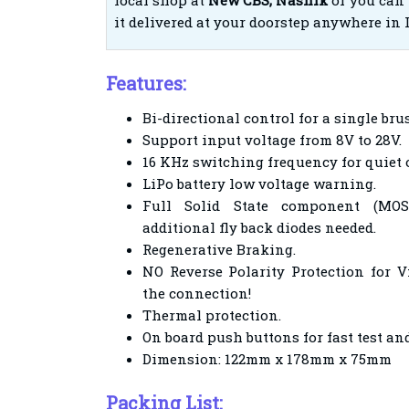
local shop at
New CBS, Nashik
or you can 
it delivered at your doorstep anywhere in 
Features:
Bi-directional control for a single br
Support input voltage from 8V to 28V.
16 KHz switching frequency for quiet 
LiPo battery low voltage warning.
Full Solid State component (MOS
additional fly back diodes needed.
Regenerative Braking.
NO Reverse Polarity Protection for V
the connection!
Thermal protection.
On board push buttons for fast test a
Dimension: 122mm x 178mm x 75mm
Packing List: