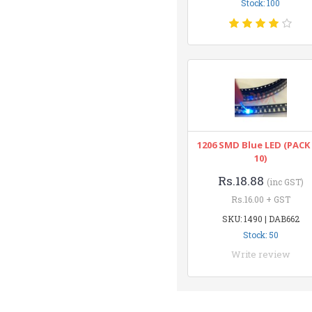
Stock: 100
1206 SMD Blue LED (PACK
10)
Rs.18.88
(inc GST)
Rs.16.00 + GST
SKU: 1490 | DAB662
Stock: 50
Write review