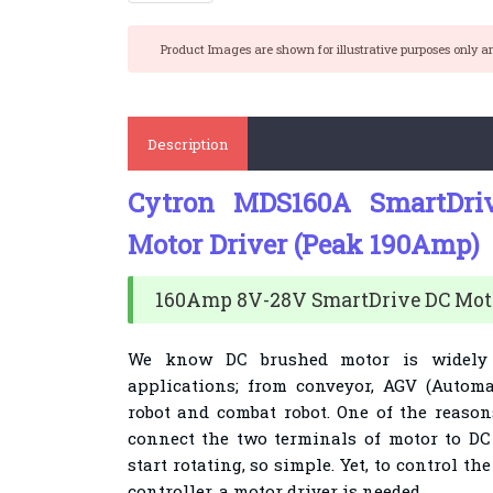
Product Images are shown for illustrative purposes only a
Description
Cytron MDS160A SmartDri
Motor Driver (Peak 190Amp)
160Amp 8V-28V SmartDrive DC Moto
We know DC brushed motor is widely 
applications; from conveyor, AGV (Automa
robot and combat robot. One of the reasons
connect the two terminals of motor to DC 
start rotating, so simple. Yet, to control t
controller, a motor driver is needed.