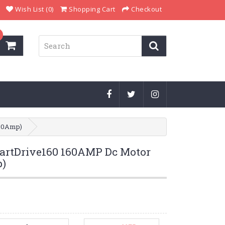
Wish List (0)
Shopping Cart
Checkout
190Amp)
rtDrive160 160AMP Dc Motor
p)