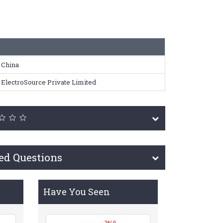
China
ElectroSource Private Limited
ed Questions
Have You Seen