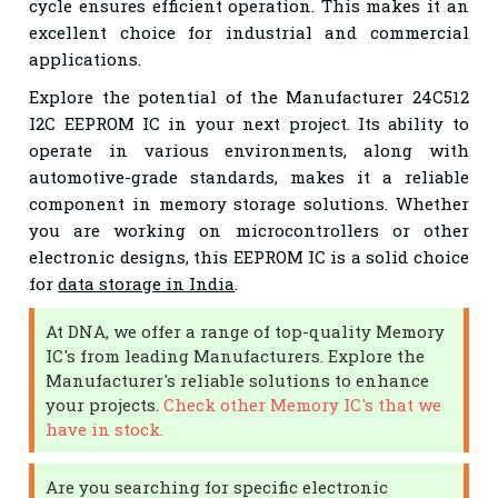
cycle ensures efficient operation. This makes it an
excellent choice for industrial and commercial
applications.
Explore the potential of the Manufacturer 24C512
I2C EEPROM IC in your next project. Its ability to
operate in various environments, along with
automotive-grade standards, makes it a reliable
component in memory storage solutions. Whether
you are working on microcontrollers or other
electronic designs, this EEPROM IC is a solid choice
for
data storage in India
.
At DNA, we offer a range of top-quality Memory
IC's from leading Manufacturers. Explore the
Manufacturer's reliable solutions to enhance
your projects.
Check other Memory IC's that we
have in stock.
Are you searching for specific electronic