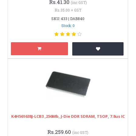
Rs.41.30
(inc GST)
Rs.35.00 + GST
SKU: 433 | DAB840
Stock: 0
K4H561638J-LCB3 ,256Mb, J-Die DDR SDRAM, TSOP, 7.8us IC
Rs.259.60
(inc GST)