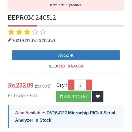
from actual product.
EEPROM 24C512
|
Write a review
2 reviews
Stock: 40
SKU:
143
|
DAA068
Qty
Rs.
232.09
Qty :
(inc GST)
Rs.196.69 + GST
ADD TO CART
Also Available:
DV164122 Microchip PICkit Serial
Analyzer in Stock