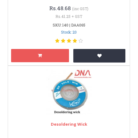
Rs.48.68
(inc GST)
Rs.41.25 + GST
SKU: 140 | DAA065
Stock: 20
Desoldering Wick