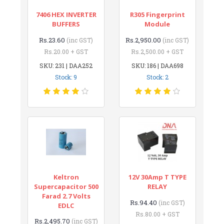
7406 HEX INVERTER
R305 Fingerprint
BUFFERS
Module
Rs.23.60
Rs.2,950.00
(inc GST)
(inc GST)
Rs.20.00 + GST
Rs.2,500.00 + GST
SKU: 231 | DAA252
SKU: 186 | DAA698
Stock: 9
Stock: 2
Keltron
12V 30Amp T TYPE
Supercapacitor 500
RELAY
Farad 2.7 Volts
Rs.94.40
(inc GST)
EDLC
Rs.80.00 + GST
Rs.2,495.70
(inc GST)