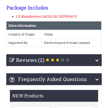
Package Includes
1 X Manufacturer 24C512 I2C EEPROM IC
Extra Information
Country of Origin
China
Imported By
ElectroSource Private Limited
Reviews (2)
Frequently Asked Questions
NEW Products