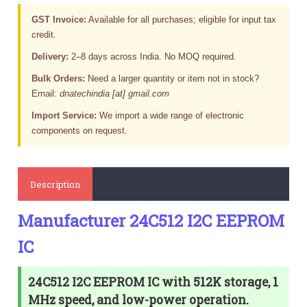
GST Invoice:
Available for all purchases; eligible for input tax
credit.
Delivery:
2–8 days across India. No MOQ required.
Bulk Orders:
Need a larger quantity or item not in stock?
Email:
dnatechindia [at] gmail.com
Import Service:
We import a wide range of electronic
components on request.
Description
Manufacturer 24C512 I2C EEPROM
IC
24C512 I2C EEPROM IC with 512K storage, 1
MHz speed, and low-power operation.