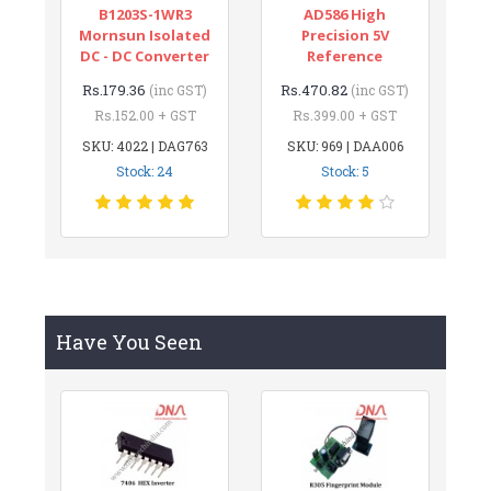
B1203S-1WR3
AD586 High
Mornsun Isolated
Precision 5V
DC - DC Converter
Reference
Rs.179.36
Rs.470.82
(inc GST)
(inc GST)
Rs.152.00 + GST
Rs.399.00 + GST
SKU: 4022 | DAG763
SKU: 969 | DAA006
Stock: 24
Stock: 5
Have You Seen