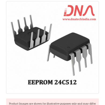
Product Images are shown for illustrative purposes only and may differ