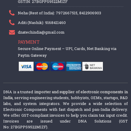
GSTIN: 27BGPPS9522M1ZF
Neha (Rest of India): 7972667515, 8412906903
Aditi (Nashik): 9168411460
dnatechindia@gmail.com
PAYMENT
Secure Online Payment – UPI, Cards, Net Banking via
Paytm Gateway
DNA is a trusted
importer and supplier of electronic components in
India
, serving engineering students, hobbyists, OEMs, startups, R&D
labs, and system integrators. We provide a wide selection of
Electronic Components with fast dispatch and pan-India delivery.
We offer GST-compliant invoices to help you claim tax input credit.
Invoices are issued under DNA Solutions (GST
No: 27BGPPS9522M1ZF).