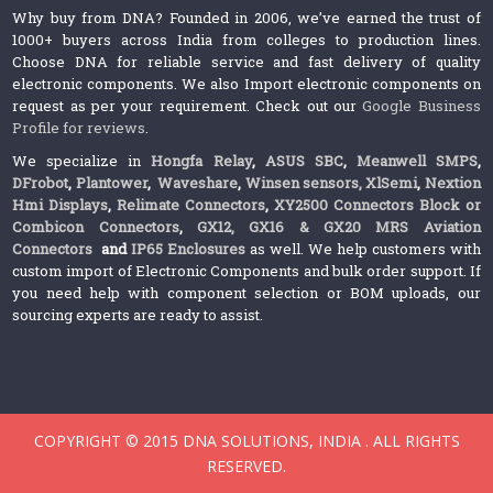
Why buy from DNA? Founded in 2006, we’ve earned the trust of
1000+ buyers across India from colleges to production lines.
Choose DNA for reliable service and fast delivery of quality
electronic components. We also Import electronic components on
request as per your requirement. Check out our
Google Business
Profile for reviews
.
We specialize in
Hongfa Relay
,
ASUS SBC
,
Meanwell SMPS
,
DFrobot
,
Plantower
,
Waveshare
,
Winsen sensors,
XlSemi
,
Nextion
Hmi Displays
,
Relimate Connectors
,
XY2500 Connectors Block or
Combicon Connectors
,
GX12, GX16 & GX20 MRS Aviation
Connectors
and
IP65 Enclosures
as well. We help customers with
custom import of Electronic Components and bulk order support. If
you need help with component selection or BOM uploads, our
sourcing experts are ready to assist.
COPYRIGHT © 2015 DNA SOLUTIONS, INDIA . ALL RIGHTS
RESERVED.