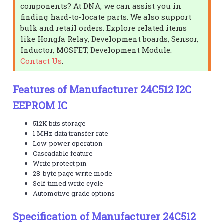
components? At DNA, we can assist you in
finding hard-to-locate parts. We also support
bulk and retail orders. Explore related items
like Hongfa Relay, Development boards, Sensor,
Inductor, MOSFET, Development Module.
Contact Us
.
Features of Manufacturer 24C512 I2C
EEPROM IC
512K bits storage
1 MHz data transfer rate
Low-power operation
Cascadable feature
Write protect pin
28-byte page write mode
Self-timed write cycle
Automotive grade options
Specification of Manufacturer 24C512