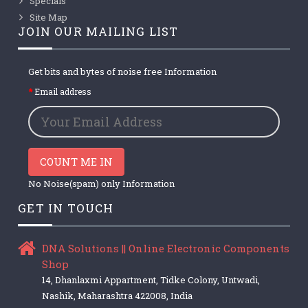
Specials
Site Map
JOIN OUR MAILING LIST
Get bits and bytes of noise free Information
Email address
COUNT ME IN
No Noise(spam) only Information
GET IN TOUCH
DNA Solutions || Online Electronic Components
Shop
14, Dhanlaxmi Appartment, Tidke Colony, Untwadi,
Nashik, Maharashtra 422008, India