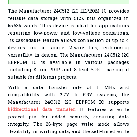
The Manufacturer 24C512 I2C EEPROM IC provides
reliable data storage
with 512K bits organized in
65,536 words. This device is ideal for applications
requiring low-power and low-voltage operations.
Its cascadable feature allows connection of up to 4
devices on a single 2-wire bus, enhancing
versatility in design. The Manufacturer 24C512 I2C
EEPROM IC is available in various packages
including 8-pin PDIP and 8-lead SOIC, making it
suitable for different projects.
With a data transfer rate of 1 MHz and
compatibility with 2.7V to 5.5V systems, the
Manufacturer 24C512 I2C EEPROM IC supports
bidirectional data transfer
. It features a write
protect pin for added security, ensuring data
integrity. The 28-byte page write mode allows
flexibility in writing data, and the self-timed write