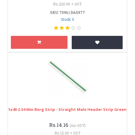
Rs.220.00 + GST
SKU: 7096 | DAG977
Stock: 0
1x40 2.54 Mm Berg Strip - Straight Male Header Strip Green
Rs.14.16
(inc GST)
Rs.12.00 + GST