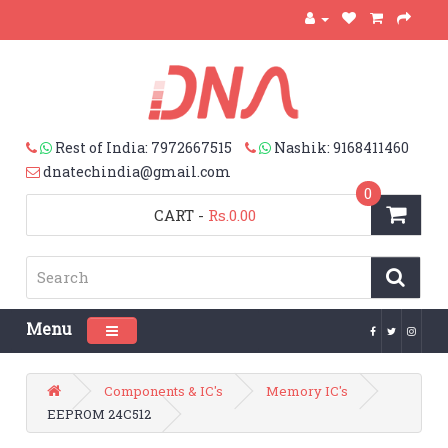
Rest of India: 7972667515
Nashik: 9168411460
dnatechindia@gmail.com
0
CART
-
Rs.0.00
Menu
Toggle navigation
Components & IC's
Memory IC's
EEPROM 24C512