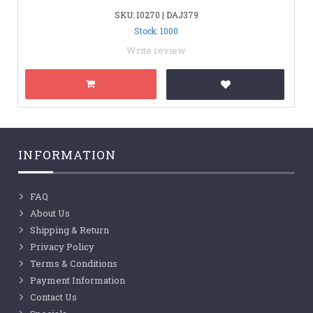
SKU: 10270 | DAJ379
Stock: 1000
Write review
INFORMATION
FAQ
About Us
Shipping & Return
Privacy Policy
Terms & Conditions
Payment Information
Contact Us