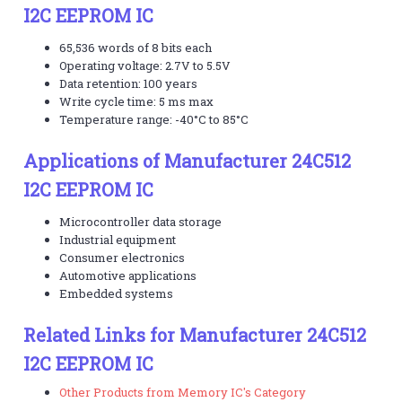
I2C EEPROM IC
65,536 words of 8 bits each
Operating voltage: 2.7V to 5.5V
Data retention: 100 years
Write cycle time: 5 ms max
Temperature range: -40°C to 85°C
Applications of Manufacturer 24C512
I2C EEPROM IC
Microcontroller data storage
Industrial equipment
Consumer electronics
Automotive applications
Embedded systems
Related Links for Manufacturer 24C512
I2C EEPROM IC
Other Products from Memory IC's Category