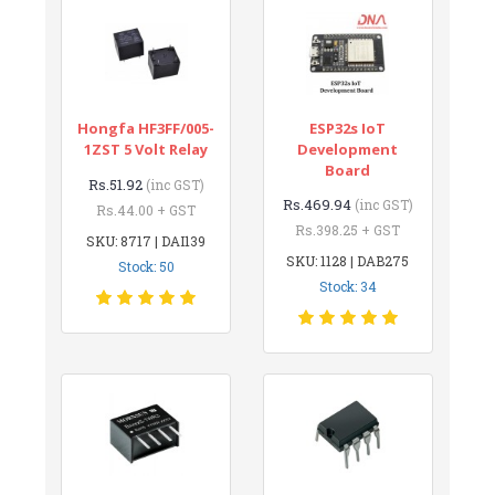
Hongfa HF3FF/005-
ESP32s IoT
1ZST 5 Volt Relay
Development
Board
Rs.51.92
(inc GST)
Rs.469.94
(inc GST)
Rs.44.00 + GST
Rs.398.25 + GST
SKU: 8717 | DAI139
SKU: 1128 | DAB275
Stock: 50
Stock: 34