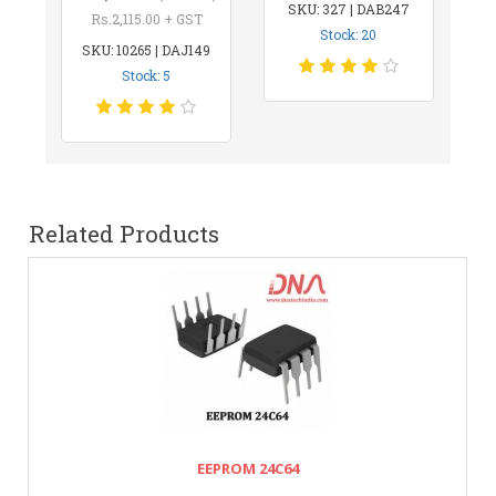
SKU: 327 | DAB247
Rs.2,115.00 + GST
Stock: 20
SKU: 10265 | DAJ149
Stock: 5
Related Products
EEPROM 24C64