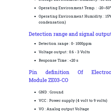
Operating Environment Temp. : -20~50
Operating Environment Humidity. : 1
condensation)
Detection range and signal outpu
Detection range :
0- 1000ppm
Voltage output :
0.6 - 3 Volts
Response Time :
<20 s
Pin definition Of
Electr
Module ZE03-CO
GND :
Ground
VCC :
Power supply (4 volt to 9 volts)
VO : Analog
output
Voltage