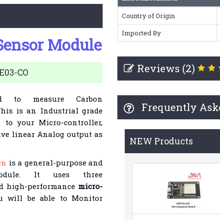
Country of Origin
Imported By
Sensor Module
Reviews (2)
ZE03-CO
d to measure
Carbon
Frequently Ask
This is an Industrial grade
 to your Micro-controller,
ave linear Analog output as
NEW Products
en
is a general-purpose and
module. It uses three
 high-per
formance
micro-
 will be able to Monitor