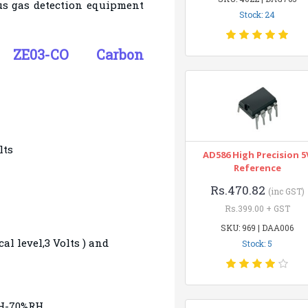
ous gas detection equipment
Stock: 24
of ZE03-CO
Carbon
lts
AD586 High Precision 5
Reference
Rs.470.82
(inc GST)
Rs.399.00 + GST
SKU: 969 | DAA006
al level,3 Volts ) and
Stock: 5
RH-70%RH