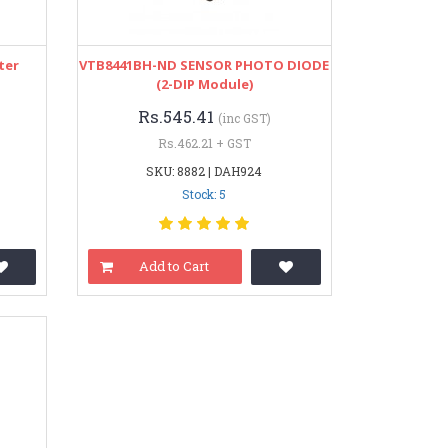
ter
VTB8441BH-ND SENSOR PHOTO DIODE
(2-DIP Module)
Rs.545.41
(inc GST)
Rs.462.21 + GST
SKU: 8882 | DAH924
Stock: 5
Add to Cart