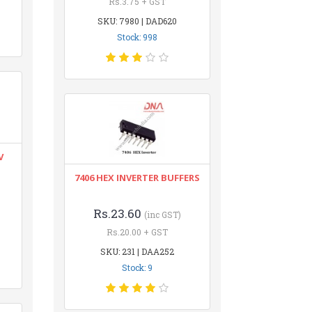
Rs.3.75 + GST
SKU: 7980 | DAD620
Stock: 998
V
7406 HEX INVERTER BUFFERS
Rs.23.60
(inc GST)
Rs.20.00 + GST
SKU: 231 | DAA252
Stock: 9