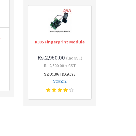
r
R305 Fingerprint Module
Rs.2,950.00
(inc GST)
Rs.2,500.00 + GST
SKU: 186 | DAA698
Stock: 2