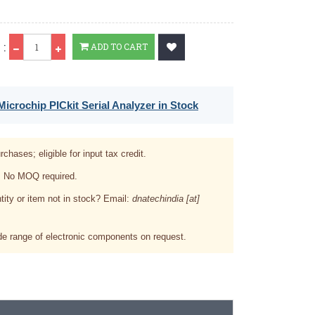
Qty
 :
ADD TO CART
icrochip PICkit Serial Analyzer in Stock
rchases; eligible for input tax credit.
. No MOQ required.
tity or item not in stock? Email:
dnatechindia [at]
e range of electronic components on request.