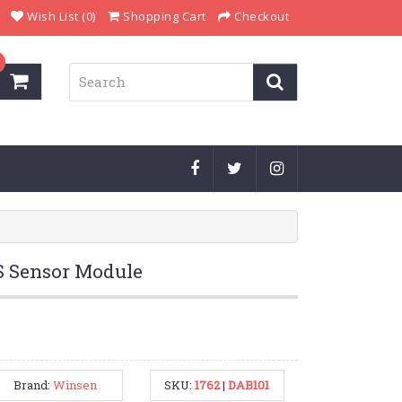
Wish List (0)
Shopping Cart
Checkout
 Sensor Module
Brand:
Winsen
SKU:
1762
|
DAB101