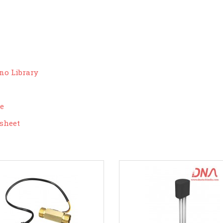
no Library
ce
sheet