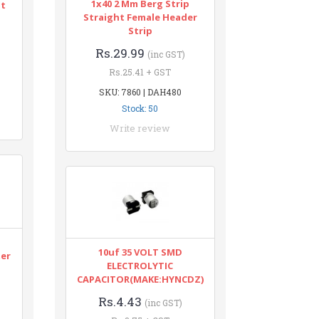
1x40 2 Mm Berg Strip
nt
Straight Female Header
Strip
Rs.29.99
(inc GST)
Rs.25.41 + GST
SKU: 7860 | DAH480
Stock: 50
Write review
n
10uf 35 VOLT SMD
ter
ELECTROLYTIC
CAPACITOR(MAKE:HYNCDZ)
Rs.4.43
(inc GST)