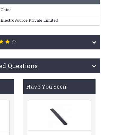
China
ElectroSource Private Limited
ed Questions
Have You Seen