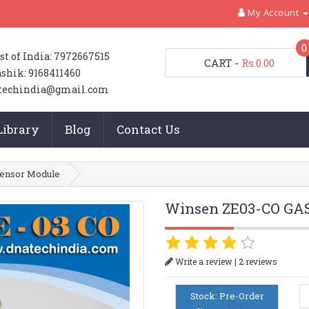
My Account
0
st of India: 7972667515
CART
-
Rs.0.00
shik: 9168411460
techindia@gmail.com
Library
Blog
Contact Us
ensor Module
Winsen ZE03-CO GAS
|
Write a review
2 reviews
Stock: Pre-Order