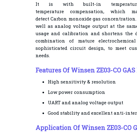
It is with built-in temperat
temperature
compensation, which m
detect
Carbon monoxide
gas concentration. 
well as analog voltage output at the same
usage and calibration and
shortens the d
combination of mature electrochemica
sophisticated circuit design, to meet cus
needs.
Features Of Winsen ZE03-CO GAS 
High sensitivity & resolution
Low power consumption
UART and analog voltage output
Good stability and excellent anti-inter
Application Of Winsen Z
E03-CO 