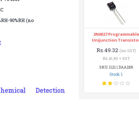
°C
5%RH-90%RH (no
2N6027 Programmable
Unijunction Transisto
t
Rs.49.32
(inc GST)
Rs.41.80 + GST
SKU: 1121 | DAA288
Stock: 1
ochemical Detection