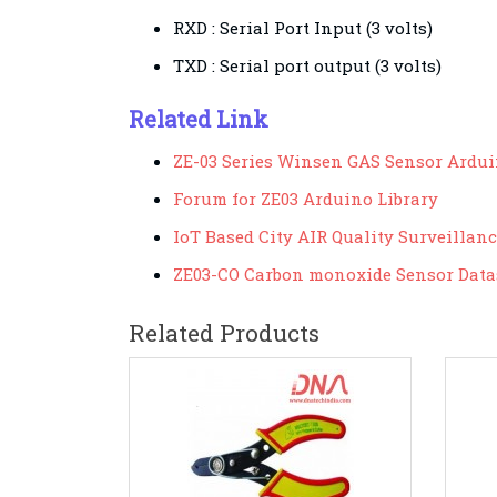
RXD
: Serial Port Input (3 volts)
TXD :
Serial port output (3 volts)
Related Link
ZE-03 Series Winsen GAS Sensor Ardui
Forum for ZE03 Arduino Library
IoT Based City AIR Quality Surveillan
ZE03-CO Carbon monoxide Sensor Data
Related Products