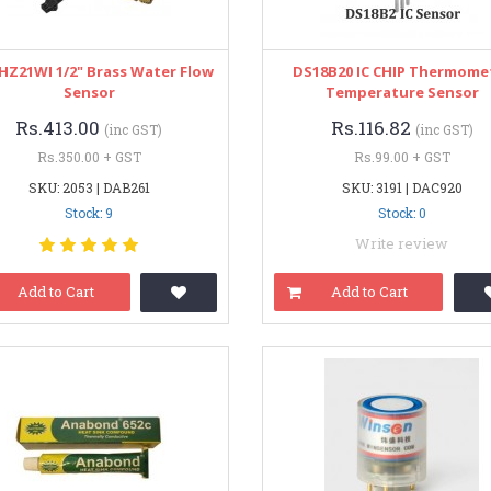
HZ21WI 1/2" Brass Water Flow
DS18B20 IC CHIP Thermome
Sensor
Temperature Sensor
Rs.413.00
Rs.116.82
(inc GST)
(inc GST)
Rs.350.00 + GST
Rs.99.00 + GST
SKU: 2053 | DAB261
SKU: 3191 | DAC920
Stock: 9
Stock: 0
Write review
Add to Cart
Add to Cart