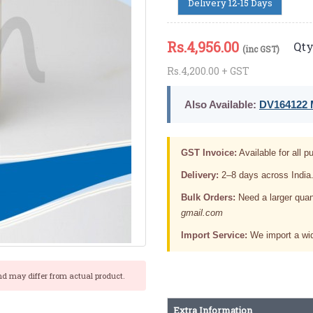
Delivery 12-15 Days
Rs.
4,956.00
Qty
(inc GST)
Rs.4,200.00 + GST
Also Available:
DV164122 M
GST Invoice:
Available for all pu
Delivery:
2–8 days across India
Bulk Orders:
Need a larger quan
gmail.com
Import Service:
We import a wid
nd may differ from actual product.
Extra Information