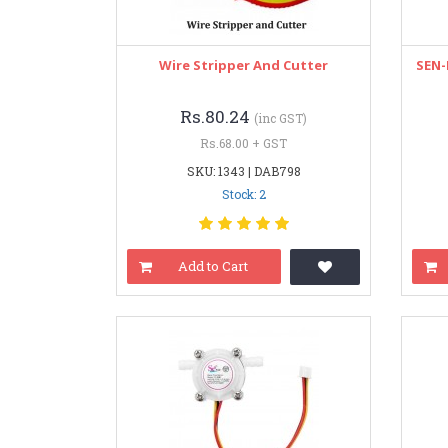
Wire Stripper And Cutter
SEN-
Rs.80.24
(inc GST)
Rs.68.00 + GST
SKU: 1343 | DAB798
Stock: 2
Add to Cart