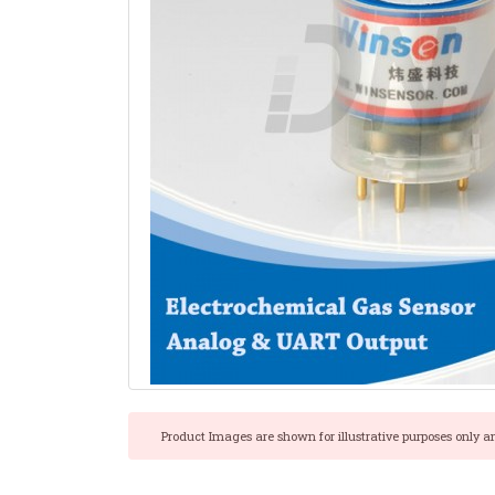
Product Images are shown for illustrative purposes only a