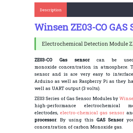
Description
Winsen ZE03-CO GAS 
Electrochemical Detection Module 
ZE03-CO Gas sensor
can be use
monoxide
concentration in atmosphere
. 
sensor and is are very easy to interface
Arduino as well as Raspberry Pi as they h
well as UART output (3 volts).
ZE03 Series of Gas Sensor Modules by
Wins
high-performance electrochemical 
electrodes,
electro-chemical gas sensor
and
processor
. By using this
GAS Sensor
you
concentration of carbon Monoxide
gas.