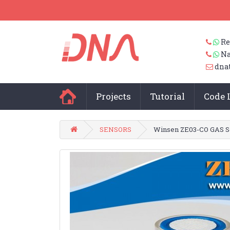
Re
Na
dna
Projects
Tutorial
Code 
SENSORS
Winsen ZE03-CO GAS S