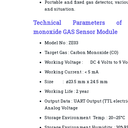
Portable and fixed gas detector, vari
and situation.
Technical Parameters 
monoxide
GAS Sensor Module
Model No :
ZE03
Target Gas : Carbon Monoxide (CO)
Working Voltage :
DC 4 Volts to 9 Vo
Working Current : < 5 mA
Size
:
ø23.5 mm x 24.5 mm
Working Life : 2 year
Output Data : UART Output (TTL electric
Analog Voltage
Storage Environment Temp. : 20~25°C
Storage Environment Humidity. : 30%