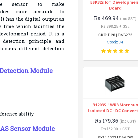
ESP32s IoT Developme
ure sensor to make
Board
akes more accurate to
Rs.469.94
It has the digital
output as
(inc GST)
 time which facilities the
Rs.398.25 + GST
evelopment period. It is a
SKU: 1128 | DAB275
l detection principle
and
Stock: 34
tomers different detection
Detection Module
B1203S-1WR3 Mornsu
Isolated DC - DC Conver
ference ability
Rs.179.36
(inc GST)
GAS Sensor Module
Rs.152.00 + GST
SKU: 4022 | DAG763