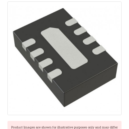
Product Images are shown for illustrative purposes only and may differ