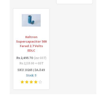
Keltron
Supercapacitor 500
Farad 2.7 Volts
EDLC
Rs.2,495.70
(inc GST)
Rs.2,115.00 + GST
SKU: 10265 | DAJ149
Stock: 5