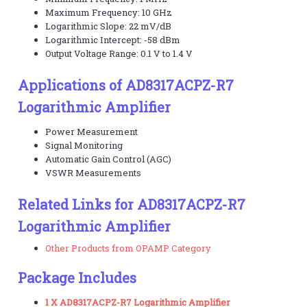
Maximum Frequency: 10 GHz
Logarithmic Slope: 22 mV/dB
Logarithmic Intercept: -58 dBm
Output Voltage Range: 0.1 V to 1.4 V
Applications of AD8317ACPZ-R7
Logarithmic Amplifier
Power Measurement
Signal Monitoring
Automatic Gain Control (AGC)
VSWR Measurements
Related Links for AD8317ACPZ-R7
Logarithmic Amplifier
Other Products from OPAMP Category
Package Includes
1 X AD8317ACPZ-R7 Logarithmic Amplifier