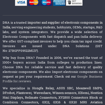
DNA is a trusted
importer and supplier of electronic components in
India
, serving engineering students, hobbyists, OEMs, startups, R&D
labs, and system integrators. We provide a wide selection of
Electronic Components with fast dispatch and pan-India delivery.
We offer GST-compliant invoices to help you claim tax input credit.
Invoices are issued under DNA Solutions (GST
No: 27BGPPS9522M1ZF).
Why buy from DNA? Founded in 2006, we’ve earned the trust of
1000+ buyers across India from colleges to production lines.
Choose DNA for reliable service and fast delivery of quality
electronic components. We also Import electronic components on
request as per your requirement. Check out our
Google Business
Profile for reviews
.
We specialize in
Hongfa Relay
,
ASUS SBC
,
Meanwell SMPS
,
DFrobot
,
Plantower
,
Waveshare
,
Winsen sensors,
XlSemi
,
Nextion
Hmi Displays
,
Relimate Connectors
,
XY2500 Connectors Block or
Combicon Connectors
,
GX12, GX16 & GX20 MRS Aviation