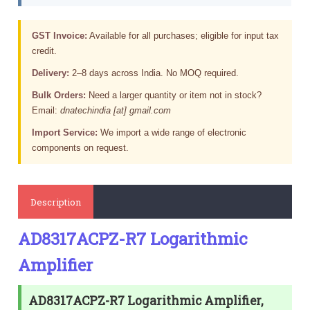
GST Invoice:
Available for all purchases; eligible for input tax
credit.
Delivery:
2–8 days across India. No MOQ required.
Bulk Orders:
Need a larger quantity or item not in stock?
Email:
dnatechindia [at] gmail.com
Import Service:
We import a wide range of electronic
components on request.
Description
AD8317ACPZ-R7 Logarithmic
Amplifier
AD8317ACPZ-R7 Logarithmic Amplifier,