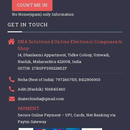
COUNT ME IN
No Noise(spam) only Information
GET IN TOUCH
DNA Solutions || Online Electronic Components
Shop
14, Dhanlaxmi Appartment, Tidke Colony, Untwadi,
Nashik, Maharashtra 422008, India
GSTIN: 27BGPPS9522M1ZF
Neha (Rest of India): 7972667515, 8412906903
Aditi (Nashik): 9168411460
dnatechindia@gmail.com
PAYMENT
Secure Online Payment – UPI, Cards, Net Banking via
Paytm Gateway