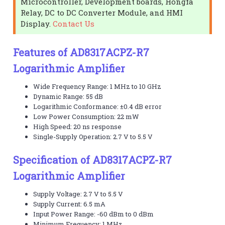
Microcontroller, Development boards, Hongfa
Relay, DC to DC Converter Module, and HMI
Display.
Contact Us
Features of AD8317ACPZ-R7
Logarithmic Amplifier
Wide Frequency Range: 1 MHz to 10 GHz
Dynamic Range: 55 dB
Logarithmic Conformance: ±0.4 dB error
Low Power Consumption: 22 mW
High Speed: 20 ns response
Single-Supply Operation: 2.7 V to 5.5 V
Specification of AD8317ACPZ-R7
Logarithmic Amplifier
Supply Voltage: 2.7 V to 5.5 V
Supply Current: 6.5 mA
Input Power Range: -60 dBm to 0 dBm
Minimum Frequency: 1 MHz