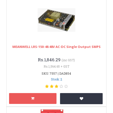
MEANWELL LRS-150-48 48V AC-DC Single Output SMPS
Rs.1,846.29
(inc GST)
Rs.1,564.65 + GST
SKU: 7557 | DAD854
Stock: 2