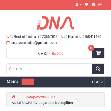
Rest of India: 7972667515
Nashik: 9168411460
dnatechindia@gmail.com
0
CART
-
Rs.0.00
Menu
Toggle navigation
Components & IC's
AD8317ACPZ-R7 Logarithmic Amplifier