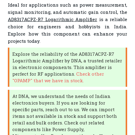
Ideal for applications such as power measurement,
signal monitoring, and automatic gain control, the
AD8317ACPZ-R7 Logarithmic Amplifier
is a reliable
choice for engineers and hobbyists in India.
Explore how this component can enhance your
projects today.
Explore the reliability of the AD8317ACPZ-R7
Logarithmic Amplifier by DNA, a trusted retailer
in electronic components. This amplifier is
perfect for RF applications.
Check other
"OPAMP" that we have in stock.
At DNA, we understand the needs of Indian
electronics buyers. If you are looking for
specific parts, reach out to us. We can import
items not available in stock and support both
retail and bulk orders. Check out related
components like Power Supply,