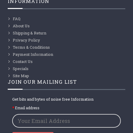
INFORMATION
FAQ
About Us
Shipping & Return
Privacy Policy
Terms & Conditions
Payment Information
Contact Us
Specials
Site Map
JOIN OUR MAILING LIST
Get bits and bytes of noise free Information
Email address