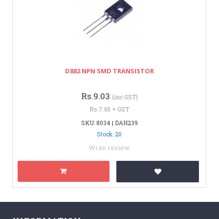
D882 NPN SMD TRANSISTOR
Rs.9.03
(inc GST)
Rs.7.65 + GST
SKU: 8034 | DAH239
Stock: 20
Write review