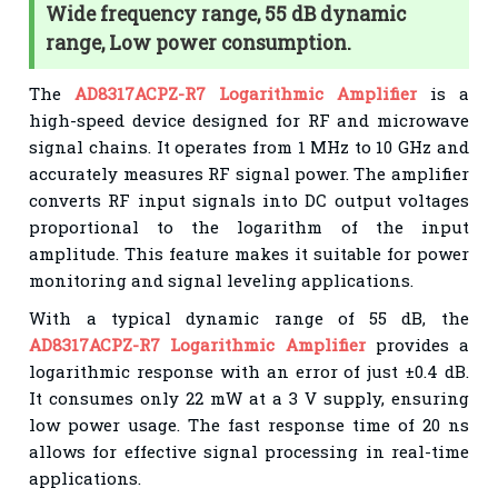
Wide frequency range, 55 dB dynamic
range, Low power consumption.
The
AD8317ACPZ-R7 Logarithmic Amplifier
is a
high-speed device designed for RF and microwave
signal chains. It operates from 1 MHz to 10 GHz and
accurately measures RF signal power. The amplifier
converts RF input signals into DC output voltages
proportional to the logarithm of the input
amplitude. This feature makes it suitable for power
monitoring and signal leveling applications.
With a typical dynamic range of 55 dB, the
AD8317ACPZ-R7 Logarithmic Amplifier
provides a
logarithmic response with an error of just ±0.4 dB.
It consumes only 22 mW at a 3 V supply, ensuring
low power usage. The fast response time of 20 ns
allows for effective signal processing in real-time
applications.