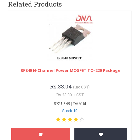
Related Products
IRF840 N-Channel Power MOSFET TO-220 Package
Rs.33.04
(inc GST)
Rs.28.00 + GST
SKU: 349 | DAA161
Stock: 10