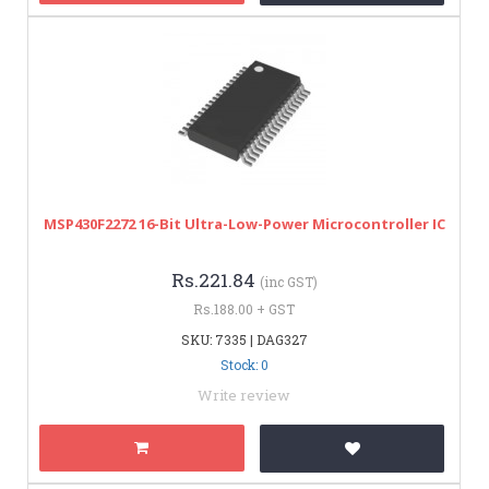
MSP430F2272 16-Bit Ultra-Low-Power Microcontroller IC
Rs.221.84
(inc GST)
Rs.188.00 + GST
SKU: 7335 | DAG327
Stock: 0
Write review