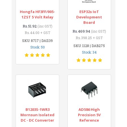
Hongfa HF3FF/005-
ESP32s IoT
1ZST 5 Volt Relay
Development
Board
Rs.51.92
(inc GST)
Rs.469.94
(inc GST)
Rs.44.00 + GST
Rs.398.25 + GST
SKU: 8717 | DAI139
SKU: 1128 | DAB275
Stock: 50
Stock: 34
B1203S-1WR3
AD586 High
Mornsun Isolated
Precision 5V
DC - DC Converter
Reference