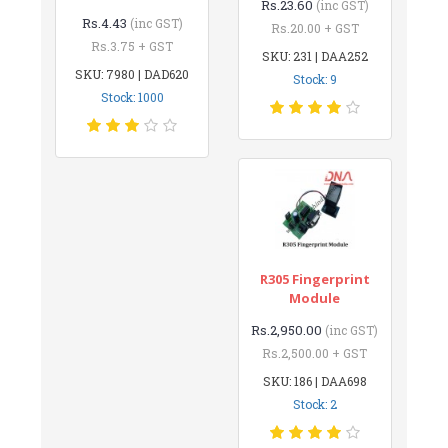
Rs.23.60
(inc GST)
Rs.4.43
(inc GST)
Rs.20.00 + GST
Rs.3.75 + GST
SKU: 231 | DAA252
SKU: 7980 | DAD620
Stock: 9
Stock: 1000
R305 Fingerprint
Module
Rs.2,950.00
(inc GST)
Rs.2,500.00 + GST
SKU: 186 | DAA698
Stock: 2