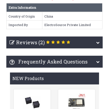
Extra Information
Country of Origin
China
Imported By
ElectroSource Private Limited
Reviews (2)
Frequently Asked Questions
NEW Products