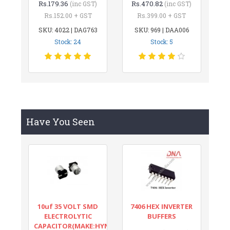
Rs.179.36
Rs.470.82
(inc GST)
(inc GST)
Rs.152.00 + GST
Rs.399.00 + GST
SKU: 4022 | DAG763
SKU: 969 | DAA006
Stock: 24
Stock: 5
Have You Seen
10uf 35 VOLT SMD
7406 HEX INVERTER
ELECTROLYTIC
BUFFERS
CAPACITOR(MAKE:HYNCDZ)