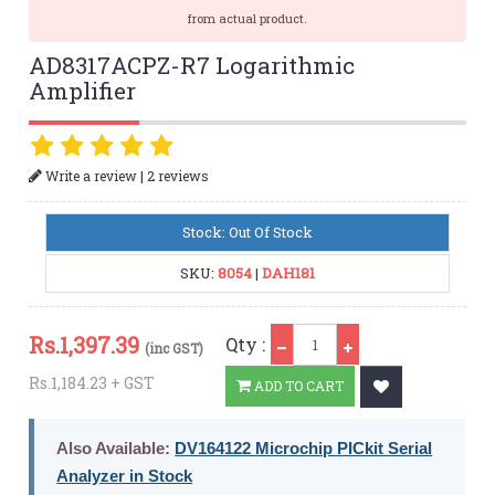
from actual product.
AD8317ACPZ-R7 Logarithmic
Amplifier
|
Write a review
2 reviews
Stock: Out Of Stock
SKU:
8054
|
DAH181
Qty
Rs.
1,397.39
Qty :
(inc GST)
Rs.1,184.23 + GST
ADD TO CART
Also Available:
DV164122 Microchip PICkit Serial
Analyzer in Stock