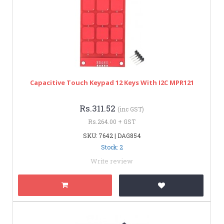
Capacitive Touch Keypad 12 Keys With I2C MPR121
Rs.311.52
(inc GST)
Rs.264.00 + GST
SKU: 7642 | DAG854
Stock: 2
Write review