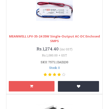
MEANWELL LPV-35-24 35W Single-Output AC-DC Enclosed
SMPS
Rs.1,274.40
(inc GST)
Rs.1,080.00 + GST
SKU: 7571 | DAD230
Stock: 0