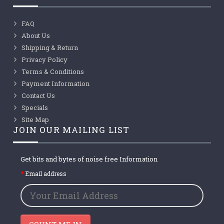
FAQ
About Us
Shipping & Return
Privacy Policy
Terms & Conditions
Payment Information
Contact Us
Specials
Site Map
JOIN OUR MAILING LIST
Get bits and bytes of noise free Information
Email address