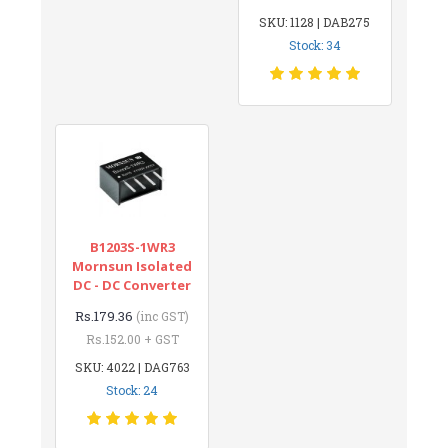
SKU: 1128 | DAB275
Stock: 34
B1203S-1WR3
Mornsun Isolated
DC - DC Converter
Rs.179.36
(inc GST)
Rs.152.00 + GST
SKU: 4022 | DAG763
Stock: 24