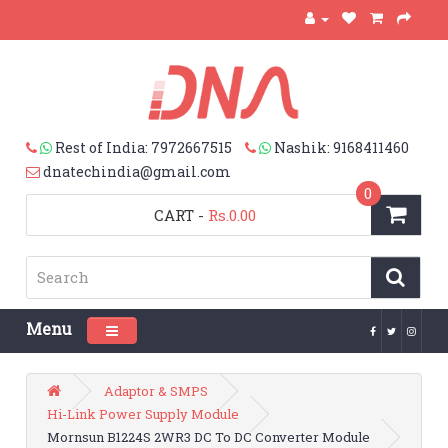
Rest of India: 7972667515
Nashik: 9168411460
dnatechindia@gmail.com
0
CART
-
Rs.0.00
Menu
Toggle navigation
Adaptor & SMPS
Hi-Link Power Supply Module
Mornsun B1224S 2WR3 DC To DC Converter Module