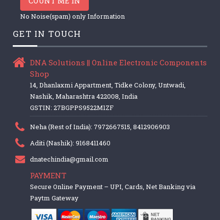
COUNT ME IN
No Noise(spam) only Information
GET IN TOUCH
DNA Solutions || Online Electronic Components
Shop
14, Dhanlaxmi Appartment, Tidke Colony, Untwadi,
Nashik, Maharashtra 422008, India
GSTIN: 27BGPPS9522M1ZF
Neha (Rest of India): 7972667515, 8412906903
Aditi (Nashik): 9168411460
dnatechindia@gmail.com
PAYMENT
Secure Online Payment – UPI, Cards, Net Banking via
Paytm Gateway