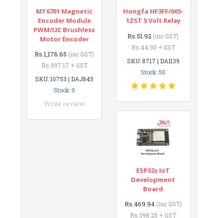
MT6701 Magnetic
Hongfa HF3FF/005-
Encoder Module
1ZST 5 Volt Relay
PWM/I2C Brushless
Rs.51.92
(inc GST)
Motor Encoder
Rs.44.00 + GST
Rs.1,176.65
(inc GST)
SKU: 8717 | DAI139
Rs.997.17 + GST
Stock: 50
SKU: 10753 | DAJ845
Stock: 0
Write review
ESP32s IoT
Development
Board
Rs.469.94
(inc GST)
Rs.398.25 + GST