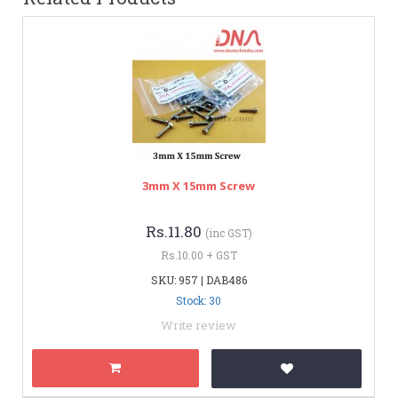
3mm X 15mm Screw
Rs.11.80
(inc GST)
Rs.10.00 + GST
SKU: 957 | DAB486
Stock: 30
Write review