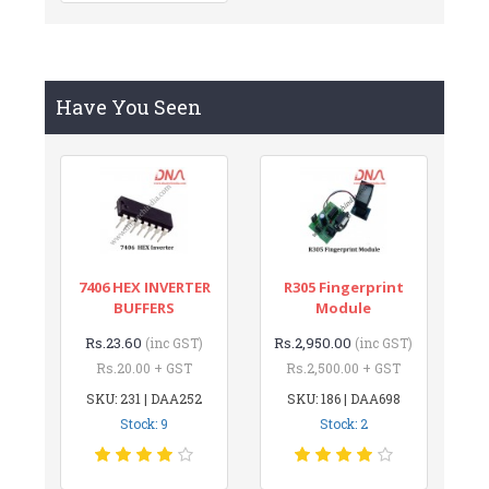
Have You Seen
7406 HEX INVERTER
R305 Fingerprint
BUFFERS
Module
Rs.23.60
Rs.2,950.00
(inc GST)
(inc GST)
Rs.20.00 + GST
Rs.2,500.00 + GST
SKU: 231 | DAA252
SKU: 186 | DAA698
Stock: 9
Stock: 2