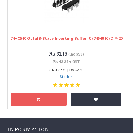
74HC540 Octal 3-State Inverting Buffer IC (74540 IC) DIP-20
Rs.51.15
(inc GST)
Rs.43.35 + GST
SKU: 8569 | DAA270
Stock: 4
INFORMATION