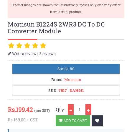
Product Images are shown for illustrative purposes only and may differ
from actual product.
Mornsun B1224S 2WR3 DC To DC
Converter Module
|
Write a review
2 reviews
Stock: 80
Brand:
Mornsun
SKU:
7817
|
DAH611
Qty
Rs.
199.42
Qty :
(inc GST)
Rs.169.00 + GST
ADD TO CART