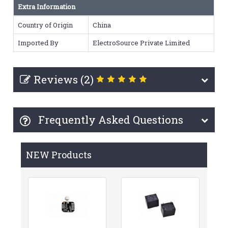
Extra Information
Country of Origin
China
Imported By
ElectroSource Private Limited
Reviews (2)
Frequently Asked Questions
NEW Products