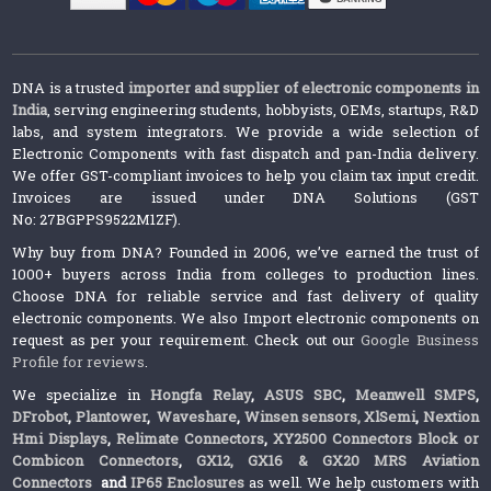
DNA is a trusted
importer and supplier of electronic components in
India
, serving engineering students, hobbyists, OEMs, startups, R&D
labs, and system integrators. We provide a wide selection of
Electronic Components with fast dispatch and pan-India delivery.
We offer GST-compliant invoices to help you claim tax input credit.
Invoices are issued under DNA Solutions (GST
No: 27BGPPS9522M1ZF).
Why buy from DNA? Founded in 2006, we’ve earned the trust of
1000+ buyers across India from colleges to production lines.
Choose DNA for reliable service and fast delivery of quality
electronic components. We also Import electronic components on
request as per your requirement. Check out our
Google Business
Profile for reviews
.
We specialize in
Hongfa Relay
,
ASUS SBC
,
Meanwell SMPS
,
DFrobot
,
Plantower
,
Waveshare
,
Winsen sensors,
XlSemi
,
Nextion
Hmi Displays
,
Relimate Connectors
,
XY2500 Connectors Block or
Combicon Connectors
,
GX12, GX16 & GX20 MRS Aviation
Connectors
and
IP65 Enclosures
as well. We help customers with