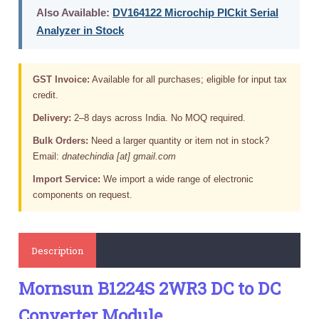
Also Available:
DV164122 Microchip PICkit Serial
Analyzer in Stock
GST Invoice:
Available for all purchases; eligible for input tax
credit.
Delivery:
2–8 days across India. No MOQ required.
Bulk Orders:
Need a larger quantity or item not in stock?
Email:
dnatechindia [at] gmail.com
Import Service:
We import a wide range of electronic
components on request.
Description
Mornsun B1224S 2WR3 DC to DC
Converter Module