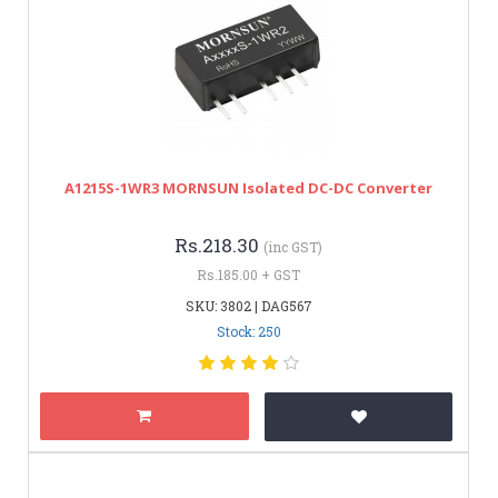
A1215S-1WR3 MORNSUN Isolated DC-DC Converter
Rs.218.30
(inc GST)
Rs.185.00 + GST
SKU: 3802 | DAG567
Stock: 250