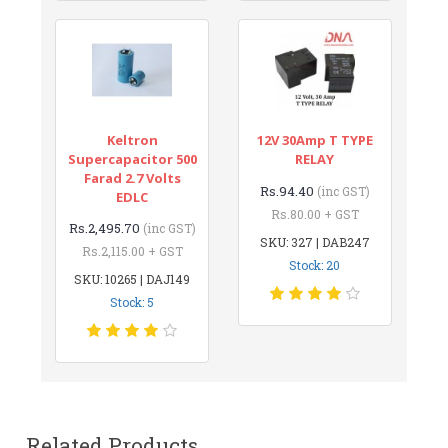
Keltron
12V 30Amp T TYPE
Supercapacitor 500
RELAY
Farad 2.7 Volts
Rs.94.40
(inc GST)
EDLC
Rs.80.00 + GST
Rs.2,495.70
(inc GST)
SKU: 327 | DAB247
Rs.2,115.00 + GST
Stock: 20
SKU: 10265 | DAJ149
Stock: 5
Related Products