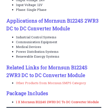
Input Voltage: 12V
Phase: Single Phase
Applications of Mornsun B1224S 2WR3
DC to DC Converter Module
Industrial Control Systems
Communication Equipment
Medical Devices
Power Distribution Systems
Renewable Energy Systems
Related Links for Mornsun B1224S
2WR3 DC to DC Converter Module
Other Products from Mornsun SMPS Category
Package Includes
1 X Mornsun B1224S 2WR3 DC To DC Converter Module