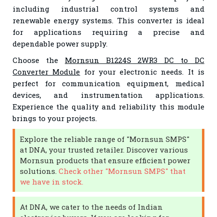
including industrial control systems and
renewable energy systems. This converter is ideal
for applications requiring a precise and
dependable power supply.
Choose the
Mornsun B1224S 2WR3 DC to DC
Converter Module
for your electronic needs. It is
perfect for communication equipment, medical
devices, and instrumentation applications.
Experience the quality and reliability this module
brings to your projects.
Explore the reliable range of "Mornsun SMPS"
at DNA, your trusted retailer. Discover various
Mornsun products that ensure efficient power
solutions.
Check other "Mornsun SMPS" that
we have in stock.
At DNA, we cater to the needs of Indian