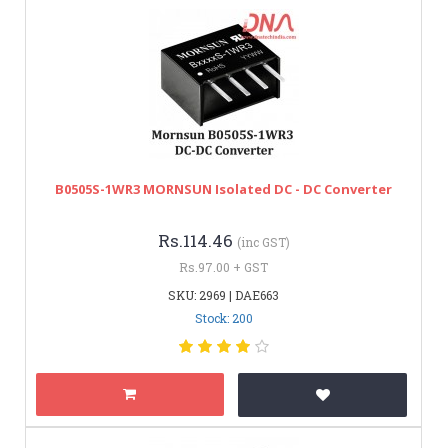
B0505S-1WR3 MORNSUN Isolated DC - DC Converter
Rs.114.46
(inc GST)
Rs.97.00 + GST
SKU: 2969 | DAE663
Stock: 200