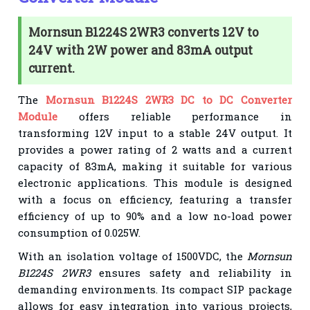
Mornsun B1224S 2WR3 converts 12V to
24V with 2W power and 83mA output
current.
The
Mornsun B1224S 2WR3 DC to DC Converter
Module
offers reliable performance in
transforming 12V input to a stable 24V output. It
provides a power rating of 2 watts and a current
capacity of 83mA, making it suitable for various
electronic applications. This module is designed
with a focus on efficiency, featuring a transfer
efficiency of up to 90% and a low no-load power
consumption of 0.025W.
With an isolation voltage of 1500VDC, the
Mornsun
B1224S 2WR3
ensures safety and reliability in
demanding environments. Its compact SIP package
allows for easy integration into various projects,