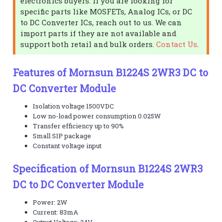
electronics buyers. If you are looking for
specific parts like MOSFETs, Analog ICs, or DC
to DC Converter ICs, reach out to us. We can
import parts if they are not available and
support both retail and bulk orders.
Contact Us
.
Features of Mornsun B1224S 2WR3 DC to
DC Converter Module
Isolation voltage 1500VDC
Low no-load power consumption 0.025W
Transfer efficiency up to 90%
Small SIP package
Constant voltage input
Specification of Mornsun B1224S 2WR3
DC to DC Converter Module
Power: 2W
Current: 83mA
Output Voltage: 24V