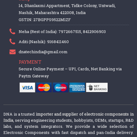
14, Dhanlaxmi Appartment, Tidke Colony, Untwadi,
Nashik, Maharashtra 422008, India
GSTIN: 27BGPPS9522M1ZF
Neha (Rest of India): 7972667515, 8412906903
Aditi (Nashik): 9168411460
dnatechindia@gmail.com
PAYMENT
Secure Online Payment – UPI, Cards, Net Banking via
Paytm Gateway
DNA is a trusted
importer and supplier of electronic components in
India
, serving engineering students, hobbyists, OEMs, startups, R&D
labs, and system integrators. We provide a wide selection of
Electronic Components with fast dispatch and pan-India delivery.