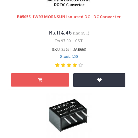
B0505S-1WR3 MORNSUN Isolated DC - DC Converter
Rs.114.46
(inc GST)
Rs.97.00 + GST
SKU: 2969 | DAE663
Stock: 200