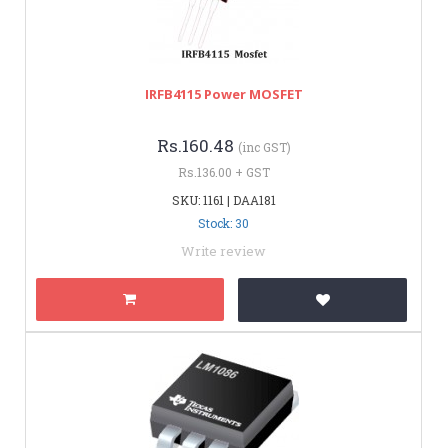
IRFB4115 Power MOSFET
Rs.160.48
(inc GST)
Rs.136.00 + GST
SKU: 1161 | DAA181
Stock: 30
Write review