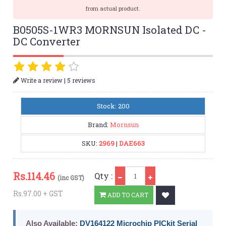
from actual product.
B0505S-1WR3 MORNSUN Isolated DC -
DC Converter
|
Write a review
5 reviews
Stock: 200
Brand:
Mornsun
SKU:
2969
|
DAE663
Qty
Rs.
114.46
Qty :
(inc GST)
Rs.97.00 + GST
ADD TO CART
Also Available:
DV164122 Microchip PICkit Serial