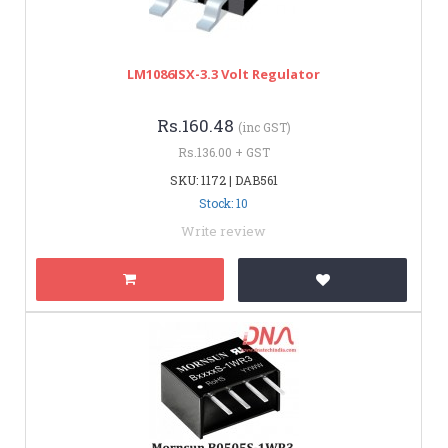
LM1086ISX-3.3 Volt Regulator
Rs.160.48
(inc GST)
Rs.136.00 + GST
SKU: 1172 | DAB561
Stock: 10
Write review