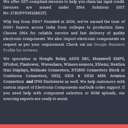
We offer GST-compliant invoices to help you claim tax input credit.
Invoices are issued under DNA Solutions (GST
No: 27BGPPS9522M1ZF).
Why buy from DNA? Founded in 2006, we’ve earned the trust of
1000+ buyers across India from colleges to production lines.
Choose DNA for reliable service and fast delivery of quality
electronic components. We also Import electronic components on
request as per your requirement. Check out our
Google Business
Profile for reviews
.
We specialize in
Hongfa Relay
,
ASUS SBC
,
Meanwell SMPS
,
DFrobot
,
Plantower
,
Waveshare
,
Winsen sensors,
XlSemi
,
Nextion
Hmi Displays
,
Relimate Connectors
,
XY2500 Connectors Block or
Combicon Connectors
,
GX12, GX16 & GX20 MRS Aviation
Connectors
and
IP65 Enclosures
as well. We help customers with
custom import of Electronic Components and bulk order support. If
you need help with component selection or BOM uploads, our
sourcing experts are ready to assist.