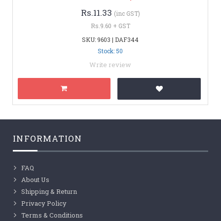
Rs.11.33
(inc GST)
Rs.9.60 + GST
SKU: 9603 | DAF344
Stock: 50
Write review
INFORMATION
FAQ
About Us
Shipping & Return
Privacy Policy
Terms & Conditions