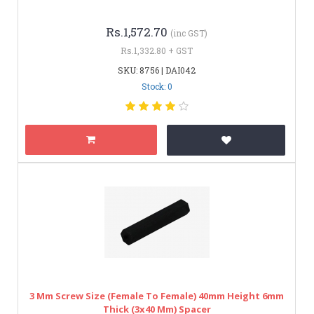
Rs.1,572.70
(inc GST)
Rs.1,332.80 + GST
SKU: 8756 | DAI042
Stock: 0
3 Mm Screw Size (Female To Female) 40mm Height 6mm
Thick (3x40 Mm) Spacer