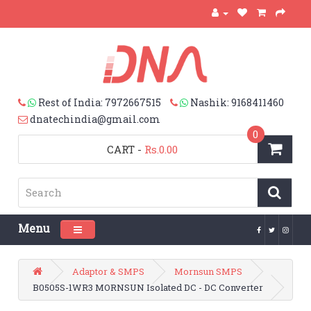
Rest of India: 7972667515
Nashik: 9168411460
dnatechindia@gmail.com
0
CART
-
Rs.0.00
Menu
Toggle navigation
Adaptor & SMPS
Mornsun SMPS
B0505S-1WR3 MORNSUN Isolated DC - DC Converter