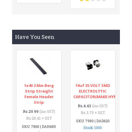
Have You Seen
1x40 2 Mm Berg
10uf 35 VOLT SMD
Strip Straight
ELECTROLYTIC
Female Header
CAPACITOR(MAKE:HYNCDZ)
Strip
Rs.4.43
(inc GST)
Rs.29.99
(inc GST)
Rs.3.75 + GST
Rs.25.41 + GST
SKU: 7980 | DAD620
SKU: 7860 | DAH480
Stock: 1000