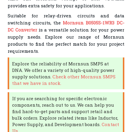
provides extra safety for your applications.
Suitable for relay-driven circuits and data
switching circuits, the
Mornsun B0505S-1WR3 DC-
DC Converter
is a versatile solution for your power
supply needs. Explore our range of Mornsun
products to find the perfect match for your project
requirements.
Explore the reliability of Mornsun SMPS at
DNA. We offer a variety of high-quality power
supply solutions.
Check other Mornsun SMPS
that we have in stock.
If you are searching for specific electronic
components, reach out to us. We can help you
find hard-to-get parts and support retail and
bulk orders. Explore related items like Inductor,
Power Supply, and Development boards.
Contact
Us
.