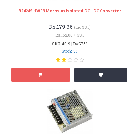
B2424S-1WR3 Mornsun Isolated DC - DC Converter
Rs.179.36
(inc GST)
Rs.152.00 + GST
SKU: 4019 | DAG759
Stock: 30