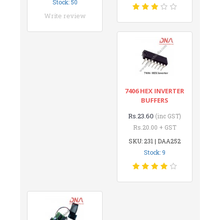
Stock: 50
Write review
7406 HEX INVERTER
BUFFERS
Rs.23.60
(inc GST)
Rs.20.00 + GST
SKU: 231 | DAA252
Stock: 9