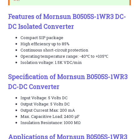
Features of Mornsun B0505S-1WR3 DC-
DC Isolated Converter
Compact SIP package
High efficiency up to 85%
Continuous short-circuit protection
Operating temperature range: -40℃ to +105℃
Isolation voltage: 1.5K VDC/min
Specification of Mornsun B0505S-1WR3
DC-DC Converter
Input Voltage: 5 Volts DC
Output Voltage: 5 Volts DC
Output Current Max: 200 mA
Max. Capacitive Load: 2400 µF
Insulation Resistance: 1000 MΩ
Applications of Mornsun B0505S-1WR3