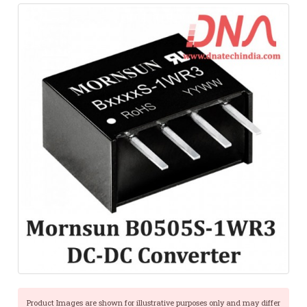
Product Images are shown for illustrative purposes only and may differ