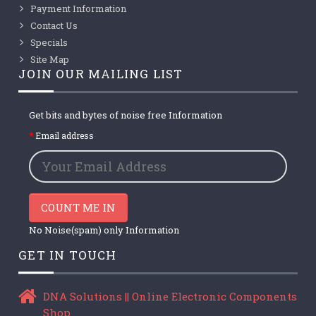
Payment Information
Contact Us
Specials
Site Map
JOIN OUR MAILING LIST
Get bits and bytes of noise free Information
Email address
COUNT ME IN
No Noise(spam) only Information
GET IN TOUCH
DNA Solutions || Online Electronic Components
Shop