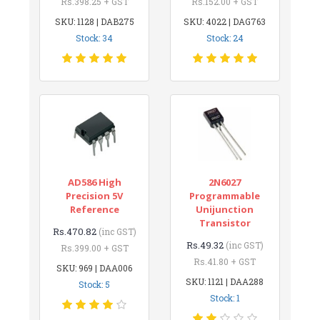
Rs.398.25 + GST
Rs.152.00 + GST
SKU: 1128 | DAB275
SKU: 4022 | DAG763
Stock: 34
Stock: 24
AD586 High
2N6027
Precision 5V
Programmable
Reference
Unijunction
Transistor
Rs.470.82
(inc GST)
Rs.49.32
(inc GST)
Rs.399.00 + GST
Rs.41.80 + GST
SKU: 969 | DAA006
SKU: 1121 | DAA288
Stock: 5
Stock: 1