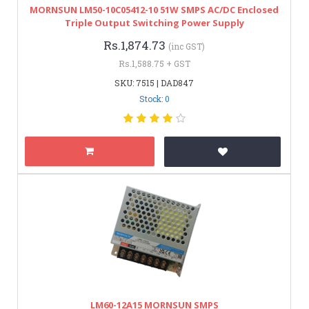
MORNSUN LM50-10C05412-10 51W SMPS AC/DC Enclosed
Triple Output Switching Power Supply
Rs.1,874.73
(inc GST)
Rs.1,588.75 + GST
SKU: 7515 | DAD847
Stock: 0
LM60-12A15 MORNSUN SMPS