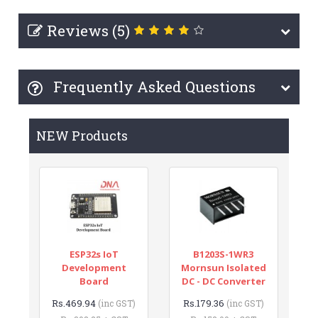
Reviews (5)
Frequently Asked Questions
NEW Products
ESP32s IoT
B1203S-1WR3
Development
Mornsun Isolated
Board
DC - DC Converter
Rs.469.94
Rs.179.36
(inc GST)
(inc GST)