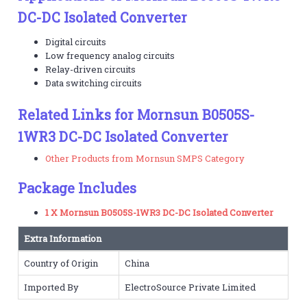
DC-DC Isolated Converter
Digital circuits
Low frequency analog circuits
Relay-driven circuits
Data switching circuits
Related Links for Mornsun B0505S-
1WR3 DC-DC Isolated Converter
Other Products from Mornsun SMPS Category
Package Includes
1 X Mornsun B0505S-1WR3 DC-DC Isolated Converter
Extra Information
Country of Origin
China
Imported By
ElectroSource Private Limited