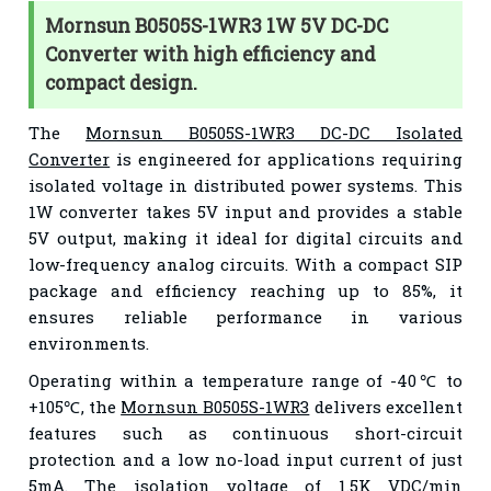
Mornsun B0505S-1WR3 1W 5V DC-DC
Converter with high efficiency and
compact design.
The
Mornsun B0505S-1WR3 DC-DC Isolated
Converter
is engineered for applications requiring
isolated voltage in distributed power systems. This
1W converter takes 5V input and provides a stable
5V output, making it ideal for digital circuits and
low-frequency analog circuits. With a compact SIP
package and efficiency reaching up to 85%, it
ensures reliable performance in various
environments.
Operating within a temperature range of -40℃ to
+105℃, the
Mornsun B0505S-1WR3
delivers excellent
features such as continuous short-circuit
protection and a low no-load input current of just
5mA. The isolation voltage of 1.5K VDC/min