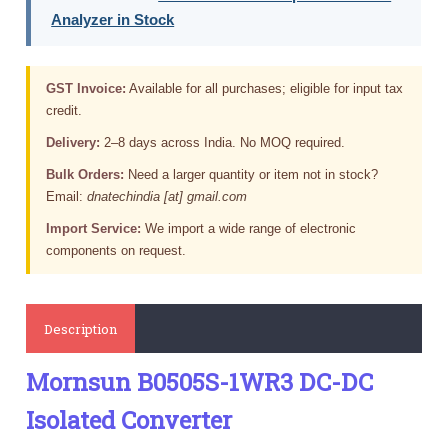
Analyzer in Stock
GST Invoice:
Available for all purchases; eligible for input tax
credit.
Delivery:
2–8 days across India. No MOQ required.
Bulk Orders:
Need a larger quantity or item not in stock?
Email:
dnatechindia [at] gmail.com
Import Service:
We import a wide range of electronic
components on request.
Description
Mornsun B0505S-1WR3 DC-DC
Isolated Converter