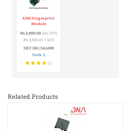
R305 Fingerprint
Module
Rs.2,950.00
(inc GST)
Rs.2,500.00 + GST
SKU: 186 | DAA698
Stock: 2
Related Products