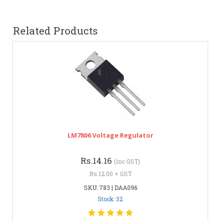
Related Products
LM7806 Voltage Regulator
Rs.14.16
(inc GST)
Rs.12.00 + GST
SKU: 783 | DAA096
Stock: 32