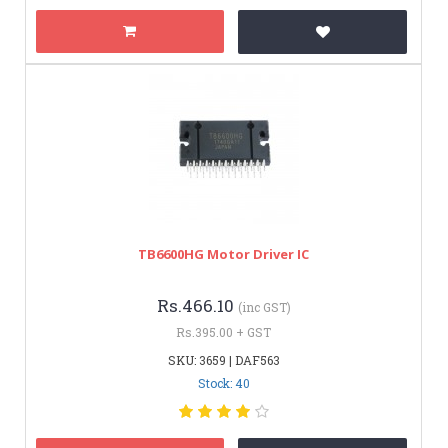
TB6600HG Motor Driver IC
Rs.466.10
(inc GST)
Rs.395.00 + GST
SKU: 3659 | DAF563
Stock: 40