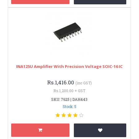
INA125U Amplifier With Precision Voltage SOIC-16 IC
Rs.1,416.00
(inc GST)
Rs.1,200.00 + GST
SKU: 7625 | DAH443
Stock: 5