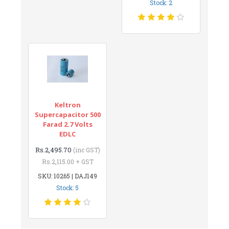
Stock: 2
Keltron
Supercapacitor 500
Farad 2.7 Volts
EDLC
Rs.2,495.70
(inc GST)
Rs.2,115.00 + GST
SKU: 10265 | DAJ149
Stock: 5