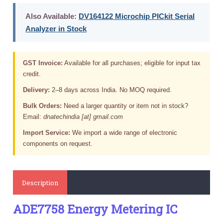
Also Available:
DV164122 Microchip PICkit Serial
Analyzer in Stock
GST Invoice:
Available for all purchases; eligible for input tax
credit.
Delivery:
2–8 days across India. No MOQ required.
Bulk Orders:
Need a larger quantity or item not in stock?
Email:
dnatechindia [at] gmail.com
Import Service:
We import a wide range of electronic
components on request.
Description
ADE7758 Energy Metering IC