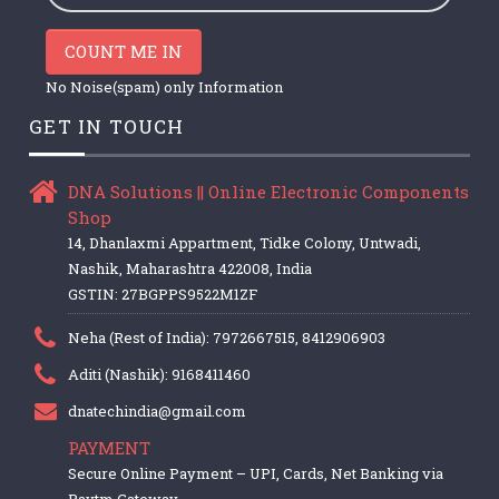
COUNT ME IN
No Noise(spam) only Information
GET IN TOUCH
DNA Solutions || Online Electronic Components
Shop
14, Dhanlaxmi Appartment, Tidke Colony, Untwadi,
Nashik, Maharashtra 422008, India
GSTIN: 27BGPPS9522M1ZF
Neha (Rest of India): 7972667515, 8412906903
Aditi (Nashik): 9168411460
dnatechindia@gmail.com
PAYMENT
Secure Online Payment – UPI, Cards, Net Banking via
Paytm Gateway