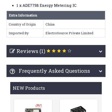
1 x ADE7758 Energy Metering IC
Extra Information
Country of Origin
China
Imported By
ElectroSource Private Limited
Reviews (1)
Frequently Asked Questions
NEW Products