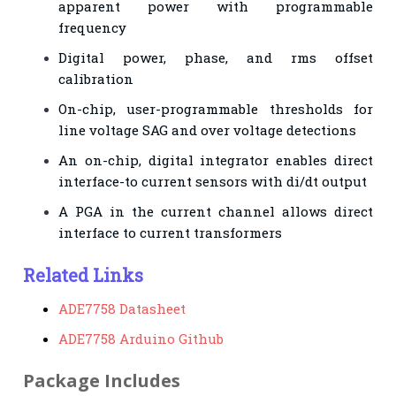
apparent power with programmable
frequency
Digital power, phase, and rms offset
calibration
On-chip, user-programmable thresholds for
line voltage SAG and over voltage detections
An on-chip, digital integrator enables direct
interface-to current sensors with di/dt output
A PGA in the current channel allows direct
interface to current transformers
Related Links
ADE7758 Datasheet
ADE7758 Arduino Github
Package Includes