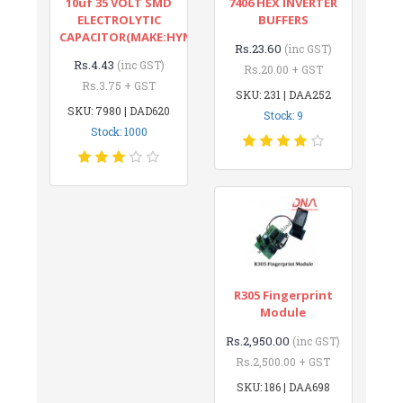
10uf 35 VOLT SMD
7406 HEX INVERTER
ELECTROLYTIC
BUFFERS
CAPACITOR(MAKE:HYNCDZ)
Rs.23.60
(inc GST)
Rs.4.43
(inc GST)
Rs.20.00 + GST
Rs.3.75 + GST
SKU: 231 | DAA252
SKU: 7980 | DAD620
Stock: 9
Stock: 1000
R305 Fingerprint
Module
Rs.2,950.00
(inc GST)
Rs.2,500.00 + GST
SKU: 186 | DAA698