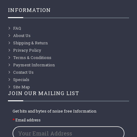
INFORMATION
FAQ
About Us
Shipping & Return
Privacy Policy
Terms & Conditions
Payment Information
Contact Us
Specials
Site Map
JOIN OUR MAILING LIST
Get bits and bytes of noise free Information
Email address