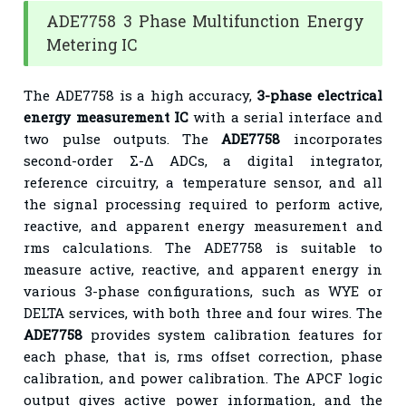
ADE7758 3 Phase Multifunction Energy
Metering IC
The ADE7758 is a high accuracy,
3-phase electrical
energy measurement IC
with a serial interface and
two pulse outputs. The
ADE7758
incorporates
second-order Σ-Δ ADCs, a digital integrator,
reference circuitry, a temperature sensor, and all
the signal processing required to perform active,
reactive, and apparent energy measurement and
rms calculations. The ADE7758 is suitable to
measure active, reactive, and apparent energy in
various 3-phase configurations, such as WYE or
DELTA services, with both three and four wires. The
ADE7758
provides system calibration features for
each phase, that is, rms offset correction, phase
calibration, and power calibration. The APCF logic
output gives active power information, and the