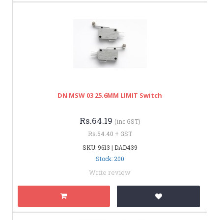
DN MSW 03 25.6MM LIMIT Switch
Rs.64.19
(inc GST)
Rs.54.40 + GST
SKU: 9613 | DAD439
Stock: 200
Write review