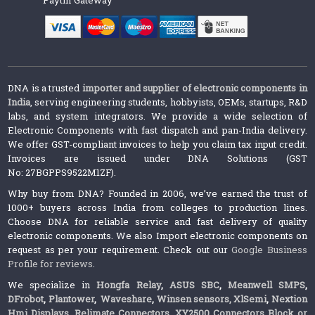
DNA is a trusted
importer and supplier of electronic components in
India
, serving engineering students, hobbyists, OEMs, startups, R&D
labs, and system integrators. We provide a wide selection of
Electronic Components with fast dispatch and pan-India delivery.
We offer GST-compliant invoices to help you claim tax input credit.
Invoices are issued under DNA Solutions (GST
No: 27BGPPS9522M1ZF).
Why buy from DNA? Founded in 2006, we’ve earned the trust of
1000+ buyers across India from colleges to production lines.
Choose DNA for reliable service and fast delivery of quality
electronic components. We also Import electronic components on
request as per your requirement. Check out our
Google Business
Profile for reviews
.
We specialize in
Hongfa Relay
,
ASUS SBC
,
Meanwell SMPS
,
DFrobot
,
Plantower
,
Waveshare
,
Winsen sensors,
XlSemi
,
Nextion
Hmi Displays
,
Relimate Connectors
,
XY2500 Connectors Block or