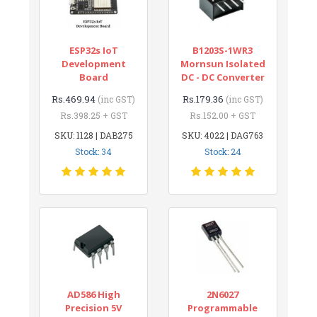
ESP32s IoT
B1203S-1WR3
Development
Mornsun Isolated
Board
DC - DC Converter
Rs.469.94
Rs.179.36
(inc GST)
(inc GST)
Rs.398.25 + GST
Rs.152.00 + GST
SKU: 1128 | DAB275
SKU: 4022 | DAG763
Stock: 34
Stock: 24
AD586 High
2N6027
Precision 5V
Programmable