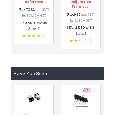
Reference
Unijunction
Transistor
Rs.470.82
(inc GST)
Rs.49.32
(inc GST)
Rs.399.00 + GST
Rs.41.80 + GST
SKU: 969 | DAA006
SKU: 1121 | DAA288
Stock: 5
Stock: 1
Have You Seen