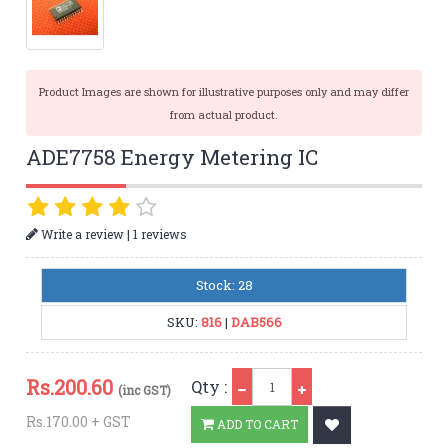
Product Images are shown for illustrative purposes only and may differ
from actual product.
ADE7758 Energy Metering IC
|
Write a review
1 reviews
Stock: 28
SKU:
816
|
DAB566
Qty
Rs.
200.60
Qty :
(inc GST)
Rs.170.00 + GST
ADD TO CART