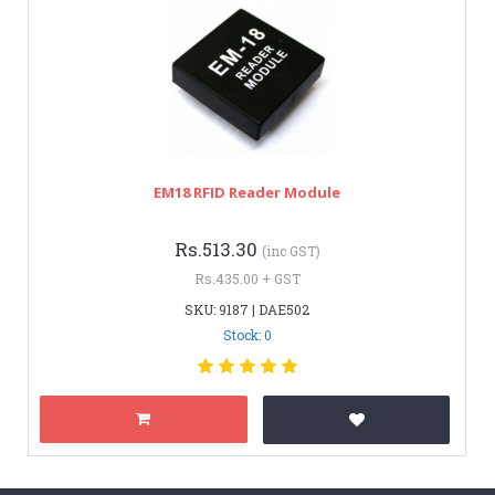
EM18 RFID Reader Module
Rs.513.30
(inc GST)
Rs.435.00 + GST
SKU: 9187 | DAE502
Stock: 0