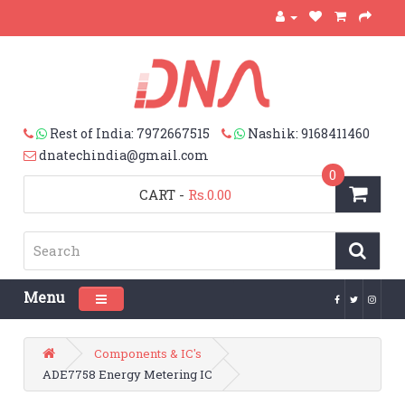
Rest of India: 7972667515
Nashik: 9168411460
dnatechindia@gmail.com
0
CART
-
Rs.0.00
Menu
Toggle navigation
Components & IC's
ADE7758 Energy Metering IC