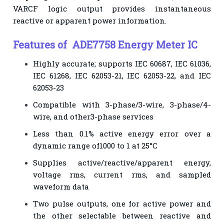
VARCF logic output provides instantaneous
reactive or apparent power information.
Features of ADE7758 Energy Meter IC
Highly accurate; supports IEC 60687, IEC 61036,
IEC 61268, IEC 62053-21, IEC 62053-22, and IEC
62053-23
Compatible with 3-phase/3-wire, 3-phase/4-
wire, and other3-phase services
Less than 0.1% active energy error over a
dynamic range of1000 to 1 at 25°C
Supplies active/reactive/apparent energy,
voltage rms, current rms, and sampled
waveform data
Two pulse outputs, one for active power and
the other selectable between reactive and