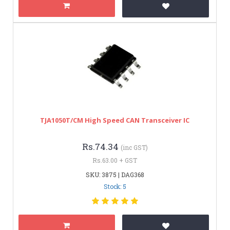
TJA1050T/CM High Speed CAN Transceiver IC
Rs.74.34
(inc GST)
Rs.63.00 + GST
SKU: 3875 | DAG368
Stock: 5