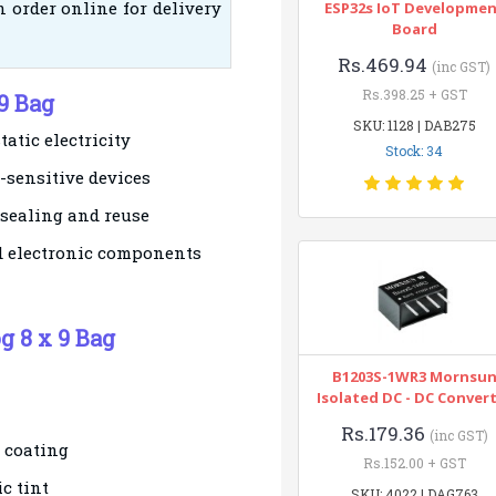
 order online for delivery
ESP32s IoT Developme
Board
Rs.469.94
(inc GST)
Rs.398.25 + GST
 9 Bag
SKU: 1128 | DAB275
tatic electricity
Stock: 34
-sensitive devices
 sealing and reuse
ed electronic components
g 8 x 9 Bag
B1203S-1WR3 Mornsu
Isolated DC - DC Conver
Rs.179.36
(inc GST)
c coating
Rs.152.00 + GST
c tint
SKU: 4022 | DAG763