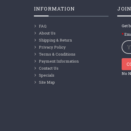
INFORMATION
JOIN
Get b
FAQ
About Us
Ema
Shipping & Return
Privacy Policy
Terms & Conditions
Payment Information
C
Contact Us
No N
Specials
Site Map