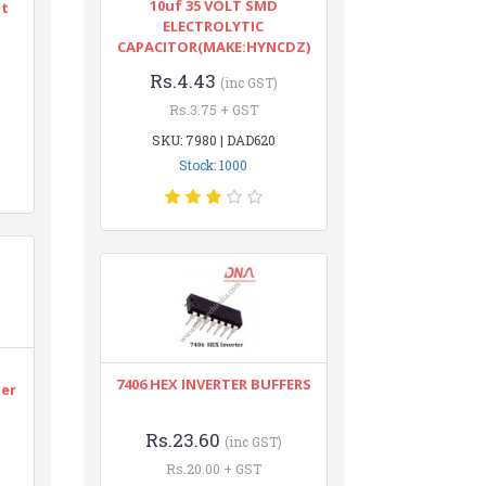
10uf 35 VOLT SMD
nt
ELECTROLYTIC
CAPACITOR(MAKE:HYNCDZ)
Rs.4.43
(inc GST)
Rs.3.75 + GST
SKU: 7980 | DAD620
Stock: 1000
n
7406 HEX INVERTER BUFFERS
ter
Rs.23.60
(inc GST)
Rs.20.00 + GST