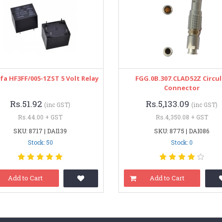
a HF3FF/005-1ZST 5 Volt Relay
FGG.0B.307.CLAD52Z Circul
Connector
Rs.51.92
Rs.5,133.09
(inc GST)
(inc GST)
Rs.44.00 + GST
Rs.4,350.08 + GST
SKU: 8717 | DAI139
SKU: 8775 | DAI086
Stock: 50
Stock: 0
Add to Cart
Add to Cart