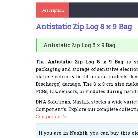
Description
Antistatic Zip Log 8 x 9 Bag
Antistatic Zip Log 8 x 9 Bag
The
Antistatic Zip Log 8 x 9 Bag
is sp
packaging and storage of sensitive electro
static electricity build-up and protects dev
Discharge) damage. The 8 x 9 cm size make
PCBs, ICs, sensors, or modules during hand
DNA Solutions, Nashik stocks a wide variet
Component's.
Explore our complete collecti
Component's
.
If you are in Nashik, you can buy this e