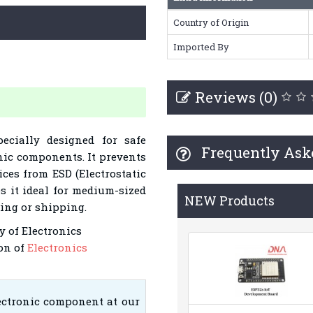
Country of Origin
Imported By
Reviews (0)
ecially designed for safe
Frequently Ask
nic components. It prevents
ices from ESD (Electrostatic
s it ideal for medium-sized
NEW Products
ling or shipping.
y of Electronics
on of
Electronics
lectronic component at our