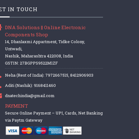
ET IN TOUCH
DNA Solutions || Online Electronic
Components Shop
14, Dhanlaxmi Appartment, Tidke Colony,
Untwadi,
Nashik, Maharashtra 422008, India
GSTIN: 27BGPPS9522M1ZF
Neha (Rest of India): 7972667515, 8412906903
Aditi (Nashik): 9168411460
dnatechindia@gmail.com
PAYMENT
Secure Online Payment – UPI, Cards, Net Banking
via Paytm Gateway