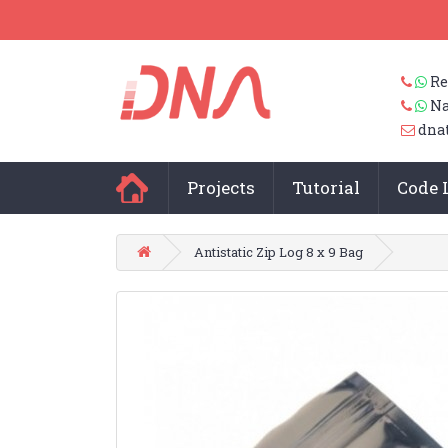
Re
Na
dna
Projects
Tutorial
Code 
Antistatic Zip Log 8 x 9 Bag