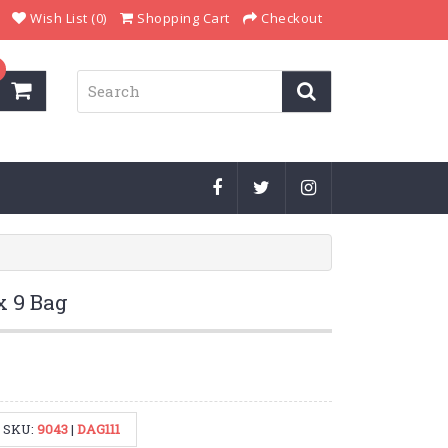
Wish List (0)
Shopping Cart
Checkout
x 9 Bag
SKU:
9043
|
DAG111