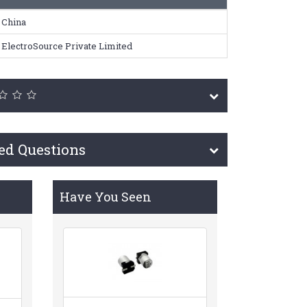
China
ElectroSource Private Limited
ed Questions
Have You Seen