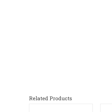
Related Products