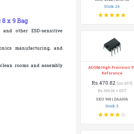
Stock: 24
 8 x 9 Bag
, and other ESD-sensitive
tronics manufacturing, and
 clean rooms and assembly
AD586 High Precision 5
Reference
Rs.470.82
(inc GST)
Rs.399.00 + GST
SKU: 969 | DAA006
Stock: 5