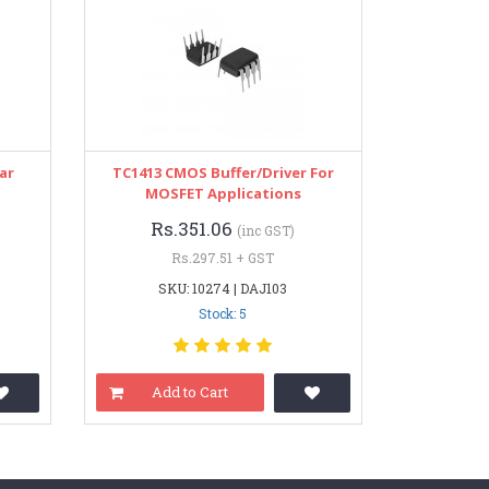
ar
TC1413 CMOS Buffer/Driver For
MOSFET Applications
Rs.351.06
(inc GST)
Rs.297.51 + GST
SKU: 10274 | DAJ103
Stock: 5
Add to Cart