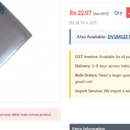
Rs.
22.07
Qty :
(inc GST)
Rs.18.70 + GST
Also Available:
DV164122 M
GST Invoice:
Available for all pu
Delivery:
2–8 days across India
Bulk Orders:
Need a larger quan
gmail.com
Import Service:
We import a wid
nd may differ from actual product.
Extra Information