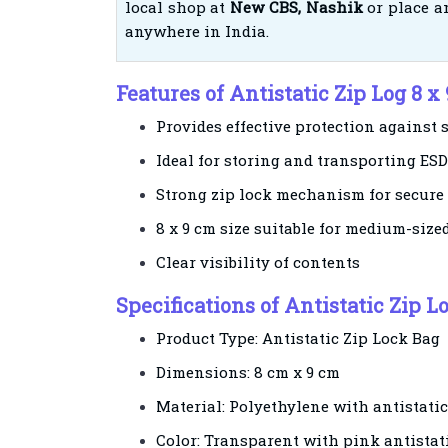
local shop at
New CBS, Nashik
or place an
anywhere in India.
Features of Antistatic Zip Log 8 x
Provides effective protection against s
Ideal for storing and transporting ESD
Strong zip lock mechanism for secure
8 x 9 cm size suitable for medium-siz
Clear visibility of contents
Specifications of Antistatic Zip Lo
Product Type: Antistatic Zip Lock Bag
Dimensions: 8 cm x 9 cm
Material: Polyethylene with antistati
Color: Transparent with pink antistati