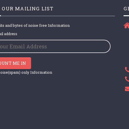
 OUR MAILING LIST
G
its and bytes of noise free Information
il address
OUNT ME IN
oise(spam) only Information