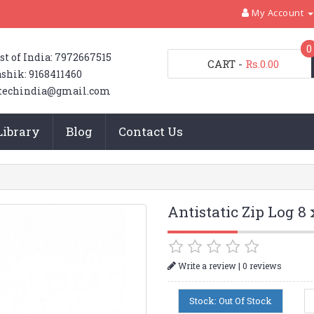
My Account
0
st of India: 7972667515
CART
-
Rs.0.00
shik: 9168411460
techindia@gmail.com
Library
Blog
Contact Us
Antistatic Zip Log 8 
|
Write a review
0 reviews
Stock: Out Of Stock