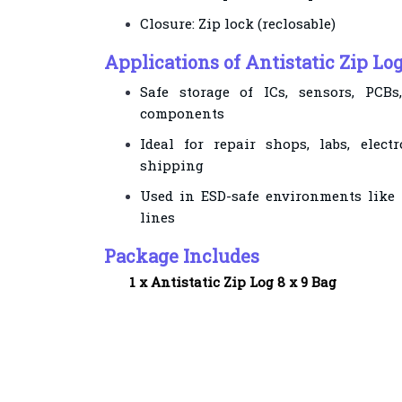
Closure: Zip lock (reclosable)
Applications of Antistatic Zip Log
Safe storage of ICs, sensors, PCBs
components
Ideal for repair shops, labs, elec
shipping
Used in ESD-safe environments like
lines
Package Includes
1 x
Antistatic Zip Log 8 x 9 Bag