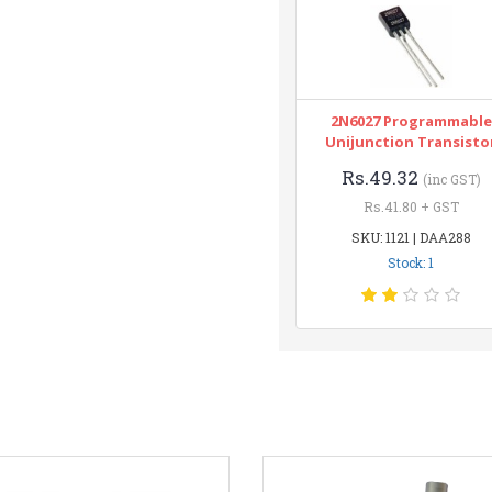
2N6027 Programmable
Unijunction Transisto
Rs.49.32
(inc GST)
Rs.41.80 + GST
SKU: 1121 | DAA288
Stock: 1