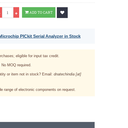
Qty
ADD TO CART
icrochip PICkit Serial Analyzer in Stock
rchases; eligible for input tax credit.
. No MOQ required.
tity or item not in stock? Email:
dnatechindia [at]
e range of electronic components on request.