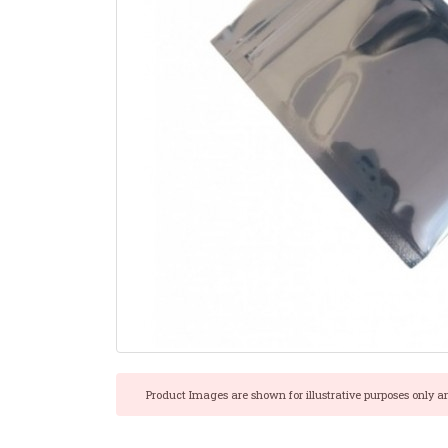
Product Images are shown for illustrative purposes only a