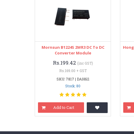
Mornsun B1224S 2WR3 DC To DC
Hongf
Converter Module
Rs.199.42
(inc GST)
Rs.169.00 + GST
SKU: 7817 | DAH611
Stock: 80
Add to Cart