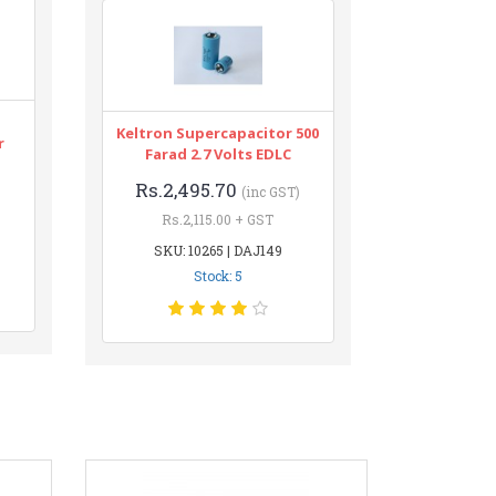
Keltron Supercapacitor 500
r
Farad 2.7 Volts EDLC
Rs.2,495.70
(inc GST)
Rs.2,115.00 + GST
SKU: 10265 | DAJ149
Stock: 5