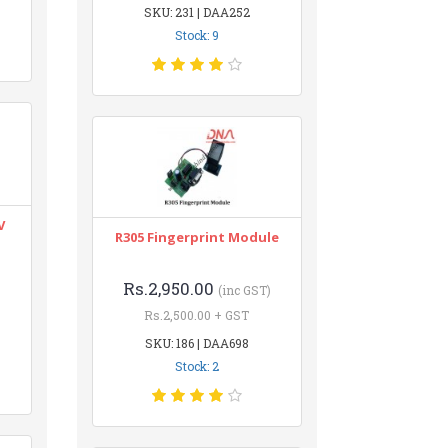
SKU: 231 | DAA252
Stock: 9
V
R305 Fingerprint Module
Rs.2,950.00
(inc GST)
Rs.2,500.00 + GST
SKU: 186 | DAA698
Stock: 2