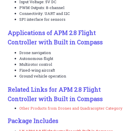
Input Voltage: 5V DC
PWM Outputs: 8-channel
Connectivity: UART and I2C
SPI interface for sensors
Applications of APM 2.8 Flight
Controller with Built in Compass
Drone navigation
Autonomous flight
Multirotor control
Fixed-wing aircraft
Ground vehicle operation
Related Links for APM 2.8 Flight
Controller with Built in Compass
Other Products from Drones and Quadracopter Category
Package Includes