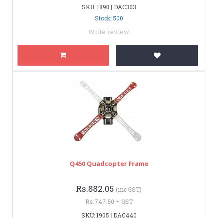
SKU: 1890 | DAC303
Stock: 500
Write review
Q450 Quadcopter Frame
Rs.882.05
(inc GST)
Rs.747.50 + GST
SKU: 1905 | DAC440