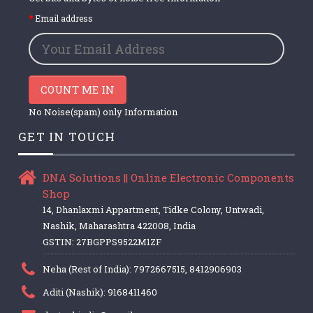
Email address
COUNT ME IN
No Noise(spam) only Information
GET IN TOUCH
DNA Solutions || Online Electronic Components
Shop
14, Dhanlaxmi Appartment, Tidke Colony, Untwadi,
Nashik, Maharashtra 422008, India
GSTIN: 27BGPPS9522M1ZF
Neha (Rest of India): 7972667515, 8412906903
Aditi (Nashik): 9168411460