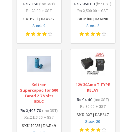
Rs.23.60
Rs.2,950.00
(inc GST)
(inc GST)
Rs.20.00 + GST
Rs.2,500.00 + GST
SKU: 231 | DAA252
SKU: 186 | DAA698
Stock: 9
Stock: 2
Keltron
12V 30Amp T TYPE
Supercapacitor 500
RELAY
Farad 2.7 Volts
Rs.94.40
(inc GST)
EDLC
Rs.80.00 + GST
Rs.2,495.70
(inc GST)
SKU: 327 | DAB247
Rs.2,115.00 + GST
Stock: 20
SKU: 10265 | DAJ149