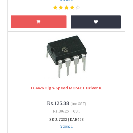
TC4426 High-Speed MOSFET Driver IC
Rs.125.38
(inc GST)
Rs.106.25 + GST
SKU: 7232 | DAE453
Stock: 1