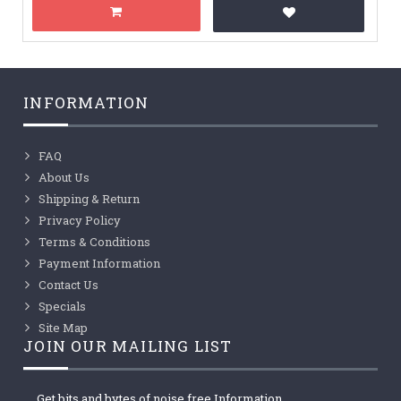
INFORMATION
FAQ
About Us
Shipping & Return
Privacy Policy
Terms & Conditions
Payment Information
Contact Us
Specials
Site Map
JOIN OUR MAILING LIST
Get bits and bytes of noise free Information