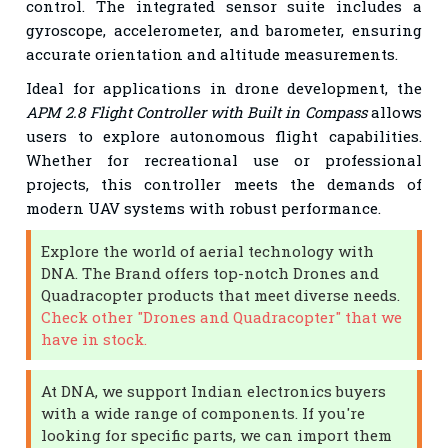
control. The integrated sensor suite includes a
gyroscope, accelerometer, and barometer, ensuring
accurate orientation and altitude measurements.
Ideal for applications in drone development, the
APM 2.8 Flight Controller with Built in Compass
allows
users to explore autonomous flight capabilities.
Whether for recreational use or professional
projects, this controller meets the demands of
modern UAV systems with robust performance.
Explore the world of aerial technology with
DNA. The Brand offers top-notch Drones and
Quadracopter products that meet diverse needs.
Check other "Drones and Quadracopter" that we
have in stock.
At DNA, we support Indian electronics buyers
with a wide range of components. If you're
looking for specific parts, we can import them