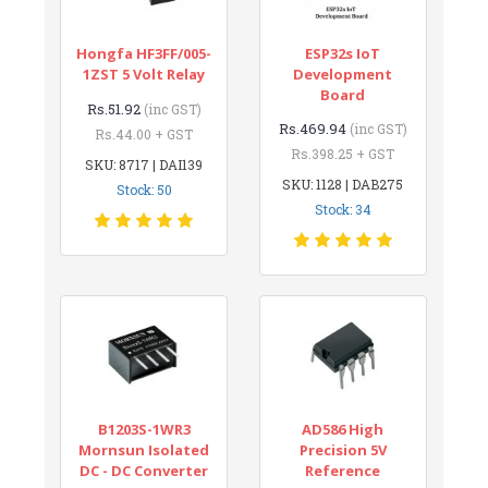
Hongfa HF3FF/005-
ESP32s IoT
1ZST 5 Volt Relay
Development
Board
Rs.51.92
(inc GST)
Rs.469.94
(inc GST)
Rs.44.00 + GST
Rs.398.25 + GST
SKU: 8717 | DAI139
SKU: 1128 | DAB275
Stock: 50
Stock: 34
B1203S-1WR3
AD586 High
Mornsun Isolated
Precision 5V
DC - DC Converter
Reference