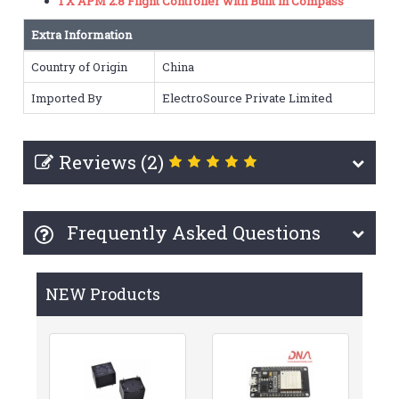
1 X APM 2.8 Flight Controller with Built in Compass
Extra Information
Country of Origin
China
Imported By
ElectroSource Private Limited
Reviews (2)
Frequently Asked Questions
NEW Products