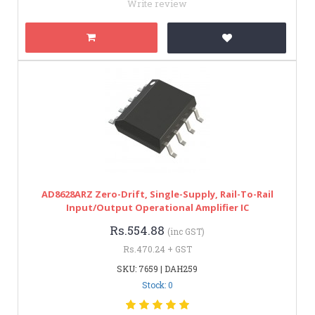
Write review
AD8628ARZ Zero-Drift, Single-Supply, Rail-To-Rail
Input/Output Operational Amplifier IC
Rs.554.88
(inc GST)
Rs.470.24 + GST
SKU: 7659 | DAH259
Stock: 0