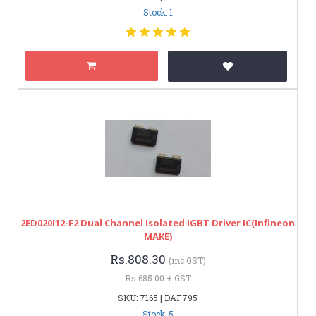
Stock: 1
2ED020I12-F2 Dual Channel Isolated IGBT Driver IC(Infineon
MAKE)
Rs.808.30
(inc GST)
Rs.685.00 + GST
SKU: 7165 | DAF795
Stock: 5