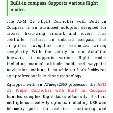
Built-in compass; Supports various flight
modes.
The
APM 2.8 Flight Controller with Built in
Compass
is an advanced autopilot designed for
drones, fixed-wing aircraft, and rovers. This
controller features an onboard compass that
simplifies navigation and minimizes wiring
complexity. With the ability to run ArduPilot
firmware, it supports various flight modes
including manual, altitude hold, and waypoint
navigation, making it suitable for both hobbyists
and professionals in drone technology.
Equipped with an ATmega2560 processor, the
APM
2.8 Flight Controller with Built in Compass
handles complex flight tasks efficiently. It offers
multiple connectivity options, including USB and
telemetry ports, for real-time monitoring and