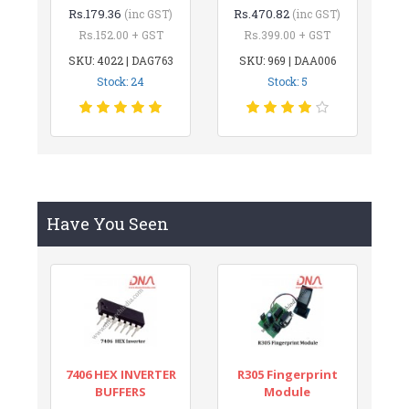
Rs.179.36
Rs.470.82
(inc GST)
(inc GST)
Rs.152.00 + GST
Rs.399.00 + GST
SKU: 4022 | DAG763
SKU: 969 | DAA006
Stock: 24
Stock: 5
Have You Seen
7406 HEX INVERTER
R305 Fingerprint
BUFFERS
Module