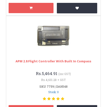
APM 2.8 Flight Controller With Built In Compass
Rs.5,464.91
(inc GST)
Rs.4,631.28 + GST
SKU: 7759 | DAH548
Stock: 0