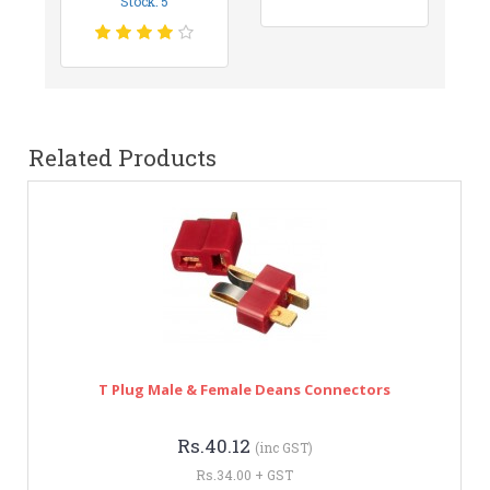
Stock: 5
Related Products
T Plug Male & Female Deans Connectors
Rs.40.12
(inc GST)
Rs.34.00 + GST