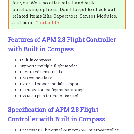
for you. We also offer retail and bulk
purchasing options. Don't forget to check out
related items like Capacitors, Sensor Modules,
and more.
Contact Us
Features of APM 2.8 Flight Controller
with Built in Compass
Built-in compass
Supports multiple flight modes
Integrated sensor suite
USB connectivity
External power module support
EEPROM for configuration storage
PWM outputs for motor control
Specification of APM 2.8 Flight
Controller with Built in Compass
Processor: 8-bit Atmel ATmega2560 microcontroller