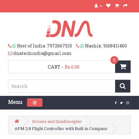
Rest of India: 7972667515
Nashik: 9168411460
dnatechindia@gmail.com
0
CART
-
Rs.0.00
Menu
Toggle navigation
Drones and Quadracopter
APM 2.8 Flight Controller with Built in Compass