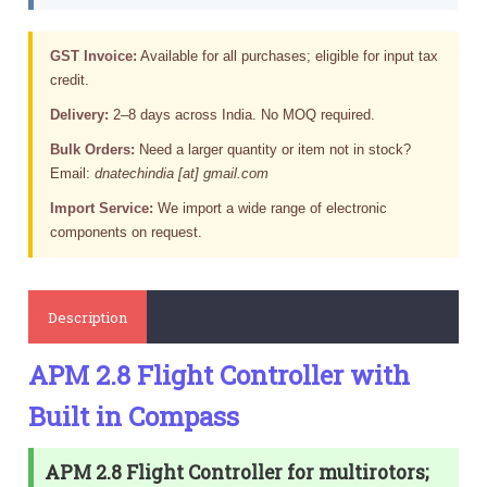
GST Invoice:
Available for all purchases; eligible for input tax
credit.
Delivery:
2–8 days across India. No MOQ required.
Bulk Orders:
Need a larger quantity or item not in stock?
Email:
dnatechindia [at] gmail.com
Import Service:
We import a wide range of electronic
components on request.
Description
APM 2.8 Flight Controller with
Built in Compass
APM 2.8 Flight Controller for multirotors;