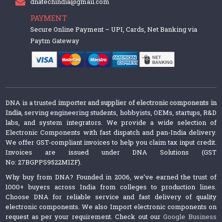
dnatechindia@gmail.com
PAYMENT
Secure Online Payment – UPI, Cards, Net Banking via
Paytm Gateway
DNA is a trusted
importer and supplier of electronic components in
India
, serving engineering students, hobbyists, OEMs, startups, R&D
labs, and system integrators. We provide a wide selection of
Electronic Components with fast dispatch and pan-India delivery.
We offer GST-compliant invoices to help you claim tax input credit.
Invoices are issued under DNA Solutions (GST
No: 27BGPPS9522M1ZF).
Why buy from DNA? Founded in 2006, we’ve earned the trust of
1000+ buyers across India from colleges to production lines.
Choose DNA for reliable service and fast delivery of quality
electronic components. We also Import electronic components on
request as per your requirement. Check out our
Google Business