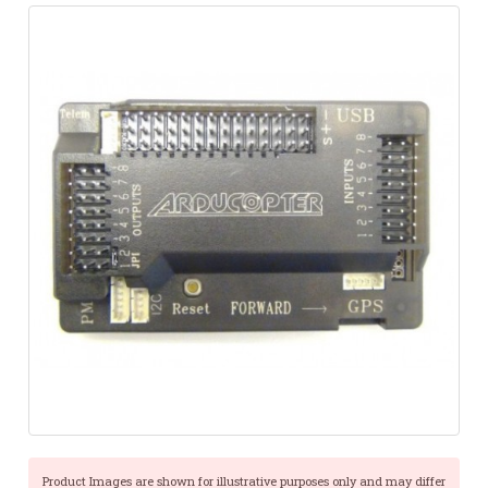
Product Images are shown for illustrative purposes only and may differ