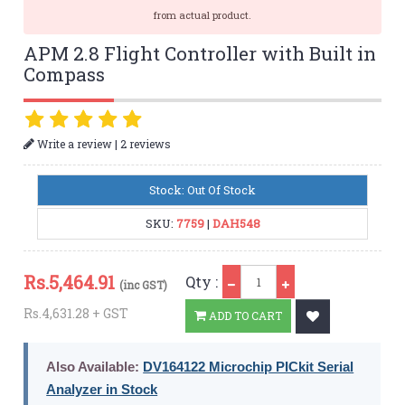
from actual product.
APM 2.8 Flight Controller with Built in
Compass
|
Write a review
2 reviews
Stock: Out Of Stock
SKU:
7759
|
DAH548
Qty
Rs.
5,464.91
Qty :
(inc GST)
Rs.4,631.28 + GST
ADD TO CART
Also Available:
DV164122 Microchip PICkit Serial
Analyzer in Stock