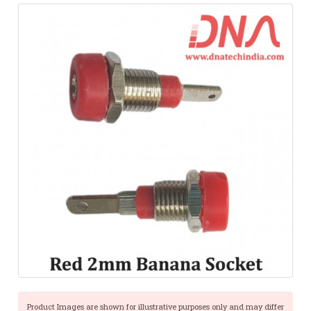
Product Images are shown for illustrative purposes only and may differ