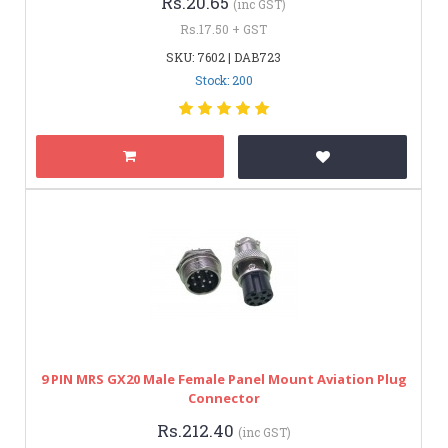
Rs.20.65
(inc GST)
Rs.17.50 + GST
SKU: 7602 | DAB723
Stock: 200
9 PIN MRS GX20 Male Female Panel Mount Aviation Plug
Connector
Rs.212.40
(inc GST)