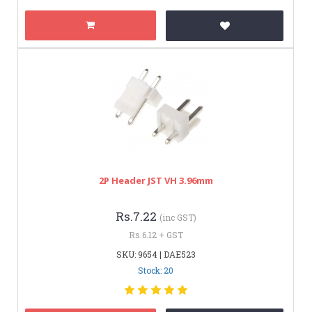
2P Header JST VH 3.96mm
Rs.7.22
(inc GST)
Rs.6.12 + GST
SKU: 9654 | DAE523
Stock: 20