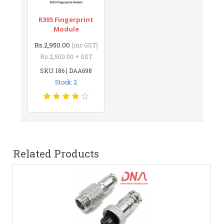
R305 Fingerprint
Module
Rs.2,950.00
(inc GST)
Rs.2,500.00 + GST
SKU: 186 | DAA698
Stock: 2
Related Products