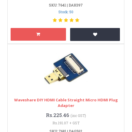
SKU: 7641 | DAH397
Stock: 50
Waveshare DIY HDMI Cable Straight Micro HDMI Plug
Adapter
Rs.225.46
(inc GST)
Rs.191.07 + GST
SKU: 7681 | DAG562