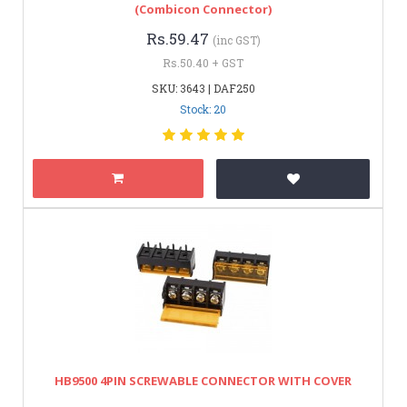
(Combicon Connector)
Rs.59.47
(inc GST)
Rs.50.40 + GST
SKU: 3643 | DAF250
Stock: 20
HB9500 4PIN SCREWABLE CONNECTOR WITH COVER