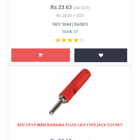
Rs.33.63
(inc GST)
Rs.28.50 + GST
SKU: 5044 | DAG813
Stock: 10
RED SP14 4MM BANANA PLUG-LB4 TYPE JACK SOCKET