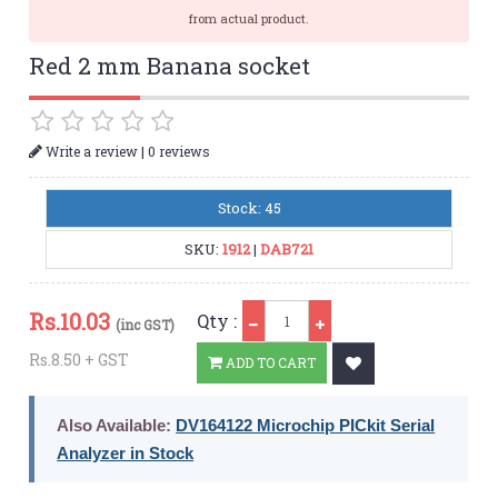
from actual product.
Red 2 mm Banana socket
|
Write a review
0 reviews
Stock: 45
SKU:
1912
|
DAB721
Qty
Rs.
10.03
Qty :
(inc GST)
Rs.8.50 + GST
ADD TO CART
Also Available:
DV164122 Microchip PICkit Serial
Analyzer in Stock