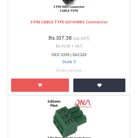
3 PIN CABLE TYPE GX16 MRS Connector
Rs.107.38
(inc GST)
Rs.91.00 + GST
SKU: 2395 | DAC229
Stock: 5
Write review