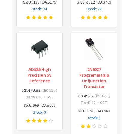
SKU: 1128 | DAB275
SKU: 4022 | DAG763
Stock: 34
Stock: 24
AD586 High
2N6027
Precision 5V
Programmable
Reference
Unijunction
Transistor
Rs.470.82
(inc GST)
Rs.49.32
(inc GST)
Rs.399.00 + GST
Rs.41.80 + GST
SKU: 969 | DAA006
SKU: 1121 | DAA288
Stock: 5
Stock: 1