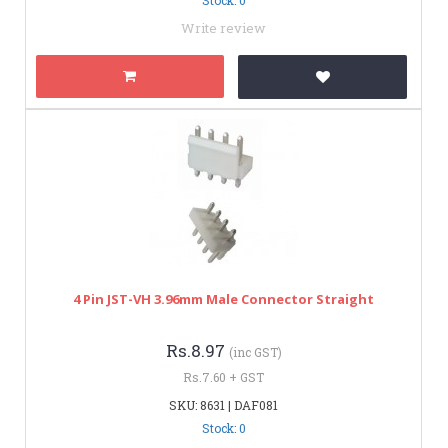
Write review
4 Pin JST-VH 3.96mm Male Connector Straight
Rs.8.97
(inc GST)
Rs.7.60 + GST
SKU: 8631 | DAF081
Stock: 0