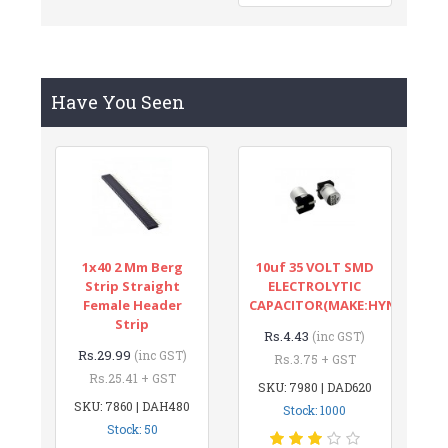
Have You Seen
1x40 2 Mm Berg
10uf 35 VOLT SMD
Strip Straight
ELECTROLYTIC
Female Header
CAPACITOR(MAKE:HYNCDZ)
Strip
Rs.4.43
(inc GST)
Rs.29.99
(inc GST)
Rs.3.75 + GST
Rs.25.41 + GST
SKU: 7980 | DAD620
SKU: 7860 | DAH480
Stock: 1000
Stock: 50