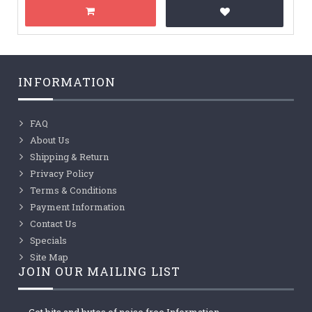
INFORMATION
FAQ
About Us
Shipping & Return
Privacy Policy
Terms & Conditions
Payment Information
Contact Us
Specials
Site Map
JOIN OUR MAILING LIST
Get bits and bytes of noise free Information