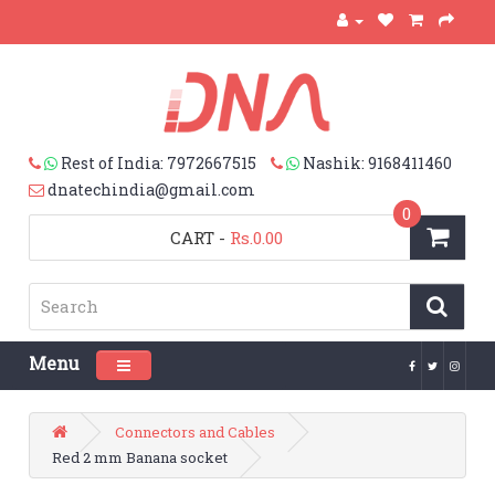
Rest of India: 7972667515
Nashik: 9168411460
dnatechindia@gmail.com
0
CART
-
Rs.0.00
Menu
Toggle navigation
Connectors and Cables
Red 2 mm Banana socket