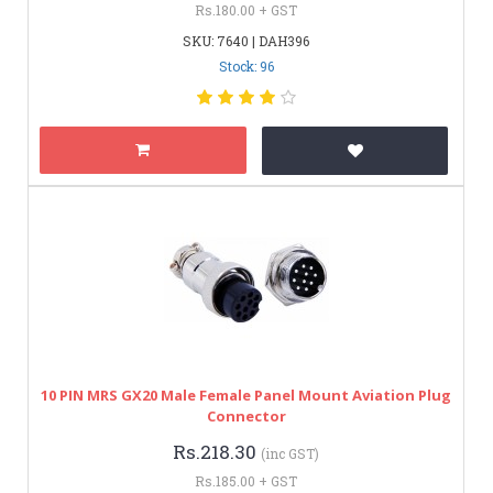
Rs.180.00 + GST
SKU: 7640 | DAH396
Stock: 96
10 PIN MRS GX20 Male Female Panel Mount Aviation Plug
Connector
Rs.218.30
(inc GST)
Rs.185.00 + GST