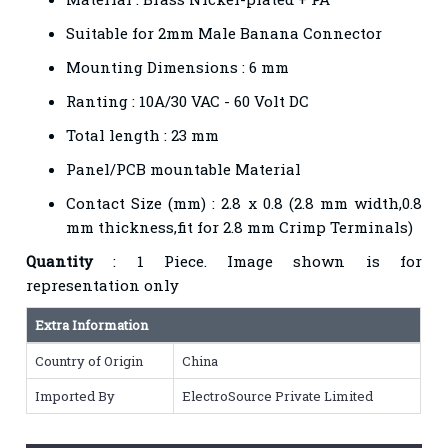
Suitable for 2mm Male Banana Connector
Mounting Dimensions : 6 mm
Ranting : 10A/30 VAC - 60 Volt DC
Total length : 23 mm
Panel/PCB mountable Material
Contact Size (mm) : 2.8 x 0.8 (2.8 mm width,0.8
mm thickness,fit for 2.8 mm Crimp Terminals)
Quantity
: 1 Piece. Image shown is for
representation only
Extra Information
Country of Origin
China
Imported By
ElectroSource Private Limited