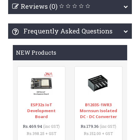
Reviews (0)
Frequently Asked Questions
NEW Products
ESP32s IoT
B1203S-1WR3
Development
Mornsun Isolated
Board
DC - DC Converter
Rs.469.94
Rs.179.36
(inc GST)
(inc GST)
Rs.398.25 + GST
Rs.152.00 + GST