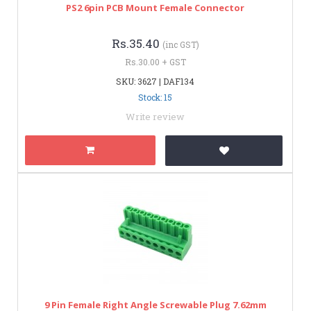
PS2 6pin PCB Mount Female Connector
Rs.35.40
(inc GST)
Rs.30.00 + GST
SKU: 3627 | DAF134
Stock: 15
Write review
9 Pin Female Right Angle Screwable Plug 7.62mm