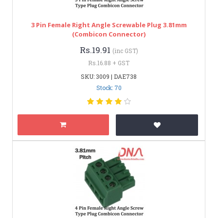
3 Pin Female Right Angle Screwable Plug 3.81mm
(Combicon Connector)
Rs.19.91
(inc GST)
Rs.16.88 + GST
SKU: 3009 | DAE738
Stock: 70