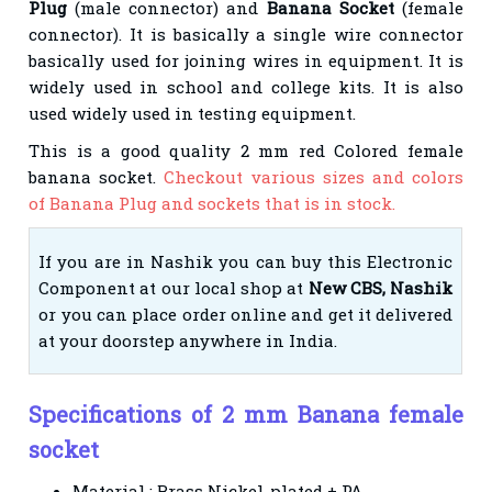
Plug
(male connector) and
Banana Socket
(female
connector). It is basically a single wire connector
basically used for joining wires in equipment. It is
widely used in school and college kits. It is also
used widely used in testing equipment.
This is a good quality 2 mm red Colored female
banana socket.
Checkout various sizes and colors
of Banana Plug and sockets that is in stock.
If you are in Nashik you can buy this Electronic
Component at our local shop at
New CBS, Nashik
or you can place order online and get it delivered
at your doorstep anywhere in India.
Specifications of 2 mm Banana female
socket
Material : Brass Nickel-plated + PA