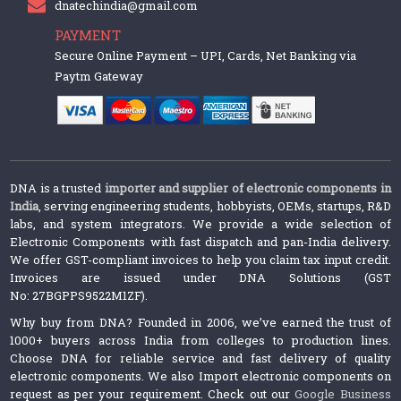
dnatechindia@gmail.com
PAYMENT
Secure Online Payment – UPI, Cards, Net Banking via
Paytm Gateway
DNA is a trusted
importer and supplier of electronic components in
India
, serving engineering students, hobbyists, OEMs, startups, R&D
labs, and system integrators. We provide a wide selection of
Electronic Components with fast dispatch and pan-India delivery.
We offer GST-compliant invoices to help you claim tax input credit.
Invoices are issued under DNA Solutions (GST
No: 27BGPPS9522M1ZF).
Why buy from DNA? Founded in 2006, we’ve earned the trust of
1000+ buyers across India from colleges to production lines.
Choose DNA for reliable service and fast delivery of quality
electronic components. We also Import electronic components on
request as per your requirement. Check out our
Google Business