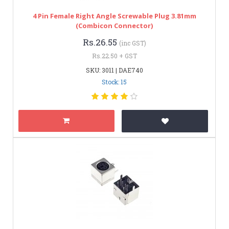
4 Pin Female Right Angle Screwable Plug 3.81mm
(Combicon Connector)
Rs.26.55
(inc GST)
Rs.22.50 + GST
SKU: 3011 | DAE740
Stock: 15