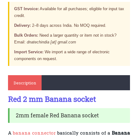
GST Invoice:
Available for all purchases; eligible for input tax
credit.
Delivery:
2–8 days across India. No MOQ required.
Bulk Orders:
Need a larger quantity or item not in stock?
Email:
dnatechindia [at] gmail.com
Import Service:
We import a wide range of electronic
components on request.
Description
Red 2 mm Banana socket
2mm female Red Banana socket
A
banana connector
basically consists of a
Banana