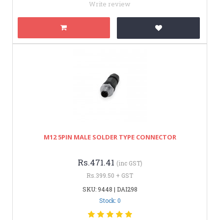
Write review
M12 5PIN MALE SOLDER TYPE CONNECTOR
Rs.471.41
(inc GST)
Rs.399.50 + GST
SKU: 9448 | DAI298
Stock: 0