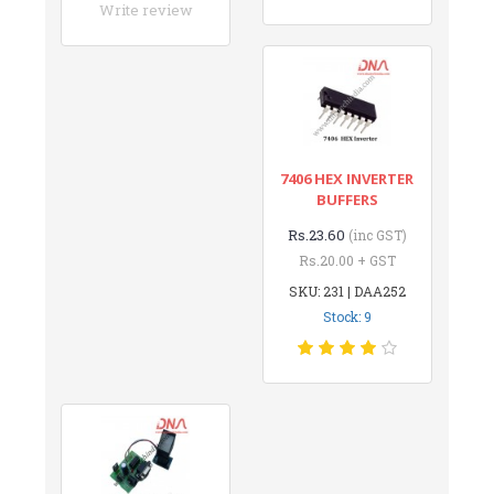
Write review
7406 HEX INVERTER
BUFFERS
Rs.23.60
(inc GST)
Rs.20.00 + GST
SKU: 231 | DAA252
Stock: 9