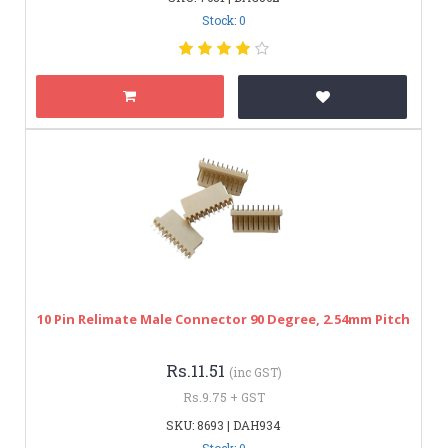
Stock: 0
10 Pin Relimate Male Connector 90 Degree, 2.54mm Pitch
Rs.11.51
(inc GST)
Rs.9.75 + GST
SKU: 8693 | DAH934
Stock: 0