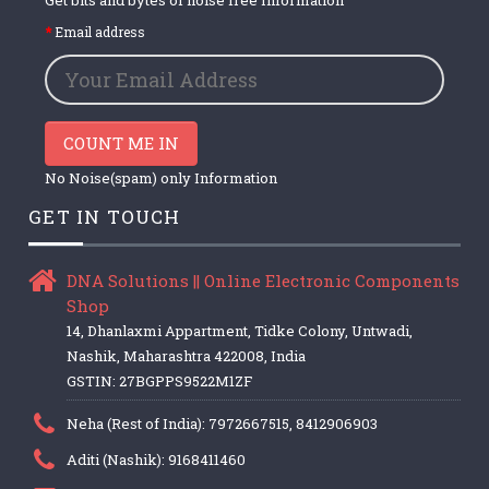
Email address
COUNT ME IN
No Noise(spam) only Information
GET IN TOUCH
DNA Solutions || Online Electronic Components
Shop
14, Dhanlaxmi Appartment, Tidke Colony, Untwadi,
Nashik, Maharashtra 422008, India
GSTIN: 27BGPPS9522M1ZF
Neha (Rest of India): 7972667515, 8412906903
Aditi (Nashik): 9168411460