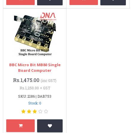
BBC Micro Bit MB80 Single
Board Computer
Rs.1,475.00
(inc GST)
Rs.1,250.00 + GST
SKU: 2186 | DAB753
Stock: 0