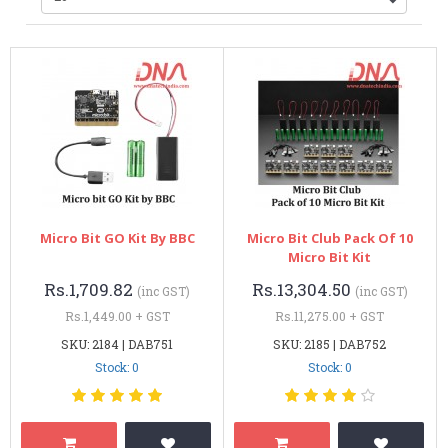
Micro Bit GO Kit By BBC
Micro Bit Club Pack Of 10
Micro Bit Kit
Rs.1,709.82
Rs.13,304.50
(inc GST)
(inc GST)
Rs.1,449.00 + GST
Rs.11,275.00 + GST
SKU: 2184 | DAB751
SKU: 2185 | DAB752
Stock: 0
Stock: 0