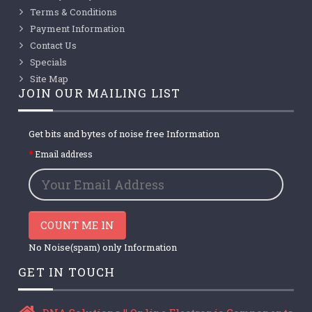
Terms & Conditions
Payment Information
Contact Us
Specials
Site Map
JOIN OUR MAILING LIST
Get bits and bytes of noise free Information
Email address
COUNT ME IN
No Noise(spam) only Information
GET IN TOUCH