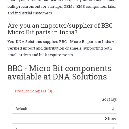
bulk procurement for startups, OEMs, EMS companies, labs,
and industrial customers.
Are you an importer/supplier of BBC -
Micro Bit parts in India?
Yes. DNA Solutions supplies BBC - Micro Bit parts in India via
verified import and distribution channels, supporting both
small orders and bulk requirements.
BBC - Micro Bit components
available at DNA Solutions
Product Compare (0)
Sort By:
Show: