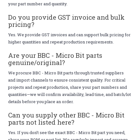
your part number and quantity.
Do you provide GST invoice and bulk
pricing?
Yes. We provide GST invoices and can support bulk pricing for
higher quantities and repeat production requirements.
Are your BBC - Micro Bit parts
genuine/original?
We procure BBC - Micro Bit parts through trusted suppliers
and import channels to ensure consistent quality. For critical
projects and repeat production, share your part numbers and
quantities—we will confirm availability, lead time, and batch/lot
details before you place an order.
Can you supply other BBC - Micro Bit
parts not listed here?
Yes. If you don’t see the exact BBC - Micro Bit part you need,
share your BOM or part list. We regularly import and arrange