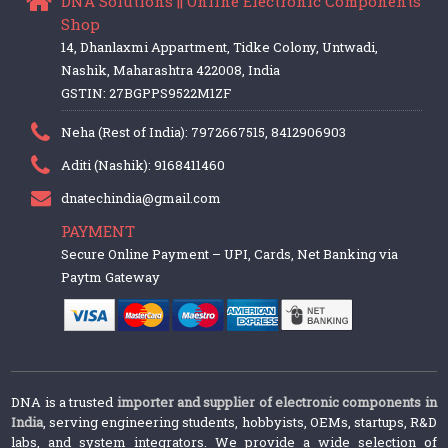
DNA Solutions || Online Electronic Components
Shop
14, Dhanlaxmi Appartment, Tidke Colony, Untwadi,
Nashik, Maharashtra 422008, India
GSTIN: 27BGPPS9522M1ZF
Neha (Rest of India): 7972667515, 8412906903
Aditi (Nashik): 9168411460
dnatechindia@gmail.com
PAYMENT
Secure Online Payment – UPI, Cards, Net Banking via
Paytm Gateway
DNA is a trusted
importer and supplier of electronic components in
India
, serving engineering students, hobbyists, OEMs, startups, R&D
labs, and system integrators. We provide a wide selection of