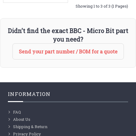
Showing 1 to 3 of 3 (1 Pages)
Didn’t find the exact BBC - Micro Bit part
you need?
Send your part number / BOM for a quote
INFORMATION
FAQ
About Us
Shipping & Return
Privacy Policy