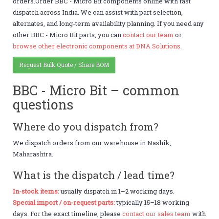
orders.Order BBC - Micro Bit components online with fast
dispatch across India. We can assist with part selection,
alternates, and long-term availability planning. If you need any
other BBC - Micro Bit parts, you can
contact our team
or
browse other electronic components at DNA Solutions
.
Request Bulk Quote / Share BOM
BBC - Micro Bit – common
questions
Where do you dispatch from?
We dispatch orders from our warehouse in Nashik,
Maharashtra.
What is the dispatch / lead time?
In-stock items:
usually dispatch in 1–2 working days.
Special import / on-request parts:
typically 15–18 working
days. For the exact timeline, please
contact our sales team
with