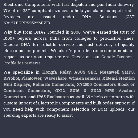
Electronic Components with fast dispatch and pan-India delivery.
We offer GST-compliant invoices to help you claim tax input credit.
Invoices are issued under DNA Solutions (GST
No: 27BGPPS9522M1ZF).
Why buy from DNA? Founded in 2006, we’ve earned the trust of
1000+ buyers across India from colleges to production lines.
Choose DNA for reliable service and fast delivery of quality
electronic components. We also Import electronic components on
request as per your requirement. Check out our
Google Business
Profile for reviews
.
We specialize in
Hongfa Relay
,
ASUS SBC
,
Meanwell SMPS
,
DFrobot
,
Plantower
,
Waveshare
,
Winsen sensors,
XlSemi
,
Nextion
Hmi Displays
,
Relimate Connectors
,
XY2500 Connectors Block or
Combicon Connectors
,
GX12, GX16 & GX20 MRS Aviation
Connectors
and
IP65 Enclosures
as well. We help customers with
custom import of Electronic Components and bulk order support. If
you need help with component selection or BOM uploads, our
sourcing experts are ready to assist.