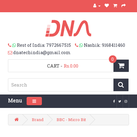
Rest of India: 7972667515
Nashik: 9168411460
dnatechindia@gmail.com
0
CART
-
Rs.0.00
Menu
Toggle navigation
Brand
BBC - Micro Bit