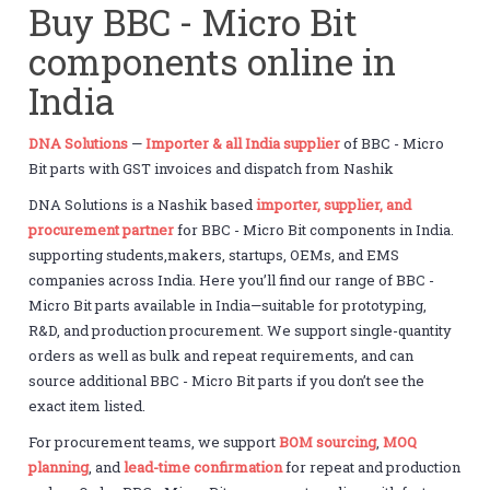
Buy BBC - Micro Bit
components online in
India
DNA Solutions
—
Importer & all India supplier
of BBC - Micro
Bit parts with GST invoices and dispatch from Nashik
DNA Solutions is a Nashik based
importer, supplier, and
procurement partner
for BBC - Micro Bit components in India.
supporting students,makers, startups, OEMs, and EMS
companies across India. Here you’ll find our range of BBC -
Micro Bit parts available in India—suitable for prototyping,
R&D, and production procurement. We support single-quantity
orders as well as bulk and repeat requirements, and can
source additional BBC - Micro Bit parts if you don’t see the
exact item listed.
For procurement teams, we support
BOM sourcing
,
MOQ
planning
, and
lead-time confirmation
for repeat and production