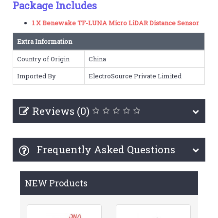
Package Includes
1 X Benewake TF-LUNA Micro LiDAR Distance Sensor
Extra Information
Country of Origin
China
Imported By
ElectroSource Private Limited
Reviews (0)
Frequently Asked Questions
NEW Products