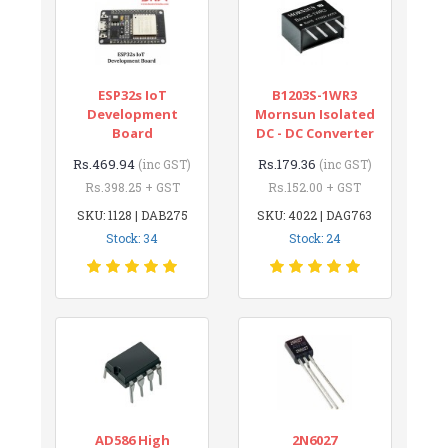
ESP32s IoT
B1203S-1WR3
Development
Mornsun Isolated
Board
DC - DC Converter
Rs.469.94
Rs.179.36
(inc GST)
(inc GST)
Rs.398.25 + GST
Rs.152.00 + GST
SKU: 1128 | DAB275
SKU: 4022 | DAG763
Stock: 34
Stock: 24
AD586 High
2N6027