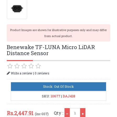
Product Images are shown for illustrative purposes only and may differ
from actual product.
Benewake TF-LUNA Micro LiDAR
Distance Sensor
|
Write a review
0 reviews
Stock: Out Of Stock
SKU:
10677
|
DAJ418
Qty
Rs.
2,447.91
Qty :
(inc GST)