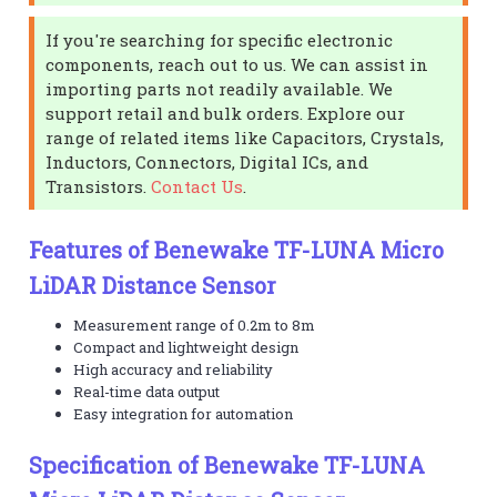
If you're searching for specific electronic
components, reach out to us. We can assist in
importing parts not readily available. We
support retail and bulk orders. Explore our
range of related items like Capacitors, Crystals,
Inductors, Connectors, Digital ICs, and
Transistors.
Contact Us
.
Features of Benewake TF-LUNA Micro
LiDAR Distance Sensor
Measurement range of 0.2m to 8m
Compact and lightweight design
High accuracy and reliability
Real-time data output
Easy integration for automation
Specification of Benewake TF-LUNA