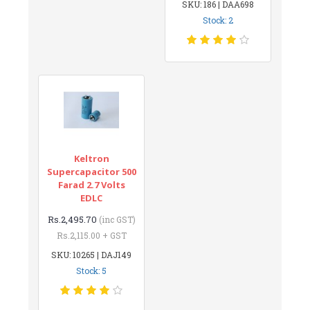
SKU: 186 | DAA698
Stock: 2
Keltron
Supercapacitor 500
Farad 2.7 Volts
EDLC
Rs.2,495.70
(inc GST)
Rs.2,115.00 + GST
SKU: 10265 | DAJ149
Stock: 5