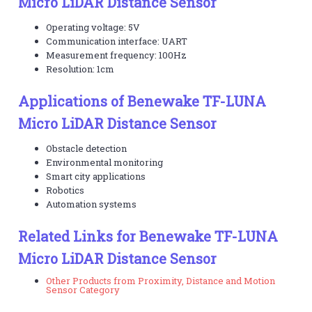
Micro LiDAR Distance Sensor
Operating voltage: 5V
Communication interface: UART
Measurement frequency: 100Hz
Resolution: 1cm
Applications of Benewake TF-LUNA
Micro LiDAR Distance Sensor
Obstacle detection
Environmental monitoring
Smart city applications
Robotics
Automation systems
Related Links for Benewake TF-LUNA
Micro LiDAR Distance Sensor
Other Products from Proximity, Distance and Motion
Sensor Category