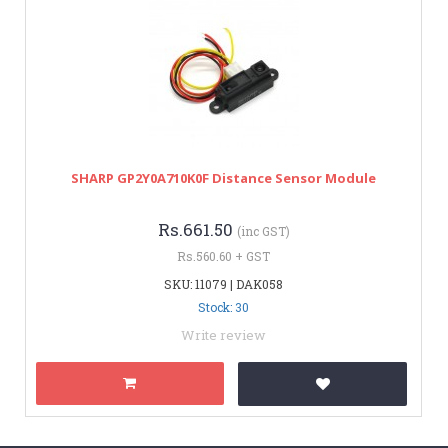
SHARP GP2Y0A710K0F Distance Sensor Module
Rs.661.50
(inc GST)
Rs.560.60 + GST
SKU: 11079 | DAK058
Stock: 30
Write review