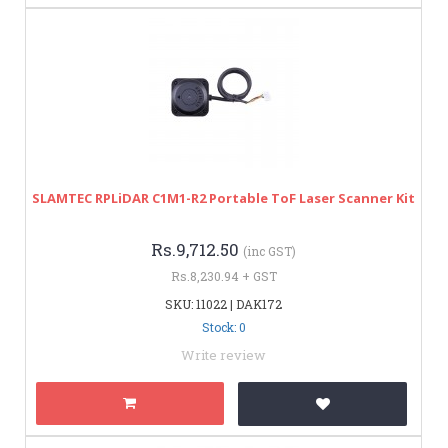
SLAMTEC RPLiDAR C1M1-R2 Portable ToF Laser Scanner Kit
Rs.9,712.50
(inc GST)
Rs.8,230.94 + GST
SKU: 11022 | DAK172
Stock: 0
Write review