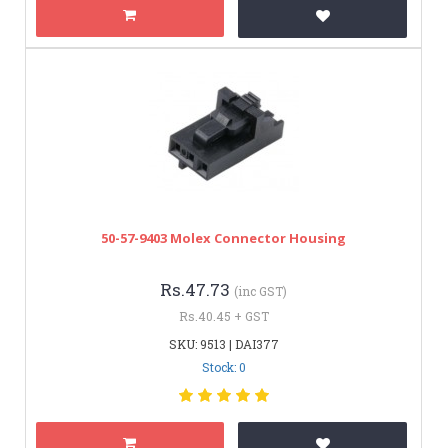
50-57-9403 Molex Connector Housing
Rs.47.73
(inc GST)
Rs.40.45 + GST
SKU: 9513 | DAI377
Stock: 0