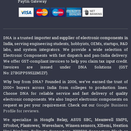
Paytm Gateway
DNA is a trusted
importer and supplier of electronic components in
India
, serving engineering students, hobbyists, OEMs, startups, R&D
labs, and system integrators. We provide a wide selection of
Electronic Components with fast dispatch and pan-India delivery.
We offer GST-compliant invoices to help you claim tax input credit.
Invoices are issued under DNA Solutions (GST
No: 27BGPPS9522M1ZF).
Why buy from DNA? Founded in 2006, we’ve earned the trust of
1000+ buyers across India from colleges to production lines.
Choose DNA for reliable service and fast delivery of quality
electronic components. We also Import electronic components on
request as per your requirement. Check out our
Google Business
Profile for reviews
.
We specialize in
Hongfa Relay
,
ASUS SBC
,
Meanwell SMPS
,
DFrobot
,
Plantower
,
Waveshare
,
Winsen sensors,
XlSemi
,
Nextion