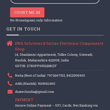
COUNT ME IN
No Noise(spam) only Information
GET IN TOUCH
DNA Solutions || Online Electronic Components
Shop
14, Dhanlaxmi Appartment, Tidke Colony, Untwadi,
Nashik, Maharashtra 422008, India
GSTIN: 27BGPPS9522M1ZF
Neha (Rest of India): 7972667515, 8412906903
Aditi (Nashik): 9168411460
dnatechindia@gmail.com
PAYMENT
Secure Online Payment – UPI, Cards, Net Banking via