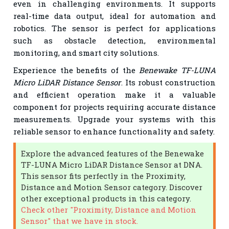
even in challenging environments. It supports
real-time data output, ideal for automation and
robotics. The sensor is perfect for applications
such as obstacle detection, environmental
monitoring, and smart city solutions.
Experience the benefits of the
Benewake TF-LUNA
Micro LiDAR Distance Sensor
. Its robust construction
and efficient operation make it a valuable
component for projects requiring accurate distance
measurements. Upgrade your systems with this
reliable sensor to enhance functionality and safety.
Explore the advanced features of the Benewake
TF-LUNA Micro LiDAR Distance Sensor at DNA.
This sensor fits perfectly in the Proximity,
Distance and Motion Sensor category. Discover
other exceptional products in this category.
Check other "Proximity, Distance and Motion
Sensor" that we have in stock.