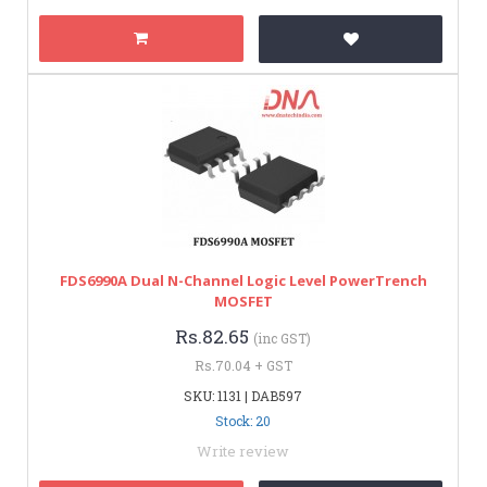
FDS6990A Dual N-Channel Logic Level PowerTrench
MOSFET
Rs.82.65
(inc GST)
Rs.70.04 + GST
SKU: 1131 | DAB597
Stock: 20
Write review