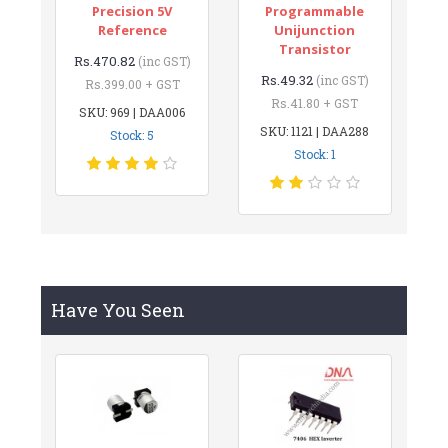
Precision 5V
Programmable
Reference
Unijunction
Transistor
Rs.470.82
(inc GST)
Rs.49.32
(inc GST)
Rs.399.00 + GST
Rs.41.80 + GST
SKU: 969 | DAA006
SKU: 1121 | DAA288
Stock: 5
Stock: 1
Have You Seen