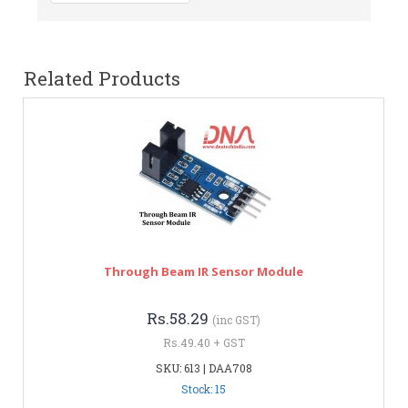
Related Products
Through Beam IR Sensor Module
Rs.58.29
(inc GST)
Rs.49.40 + GST
SKU: 613 | DAA708
Stock: 15