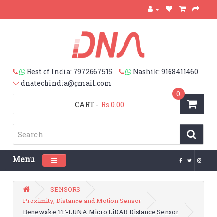
Rest of India: 7972667515
Nashik: 9168411460
dnatechindia@gmail.com
0
CART
-
Rs.0.00
Menu
Toggle navigation
SENSORS
Proximity, Distance and Motion Sensor
Benewake TF-LUNA Micro LiDAR Distance Sensor