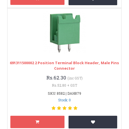
691311500002 2 Position Terminal Block Header, Male Pins
Connector
Rs.62.30
(inc GST)
Rs.52.80 + GST
SKU: 8582 | DAH879
Stock: 0