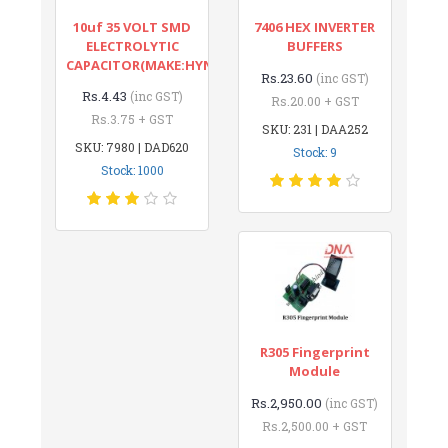
10uf 35 VOLT SMD
7406 HEX INVERTER
ELECTROLYTIC
BUFFERS
CAPACITOR(MAKE:HYNCDZ)
Rs.23.60
(inc GST)
Rs.4.43
(inc GST)
Rs.20.00 + GST
Rs.3.75 + GST
SKU: 231 | DAA252
SKU: 7980 | DAD620
Stock: 9
Stock: 1000
R305 Fingerprint
Module
Rs.2,950.00
(inc GST)
Rs.2,500.00 + GST