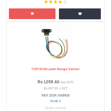
TOF10120 Laser Range Sensor
Rs.1,058.46
(inc GST)
Rs.897.00 + GST
SKU: 2329 | DAB920
Stock: 0
Write review