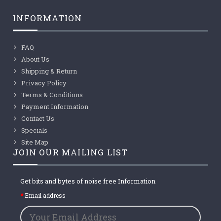
INFORMATION
FAQ
About Us
Shipping & Return
Privacy Policy
Terms & Conditions
Payment Information
Contact Us
Specials
Site Map
JOIN OUR MAILING LIST
Get bits and bytes of noise free Information
Email address