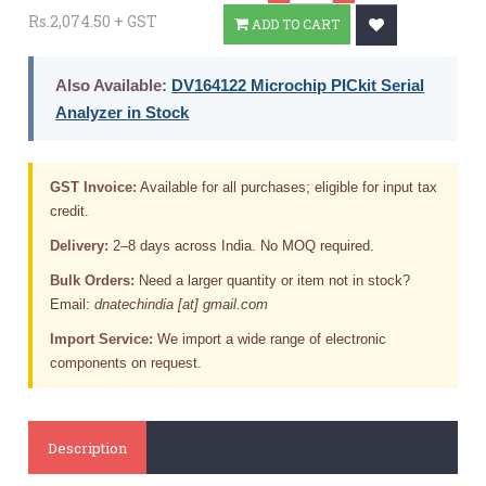
Rs.2,074.50 + GST
ADD TO CART
Also Available:
DV164122 Microchip PICkit Serial
Analyzer in Stock
GST Invoice:
Available for all purchases; eligible for input tax
credit.
Delivery:
2–8 days across India. No MOQ required.
Bulk Orders:
Need a larger quantity or item not in stock?
Email:
dnatechindia [at] gmail.com
Import Service:
We import a wide range of electronic
components on request.
Description