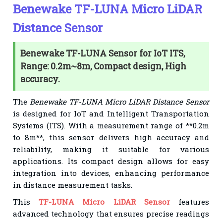
Benewake TF-LUNA Micro LiDAR
Distance Sensor
Benewake TF-LUNA Sensor for IoT ITS,
Range: 0.2m~8m, Compact design, High
accuracy.
The
Benewake TF-LUNA Micro LiDAR Distance Sensor
is designed for IoT and Intelligent Transportation
Systems (ITS). With a measurement range of **0.2m
to 8m**, this sensor delivers high accuracy and
reliability, making it suitable for various
applications. Its compact design allows for easy
integration into devices, enhancing performance
in distance measurement tasks.
This
TF-LUNA Micro LiDAR Sensor
features
advanced technology that ensures precise readings