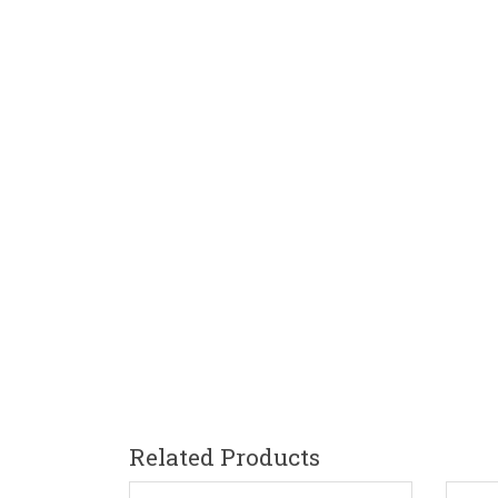
Related Products