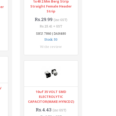
1x40 2 Mm Berg Strip
n
Straight Female Header
ter
Strip
Rs.29.99
(inc GST)
Rs.25.41 + GST
SKU: 7860 | DAH480
Stock: 50
Write review
V
10uf 35 VOLT SMD
ELECTROLYTIC
CAPACITOR(MAKE:HYNCDZ)
Rs.4.43
(inc GST)