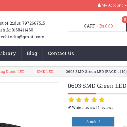
My Account
0
st of India: 7972667515
CART
-
Rs.0.00
shik: 9168411460
techindia@gmail.com
Library
Blog
Contact Us
ting Diode LED
SMD LED
0603 SMD Green LED (PACK of 10)
0603 SMD Green LED 
|
Write a review
1 reviews
Stock: 2