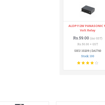
ALDP112W PANASONIC 
Volt Relay
Rs.59.00
(inc GST)
Rs.50.00 + GST
SKU: 10209 | DAI760
Stock: 100