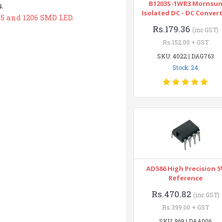
B1203S-1WR3 Mornsu
.
Isolated DC - DC Conver
05 and 1206 SMD LED.
Rs.179.36
(inc GST)
Rs.152.00 + GST
SKU: 4022 | DAG763
Stock: 24
AD586 High Precision 5
Reference
Rs.470.82
(inc GST)
Rs.399.00 + GST
SKU: 969 | DAA006