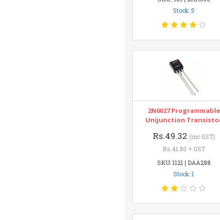
Stock: 5
2N6027 Programmable
Unijunction Transisto
Rs.49.32
(inc GST)
Rs.41.80 + GST
SKU: 1121 | DAA288
Stock: 1