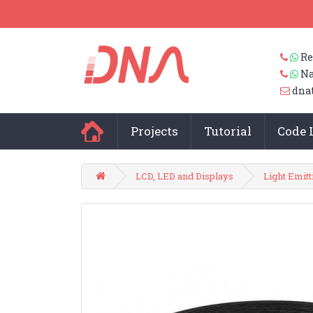
Re
Na
dna
Projects
Tutorial
Code 
LCD, LED and Displays
Light Emit