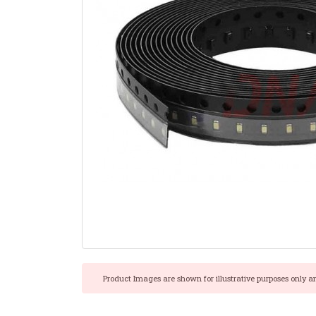
Product Images are shown for illustrative purposes only a