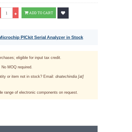
Qty
ADD TO CART
icrochip PICkit Serial Analyzer in Stock
rchases; eligible for input tax credit.
. No MOQ required.
tity or item not in stock? Email:
dnatechindia [at]
e range of electronic components on request.