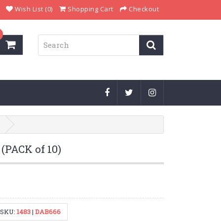
Wish List (0)
Shopping Cart
Checkout
(PACK of 10)
SKU:
1483
|
DAB666