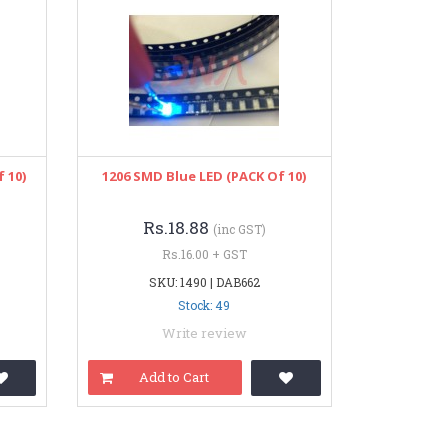
 10)
1206 SMD Blue LED (PACK Of 10)
Rs.18.88
(inc GST)
Rs.16.00 + GST
SKU: 1490 | DAB662
Stock: 49
Write review
Add to Cart