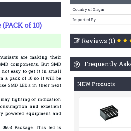
Country of Origin
Imported By
(PACK of 10)
Reviews (1)
husiasts are making their
Frequently Ask
 SMD components. But SMD
 not easy to get it in small
n a pack of 10 so it will be
NEW Products
 use SMD LED's in their next
may lighting or indication
consumption and excellent
ttery powered equipment and
 0603 Package. This led is