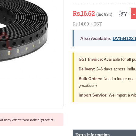
Rs.
16.52
Qty :
(inc GST)
Rs.14.00 + GST
Also Available:
DV164122 M
GST Invoice:
Available for all pu
Delivery:
2–8 days across India
Bulk Orders:
Need a larger quan
gmail.com
Import Service:
We import a wid
nd may differ from actual product.
Extra Information