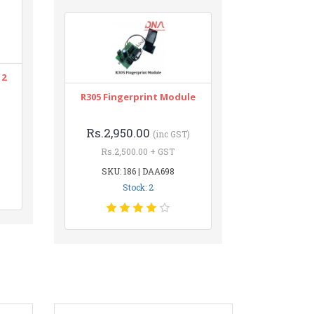
12
R305 Fingerprint Module
Rs.2,950.00
(inc GST)
Rs.2,500.00 + GST
SKU: 186 | DAA698
Stock: 2