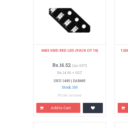
0603 SMD RED LED (PACK Of 10)
120
Rs.16.52
(inc GST)
Rs.14.00 + GST
SKU: 1480 | DAB665
Stock: 100
Write review
Add to Cart