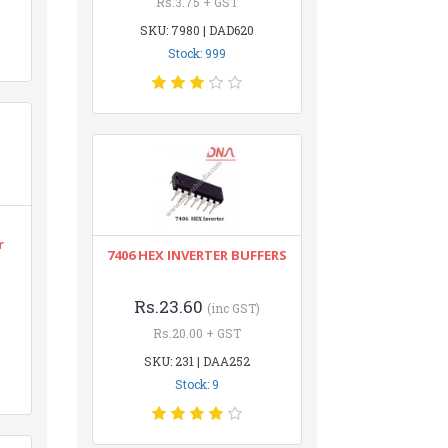
Rs.3.75 + GST
SKU: 7980 | DAD620
Stock: 999
r
7406 HEX INVERTER BUFFERS
Rs.23.60
(inc GST)
Rs.20.00 + GST
SKU: 231 | DAA252
Stock: 9