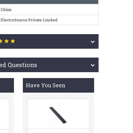
China
ElectroSource Private Limited
ed Questions
Have You Seen