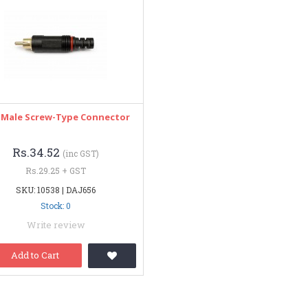
 Male Screw-Type Connector
Rs.34.52
(inc GST)
Rs.29.25 + GST
SKU: 10538 | DAJ656
Stock: 0
Write review
Add to Cart