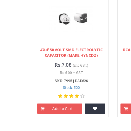
47uf 50 VOLT SMD ELECTROLYTIC
RCA
CAPACITOR (MAKE:HYNCDZ)
Rs.7.08
(inc GST)
Rs.6.00 + GST
SKU: 7995 | DAD626
Stock: 500
Add to Cart