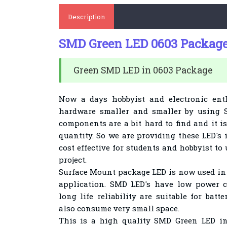
Description
SMD Green LED 0603 Package 
Green SMD LED in 0603 Package
Now a days hobbyist and electronic ent
hardware smaller and smaller by using
components are a bit hard to find and it is
quantity. So we are providing these LED's i
cost effective for students and hobbyist to
project.
Surface Mount package LED is now used in 
application. SMD LED's have low power 
long life reliability are suitable for ba
also consume very small space.
This is a high quality SMD Green
LED in