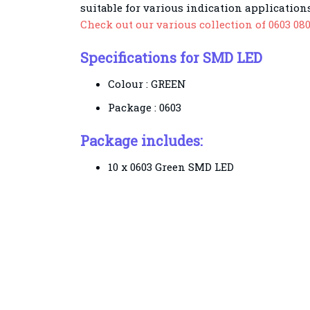
suitable for various indication applications
Check out our various collection of 0603 08
Specifications for SMD LED
Colour : GREEN
Package : 0603
Package includes:
10 x 0603 Green SMD LED