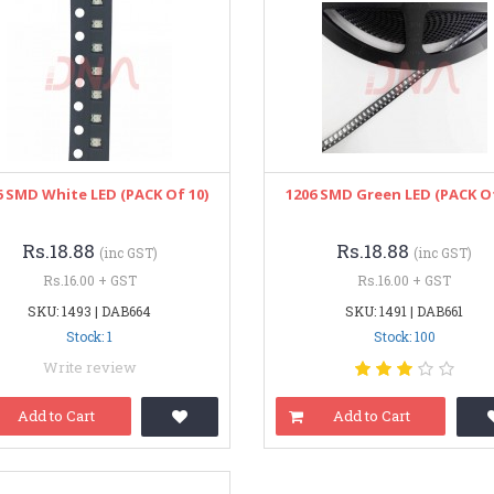
6 SMD White LED (PACK Of 10)
1206 SMD Green LED (PACK Of
Rs.18.88
Rs.18.88
(inc GST)
(inc GST)
Rs.16.00 + GST
Rs.16.00 + GST
SKU: 1493 | DAB664
SKU: 1491 | DAB661
Stock: 1
Stock: 100
Write review
Add to Cart
Add to Cart