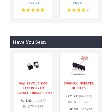
Stock: 24
Stock: 5
Have You Seen
10uf 35 VOLT SMD
7406 HEX INVERTER
ELECTROLYTIC
BUFFERS
CAPACITOR(MAKE:HYNCDZ)
Rs.23.60
(inc GST)
Rs.4.43
(inc GST)
Rs.20.00 + GST
Rs.3.75 + GST
SKU: 231 | DAA252