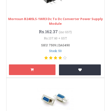
Mornsun B2405LS-1WR3 Dc To Dc Converter Power Supply
Module
Rs.162.37
(inc GST)
Rs.137.60 + GST
SKU: 7509 | DAG490
Stock: 50