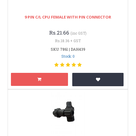
9 PIN C/L CPU FEMALE WITH PIN CONNECTOR
Rs.21.66
(inc GST)
Rs.18.36 + GST
SKU: 7861 | DAH439
Stock: 0