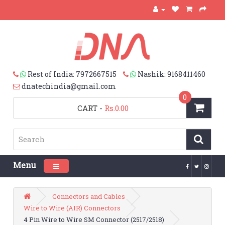
Rest of India: 7972667515
Nashik: 9168411460
dnatechindia@gmail.com
0
CART
-
Rs.0.00
Menu
Toggle navigation
Connectors and Cables
Wire to Wire (AIR) Connectors
4 Pin Wire to Wire SM Connector (2517/2518)