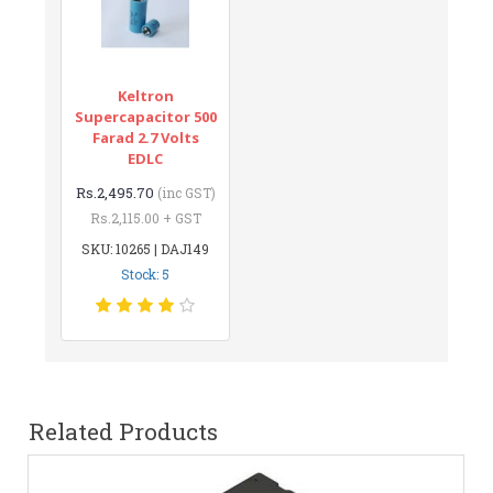
Keltron
Supercapacitor 500
Farad 2.7 Volts
EDLC
Rs.2,495.70
(inc GST)
Rs.2,115.00 + GST
SKU: 10265 | DAJ149
Stock: 5
Related Products