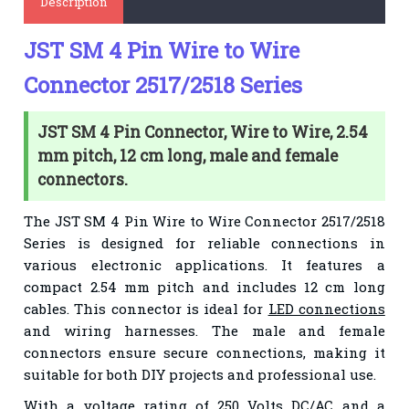
Description
JST SM 4 Pin Wire to Wire
Connector 2517/2518 Series
JST SM 4 Pin Connector, Wire to Wire, 2.54
mm pitch, 12 cm long, male and female
connectors.
The JST SM 4 Pin Wire to Wire Connector 2517/2518
Series is designed for reliable connections in
various electronic applications. It features a
compact 2.54 mm pitch and includes 12 cm long
cables. This connector is ideal for
LED connections
and wiring harnesses. The male and female
connectors ensure secure connections, making it
suitable for both DIY projects and professional use.
With a voltage rating of 250 Volts DC/AC and a