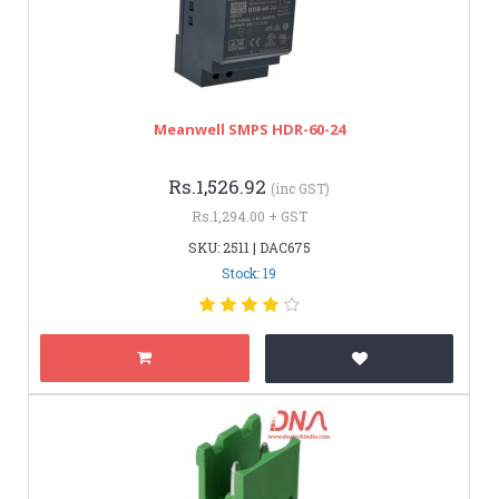
Meanwell SMPS HDR-60-24
Rs.1,526.92
(inc GST)
Rs.1,294.00 + GST
SKU: 2511 | DAC675
Stock: 19