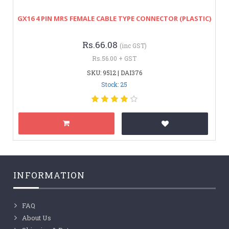
GX16 4 PIN MRS FEMALE CABLE TYPE CONNECTOR (PLASTIC)
Rs.66.08
(inc GST)
Rs.56.00 + GST
SKU: 9512 | DAI376
Stock: 25
INFORMATION
FAQ
About Us