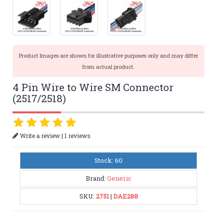
Product Images are shown for illustrative purposes only and may differ
from actual product.
4 Pin Wire to Wire SM Connector
(2517/2518)
|
Write a review
1 reviews
Stock: 60
Brand:
Generic
SKU:
2751
|
DAE288