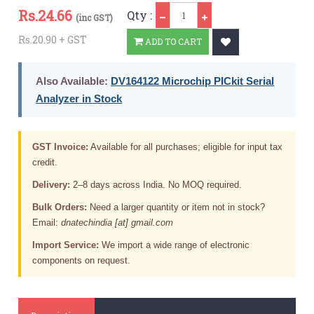
Qty
Rs.
24.66
Qty :
(inc GST)
Rs.20.90 + GST
ADD TO CART
Also Available:
DV164122 Microchip PICkit Serial
Analyzer in Stock
GST Invoice:
Available for all purchases; eligible for input tax
credit.
Delivery:
2–8 days across India. No MOQ required.
Bulk Orders:
Need a larger quantity or item not in stock?
Email:
dnatechindia [at] gmail.com
Import Service:
We import a wide range of electronic
components on request.