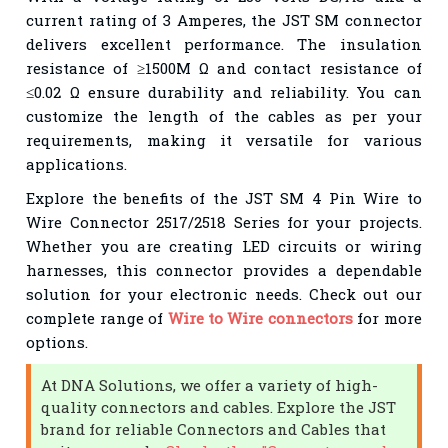
current rating of 3 Amperes, the JST SM connector
delivers excellent performance. The insulation
resistance of ≥1500M Ω and contact resistance of
≤0.02 Ω ensure durability and reliability. You can
customize the length of the cables as per your
requirements, making it versatile for various
applications.
Explore the benefits of the JST SM 4 Pin Wire to
Wire Connector 2517/2518 Series for your projects.
Whether you are creating LED circuits or wiring
harnesses, this connector provides a dependable
solution for your electronic needs. Check out our
complete range of
Wire to Wire connectors
for more
options.
At DNA Solutions, we offer a variety of high-
quality connectors and cables. Explore the JST
brand for reliable Connectors and Cables that