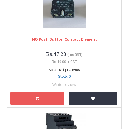
NO Push Button Contact Element
Rs.47.20
(inc GST)
Rs.40.00 + GST
SKU: 1691 | DAB985
Stock: 0
Write review