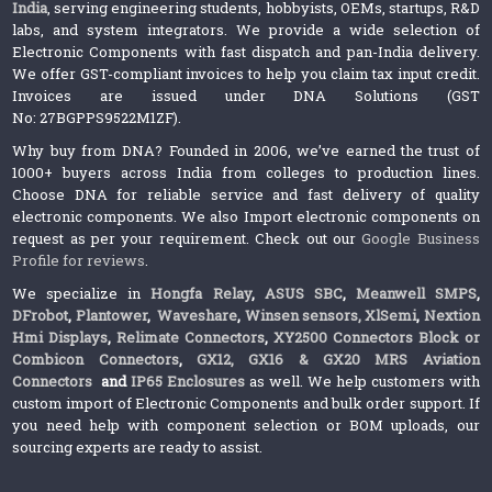
India
, serving engineering students, hobbyists, OEMs, startups, R&D
labs, and system integrators. We provide a wide selection of
Electronic Components with fast dispatch and pan-India delivery.
We offer GST-compliant invoices to help you claim tax input credit.
Invoices are issued under DNA Solutions (GST
No: 27BGPPS9522M1ZF).
Why buy from DNA? Founded in 2006, we’ve earned the trust of
1000+ buyers across India from colleges to production lines.
Choose DNA for reliable service and fast delivery of quality
electronic components. We also Import electronic components on
request as per your requirement. Check out our
Google Business
Profile for reviews
.
We specialize in
Hongfa Relay
,
ASUS SBC
,
Meanwell SMPS
,
DFrobot
,
Plantower
,
Waveshare
,
Winsen sensors,
XlSemi
,
Nextion
Hmi Displays
,
Relimate Connectors
,
XY2500 Connectors Block or
Combicon Connectors
,
GX12, GX16 & GX20 MRS Aviation
Connectors
and
IP65 Enclosures
as well. We help customers with
custom import of Electronic Components and bulk order support. If
you need help with component selection or BOM uploads, our
sourcing experts are ready to assist.