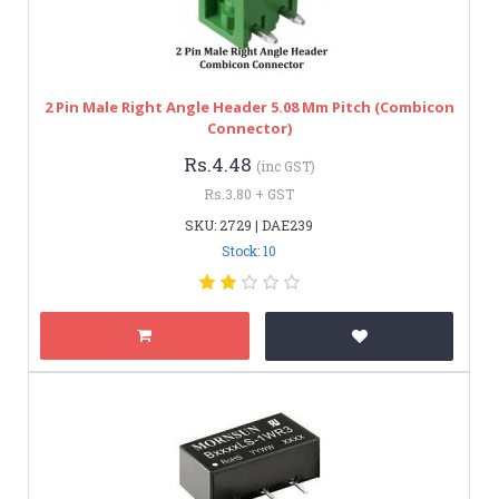
2 Pin Male Right Angle Header 5.08 Mm Pitch (Combicon
Connector)
Rs.4.48
(inc GST)
Rs.3.80 + GST
SKU: 2729 | DAE239
Stock: 10