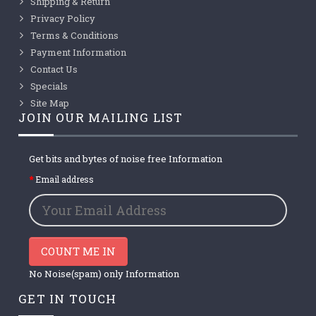
Shipping & Return
Privacy Policy
Terms & Conditions
Payment Information
Contact Us
Specials
Site Map
JOIN OUR MAILING LIST
Get bits and bytes of noise free Information
Email address
COUNT ME IN
No Noise(spam) only Information
GET IN TOUCH