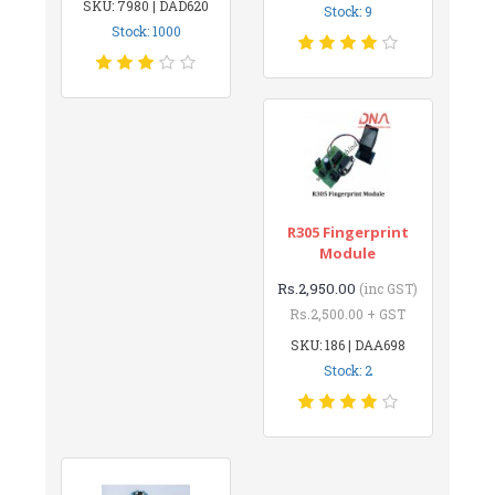
SKU: 7980 | DAD620
Stock: 9
Stock: 1000
R305 Fingerprint
Module
Rs.2,950.00
(inc GST)
Rs.2,500.00 + GST
SKU: 186 | DAA698
Stock: 2