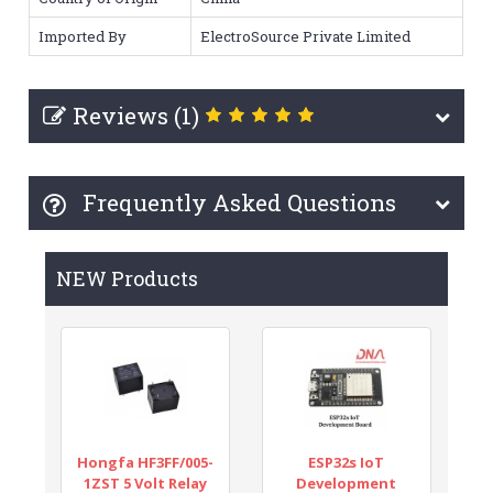
Imported By
ElectroSource Private Limited
Reviews (1)
Frequently Asked Questions
NEW Products
Hongfa HF3FF/005-
ESP32s IoT
1ZST 5 Volt Relay
Development