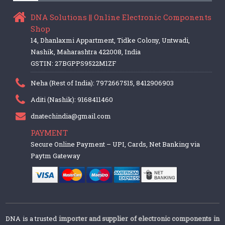
DNA Solutions || Online Electronic Components
Shop
14, Dhanlaxmi Appartment, Tidke Colony, Untwadi,
Nashik, Maharashtra 422008, India
GSTIN: 27BGPPS9522M1ZF
Neha (Rest of India): 7972667515, 8412906903
Aditi (Nashik): 9168411460
dnatechindia@gmail.com
PAYMENT
Secure Online Payment – UPI, Cards, Net Banking via
Paytm Gateway
DNA is a trusted
importer and supplier of electronic components in