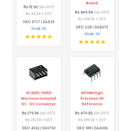
Board
Rs.51.92
(inc GST)
Rs.469.94
(inc GST)
Rs.44.00 + GST
Rs.398.25 + GST
SKU: 8717 | DAI139
SKU: 1128 | DAB275
Stock: 50
Stock: 34
B1203S-1WR3
AD586 High
Mornsun Isolated
Precision 5V
DC - DC Converter
Reference
Rs.179.36
Rs.470.82
(inc GST)
(inc GST)
Rs.152.00 + GST
Rs.399.00 + GST
SKU: 4022 | DAG763
SKU: 969 | DAA006