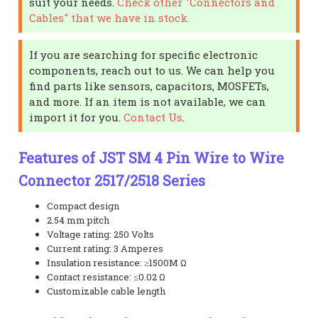
suit your needs.
Check other "Connectors and
Cables" that we have in stock.
If you are searching for specific electronic
components, reach out to us. We can help you
find parts like sensors, capacitors, MOSFETs,
and more. If an item is not available, we can
import it for you.
Contact Us
.
Features of JST SM 4 Pin Wire to Wire
Connector 2517/2518 Series
Compact design
2.54 mm pitch
Voltage rating: 250 Volts
Current rating: 3 Amperes
Insulation resistance: ≥1500M Ω
Contact resistance: ≤0.02 Ω
Customizable cable length