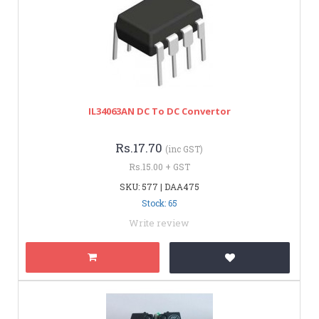
IL34063AN DC To DC Convertor
Rs.17.70
(inc GST)
Rs.15.00 + GST
SKU: 577 | DAA475
Stock: 65
Write review