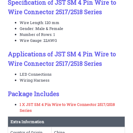
Specification of JST SM 4 Pin Wire to
Wire Connector 2517/2518 Series
Wire Length: 120 mm
Gender: Male & Female
Number of Rows: 1
Wire Gauge: 22AWG
Applications of JST SM 4 Pin Wire to
Wire Connector 2517/2518 Series
LED Connections
Wiring Harness
Package Includes
1 X JST SM 4 Pin Wire to Wire Connector 2517/2518
Series
Extra Information
Country of Origin
China