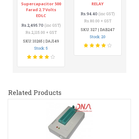
Supercapacitor 500
RELAY
Farad 2.7 Volts
Rs.94.40
(inc GST)
EDLC
Rs.80.00 + GST
Rs.2,495.70
(inc GST)
SKU: 327 | DAB247
Rs.2,115.00 + GST
Stock: 20
SKU: 10265 | DAJ149
Stock: 5
Related Products