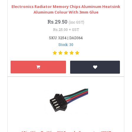
Electronics Radiator Memory Chips Aluminum Heatsink
Aluminum Colour With 3mm Glue
Rs.29.50
(inc GST)
Rs.25.00 + GST
SKU: 3254 | DAD364
Stock: 30