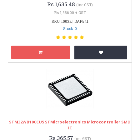
Rs.1,635.48
(inc GST)
Rs.1,386.00 + GST
SKU: 10022 | DAF541
Stock: 0
STM32WB10CCU5 STMicroelectronics Microcontroller SMD
IC
Rs.365.57
(inc GST)