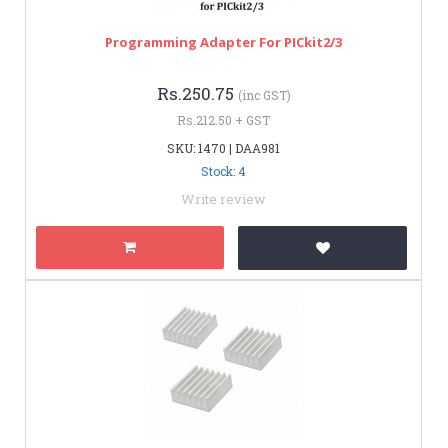
Programming Adapter For PICkit2/3
Rs.250.75
(inc GST)
Rs.212.50 + GST
SKU: 1470 | DAA981
Stock: 4
Write review