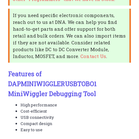
If you need specific electronic components,
reach out to us at DNA. We can help you find
hard-to-get parts and offer support for both
retail and bulk orders. We can also import items
if they are not available. Consider related
products like DC to DC Converter Module,
Inductor, MOSFET, and more.
Contact Us
.
Features of
DAPMINIWIGGLERUSBTOBO1
MiniWiggler Debugging Tool
High performance
Cost-efficient
USB connectivity
Compact design
Easy to use