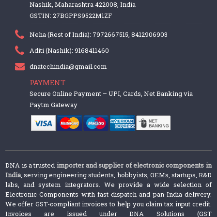
Nashik, Maharashtra 422008, India
GSTIN: 27BGPPS9522M1ZF
Neha (Rest of India): 7972667515, 8412906903
Aditi (Nashik): 9168411460
dnatechindia@gmail.com
PAYMENT
Secure Online Payment – UPI, Cards, Net Banking via
Paytm Gateway
DNA is a trusted
importer and supplier of electronic components in
India
, serving engineering students, hobbyists, OEMs, startups, R&D
labs, and system integrators. We provide a wide selection of
Electronic Components with fast dispatch and pan-India delivery.
We offer GST-compliant invoices to help you claim tax input credit.
Invoices are issued under DNA Solutions (GST