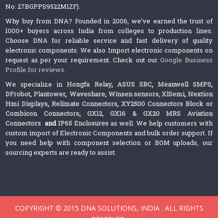
No: 27BGPPS9522M1ZF).
Why buy from DNA? Founded in 2006, we’ve earned the trust of
1000+ buyers across India from colleges to production lines.
Choose DNA for reliable service and fast delivery of quality
electronic components. We also Import electronic components on
request as per your requirement. Check out our
Google Business
Profile for reviews
.
We specialize in
Hongfa Relay
,
ASUS SBC
,
Meanwell SMPS
,
DFrobot
,
Plantower
,
Waveshare
,
Winsen sensors,
XlSemi
,
Nextion
Hmi Displays
,
Relimate Connectors
,
XY2500 Connectors Block or
Combicon Connectors
,
GX12, GX16 & GX20 MRS Aviation
Connectors
and
IP65 Enclosures
as well. We help customers with
custom import of Electronic Components and bulk order support. If
you need help with component selection or BOM uploads, our
sourcing experts are ready to assist.
COPYRIGHT © 2015 DNA SOLUTIONS, INDIA . ALL RIGHTS