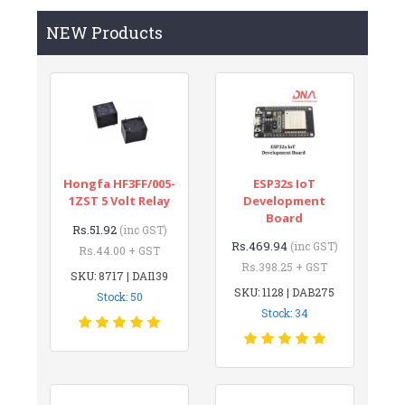
NEW Products
Hongfa HF3FF/005-
ESP32s IoT
1ZST 5 Volt Relay
Development
Board
Rs.51.92
(inc GST)
Rs.469.94
(inc GST)
Rs.44.00 + GST
Rs.398.25 + GST
SKU: 8717 | DAI139
SKU: 1128 | DAB275
Stock: 50
Stock: 34