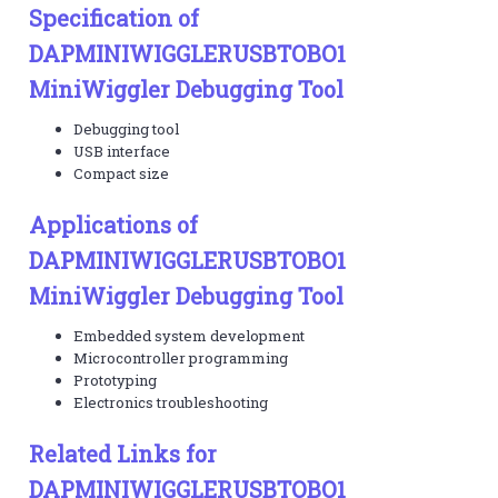
Specification of
DAPMINIWIGGLERUSBTOBO1
MiniWiggler Debugging Tool
Debugging tool
USB interface
Compact size
Applications of
DAPMINIWIGGLERUSBTOBO1
MiniWiggler Debugging Tool
Embedded system development
Microcontroller programming
Prototyping
Electronics troubleshooting
Related Links for
DAPMINIWIGGLERUSBTOBO1