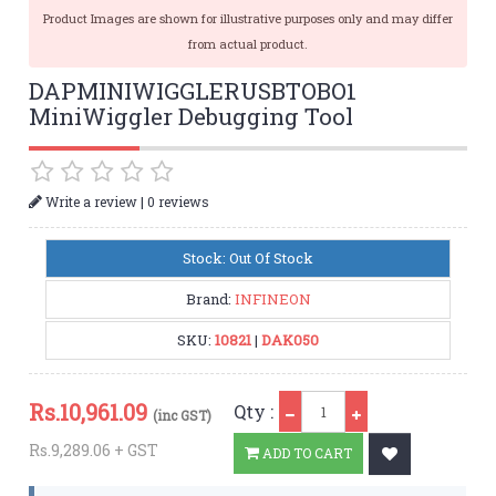
Product Images are shown for illustrative purposes only and may differ
from actual product.
DAPMINIWIGGLERUSBTOBO1
MiniWiggler Debugging Tool
|
Write a review
0 reviews
Stock: Out Of Stock
Brand:
INFINEON
SKU:
10821
|
DAK050
Qty
Rs.
10,961.09
Qty :
(inc GST)
Rs.9,289.06 + GST
ADD TO CART