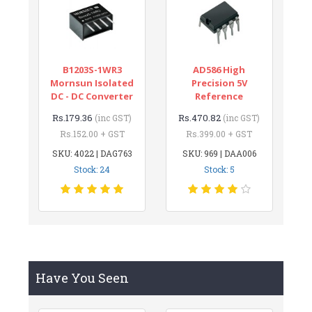
B1203S-1WR3
AD586 High
Mornsun Isolated
Precision 5V
DC - DC Converter
Reference
Rs.179.36
Rs.470.82
(inc GST)
(inc GST)
Rs.152.00 + GST
Rs.399.00 + GST
SKU: 4022 | DAG763
SKU: 969 | DAA006
Stock: 24
Stock: 5
Have You Seen