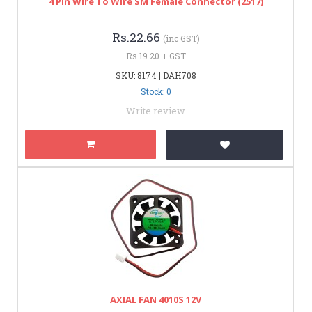
4 Pin Wire To Wire SM Female Connector (2517)
Rs.22.66
(inc GST)
Rs.19.20 + GST
SKU: 8174 | DAH708
Stock: 0
Write review
AXIAL FAN 4010S 12V