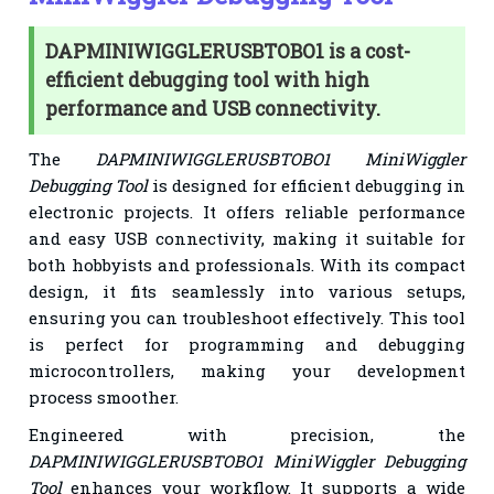
DAPMINIWIGGLERUSBTOBO1 is a cost-
efficient debugging tool with high
performance and USB connectivity.
The
DAPMINIWIGGLERUSBTOBO1 MiniWiggler
Debugging Tool
is designed for efficient debugging in
electronic projects. It offers reliable performance
and easy USB connectivity, making it suitable for
both hobbyists and professionals. With its compact
design, it fits seamlessly into various setups,
ensuring you can troubleshoot effectively. This tool
is perfect for programming and debugging
microcontrollers, making your development
process smoother.
Engineered with precision, the
DAPMINIWIGGLERUSBTOBO1 MiniWiggler Debugging
Tool
enhances your workflow. It supports a wide