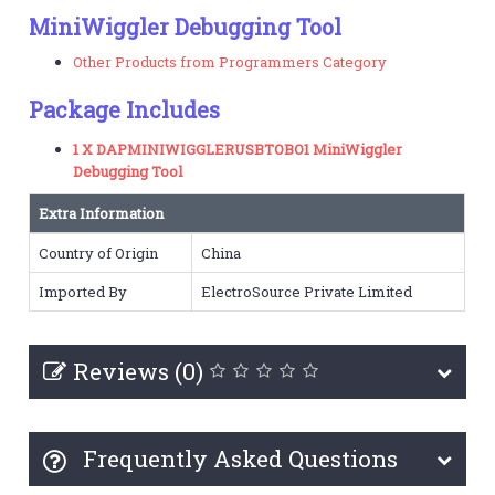
MiniWiggler Debugging Tool
Other Products from Programmers Category
Package Includes
1 X DAPMINIWIGGLERUSBTOBO1 MiniWiggler
Debugging Tool
Extra Information
Country of Origin
China
Imported By
ElectroSource Private Limited
Reviews (0)
Frequently Asked Questions