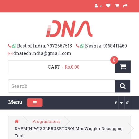
Rest of India: 7972667515
Nashik: 9168411460
dnatechindia@gmail.com
0
CART
-
Rs.0.00
Menu
Toggle navigation
Programmers
DAPMINIWIGGLERUSBTOBO1 MiniWiggler Debugging
Tool