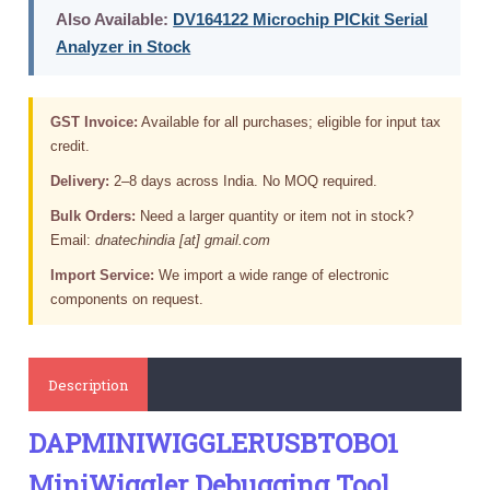
Also Available:
DV164122 Microchip PICkit Serial
Analyzer in Stock
GST Invoice:
Available for all purchases; eligible for input tax
credit.
Delivery:
2–8 days across India. No MOQ required.
Bulk Orders:
Need a larger quantity or item not in stock?
Email:
dnatechindia [at] gmail.com
Import Service:
We import a wide range of electronic
components on request.
Description
DAPMINIWIGGLERUSBTOBO1
MiniWiggler Debugging Tool