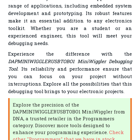
range of applications, including embedded system
development and prototyping. Its robust features
make it an essential addition to any electronics
toolkit. Whether you are a student or an
experienced engineer, this tool will meet your
debugging needs.
Experience the difference with the
DAPMINIWIGGLERUSBTOBO1 MiniWiggler Debugging
Tool
. Its reliability and performance ensure that
you can focus on your project without
interruptions. Explore all the possibilities that this
debugging tool brings to your electronic projects.
Explore the precision of the
DAPMINIWIGGLERUSBTOBO1 MiniWiggler from
DNA, a trusted retailer in the Programmers
category. Discover more tools designed to
enhance your programming experience.
Check
other "Programmers" that we have in stock.