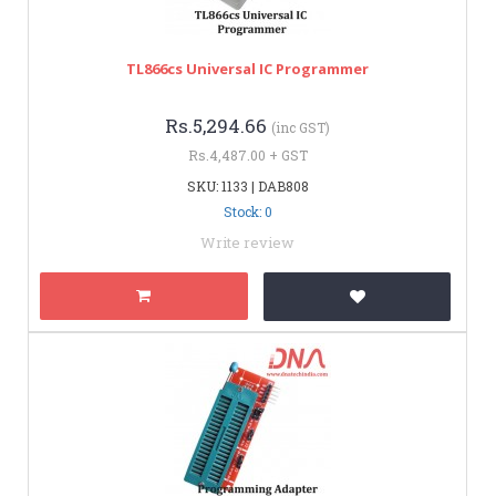
TL866cs Universal IC Programmer
Rs.5,294.66
(inc GST)
Rs.4,487.00 + GST
SKU: 1133 | DAB808
Stock: 0
Write review