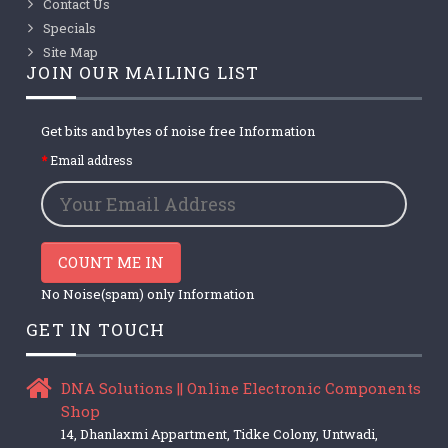
Contact Us
Specials
Site Map
JOIN OUR MAILING LIST
Get bits and bytes of noise free Information
Email address
COUNT ME IN
No Noise(spam) only Information
GET IN TOUCH
DNA Solutions || Online Electronic Components
Shop
14, Dhanlaxmi Appartment, Tidke Colony, Untwadi,