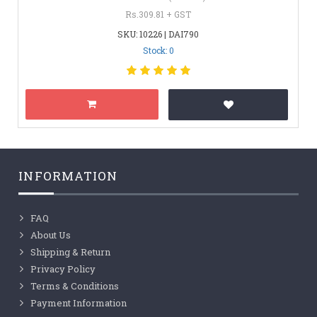
Rs.309.81 + GST
SKU: 10226 | DAI790
Stock: 0
INFORMATION
FAQ
About Us
Shipping & Return
Privacy Policy
Terms & Conditions
Payment Information