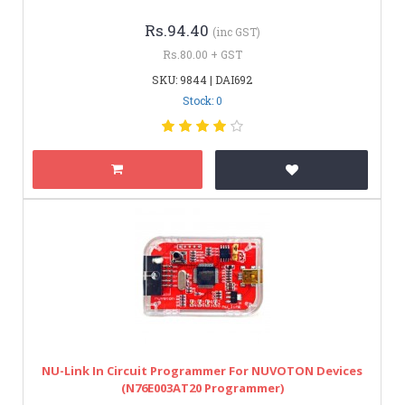
Rs.94.40
(inc GST)
Rs.80.00 + GST
SKU: 9844 | DAI692
Stock: 0
NU-Link In Circuit Programmer For NUVOTON Devices
(N76E003AT20 Programmer)