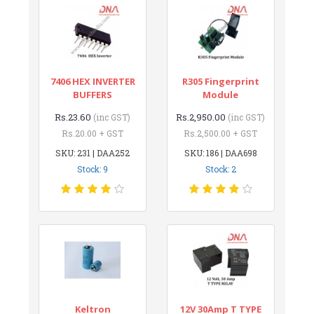
7406 HEX INVERTER
R305 Fingerprint
BUFFERS
Module
Rs.23.60
Rs.2,950.00
(inc GST)
(inc GST)
Rs.20.00 + GST
Rs.2,500.00 + GST
SKU: 231 | DAA252
SKU: 186 | DAA698
Stock: 9
Stock: 2
Keltron
12V 30Amp T TYPE