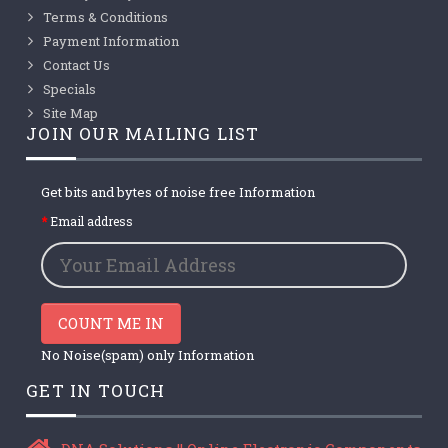
Terms & Conditions
Payment Information
Contact Us
Specials
Site Map
JOIN OUR MAILING LIST
Get bits and bytes of noise free Information
Email address
COUNT ME IN
No Noise(spam) only Information
GET IN TOUCH