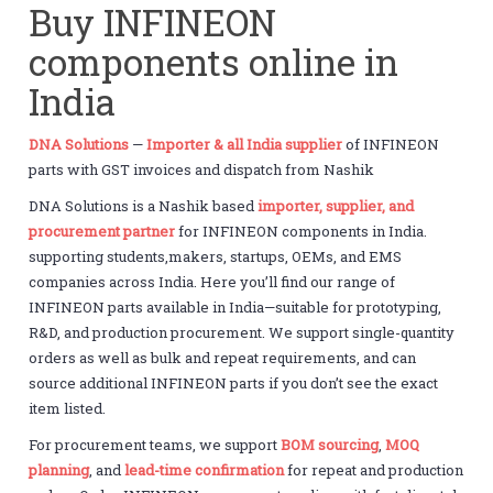
Buy INFINEON
components online in
India
DNA Solutions
—
Importer & all India supplier
of INFINEON
parts with GST invoices and dispatch from Nashik
DNA Solutions is a Nashik based
importer, supplier, and
procurement partner
for INFINEON components in India.
supporting students,makers, startups, OEMs, and EMS
companies across India. Here you’ll find our range of
INFINEON parts available in India—suitable for prototyping,
R&D, and production procurement. We support single-quantity
orders as well as bulk and repeat requirements, and can
source additional INFINEON parts if you don’t see the exact
item listed.
For procurement teams, we support
BOM sourcing
,
MOQ
planning
, and
lead-time confirmation
for repeat and production