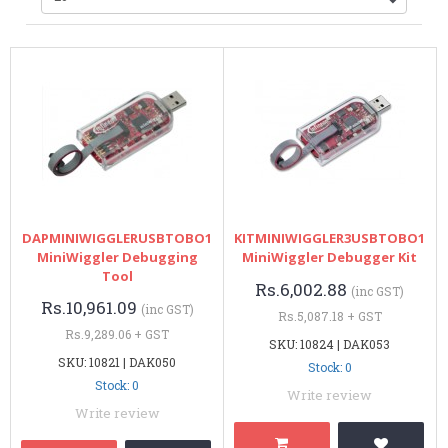
DAPMINIWIGGLERUSBTOBO1
KITMINIWIGGLER3USBTOBO1
MiniWiggler Debugging
MiniWiggler Debugger Kit
Tool
Rs.6,002.88
(inc GST)
Rs.10,961.09
(inc GST)
Rs.5,087.18 + GST
Rs.9,289.06 + GST
SKU: 10824 | DAK053
SKU: 10821 | DAK050
Stock: 0
Stock: 0
Write review
Write review