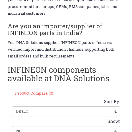
procurement for startups, OEMs, EMS companies, labs, and
industrial customers.
Are you an importer/supplier of
INFINEON parts in India?
Yes. DNA Solutions supplies INFINEON parts in India via
verified import and distribution channels, supporting both
small orders and bulk requirements.
INFINEON components
available at DNA Solutions
Product Compare (0)
Sort By:
Show: