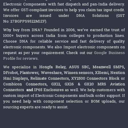
Electronic Components with fast dispatch and pan-India delivery.
We offer GST-compliant invoices to help you claim tax input credit.
Invoices are issued under DNA Solutions (GST
No: 27BGPPS9522M1ZF).
Why buy from DNA? Founded in 2006, we’ve earned the trust of
1000+ buyers across India from colleges to production lines.
Choose DNA for reliable service and fast delivery of quality
electronic components. We also Import electronic components on
request as per your requirement. Check out our
Google Business
Profile for reviews
.
We specialize in
Hongfa Relay
,
ASUS SBC
,
Meanwell SMPS
,
DFrobot
,
Plantower
,
Waveshare
,
Winsen sensors,
XlSemi
,
Nextion
Hmi Displays
,
Relimate Connectors
,
XY2500 Connectors Block or
Combicon Connectors
,
GX12, GX16 & GX20 MRS Aviation
Connectors
and
IP65 Enclosures
as well. We help customers with
custom import of Electronic Components and bulk order support. If
you need help with component selection or BOM uploads, our
sourcing experts are ready to assist.