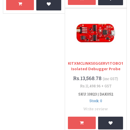
KITXMCLINKSEGGERV1TOBO1
Isolated Debugger Probe
Rs.13,568.78
(inc GST)
Rs.11,498.96 + GST
SKU: 10823 | DAK052
Stock: 0
Write review