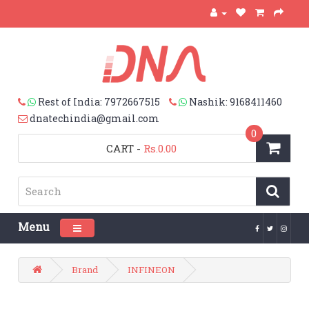
Rest of India: 7972667515
Nashik: 9168411460
dnatechindia@gmail.com
0
CART
-
Rs.0.00
Menu
Toggle navigation
Brand
INFINEON