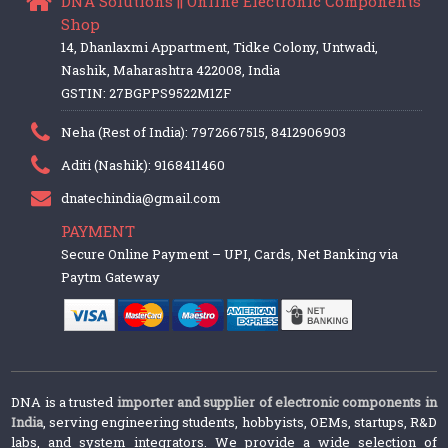
DNA Solutions || Online Electronic Components
Shop
14, Dhanlaxmi Appartment, Tidke Colony, Untwadi,
Nashik, Maharashtra 422008, India
GSTIN: 27BGPPS9522M1ZF
Neha (Rest of India): 7972667515, 8412906903
Aditi (Nashik): 9168411460
dnatechindia@gmail.com
PAYMENT
Secure Online Payment – UPI, Cards, Net Banking via
Paytm Gateway
DNA is a trusted
importer and supplier of electronic components in
India
, serving engineering students, hobbyists, OEMs, startups, R&D
labs, and system integrators. We provide a wide selection of