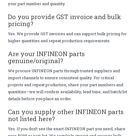
your part number and quantity.
Do you provide GST invoice and bulk
pricing?
Yes. We provide GST invoices and can support bulk pricing for
higher quantities and repeat production requirements.
Are your INFINEON parts
genuine/original?
We procure INFINEON parts through trusted suppliers and
import channels to ensure consistent quality. For critical
projects and repeat production, share your part numbers and
quantities—we will confirm availability, lead time, and batch/lot
details before you place an order.
Can you supply other INFINEON parts
not listed here?
Yes. If you don’t see the exact INFINEON part you need, share
your BOM or part list. We regularly import and arrange bulk