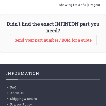
Showing 1 to 3 of 3 (1 Pages)
Didn’t find the exact INFINEON part you
need?
Send your part number / BOM for a quote
INFORMATION
FAQ
About Us
Shipping & Return
Privacy Policy