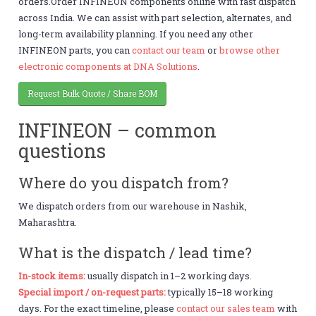
orders.Order INFINEON components online with fast dispatch
across India. We can assist with part selection, alternates, and
long-term availability planning. If you need any other
INFINEON parts, you can
contact our team
or
browse other
electronic components at DNA Solutions
.
Request Bulk Quote / Share BOM
INFINEON – common
questions
Where do you dispatch from?
We dispatch orders from our warehouse in Nashik,
Maharashtra.
What is the dispatch / lead time?
In-stock items:
usually dispatch in 1–2 working days.
Special import / on-request parts:
typically 15–18 working
days. For the exact timeline, please
contact our sales team
with