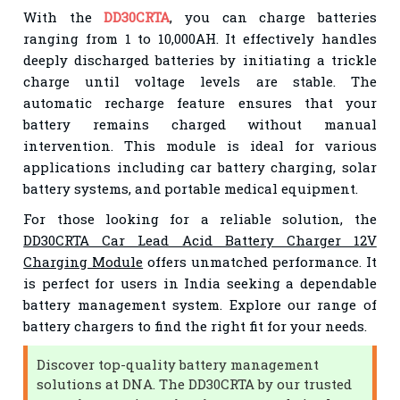
With the
DD30CRTA
, you can charge batteries
ranging from 1 to 10,000AH. It effectively handles
deeply discharged batteries by initiating a trickle
charge until voltage levels are stable. The
automatic recharge feature ensures that your
battery remains charged without manual
intervention. This module is ideal for various
applications including car battery charging, solar
battery systems, and portable medical equipment.
For those looking for a reliable solution, the
DD30CRTA Car Lead Acid Battery Charger 12V
Charging Module
offers unmatched performance. It
is perfect for users in India seeking a dependable
battery management system. Explore our range of
battery chargers to find the right fit for your needs.
Discover top-quality battery management
solutions at DNA. The DD30CRTA by our trusted