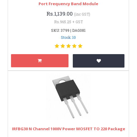
Port Frequency Band Module
Rs.1,139.00
(inc GST)
Rs.965.25 + GST
SKU: 3799 | DAG081
Stock: 10
IRFBG30 N Channel 1000V Power MOSFET TO 220 Package