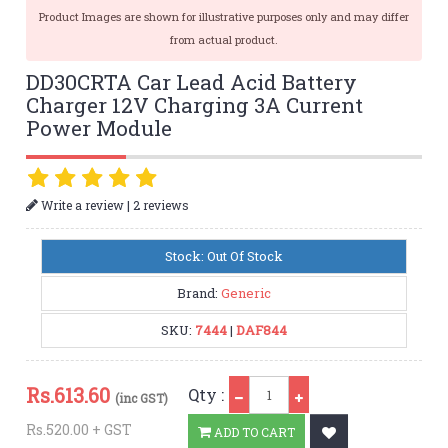
Product Images are shown for illustrative purposes only and may differ
from actual product.
DD30CRTA Car Lead Acid Battery
Charger 12V Charging 3A Current
Power Module
|
Write a review
2 reviews
Stock: Out Of Stock
Brand:
Generic
SKU:
7444
|
DAF844
Qty
Rs.
613.60
Qty :
(inc GST)
Rs.520.00 + GST
ADD TO CART