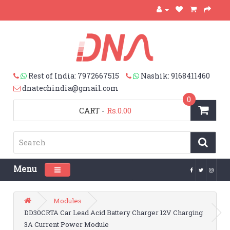
Rest of India: 7972667515
Nashik: 9168411460
dnatechindia@gmail.com
0
CART
-
Rs.0.00
Menu
Toggle navigation
Modules
DD30CRTA Car Lead Acid Battery Charger 12V Charging
3A Current Power Module