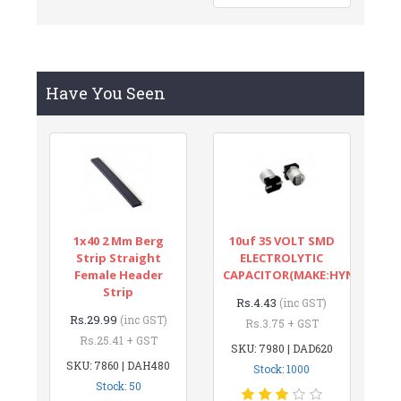
Have You Seen
1x40 2 Mm Berg
10uf 35 VOLT SMD
Strip Straight
ELECTROLYTIC
Female Header
CAPACITOR(MAKE:HYNCDZ)
Strip
Rs.4.43
(inc GST)
Rs.29.99
(inc GST)
Rs.3.75 + GST
Rs.25.41 + GST
SKU: 7980 | DAD620
SKU: 7860 | DAH480
Stock: 1000
Stock: 50