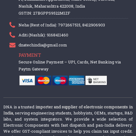
Nashik, Maharashtra 422008, India
GSTIN: 27BGPPS9522M1ZF
Neha (Rest of India): 7972667515, 8412906903
Aditi (Nashik): 9168411460
dnatechindia@gmail.com
PAYMENT
Secure Online Payment – UPI, Cards, Net Banking via
Paytm Gateway
DNA is a trusted
importer and supplier of electronic components in
India
, serving engineering students, hobbyists, OEMs, startups, R&D
labs, and system integrators. We provide a wide selection of
Electronic Components with fast dispatch and pan-India delivery.
We offer GST-compliant invoices to help you claim tax input credit.