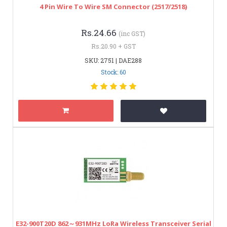
4 Pin Wire To Wire SM Connector (2517/2518)
Rs.24.66
(inc GST)
Rs.20.90 + GST
SKU: 2751 | DAE288
Stock: 60
E32-900T20D 862～931MHz LoRa Wireless Transceiver Serial