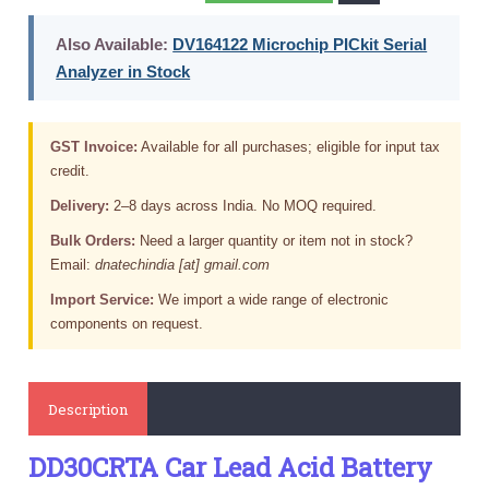
Also Available:
DV164122 Microchip PICkit Serial
Analyzer in Stock
GST Invoice:
Available for all purchases; eligible for input tax
credit.
Delivery:
2–8 days across India. No MOQ required.
Bulk Orders:
Need a larger quantity or item not in stock?
Email:
dnatechindia [at] gmail.com
Import Service:
We import a wide range of electronic
components on request.
Description
DD30CRTA Car Lead Acid Battery