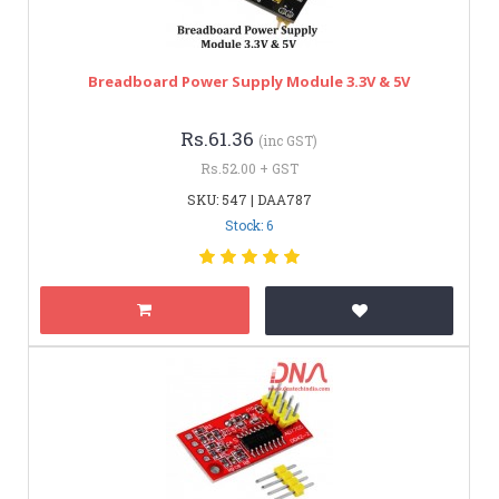
Breadboard Power Supply Module 3.3V & 5V
Rs.61.36
(inc GST)
Rs.52.00 + GST
SKU: 547 | DAA787
Stock: 6