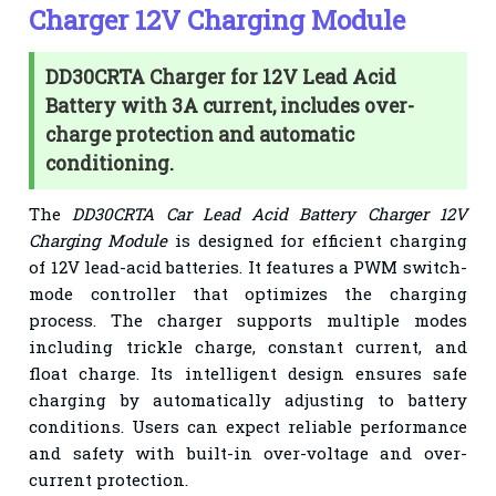
Charger 12V Charging Module
DD30CRTA Charger for 12V Lead Acid
Battery with 3A current, includes over-
charge protection and automatic
conditioning.
The
DD30CRTA Car Lead Acid Battery Charger 12V
Charging Module
is designed for efficient charging
of 12V lead-acid batteries. It features a PWM switch-
mode controller that optimizes the charging
process. The charger supports multiple modes
including trickle charge, constant current, and
float charge. Its intelligent design ensures safe
charging by automatically adjusting to battery
conditions. Users can expect reliable performance
and safety with built-in over-voltage and over-
current protection.