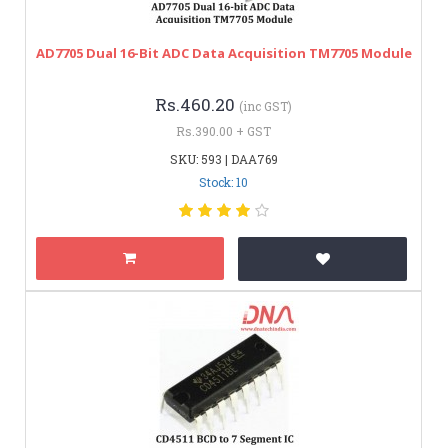
AD7705 Dual 16-Bit ADC Data Acquisition TM7705 Module
Rs.460.20
(inc GST)
Rs.390.00 + GST
SKU: 593 | DAA769
Stock: 10