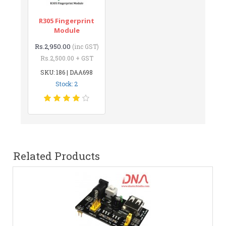
R305 Fingerprint
Module
Rs.2,950.00
(inc GST)
Rs.2,500.00 + GST
SKU: 186 | DAA698
Stock: 2
Related Products