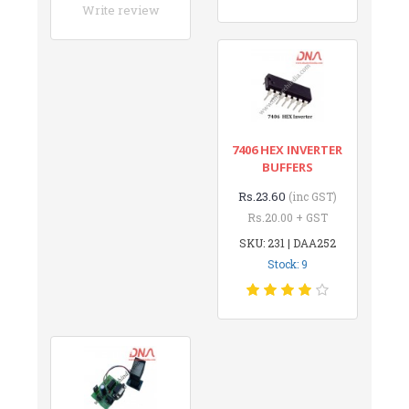
Write review
7406 HEX INVERTER
BUFFERS
Rs.23.60
(inc GST)
Rs.20.00 + GST
SKU: 231 | DAA252
Stock: 9