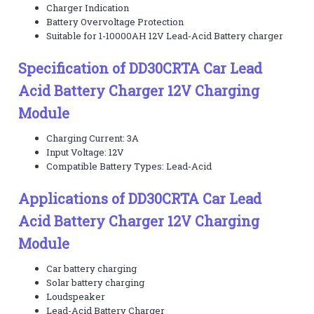
Charger Indication
Battery Overvoltage Protection
Suitable for 1-10000AH 12V Lead-Acid Battery charger
Specification of DD30CRTA Car Lead
Acid Battery Charger 12V Charging
Module
Charging Current: 3A
Input Voltage: 12V
Compatible Battery Types: Lead-Acid
Applications of DD30CRTA Car Lead
Acid Battery Charger 12V Charging
Module
Car battery charging
Solar battery charging
Loudspeaker
Lead-Acid Battery Charger