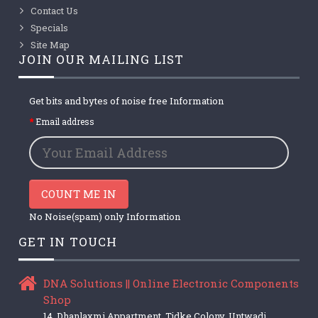
Contact Us
Specials
Site Map
JOIN OUR MAILING LIST
Get bits and bytes of noise free Information
Email address
COUNT ME IN
No Noise(spam) only Information
GET IN TOUCH
DNA Solutions || Online Electronic Components
Shop
14, Dhanlaxmi Appartment, Tidke Colony, Untwadi,