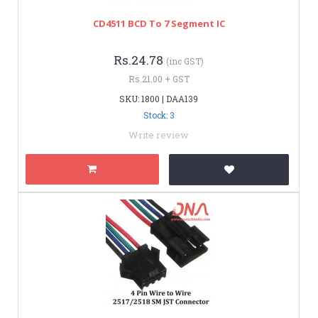
CD4511 BCD To 7 Segment IC
Rs.24.78
(inc GST)
Rs.21.00 + GST
SKU: 1800 | DAA139
Stock: 3
Write review