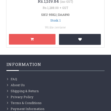
Rs.1,519.84
(inc GST)
Rs.1,288.00 + GST
SKU: 9582 | DAA890
Stock: 1
Write review
INFORMATION
FAQ
About Us
Shipping & Return
Privacy Policy
Terms & Conditions
Payment Information