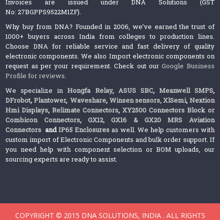
Invoices are issued under DNA Solutions (GST
No: 27BGPPS9522M1ZF).
Why buy from DNA? Founded in 2006, we’ve earned the trust of
1000+ buyers across India from colleges to production lines.
Choose DNA for reliable service and fast delivery of quality
electronic components. We also Import electronic components on
request as per your requirement. Check out our
Google Business
Profile for reviews
.
We specialize in
Hongfa Relay
,
ASUS SBC
,
Meanwell SMPS
,
DFrobot
,
Plantower
,
Waveshare
,
Winsen sensors,
XlSemi
,
Nextion
Hmi Displays
,
Relimate Connectors
,
XY2500 Connectors Block or
Combicon Connectors
,
GX12, GX16 & GX20 MRS Aviation
Connectors
and
IP65 Enclosures
as well. We help customers with
custom import of Electronic Components and bulk order support. If
you need help with component selection or BOM uploads, our
sourcing experts are ready to assist.
COPYRIGHT © 2015 DNA SOLUTIONS, INDIA . ALL RIGHTS