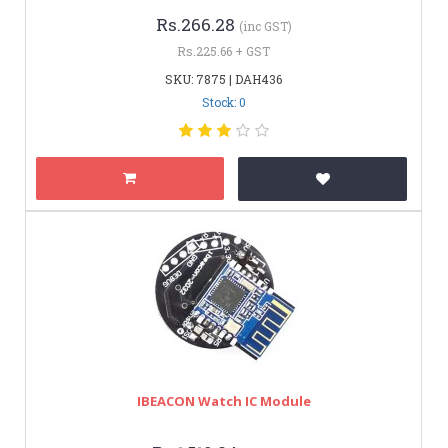
Rs.266.28
(inc GST)
Rs.225.66 + GST
SKU: 7875 | DAH436
Stock: 0
IBEACON Watch IC Module