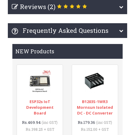
Reviews (2)
Frequently Asked Questions
NEW Products
ESP32s IoT
B1203S-1WR3
Development
Mornsun Isolated
Board
DC - DC Converter
Rs.469.94
Rs.179.36
(inc GST)
(inc GST)
Rs.398.25 + GST
Rs.152.00 + GST