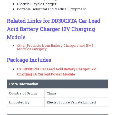
Electric Bicycle Charger
Portable Industrial and Medical Equipment
Related Links for DD30CRTA Car Lead
Acid Battery Charger 12V Charging
Module
Other Products from Battery Chargers and BMS
Modules Category
Package Includes
1 X DD30CRTA Car Lead Acid Battery Charger 12V
Charging 3A Current Power Module
Extra Information
Country of Origin
China
Imported By
ElectroSource Private Limited