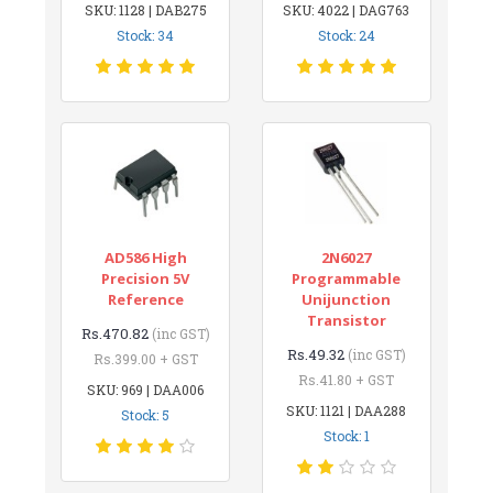
SKU: 1128 | DAB275
SKU: 4022 | DAG763
Stock: 34
Stock: 24
AD586 High
2N6027
Precision 5V
Programmable
Reference
Unijunction
Transistor
Rs.470.82
(inc GST)
Rs.49.32
(inc GST)
Rs.399.00 + GST
Rs.41.80 + GST
SKU: 969 | DAA006
SKU: 1121 | DAA288
Stock: 5
Stock: 1