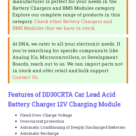
manufacturer is perfect for your needs in the
Battery Chargers and BMS Modules category.
Explore our complete range of products in this
category.
Check other Battery Chargers and
BMS Modules that we have in stock.
At DNA, we cater to all your electronic needs. If
you're searching for specific components like
Analog ICs, Microcontrollers, or Development
Boards, reach out to us. We can import parts not
in stock and offer retail and bulk support.
Contact Us
.
Features of DD30CRTA Car Lead Acid
Battery Charger 12V Charging Module
Fixed Over-Charge Voltage
Overcurrent protection
Automatic Conditioning of Deeply Discharged Batteries
Automatic Recharge