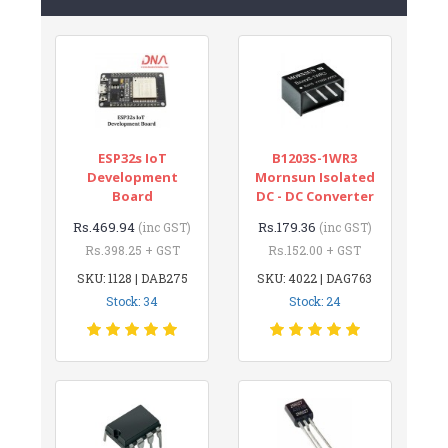
ESP32s IoT
B1203S-1WR3
Development
Mornsun Isolated
Board
DC - DC Converter
Rs.469.94
Rs.179.36
(inc GST)
(inc GST)
Rs.398.25 + GST
Rs.152.00 + GST
SKU: 1128 | DAB275
SKU: 4022 | DAG763
Stock: 34
Stock: 24