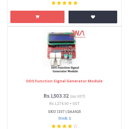
DDS Function Signal Generator Module
Rs.1,503.32
(inc GST)
Rs.1,274.00 + GST
SKU: 1337 | DAA925
Stock: 2