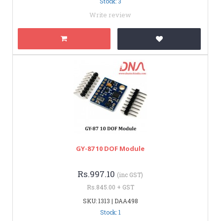
Stock: 3
Write review
GY-87 10 DOF Module
Rs.997.10
(inc GST)
Rs.845.00 + GST
SKU: 1313 | DAA498
Stock: 1