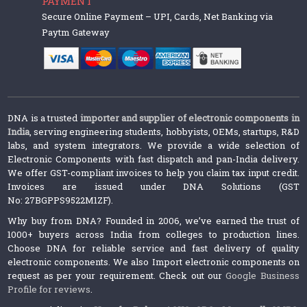
PAYMENT
Secure Online Payment – UPI, Cards, Net Banking via
Paytm Gateway
DNA is a trusted
importer and supplier of electronic components in
India
, serving engineering students, hobbyists, OEMs, startups, R&D
labs, and system integrators. We provide a wide selection of
Electronic Components with fast dispatch and pan-India delivery.
We offer GST-compliant invoices to help you claim tax input credit.
Invoices are issued under DNA Solutions (GST
No: 27BGPPS9522M1ZF).
Why buy from DNA? Founded in 2006, we’ve earned the trust of
1000+ buyers across India from colleges to production lines.
Choose DNA for reliable service and fast delivery of quality
electronic components. We also Import electronic components on
request as per your requirement. Check out our
Google Business
Profile for reviews
.