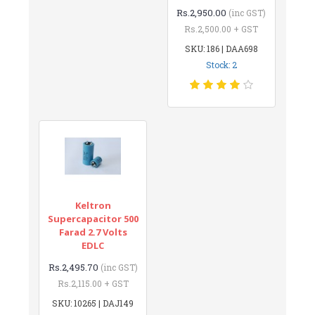
Rs.2,950.00
(inc GST)
Rs.2,500.00 + GST
SKU: 186 | DAA698
Stock: 2
Keltron
Supercapacitor 500
Farad 2.7 Volts
EDLC
Rs.2,495.70
(inc GST)
Rs.2,115.00 + GST
SKU: 10265 | DAJ149