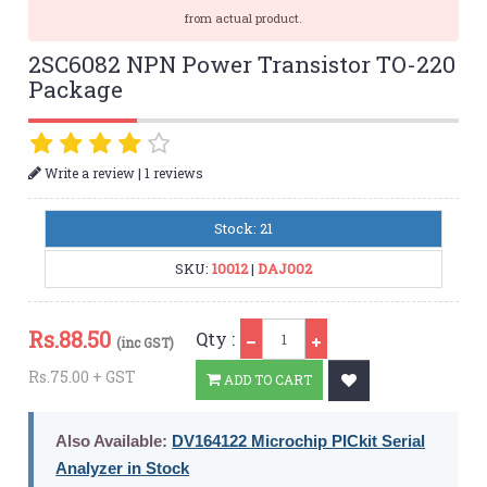
from actual product.
2SC6082 NPN Power Transistor TO-220
Package
|
Write a review
1 reviews
Stock: 21
SKU:
10012
|
DAJ002
Qty
Rs.
88.50
Qty :
(inc GST)
Rs.75.00 + GST
ADD TO CART
Also Available:
DV164122 Microchip PICkit Serial
Analyzer in Stock