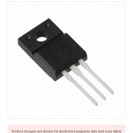
Product Images are shown for illustrative purposes only and may differ