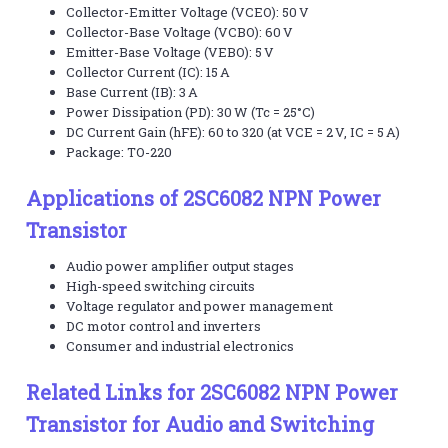
Collector-Emitter Voltage (VCEO): 50 V
Collector-Base Voltage (VCBO): 60 V
Emitter-Base Voltage (VEBO): 5 V
Collector Current (IC): 15 A
Base Current (IB): 3 A
Power Dissipation (PD): 30 W (Tc = 25°C)
DC Current Gain (hFE): 60 to 320 (at VCE = 2 V, IC = 5 A)
Package: TO-220
Applications of 2SC6082 NPN Power
Transistor
Audio power amplifier output stages
High-speed switching circuits
Voltage regulator and power management
DC motor control and inverters
Consumer and industrial electronics
Related Links for 2SC6082 NPN Power
Transistor for Audio and Switching