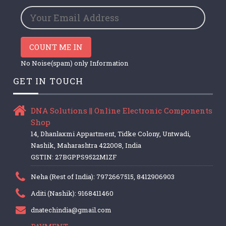
COUNT ME IN
No Noise(spam) only Information
GET IN TOUCH
DNA Solutions || Online Electronic Components
Shop
14, Dhanlaxmi Appartment, Tidke Colony, Untwadi,
Nashik, Maharashtra 422008, India
GSTIN: 27BGPPS9522M1ZF
Neha (Rest of India): 7972667515, 8412906903
Aditi (Nashik): 9168411460
dnatechindia@gmail.com