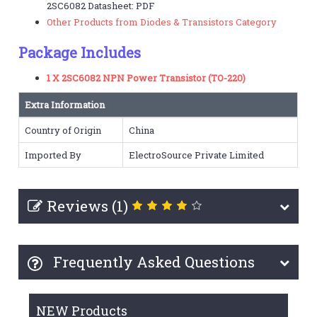
2SC6082 Datasheet: PDF
Other Products from Diodes & Transistors Category
Package Includes
1 X 2SC6082 NPN Power Transistor (TO-220)
Extra Information
Country of Origin
China
Imported By
ElectroSource Private Limited
Reviews (1)
Frequently Asked Questions
NEW Products