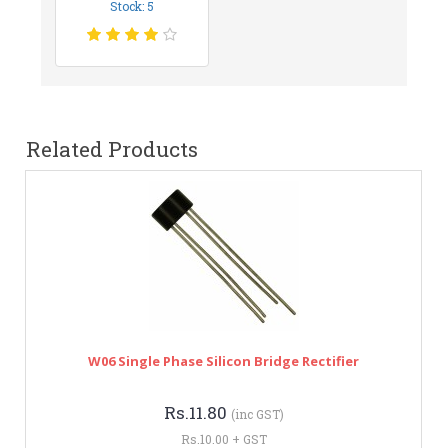
Stock: 5
Related Products
W06 Single Phase Silicon Bridge Rectifier
Rs.11.80
(inc GST)
Rs.10.00 + GST