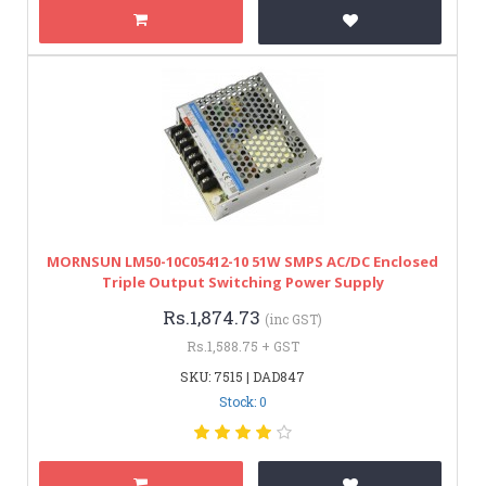
MORNSUN LM50-10C05412-10 51W SMPS AC/DC Enclosed
Triple Output Switching Power Supply
Rs.1,874.73
(inc GST)
Rs.1,588.75 + GST
SKU: 7515 | DAD847
Stock: 0