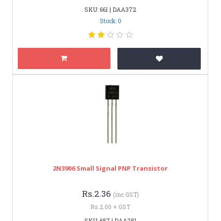
SKU: 661 | DAA372
Stock: 0
2N3906 Small Signal PNP Transistor
Rs.2.36
(inc GST)
Rs.2.00 + GST
SKU: 687 | DAA281