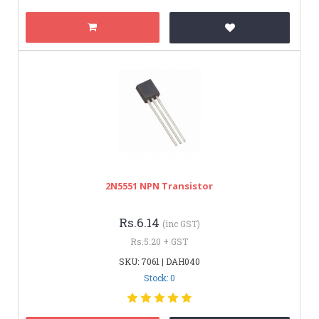
2N5551 NPN Transistor
Rs.6.14
(inc GST)
Rs.5.20 + GST
SKU: 7061 | DAH040
Stock: 0