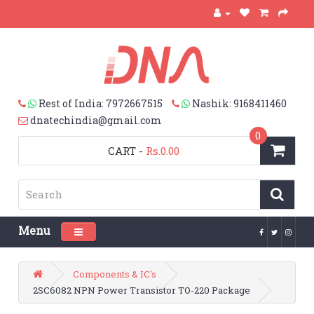
Rest of India: 7972667515
Nashik: 9168411460
dnatechindia@gmail.com
0
CART
-
Rs.0.00
Menu
Toggle navigation
Components & IC's
2SC6082 NPN Power Transistor TO-220 Package