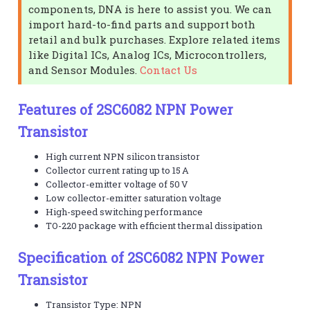
components, DNA is here to assist you. We can
import hard-to-find parts and support both
retail and bulk purchases. Explore related items
like Digital ICs, Analog ICs, Microcontrollers,
and Sensor Modules.
Contact Us
Features of 2SC6082 NPN Power
Transistor
High current NPN silicon transistor
Collector current rating up to 15 A
Collector-emitter voltage of 50 V
Low collector-emitter saturation voltage
High-speed switching performance
TO-220 package with efficient thermal dissipation
Specification of 2SC6082 NPN Power
Transistor
Transistor Type: NPN