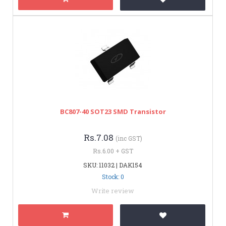
BC807-40 SOT23 SMD Transistor
Rs.7.08
(inc GST)
Rs.6.00 + GST
SKU: 11032 | DAK154
Stock: 0
Write review