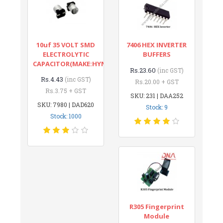
10uf 35 VOLT SMD
7406 HEX INVERTER
ELECTROLYTIC
BUFFERS
CAPACITOR(MAKE:HYNCDZ)
Rs.23.60
(inc GST)
Rs.4.43
(inc GST)
Rs.20.00 + GST
Rs.3.75 + GST
SKU: 231 | DAA252
SKU: 7980 | DAD620
Stock: 9
Stock: 1000
R305 Fingerprint
Module