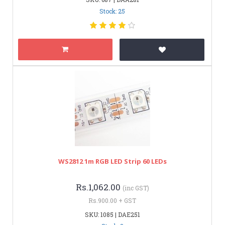
Stock: 25
WS2812 1m RGB LED Strip 60 LEDs
Rs.1,062.00
(inc GST)
Rs.900.00 + GST
SKU: 1085 | DAE251