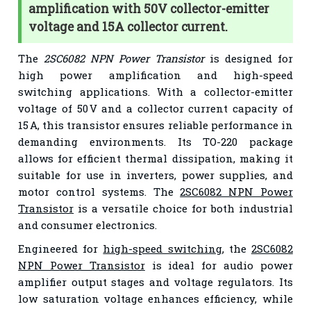
amplification with 50V collector-emitter
voltage and 15A collector current.
The
2SC6082 NPN Power Transistor
is designed for
high power amplification and high-speed
switching applications. With a collector-emitter
voltage of 50 V and a collector current capacity of
15 A, this transistor ensures reliable performance in
demanding environments. Its TO-220 package
allows for efficient thermal dissipation, making it
suitable for use in inverters, power supplies, and
motor control systems. The
2SC6082 NPN Power
Transistor
is a versatile choice for both industrial
and consumer electronics.
Engineered for
high-speed switching
, the
2SC6082
NPN Power Transistor
is ideal for audio power
amplifier output stages and voltage regulators. Its
low saturation voltage enhances efficiency, while