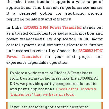
the robust construction supports a wide range of
applications. This transistor's performance makes
it a preferred option for electronic projects
requiring reliability and efficiency.
In India,
2SC6082 NPN Power Transistor
stands out
as a trusted component for audio amplification and
power management. Its application in DC motor
control systems and consumer electronics further
underscores its versatility. Choose the
2SC6082 NPN
Power Transistor
for your next project and
experience dependable operation.
Explore a wide range of Diodes & Transistors
from trusted manufacturers like the 2SC6082. At
DNA, we provide quality components for audio
and power applications.
Check other "Diodes &
Transistors" that we have in stock.
If you are searching for specific electronic