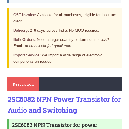
GST Invoice:
Available for all purchases; eligible for input tax
credit.
Delivery:
2–8 days across India. No MOQ required.
Bulk Orders:
Need a larger quantity or item not in stock?
Email:
dnatechindia [at] gmail.com
Import Service:
We import a wide range of electronic
components on request.
Description
2SC6082 NPN Power Transistor for
Audio and Switching
2SC6082 NPN Transistor for power