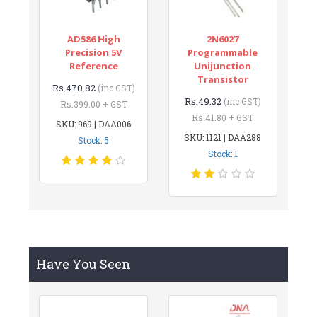
AD586 High
2N6027
Precision 5V
Programmable
Reference
Unijunction
Transistor
Rs.470.82
(inc GST)
Rs.49.32
(inc GST)
Rs.399.00 + GST
Rs.41.80 + GST
SKU: 969 | DAA006
SKU: 1121 | DAA288
Stock: 5
Stock: 1
Have You Seen