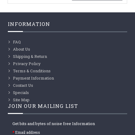
INFORMATION
FAQ
About Us
Shipping & Return
Privacy Policy
Terms & Conditions
Payment Information
Contact Us
Specials
Site Map
JOIN OUR MAILING LIST
Get bits and bytes of noise free Information
Email address