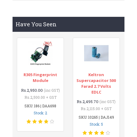
Have You Seen
R305 Fingerprint
Keltron
Module
Supercapacitor 500
Farad 2.7 Volts
Rs.2,950.00
(inc GST)
EDLC
Rs.2,500.00 + GST
Rs.2,495.70
(inc GST)
SKU: 186 | DAA698
Rs.2,115.00 + GST
Stock: 2
SKU: 10265 | DAJ149
Stock: 5