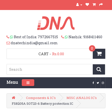
Rest of India: 7972667515
Nashik: 9168411460
dnatechindia@gmail.com
0
CART
-
Rs.0.00
Menu
Toggle navigation
Components & IC's
MISC ANALOG IC's
FS8205A SOT23-6 Battery protection IC