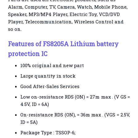
Alarm, Computer, TV, Camera, Watch, Mobile Phone,
Speaker, MP3/MP4 Player, Electric Toy, VCD/DVD
Player, Telecommunication, Wireless Control and
so on.
Features
of FS8205A Lithium battery
protection IC
100% original and new part
Large quantity in stock
Good After-Sales Services
Low on-resistance RDS (ON) = 27m max . (V GS =
4.5V, ID = 6A)
On-resistance RDS (ON), = 36m max . (VGS = 2.5V,
ID = 5A)
Package Type : TSSOP-6;