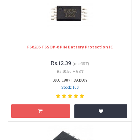
FS8205 TSSOP-8 PIN Battery Protection IC
Rs.12.39
(inc GST)
Rs.10.50 + GST
SKU: 1887 | DAB609
Stock: 100