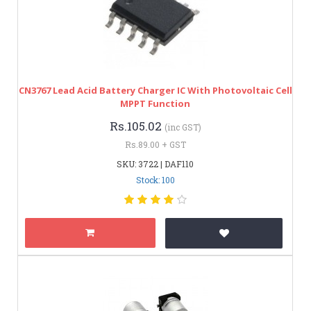
CN3767 Lead Acid Battery Charger IC With Photovoltaic Cell
MPPT Function
Rs.105.02
(inc GST)
Rs.89.00 + GST
SKU: 3722 | DAF110
Stock: 100