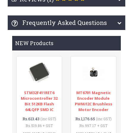
Frequently Asked Questions
NEW Products
STM32F411RET6
MT6701 Magnetic
Microcontroller 32
Encoder Module
Bit 512KB Flash
PWM/I2C Brushless
64LQFP SMD IC
Motor Encoder
Rs.613.43
Rs.1,176.65
(inc GST)
(inc GST)
Rs.519.86 + GST
Rs.997.17 + GST