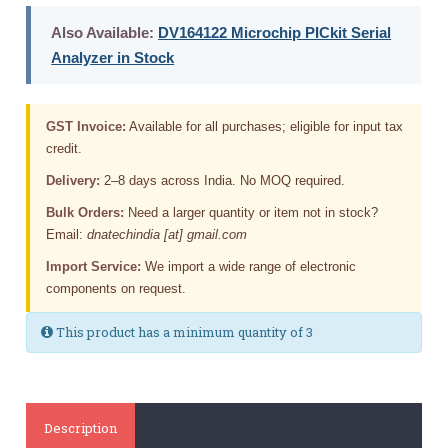
Also Available:
DV164122 Microchip PICkit Serial
Analyzer in Stock
GST Invoice:
Available for all purchases; eligible for input tax
credit.
Delivery:
2–8 days across India. No MOQ required.
Bulk Orders:
Need a larger quantity or item not in stock?
Email:
dnatechindia [at] gmail.com
Import Service:
We import a wide range of electronic
components on request.
This product has a minimum quantity of 3
Description