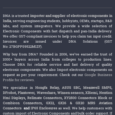
DNA is a trusted
importer and supplier of electronic components in
India
, serving engineering students, hobbyists, OEMs, startups, R&D
labs, and system integrators. We provide a wide selection of
Electronic Components with fast dispatch and pan-India delivery.
We offer GST-compliant invoices to help you claim tax input credit.
Invoices are issued under DNA Solutions (GST
No: 27BGPPS9522M1ZF).
Why buy from DNA? Founded in 2006, we’ve earned the trust of
1000+ buyers across India from colleges to production lines.
Choose DNA for reliable service and fast delivery of quality
electronic components. We also Import electronic components on
request as per your requirement. Check out our
Google Business
Profile for reviews
.
We specialize in
Hongfa Relay
,
ASUS SBC
,
Meanwell SMPS
,
DFrobot
,
Plantower
,
Waveshare
,
Winsen sensors,
XlSemi
,
Nextion
Hmi Displays
,
Relimate Connectors
,
XY2500 Connectors Block or
Combicon Connectors
,
GX12, GX16 & GX20 MRS Aviation
Connectors
and
IP65 Enclosures
as well. We help customers with
custom import of Electronic Components and bulk order support. If