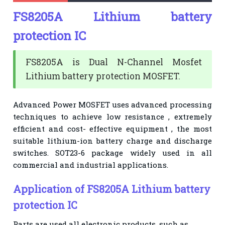
FS8205A Lithium battery
protection IC
FS8205A is Dual N-Channel Mosfet
Lithium battery protection MOSFET.
Advanced Power MOSFET uses advanced processing
techniques to achieve low resistance , extremely
efficient and cost- effective equipment , the most
suitable lithium-ion battery charge and discharge
switches. SOT23-6 package widely used in all
commercial and industrial applications.
Application of FS8205A Lithium battery
protection IC
Parts are used all electronic products, such as