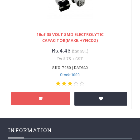
10uf 35 VOLT SMD ELECTROLYTIC
CAPACITOR(MAKE:HYNCDZ)
Rs.4.43
(inc GST)
Rs.3.75 + GST
SKU: 7980 | DAD620
Stock: 1000
INFORMATION