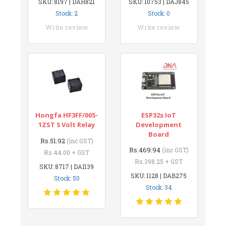
SKU: 8197 | DAH821
SKU: 10753 | DAJ845
Stock: 2
Stock: 0
Write review
Write review
Hongfa HF3FF/005-
ESP32s IoT
1ZST 5 Volt Relay
Development
Board
Rs.51.92
(inc GST)
Rs.469.94
(inc GST)
Rs.44.00 + GST
Rs.398.25 + GST
SKU: 8717 | DAI139
SKU: 1128 | DAB275
Stock: 50
Stock: 34