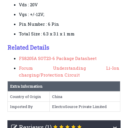
Vds : 20V
Vgs : +/-12V;
Pin Number : 6 Pin
Total Size : 6.3 x 3.1 x 1 mm
Related Details
FS8205A SOT23-6 Package Datasheet
Forum Understanding Li-Ion
charging/Protection Circuit
Extra Information
Country of Origin
China
Imported By
ElectroSource Private Limited
Reviews (1)