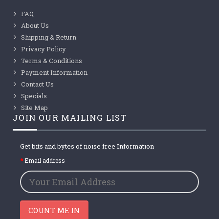
FAQ
About Us
Shipping & Return
Privacy Policy
Terms & Conditions
Payment Information
Contact Us
Specials
Site Map
JOIN OUR MAILING LIST
Get bits and bytes of noise free Information
Email address
COUNT ME IN