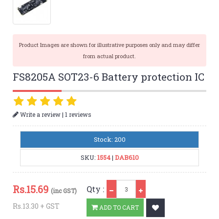
Product Images are shown for illustrative purposes only and may differ
from actual product.
FS8205A SOT23-6 Battery protection IC
|
Write a review
1 reviews
Stock: 200
SKU:
1554
|
DAB610
Qty
Rs.
15.69
Qty :
(inc GST)
Rs.13.30 + GST
ADD TO CART