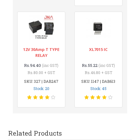
12V 30Amp T TYPE
XL7015 IC
RELAY
Rs.94.40
Rs.55.22
(inc GST)
(inc GST)
Rs.80.00 + GST
Rs.46.80 + GST
SKU: 327 | DAB247
SKU: 1147 | DAB613
Stock: 20
Stock: 45
Related Products