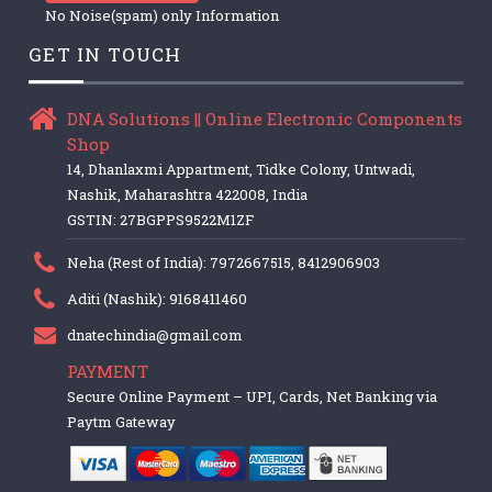
No Noise(spam) only Information
GET IN TOUCH
DNA Solutions || Online Electronic Components
Shop
14, Dhanlaxmi Appartment, Tidke Colony, Untwadi,
Nashik, Maharashtra 422008, India
GSTIN: 27BGPPS9522M1ZF
Neha (Rest of India): 7972667515, 8412906903
Aditi (Nashik): 9168411460
dnatechindia@gmail.com
PAYMENT
Secure Online Payment – UPI, Cards, Net Banking via
Paytm Gateway