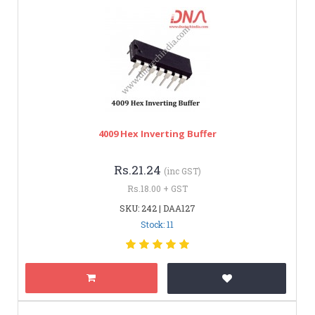
4009 Hex Inverting Buffer
Rs.21.24
(inc GST)
Rs.18.00 + GST
SKU: 242 | DAA127
Stock: 11