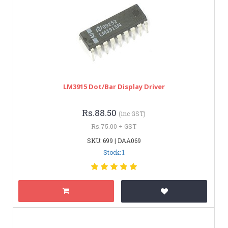
LM3915 Dot/Bar Display Driver
Rs.88.50
(inc GST)
Rs.75.00 + GST
SKU: 699 | DAA069
Stock: 1