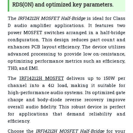
RDS(ON) and optimized key parameters.
The
IRFI4212H MOSFET Half-Bridge
is ideal for Class
D audio amplifier applications. It features two
power MOSFET switches arranged in a half-bridge
configuration. This design reduces part count and
enhances PCB layout efficiency. The device utilizes
advanced processing to provide low on-resistance,
optimizing performance metrics such as efficiency,
THD, and EMI.
The
IRFI4212H MOSFET
delivers up to 150W per
channel into a 4Ω load, making it suitable for
high-performance audio systems. Its optimized gate
charge and body-diode reverse recovery improve
overall audio fidelity. This robust device is perfect
for applications that demand reliability and
efficiency.
Choose the
IRFI4212H MOSFET Half-Bridge
for your