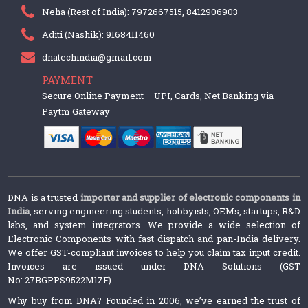
Neha (Rest of India): 7972667515, 8412906903
Aditi (Nashik): 9168411460
dnatechindia@gmail.com
PAYMENT
Secure Online Payment – UPI, Cards, Net Banking via
Paytm Gateway
DNA is a trusted
importer and supplier of electronic components in
India
, serving engineering students, hobbyists, OEMs, startups, R&D
labs, and system integrators. We provide a wide selection of
Electronic Components with fast dispatch and pan-India delivery.
We offer GST-compliant invoices to help you claim tax input credit.
Invoices are issued under DNA Solutions (GST
No: 27BGPPS9522M1ZF).
Why buy from DNA? Founded in 2006, we’ve earned the trust of