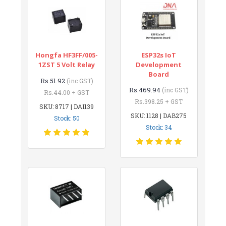
Hongfa HF3FF/005-
ESP32s IoT
1ZST 5 Volt Relay
Development
Board
Rs.51.92
(inc GST)
Rs.469.94
(inc GST)
Rs.44.00 + GST
Rs.398.25 + GST
SKU: 8717 | DAI139
SKU: 1128 | DAB275
Stock: 50
Stock: 34