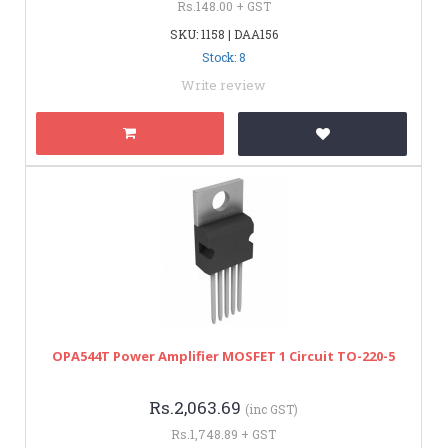
Rs.148.00 + GST
SKU: 1158 | DAA156
Stock: 8
Write review
OPA544T Power Amplifier MOSFET 1 Circuit TO-220-5
Rs.2,063.69
(inc GST)
Rs.1,748.89 + GST