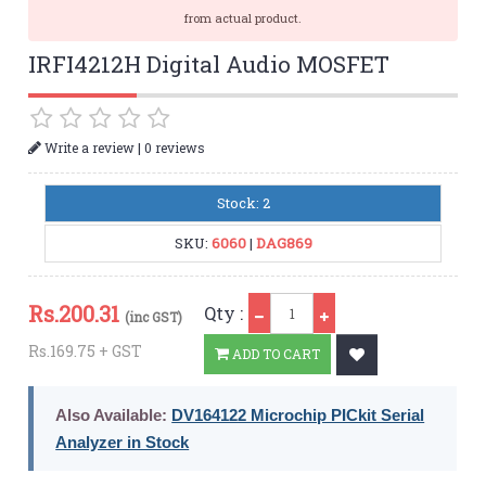
from actual product.
IRFI4212H Digital Audio MOSFET
|
Write a review
0 reviews
Stock: 2
SKU:
6060
|
DAG869
Qty
Rs.
200.31
Qty :
(inc GST)
Rs.169.75 + GST
ADD TO CART
Also Available:
DV164122 Microchip PICkit Serial
Analyzer in Stock