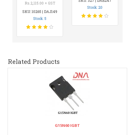
SKU: 327 | DAB247
Rs.2,115.00 + GST
Stock: 20
SKU: 10265 | DAJ149
Stock: 5
Related Products
G15N60 IGBT