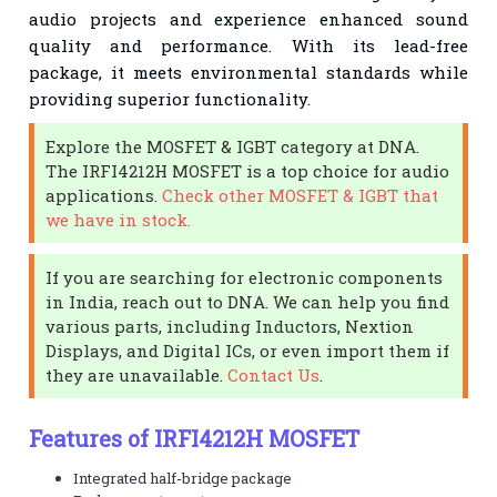
audio projects and experience enhanced sound
quality and performance. With its lead-free
package, it meets environmental standards while
providing superior functionality.
Explore the MOSFET & IGBT category at DNA.
The IRFI4212H MOSFET is a top choice for audio
applications.
Check other MOSFET & IGBT that
we have in stock.
If you are searching for electronic components
in India, reach out to DNA. We can help you find
various parts, including Inductors, Nextion
Displays, and Digital ICs, or even import them if
they are unavailable.
Contact Us
.
Features of IRFI4212H MOSFET
Integrated half-bridge package