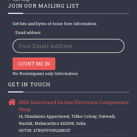
JOIN OUR MAILING LIST
Get bits and bytes of noise free Information
Email address
COUNT ME IN
No Noise(spam) only Information
GET IN TOUCH
DNA Solutions || Online Electronic Components
Shop
14, Dhanlaxmi Appartment, Tidke Colony, Untwadi,
Nashik, Maharashtra 422008, India
GSTIN: 27BGPPS9522M1ZF