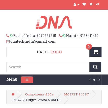
Rest of India: 7972667515
Nashik: 9168411460
dnatechindia@gmail.com
0
CART
-
Rs.0.00
Menu
Toggle navigation
Components & IC's
MOSFET & IGBT
IRFI4212H Digital Audio MOSFET