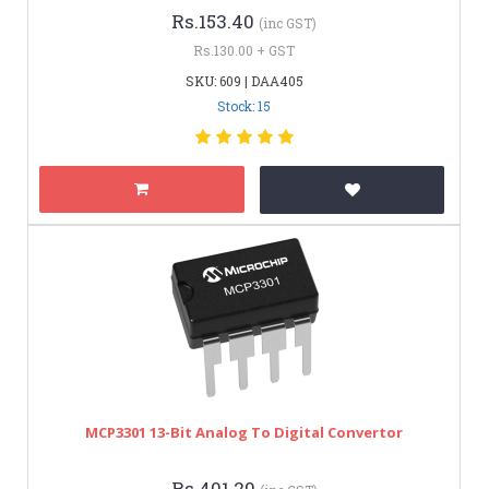
Rs.153.40
(inc GST)
Rs.130.00 + GST
SKU: 609 | DAA405
Stock: 15
MCP3301 13-Bit Analog To Digital Convertor
Rs.401.20