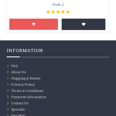
Stock: 2
INFORMATION
FAQ
About Us
Shipping & Return
Privacy Policy
Terms & Conditions
Payment Information
Contact Us
Specials
Site Map