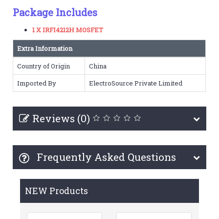
Package Includes
1 X IRFI4212H MOSFET
Extra Information
Country of Origin
China
Imported By
ElectroSource Private Limited
Reviews (0)
Frequently Asked Questions
NEW Products