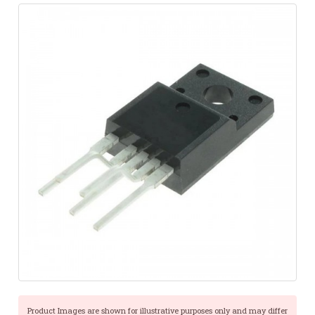
Product Images are shown for illustrative purposes only and may differ