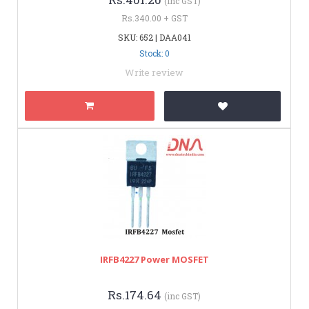
(inc GST)
Rs.340.00 + GST
SKU: 652 | DAA041
Stock: 0
Write review
IRFB4227 Power MOSFET
Rs.174.64
(inc GST)