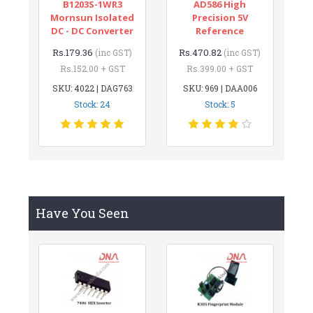
B1203S-1WR3
AD586 High
Mornsun Isolated
Precision 5V
DC - DC Converter
Reference
Rs.179.36
Rs.470.82
(inc GST)
(inc GST)
Rs.152.00 + GST
Rs.399.00 + GST
SKU: 4022 | DAG763
SKU: 969 | DAA006
Stock: 24
Stock: 5
Have You Seen