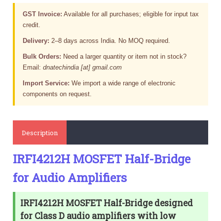
GST Invoice:
Available for all purchases; eligible for input tax
credit.
Delivery:
2–8 days across India. No MOQ required.
Bulk Orders:
Need a larger quantity or item not in stock?
Email:
dnatechindia [at] gmail.com
Import Service:
We import a wide range of electronic
components on request.
Description
IRFI4212H MOSFET Half-Bridge
for Audio Amplifiers
IRFI4212H MOSFET Half-Bridge designed
for Class D audio amplifiers with low