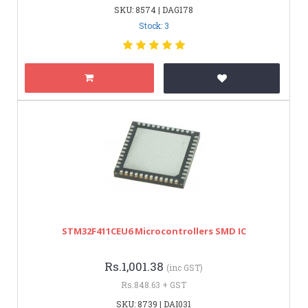
SKU: 8574 | DAG178
Stock: 3
STM32F411CEU6 Microcontrollers SMD IC
Rs.1,001.38
(inc GST)
Rs.848.63 + GST
SKU: 8739 | DAI031