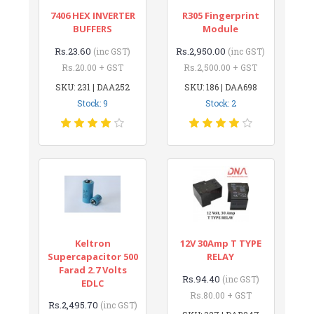
7406 HEX INVERTER
R305 Fingerprint
BUFFERS
Module
Rs.23.60
Rs.2,950.00
(inc GST)
(inc GST)
Rs.20.00 + GST
Rs.2,500.00 + GST
SKU: 231 | DAA252
SKU: 186 | DAA698
Stock: 9
Stock: 2
Keltron
12V 30Amp T TYPE
Supercapacitor 500
RELAY
Farad 2.7 Volts
Rs.94.40
(inc GST)
EDLC
Rs.80.00 + GST
Rs.2,495.70
(inc GST)