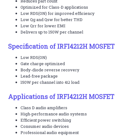
Reduces part count
Optimized for Class-D applications
Low RDS(ON) for improved efficiency
Low Qg and Qsw for better THD
Low Qrr for lower EMI
Delivers up to 150W per channel
Specification of IRFI4212H MOSFET
Low RDS(ON)
Gate charge optimized
Body-diode reverse recovery
Lead-free package
150W per channel into 4Ω load
Applications of IRFI4212H MOSFET
Class D audio amplifiers
High-performance audio systems
Efficient power switching
Consumer audio devices
Professional audio equipment