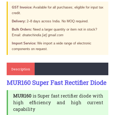
GST Invoice:
Available for all purchases; eligible for input tax
credit.
Delivery:
2–8 days across India. No MOQ required.
Bulk Orders:
Need a larger quantity or item not in stock?
Email:
dnatechindia [at] gmail.com
Import Service:
We import a wide range of electronic
components on request.
Description
MUR160 Super Fast Rectifier Diode
MUR160
is Super fast rectifier diode with
high efficiency and high current
capability