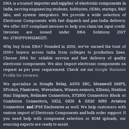
DNA is a trusted
importer and supplier of electronic components in
India
, serving engineering students, hobbyists, OEMs, startups, R&D
labs, and system integrators. We provide a wide selection of
Electronic Components with fast dispatch and pan-India delivery.
We offer GST-compliant invoices to help you claim tax input credit.
Invoices are issued under DNA Solutions (GST
No: 27BGPPS9522M1ZF).
Why buy from DNA? Founded in 2006, we’ve earned the trust of
1000+ buyers across India from colleges to production lines.
Choose DNA for reliable service and fast delivery of quality
electronic components. We also Import electronic components on
request as per your requirement. Check out our
Google Business
Profile for reviews
.
We specialize in
Hongfa Relay
,
ASUS SBC
,
Meanwell SMPS
,
DFrobot
,
Plantower
,
Waveshare
,
Winsen sensors,
XlSemi
,
Nextion
Hmi Displays
,
Relimate Connectors
,
XY2500 Connectors Block or
Combicon Connectors
,
GX12, GX16 & GX20 MRS Aviation
Connectors
and
IP65 Enclosures
as well. We help customers with
custom import of Electronic Components and bulk order support. If
you need help with component selection or BOM uploads, our
sourcing experts are ready to assist.