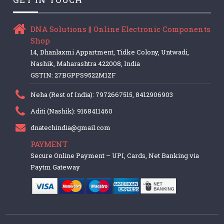
DNA Solutions || Online Electronic Components
Shop
14, Dhanlaxmi Appartment, Tidke Colony, Untwadi,
Nashik, Maharashtra 422008, India
GSTIN: 27BGPPS9522M1ZF
Neha (Rest of India): 7972667515, 8412906903
Aditi (Nashik): 9168411460
dnatechindia@gmail.com
PAYMENT
Secure Online Payment – UPI, Cards, Net Banking via
Paytm Gateway