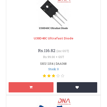
U30D40C Ultrafast Diode
Rs.116.82
(inc GST)
Rs.99.00 + GST
SKU: 1154 | DAA368
Stock: 0