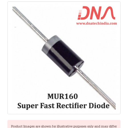
Product Images are shown for illustrative purposes only and may differ