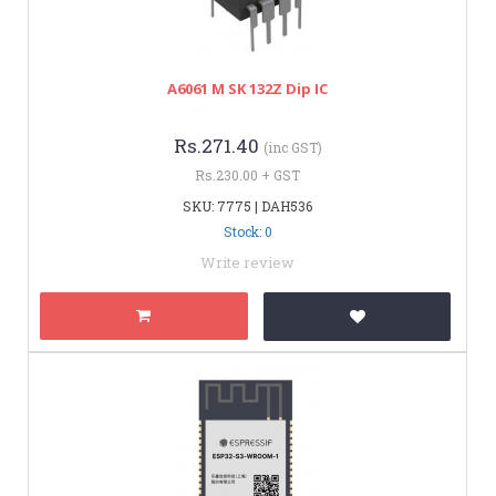
A6061 M SK 132Z Dip IC
Rs.271.40
(inc GST)
Rs.230.00 + GST
SKU: 7775 | DAH536
Stock: 0
Write review