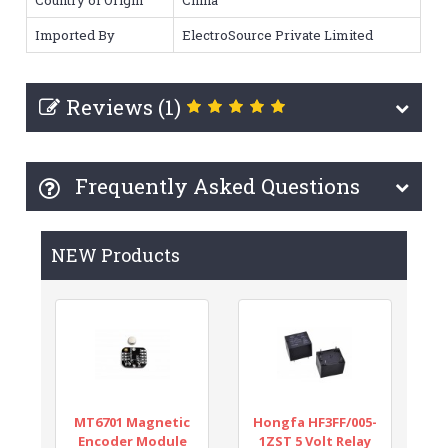
Imported By
ElectroSource Private Limited
Reviews (1)
Frequently Asked Questions
NEW Products
MT6701 Magnetic
Hongfa HF3FF/005-
Encoder Module
1ZST 5 Volt Relay