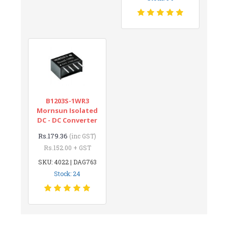
B1203S-1WR3
Mornsun Isolated
DC - DC Converter
Rs.179.36
(inc GST)
Rs.152.00 + GST
SKU: 4022 | DAG763
Stock: 24