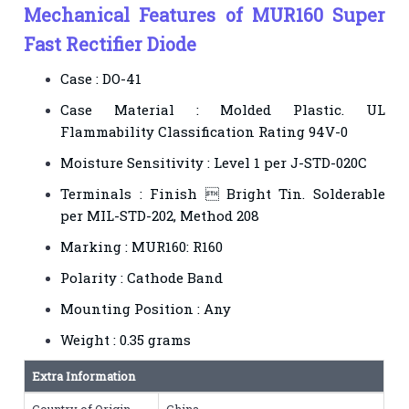
Mechanical Features of MUR160 Super
Fast Rectifier Diode
Case : DO-41
Case Material : Molded Plastic. UL
Flammability Classification Rating 94V-0
Moisture Sensitivity : Level 1 per J-STD-020C
Terminals : Finish  Bright Tin. Solderable
per MIL-STD-202, Method 208
Marking : MUR160: R160
Polarity : Cathode Band
Mounting Position : Any
Weight : 0.35 grams
Extra Information
Country of Origin
China