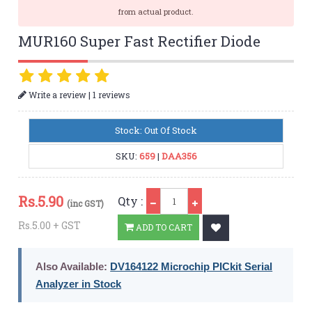
from actual product.
MUR160 Super Fast Rectifier Diode
|
Write a review
1 reviews
Stock: Out Of Stock
SKU:
659
|
DAA356
Qty
Rs.
5.90
Qty :
(inc GST)
Rs.5.00 + GST
ADD TO CART
Also Available:
DV164122 Microchip PICkit Serial
Analyzer in Stock