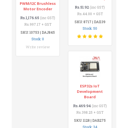
PWM/I2C Brushless
Rs.51.92
(inc GST)
Motor Encoder
Rs.44.00 + GST
Rs.1,176.65
(inc GST)
SKU: 8717 | DAI139
Rs.997.17 + GST
Stock: 50
SKU: 10753 | DAJ845
Stock: 0
Write review
ESP32s IoT
Development
Board
Rs.469.94
(inc GST)
Rs.398.25 + GST
SKU: 1128 | DAB275
Stock: 34