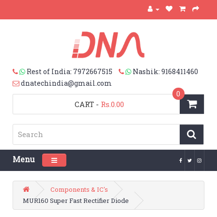
Rest of India: 7972667515
Nashik: 9168411460
dnatechindia@gmail.com
0
CART
-
Rs.0.00
Menu
Toggle navigation
Components & IC's
MUR160 Super Fast Rectifier Diode