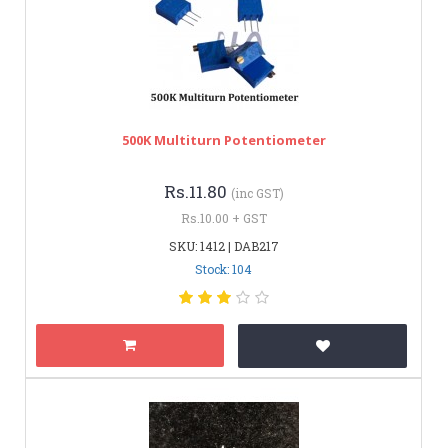
500K Multiturn Potentiometer
Rs.11.80
(inc GST)
Rs.10.00 + GST
SKU: 1412 | DAB217
Stock: 104