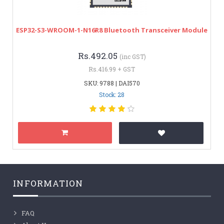
ESP32-S3-WROOM-1-N16R8 Bluetooth Transceiver Module
Rs.492.05
(inc GST)
Rs.416.99 + GST
SKU: 9788 | DAI570
Stock: 28
INFORMATION
FAQ