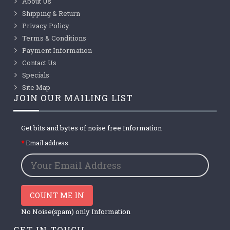
About Us
Shipping & Return
Privacy Policy
Terms & Conditions
Payment Information
Contact Us
Specials
Site Map
JOIN OUR MAILING LIST
Get bits and bytes of noise free Information
Email address
COUNT ME IN
No Noise(spam) only Information
GET IN TOUCH