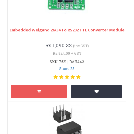
Embedded Weigand 26/34 To RS232 TTL Converter Module
Rs.1,090.32
(inc GST)
Rs.924.00 + GST
SKU: 7621 | DAH442
Stock: 28