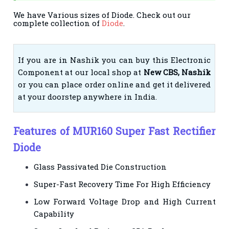
We have Various sizes of Diode. Check out our
complete collection of
Diode
.
If you are in Nashik you can buy this Electronic
Component at our local shop at
New CBS, Nashik
or you can place order online and get it delivered
at your doorstep anywhere in India.
Features of MUR160 Super Fast Rectifier
Diode
Glass Passivated Die Construction
Super-Fast Recovery Time For High Efficiency
Low Forward Voltage Drop and High Current
Capability