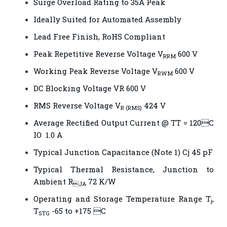
Surge Overload Rating to 35A Peak
Ideally Suited for Automated Assembly
Lead Free Finish, RoHS Compliant
Peak Repetitive Reverse Voltage V
600 V
RRM
Working Peak Reverse Voltage V
600 V
RWM
DC Blocking Voltage VR 600 V
RMS Reverse Voltage V
424 V
R (RMS)
Average Rectified Output Current @ TT = 120C
IO 1.0 A
Typical Junction Capacitance (Note 1) Cj 45 pF
Typical Thermal Resistance, Junction to
Ambient R
72 K/W
JA
Operating and Storage Temperature Range T
,
j
T
-65 to +175 C
STG