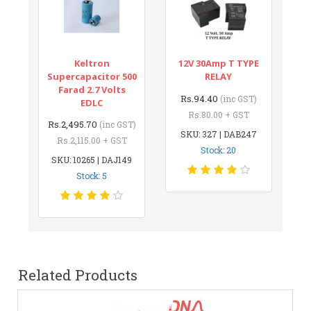
Keltron
12V 30Amp T TYPE
Supercapacitor 500
RELAY
Farad 2.7 Volts
Rs.94.40
(inc GST)
EDLC
Rs.80.00 + GST
Rs.2,495.70
(inc GST)
SKU: 327 | DAB247
Rs.2,115.00 + GST
Stock: 20
SKU: 10265 | DAJ149
Stock: 5
Related Products