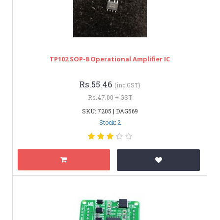
TP102 SOP-8 Operational Amplifier IC
Rs.55.46
(inc GST)
Rs.47.00 + GST
SKU: 7205 | DAG569
Stock: 2