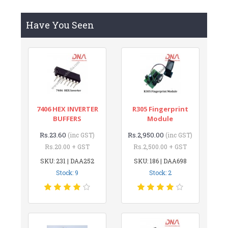
Have You Seen
7406 HEX INVERTER
R305 Fingerprint
BUFFERS
Module
Rs.23.60
Rs.2,950.00
(inc GST)
(inc GST)
Rs.20.00 + GST
Rs.2,500.00 + GST
SKU: 231 | DAA252
SKU: 186 | DAA698
Stock: 9
Stock: 2