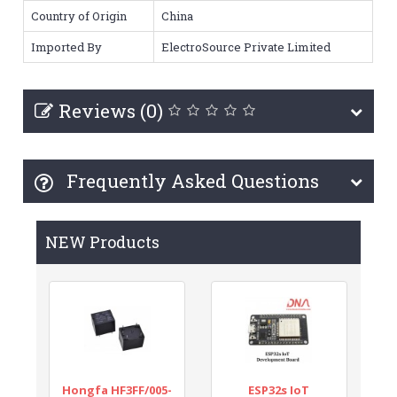
Country of Origin
China
Imported By
ElectroSource Private Limited
Reviews (0)
Frequently Asked Questions
NEW Products
Hongfa HF3FF/005-
ESP32s IoT