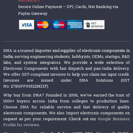
Secure Online Payment – UPI, Cards, Net Banking via
Paytm Gateway
DNA is a trusted
importer and supplier of electronic components in
India
, serving engineering students, hobbyists, OEMs, startups, R&D
labs, and system integrators. We provide a wide selection of
Electronic Components with fast dispatch and pan-India delivery.
We offer GST-compliant invoices to help you claim tax input credit.
Invoices are issued under DNA Solutions (GST
No: 27BGPPS9522M1ZF).
Why buy from DNA? Founded in 2006, we’ve earned the trust of
1000+ buyers across India from colleges to production lines.
Choose DNA for reliable service and fast delivery of quality
electronic components. We also Import electronic components on
request as per your requirement. Check out our
Google Business
Profile for reviews
.