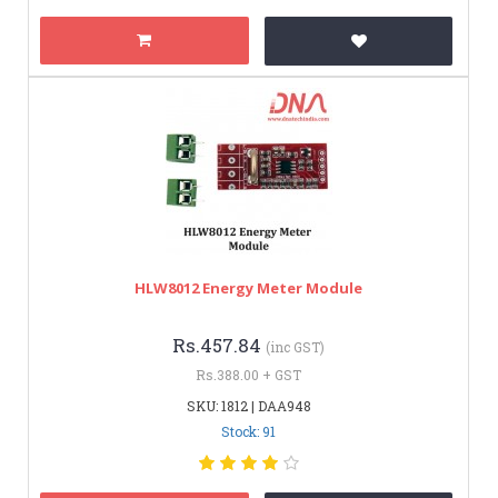
HLW8012 Energy Meter Module
Rs.457.84
(inc GST)
Rs.388.00 + GST
SKU: 1812 | DAA948
Stock: 91