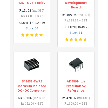
1ZST 5 Volt Relay
Development
Board
Rs.51.92
(inc GST)
Rs.469.94
(inc GST)
Rs.44.00 + GST
Rs.398.25 + GST
SKU: 8717 | DAI139
SKU: 1128 | DAB275
Stock: 50
Stock: 34
B1203S-1WR3
AD586 High
Mornsun Isolated
Precision 5V
DC - DC Converter
Reference
Rs.179.36
Rs.470.82
(inc GST)
(inc GST)
Rs.152.00 + GST
Rs.399.00 + GST