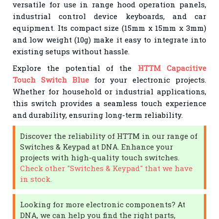
versatile for use in range hood operation panels,
industrial control device keyboards, and car
equipment. Its compact size (15mm x 15mm x 3mm)
and low weight (10g) make it easy to integrate into
existing setups without hassle.
Explore the potential of the
HTTM Capacitive
Touch Switch Blue
for your electronic projects.
Whether for household or industrial applications,
this switch provides a seamless touch experience
and durability, ensuring long-term reliability.
Discover the reliability of HTTM in our range of
Switches & Keypad at DNA. Enhance your
projects with high-quality touch switches.
Check other "Switches & Keypad" that we have
in stock.
Looking for more electronic components? At
DNA, we can help you find the right parts,