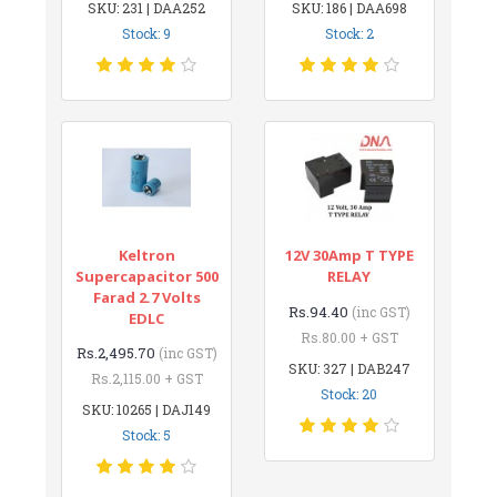
SKU: 231 | DAA252
SKU: 186 | DAA698
Stock: 9
Stock: 2
Keltron
12V 30Amp T TYPE
Supercapacitor 500
RELAY
Farad 2.7 Volts
Rs.94.40
(inc GST)
EDLC
Rs.80.00 + GST
Rs.2,495.70
(inc GST)
SKU: 327 | DAB247
Rs.2,115.00 + GST
Stock: 20
SKU: 10265 | DAJ149
Stock: 5