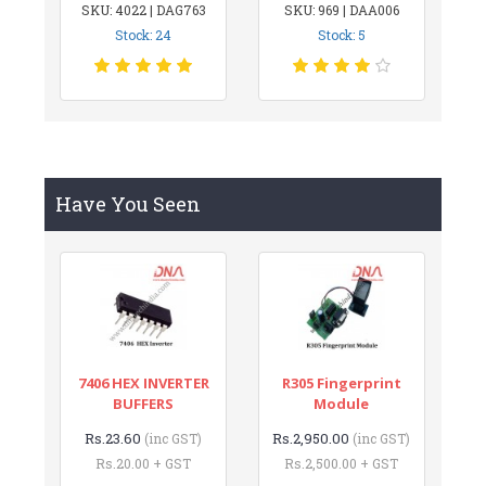
SKU: 4022 | DAG763
SKU: 969 | DAA006
Stock: 24
Stock: 5
Have You Seen
7406 HEX INVERTER
R305 Fingerprint
BUFFERS
Module
Rs.23.60
Rs.2,950.00
(inc GST)
(inc GST)
Rs.20.00 + GST
Rs.2,500.00 + GST