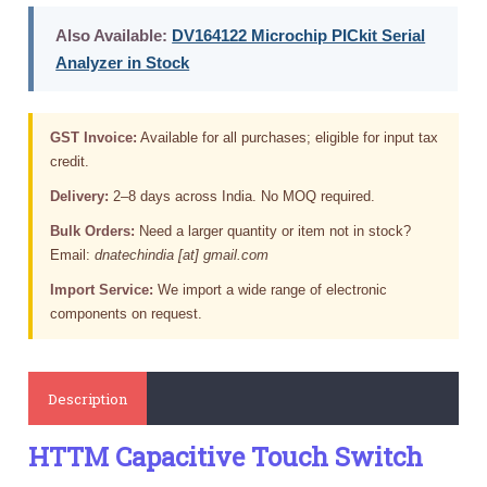
Also Available:
DV164122 Microchip PICkit Serial
Analyzer in Stock
GST Invoice:
Available for all purchases; eligible for input tax
credit.
Delivery:
2–8 days across India. No MOQ required.
Bulk Orders:
Need a larger quantity or item not in stock?
Email:
dnatechindia [at] gmail.com
Import Service:
We import a wide range of electronic
components on request.
Description
HTTM Capacitive Touch Switch