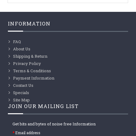
INFORMATION
FAQ
About Us
Shipping & Return
Privacy Policy
Terms & Conditions
Payment Information
Contact Us
Specials
Site Map
JOIN OUR MAILING LIST
Get bits and bytes of noise free Information
Email address