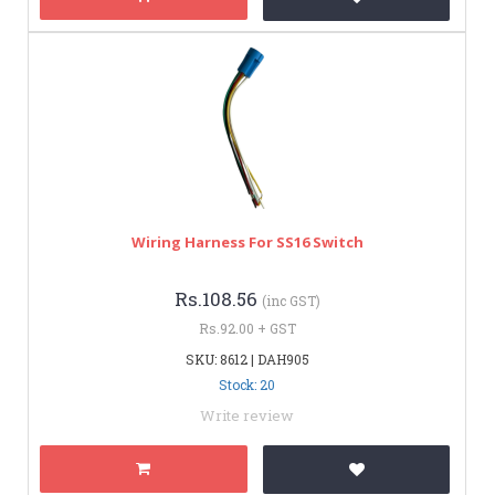
Wiring Harness For SS16 Switch
Rs.108.56
(inc GST)
Rs.92.00 + GST
SKU: 8612 | DAH905
Stock: 20
Write review