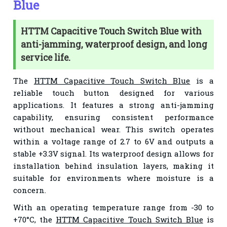
Blue
HTTM Capacitive Touch Switch Blue with
anti-jamming, waterproof design, and long
service life.
The
HTTM Capacitive Touch Switch Blue
is a
reliable touch button designed for various
applications. It features a strong anti-jamming
capability, ensuring consistent performance
without mechanical wear. This switch operates
within a voltage range of 2.7 to 6V and outputs a
stable +3.3V signal. Its waterproof design allows for
installation behind insulation layers, making it
suitable for environments where moisture is a
concern.
With an operating temperature range from -30 to
+70°C, the
HTTM Capacitive Touch Switch Blue
is