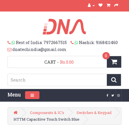
Rest of India: 7972667515
Nashik: 9168411460
dnatechindia@gmail.com
0
CART
-
Rs.0.00
Menu
Toggle navigation
Components & IC's
Switches & Keypad
HTTM Capacitive Touch Switch Blue