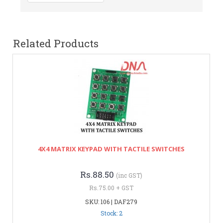
Related Products
4X4 MATRIX KEYPAD WITH TACTILE SWITCHES
Rs.88.50
(inc GST)
Rs.75.00 + GST
SKU: 106 | DAF279
Stock: 2