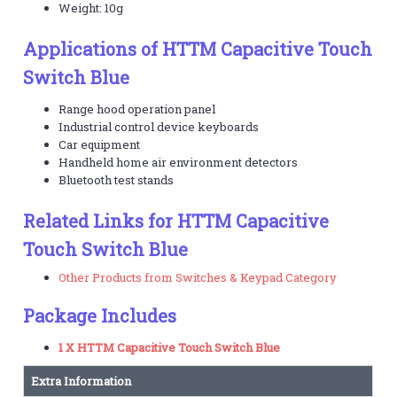
Weight: 10g
Applications of HTTM Capacitive Touch
Switch Blue
Range hood operation panel
Industrial control device keyboards
Car equipment
Handheld home air environment detectors
Bluetooth test stands
Related Links for HTTM Capacitive
Touch Switch Blue
Other Products from Switches & Keypad Category
Package Includes
1 X HTTM Capacitive Touch Switch Blue
Extra Information