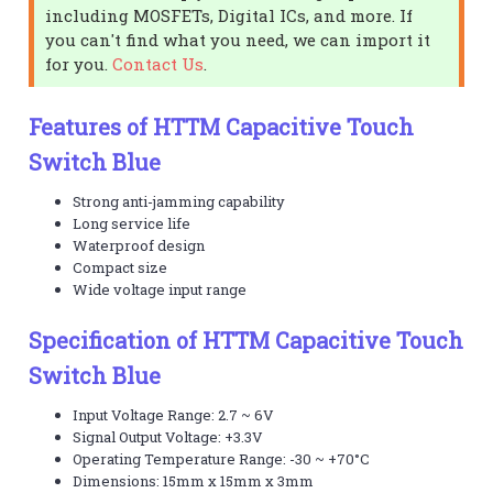
including MOSFETs, Digital ICs, and more. If
you can't find what you need, we can import it
for you.
Contact Us
.
Features of HTTM Capacitive Touch
Switch Blue
Strong anti-jamming capability
Long service life
Waterproof design
Compact size
Wide voltage input range
Specification of HTTM Capacitive Touch
Switch Blue
Input Voltage Range: 2.7 ~ 6V
Signal Output Voltage: +3.3V
Operating Temperature Range: -30 ~ +70°C
Dimensions: 15mm x 15mm x 3mm