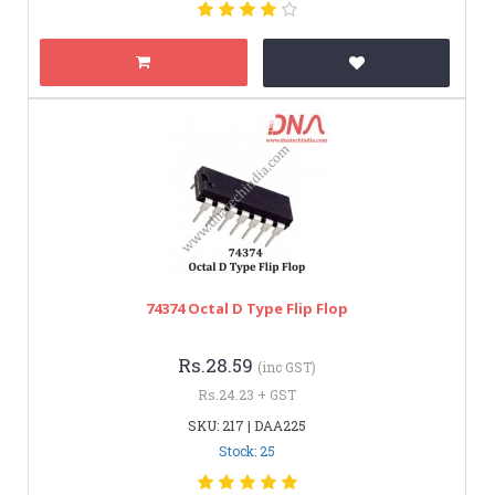
74374 Octal D Type Flip Flop
Rs.28.59
(inc GST)
Rs.24.23 + GST
SKU: 217 | DAA225
Stock: 25