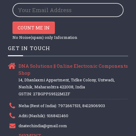
COUNT ME IN
No Noise(spam) only Information
GET IN TOUCH
DNA Solutions || Online Electronic Components
Shop
14, Dhanlaxmi Appartment, Tidke Colony, Untwadi,
Nashik, Maharashtra 422008, India
GSTIN: 27BGPPS9522M1ZF
Neha (Rest of India): 7972667515, 8412906903
Aditi (Nashik): 9168411460
dnatechindia@gmail.com
PAYMENT