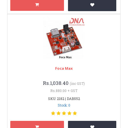
Foca Max
Rs.1,038.40
(inc GST)
Rs.880.00 + GST
SKU: 2182 | DAB552
Stock: 0