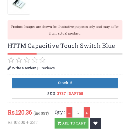
Product Images are shown for illustrative purposes only and may differ
from actual product.
HTTM Capacitive Touch Switch Blue
|
Write a review
0 reviews
Stock: 5
SKU:
3737
|
DAF765
Qty
Rs.
120.36
Qty :
(inc GST)
Rs.102.00 + GST
ADD TO CART